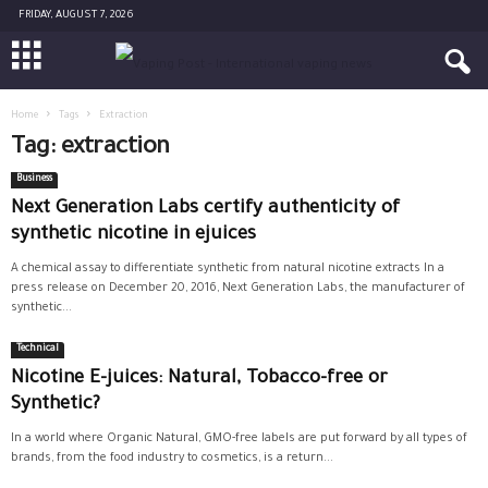
FRIDAY, AUGUST 7, 2026
Home
Tags
Extraction
Tag: extraction
Business
Next Generation Labs certify authenticity of
synthetic nicotine in ejuices
A chemical assay to differentiate synthetic from natural nicotine extracts In a
press release on December 20, 2016, Next Generation Labs, the manufacturer of
synthetic...
Technical
Nicotine E-juices: Natural, Tobacco-free or
Synthetic?
In a world where Organic Natural, GMO-free labels are put forward by all types of
brands, from the food industry to cosmetics, is a return...