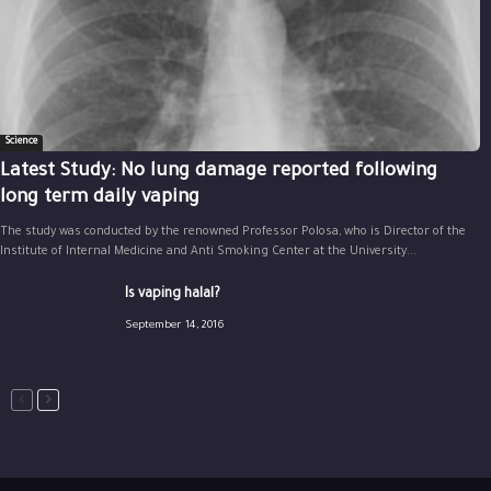
Science
Latest Study: No lung damage reported following
long term daily vaping
The study was conducted by the renowned Professor Polosa, who is Director of the
Institute of Internal Medicine and Anti Smoking Center at the University...
Is vaping halal?
September 14, 2016