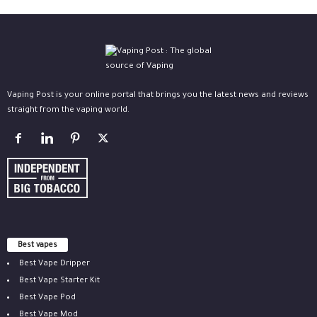
Vaping Post is your online portal that brings you the latest news and reviews
straight from the vaping world.
Best vapes
Best Vape Dripper
Best Vape Starter Kit
Best Vape Pod
Best Vape Mod