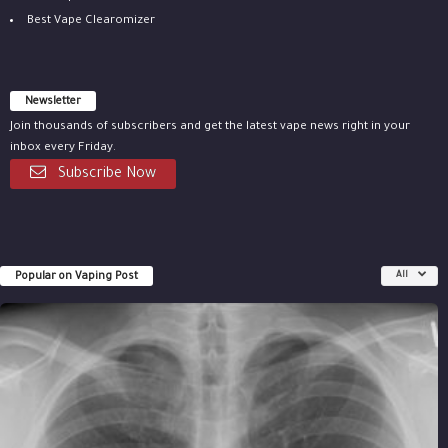
Best Vape Clearomizer
Newsletter
Join thousands of subscribers and get the latest vape news right in your
inbox every Friday.
Subscribe Now
Popular on Vaping Post
All