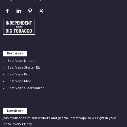
Best vapes
Best Vape Dripper
Best Vape Starter Kit
Best Vape Pod
Best Vape Mod
Best Vape Clearomizer
Newsletter
Join thousands of subscribers and get the latest vape news right in your
inbox every Friday.