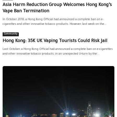
Asia Harm Reduction Group Welcomes Hong Kong’s
Vape Ban Termination
In October 2018, a Hong Kong Official had announced a complete ban on e-
cigarettes and other innovative tobacco products. However, last week on the...
Community
Hong Kong: 35K UK Vaping Tourists Could Risk Jail
Last October, a Hong Kong Official had announced a complete ban on e-cigarettes
and other innovative tobacco products, in an unexpected U-turn by the...