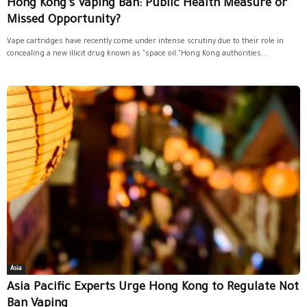
Hong Kong’s Vaping Ban: Public Health Measure or
Missed Opportunity?
Vape cartridges have recently come under intense scrutiny due to their role in
concealing a new illicit drug known as "space oil."Hong Kong authorities...
Asia
Asia Pacific Experts Urge Hong Kong to Regulate Not
Ban Vaping