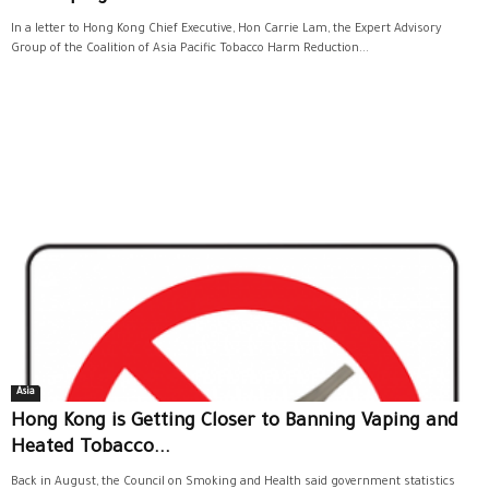
In a letter to Hong Kong Chief Executive, Hon Carrie Lam, the Expert Advisory
Group of the Coalition of Asia Pacific Tobacco Harm Reduction...
Asia
Hong Kong is Getting Closer to Banning Vaping and
Heated Tobacco...
Back in August, the Council on Smoking and Health said government statistics