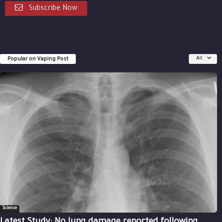
Subscribe Now
Popular on Vaping Post
All
Science