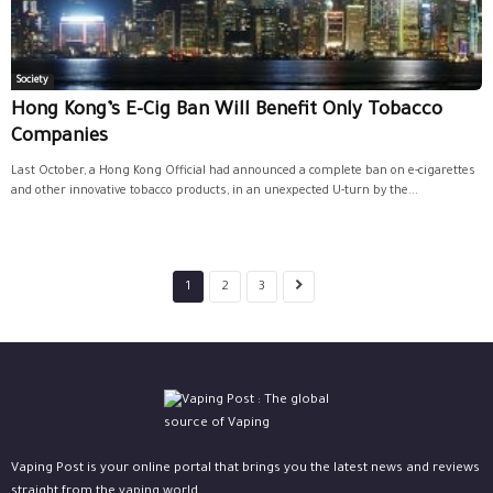
Society
Hong Kong’s E-Cig Ban Will Benefit Only Tobacco
Companies
Last October, a Hong Kong Official had announced a complete ban on e-cigarettes
and other innovative tobacco products, in an unexpected U-turn by the...
1
2
3
Vaping Post is your online portal that brings you the latest news and reviews
straight from the vaping world.