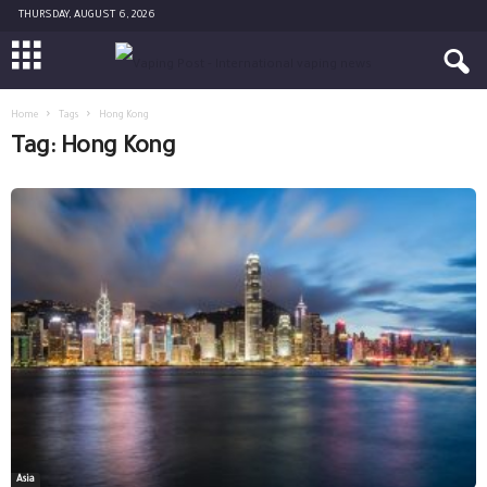
THURSDAY, AUGUST 6, 2026
Home
Tags
Hong Kong
Tag: Hong Kong
Asia