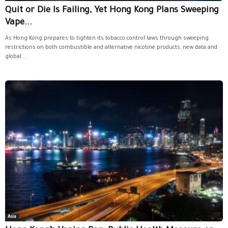
Quit or Die Is Failing, Yet Hong Kong Plans Sweeping
Vape...
As Hong Kong prepares to tighten its tobacco control laws through sweeping
restrictions on both combustible and alternative nicotine products, new data and
global...
Asia