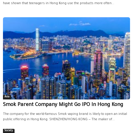
have shown that teenagers in Hong Kong use the products more often...
Asia
Smok Parent Company Might Go IPO In Hong Kong
The company for the world-famous Smok vaping brand is likely to open an initial
public offering in Hong Kong. SHENZHEN/HONG KONG — The maker of...
Society