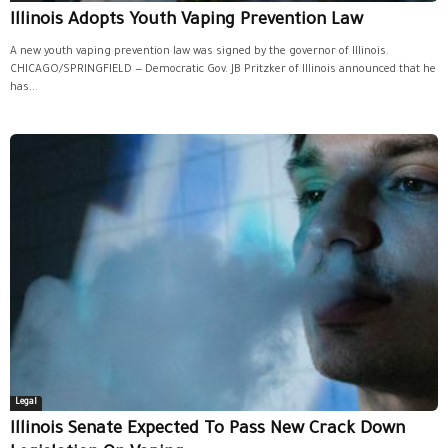
Illinois Adopts Youth Vaping Prevention Law
A new youth vaping prevention law was signed by the governor of Illinois.
CHICAGO/SPRINGFIELD — Democratic Gov. JB Pritzker of Illinois announced that he
has...
Legal
Illinois Senate Expected To Pass New Crack Down