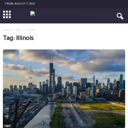
FRIDAY, AUGUST 7, 2026
Home
Tags
Illinois
Tag: Illinois
Legal