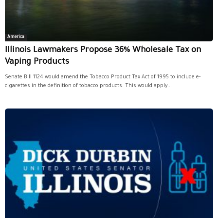
America
Illinois Lawmakers Propose 36% Wholesale Tax on
Vaping Products
Senate Bill 1124 would amend the Tobacco Product Tax Act of 1995 to include e-
cigarettes in the definition of tobacco products. This would apply...