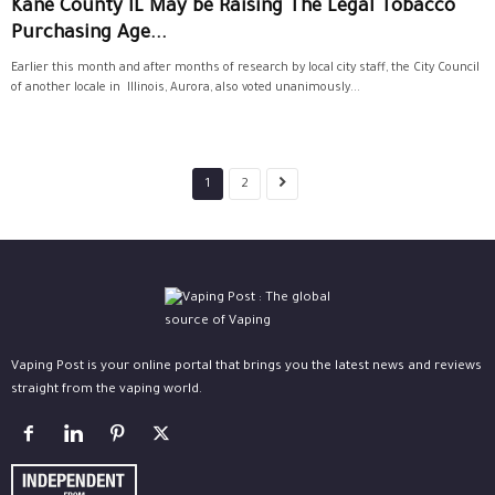
Kane County IL May be Raising The Legal Tobacco
Purchasing Age...
Earlier this month and after months of research by local city staff, the City Council
of another locale in Illinois, Aurora, also voted unanimously...
1
2
Vaping Post is your online portal that brings you the latest news and reviews
straight from the vaping world.