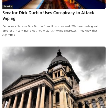
America
Senator Dick Durbin Uses Conspiracy to Attack
Vaping
Democratic Senator Dick Durbin from Illinois has said: “We have made great
progress in convincing kids not to start smoking cigarettes. They know that
cigarettes...