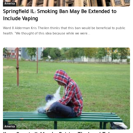
America
Springfield IL: Smoking Ban May Be Extended to
Include Vaping
Ward 8 Alderman Kris Theilen thinks that this ban would be beneficial to public
health. "We thought of this idea because while we were...
America