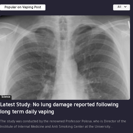
Popular on Vaping Post
All
Science
Latest Study: No lung damage reported following
long term daily vaping
The study was conducted by the renowned Professor Polosa, who is Director of the
Institute of Internal Medicine and Anti Smoking Center at the University...