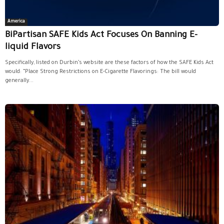
America
BiPartisan SAFE Kids Act Focuses On Banning E-
liquid Flavors
Specifically, listed on Durbin’s website are these factors of how the SAFE Kids Act
would: “Place Strong Restrictions on E-Cigarette Flavorings: The bill would
generally...