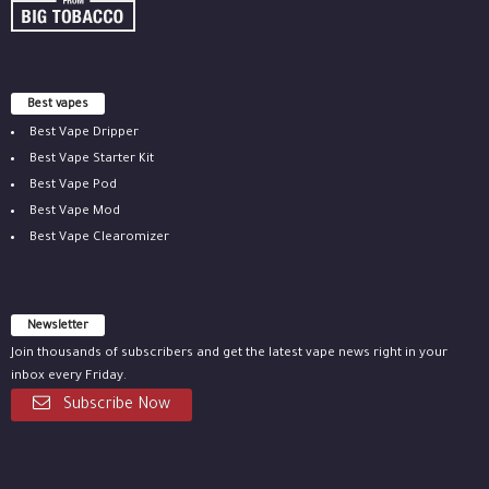
Best vapes
Best Vape Dripper
Best Vape Starter Kit
Best Vape Pod
Best Vape Mod
Best Vape Clearomizer
Newsletter
Join thousands of subscribers and get the latest vape news right in your
inbox every Friday.
Subscribe Now