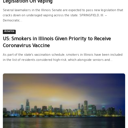
Legislation On Vaping
Several lawmakers in the Illinois Senate are expected to pass new legislation that
cracks down on underaged vaping across the state. SPRINGFIELD, Ill. —
Democratic...
America
US: Smokers in Illinois Given Priority to Receive
Coronavirus Vaccine
As part of the state’s vaccination schedule, smokers in Illinois have been included
in the list of residents considered high-risk, which alongside seniors and...