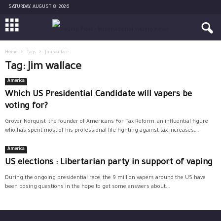
SATURDAY, AUGUST 8, 2026
Home
Tags
Jim wallace
Tag: Jim wallace
America
Which US Presidential Candidate will vapers be
voting for?
Grover Norquist ,the founder of Americans For Tax Reform, an influential figure
who has spent most of his professional life fighting against tax increases,...
America
US elections : Libertarian party in support of vaping
During the ongoing presidential race, the 9 million vapers around the US have
been posing questions in the hope to get some answers about...