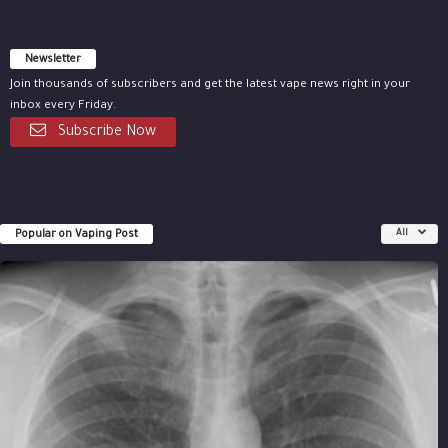
Newsletter
Join thousands of subscribers and get the latest vape news right in your
inbox every Friday.
Subscribe Now
Popular on Vaping Post
All