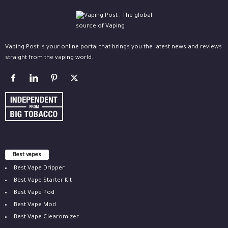
Vaping Post is your online portal that brings you the latest news and reviews
straight from the vaping world.
Best vapes
Best Vape Dripper
Best Vape Starter Kit
Best Vape Pod
Best Vape Mod
Best Vape Clearomizer