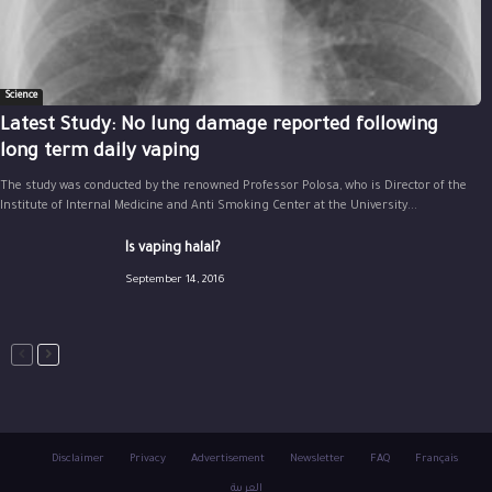
Science
Latest Study: No lung damage reported following
long term daily vaping
The study was conducted by the renowned Professor Polosa, who is Director of the
Institute of Internal Medicine and Anti Smoking Center at the University...
Is vaping halal?
September 14, 2016
Disclaimer
Privacy
Advertisement
Newsletter
FAQ
Français
العربية