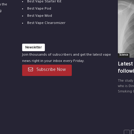
Best Vape Starter Kit
u the
Best Vape Pod
g
Best Vape Mod
Best Vape Clearomizer
Newsletter
Join thousands of subscribers and get the latest vape
Science
news right in your inbox every Friday.
Latest
Subscribe Now
follow
The study
who is Dir
Smoking Ce