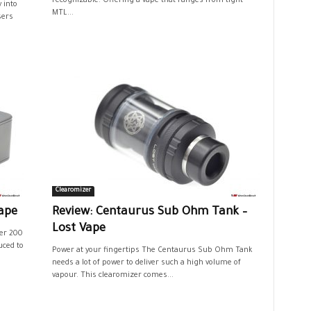
recognizable. Offering a vape that ranges from tight
 into
MTL...
sers
Clearomizer
ape
Review: Centaurus Sub Ohm Tank –
Lost Vape
er 200
uced to
Power at your fingertips The Centaurus Sub Ohm Tank
needs a lot of power to deliver such a high volume of
vapour. This clearomizer comes...