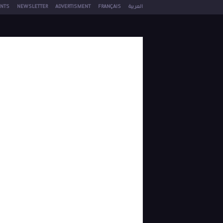
NTS
NEWSLETTER
ADVERTISMENT
FRANÇAIS
العربية