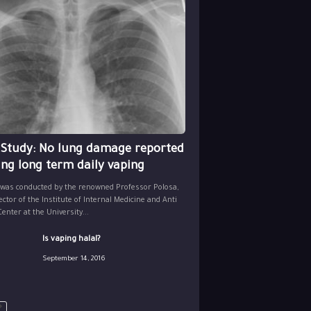
 Study: No lung damage reported
ing long term daily vaping
 was conducted by the renowned Professor Polosa,
ector of the Institute of Internal Medicine and Anti
nter at the University...
Is vaping halal?
September 14, 2016