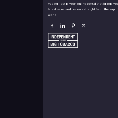
Vaping Post is your online portal that brings yo
latest news and reviews straight from the vapin
world.