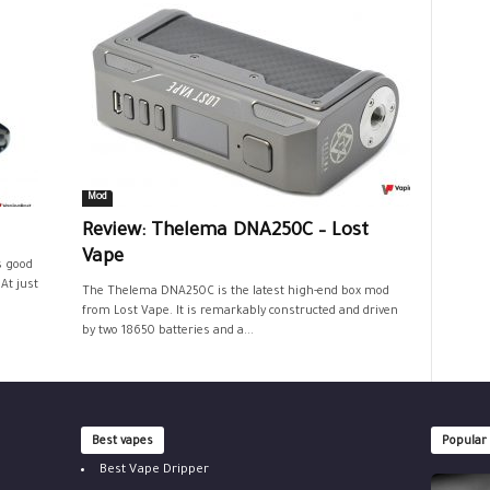
Mod
Review: Thelema DNA250C – Lost
Vape
s good
At just
The Thelema DNA250C is the latest high-end box mod
from Lost Vape. It is remarkably constructed and driven
by two 18650 batteries and a...
Best vapes
Popular
Best Vape Dripper