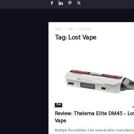
Home
Tags
Lost Vape
Tag: Lost Vape
Pod
Review: Thelema Elite DM45 – Lo
Vape
Multiple Possibilities Like several other manufactu