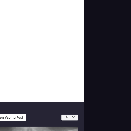
All
 on Vaping Post