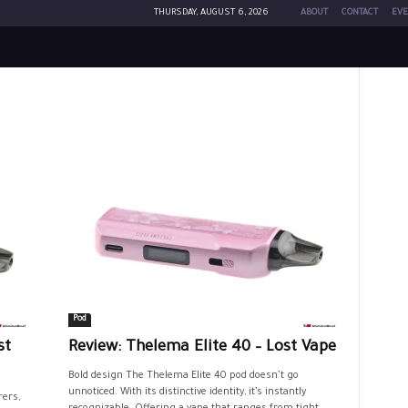
THURSDAY, AUGUST 6, 2026
ABOUT
CONTACT
EVE
Pod
st
Review: Thelema Elite 40 – Lost Vape
Bold design The Thelema Elite 40 pod doesn’t go
unnoticed. With its distinctive identity, it’s instantly
rers,