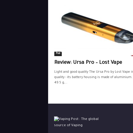
Pod
Review: Ursa Pro – Lost Vape
Light and good quality The Ursa Pro by Lost Vape i
quality - its battery housing is made of aluminium. 
49.5 g,...