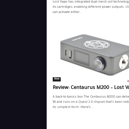
Lost Vape has integrated dual mesh coil technology
its cartridges, enabling different power outputs. U
can activate either...
Mod
Review: Centaurus M200 – Lost V
A back-to-basics box The Centaurus M200 can deliv
W, and runs on a Quest 2.0 chipset that’s been red
its simplest form: there’s...