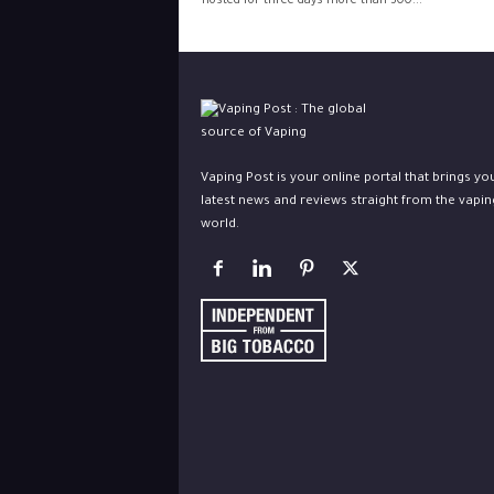
hosted for three days more than 300...
Vaping Post is your online portal that brings yo
latest news and reviews straight from the vapin
world.