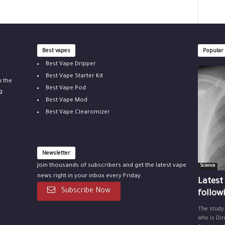
Best vapes
Popular
Best Vape Dripper
Best Vape Starter Kit
u the
Best Vape Pod
g
Best Vape Mod
Best Vape Clearomizer
Newsletter
Join thousands of subscribers and get the latest vape
Science
news right in your inbox every Friday.
Latest
Subscribe Now
follow
The study
who is Dir