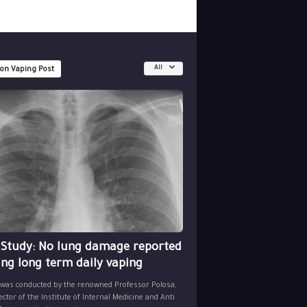
All
 on Vaping Post
 Study: No lung damage reported
ing long term daily vaping
 was conducted by the renowned Professor Polosa,
ector of the Institute of Internal Medicine and Anti