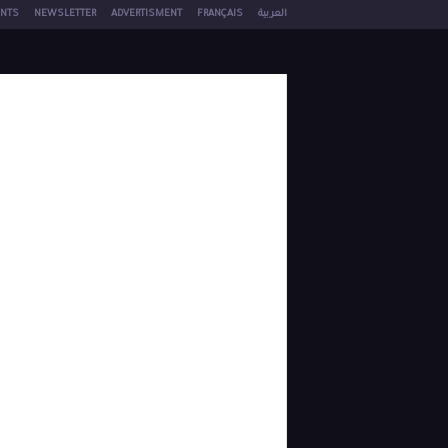
NTS
NEWSLETTER
ADVERTISMENT
FRANÇAIS
العربية