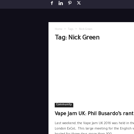
Home
Tags
Nick Green
Tag: Nick Green
Community
Vape Jam UK: Phil Busardo’s rant
Last weekend, the Vape Jam UK 2016 was held in th
London ExCeL. This large meeting for the English 