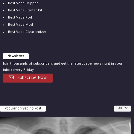
Best Vape Dripper
Best Vape Starter Kit
Best Vape Pod
Best Vape Mod
Best Vape Clearomizer
Newsletter
Join thousands of subscribers and get the latest vape news right in your
inbox every Friday.
Subscribe Now
Popular on Vaping Post
All