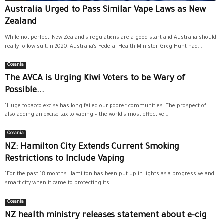
Australia Urged to Pass Similar Vape Laws as New
Zealand
While not perfect, New Zealand’s regulations are a good start and Australia should
really follow suit.In 2020, Australia’s Federal Health Minister Greg Hunt had...
Oceania
The AVCA is Urging Kiwi Voters to be Wary of
Possible...
“Huge tobacco excise has long failed our poorer communities. The prospect of
also adding an excise tax to vaping – the world’s most effective...
Oceania
NZ: Hamilton City Extends Current Smoking
Restrictions to Include Vaping
“For the past 18 months Hamilton has been put up in lights as a progressive and
smart city when it came to protecting its...
Oceania
NZ health ministry releases statement about e-cig