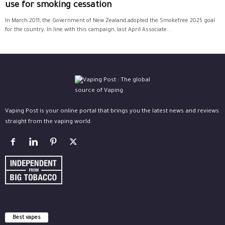
use for smoking cessation
In March 2011, the Government of New Zealand adopted the Smokefree 2025 goal
for the country. In line with this campaign, last April Associate...
Vaping Post is your online portal that brings you the latest news and reviews
straight from the vaping world.
Best vapes