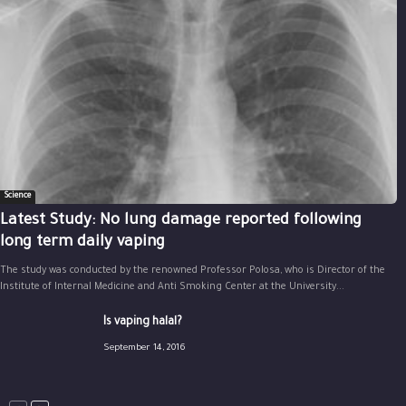
Science
Latest Study: No lung damage reported following
long term daily vaping
The study was conducted by the renowned Professor Polosa, who is Director of the
Institute of Internal Medicine and Anti Smoking Center at the University...
Is vaping halal?
September 14, 2016