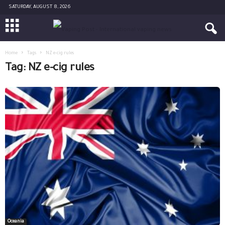
SATURDAY, AUGUST 8, 2026
Home
Tags
NZ e-cig rules
Tag: NZ e-cig rules
Oceania