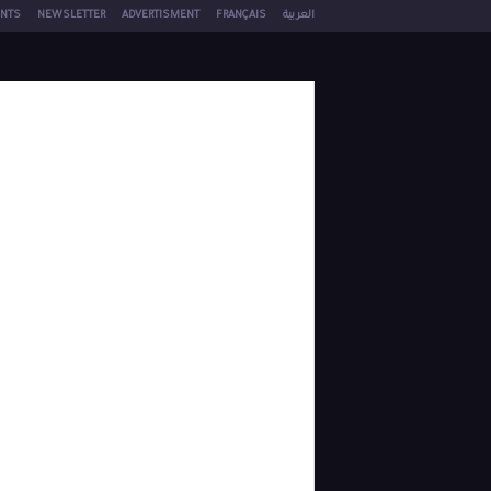
NTS
NEWSLETTER
ADVERTISMENT
FRANÇAIS
العربية