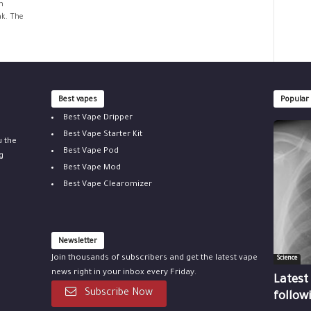
h
ak. The
Best vapes
Popular
Best Vape Dripper
Best Vape Starter Kit
u the
Best Vape Pod
g
Best Vape Mod
Best Vape Clearomizer
Newsletter
Join thousands of subscribers and get the latest vape
Science
news right in your inbox every Friday.
Latest
Subscribe Now
follow