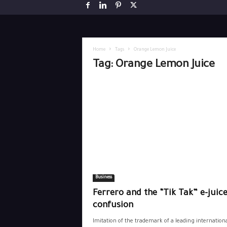
Home
Tags
Orange Lemon Juice
Tag: Orange Lemon Juice
Business
Ferrero and the “Tik Tak” e-juice
confusion
Imitation of the trademark of a leading internation