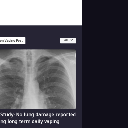
All
 on Vaping Post
 Study: No lung damage reported
ing long term daily vaping