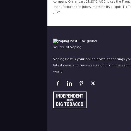
company On January 21, 2016, AOC Juices the Frenc
manufacturer of e-juices, markets its e-liquid Tik T
juice...
Vaping Post is your online portal that brings yo
latest news and reviews straight from the vapin
world.