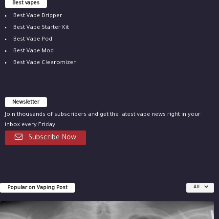
Best vapes
Best Vape Dripper
Best Vape Starter Kit
Best Vape Pod
Best Vape Mod
Best Vape Clearomizer
Newsletter
Join thousands of subscribers and get the latest vape news right in your
inbox every Friday.
Subscribe Now
Popular on Vaping Post
All