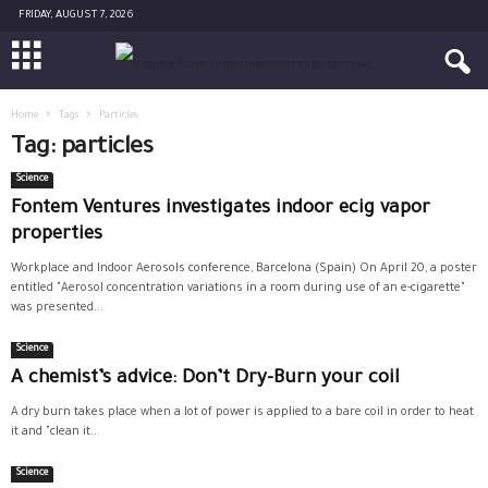
FRIDAY, AUGUST 7, 2026
Home
Tags
Particles
Tag: particles
Science
Fontem Ventures investigates indoor ecig vapor
properties
Workplace and Indoor Aerosols conference, Barcelona (Spain) On April 20, a poster
entitled "Aerosol concentration variations in a room during use of an e-cigarette"
was presented...
Science
A chemist’s advice: Don’t Dry-Burn your coil
A dry burn takes place when a lot of power is applied to a bare coil in order to heat
it and "clean it...
Science