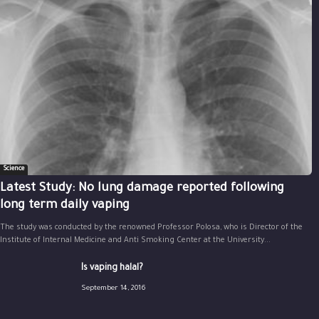
Science
Latest Study: No lung damage reported following
long term daily vaping
The study was conducted by the renowned Professor Polosa, who is Director of the
Institute of Internal Medicine and Anti Smoking Center at the University...
Is vaping halal?
September 14, 2016