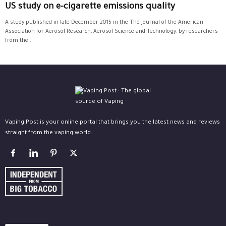
US study on e-cigarette emissions quality
A study published in late December 2015 in the The Journal of the American
Association for Aerosol Research, Aerosol Science and Technology, by researchers
from the...
Vaping Post is your online portal that brings you the latest news and reviews
straight from the vaping world.