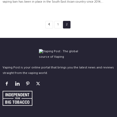
vaping ban has been in place in the South East Asian country since 2014,...
1
2
Vaping Post is your online portal that brings you the latest news and reviews
straight from the vaping world.