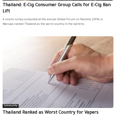
Thailand: E-Cig Consumer Group Calls for E-Cig Ban
Lift
A recent survey conducted at the annual Global Forum on Nicotine (GFN) in
Warsaw, ranked Thailand as the worst country in the world to...
Community
Thailand Ranked as Worst Country for Vapers