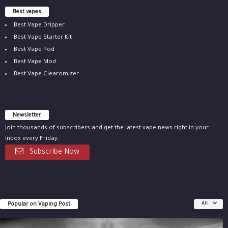
Best vapes
Best Vape Dripper
Best Vape Starter Kit
Best Vape Pod
Best Vape Mod
Best Vape Clearomizer
Newsletter
Join thousands of subscribers and get the latest vape news right in your
inbox every Friday.
Subscribe Now
Popular on Vaping Post
All