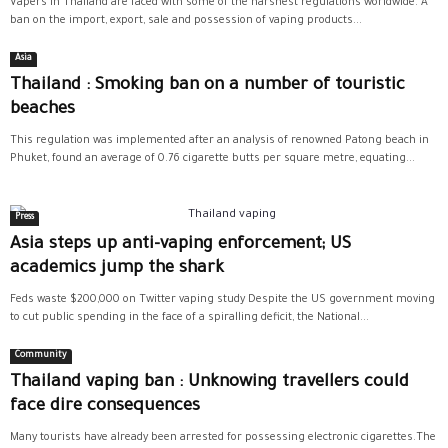
Vapers in Thailand are faced with some of the harshest regulations worldwide. A
ban on the import, export, sale and possession of vaping products...
Asia
Thailand : Smoking ban on a number of touristic
beaches
This regulation was implemented after an analysis of renowned Patong beach in
Phuket, found an average of 0.76 cigarette butts per square metre, equating...
Press
Asia steps up anti-vaping enforcement; US
academics jump the shark
Feds waste $200,000 on Twitter vaping study Despite the US government moving
to cut public spending in the face of a spiralling deficit, the National...
Community
Thailand vaping ban : Unknowing travellers could
face dire consequences
Many tourists have already been arrested for possessing electronic cigarettes.The