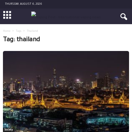
THURSDAY, AUGUST 6, 2026
Home
Tags
Thailand
Tag: thailand
Society