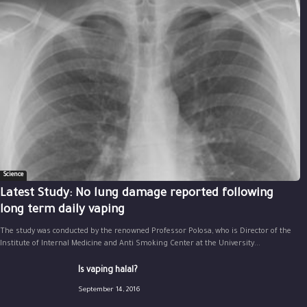
Science
Latest Study: No lung damage reported following
long term daily vaping
The study was conducted by the renowned Professor Polosa, who is Director of the
Institute of Internal Medicine and Anti Smoking Center at the University...
Is vaping halal?
September 14, 2016