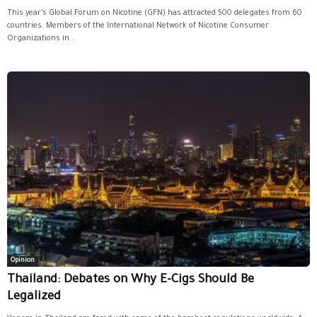
This year’s Global Forum on Nicotine (GFN) has attracted 500 delegates from 60
countries. Members of the International Network of Nicotine Consumer
Organizations in...
Opinion
Thailand: Debates on Why E-Cigs Should Be
Legalized