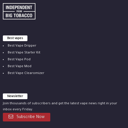
Best vapes
Best Vape Dripper
Best Vape Starter Kit
Best Vape Pod
Best Vape Mod
Best Vape Clearomizer
Newsletter
Join thousands of subscribers and get the latest vape news right in your
inbox every Friday.
Subscribe Now