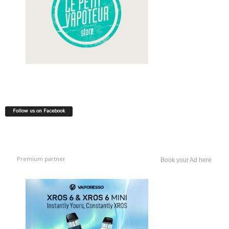
Follow us on Facebook
Premium partner
Book your Ad here