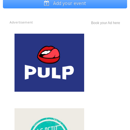
Add your event
Advertisement
Book your Ad here