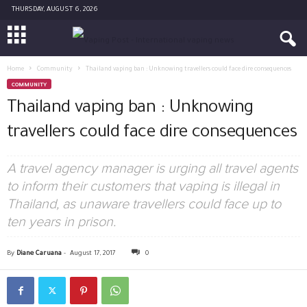
THURSDAY, AUGUST 6, 2026
Home
Community
Thailand vaping ban : Unknowing travellers could face dire consequences
COMMUNITY
Thailand vaping ban : Unknowing
travellers could face dire consequences
A travel agency manager is urging all travel agents
to inform their customers that vaping is illegal in
Thailand, as unaware travellers could face up to
ten years in prison.
By
Diane Caruana
-
August 17, 2017
0