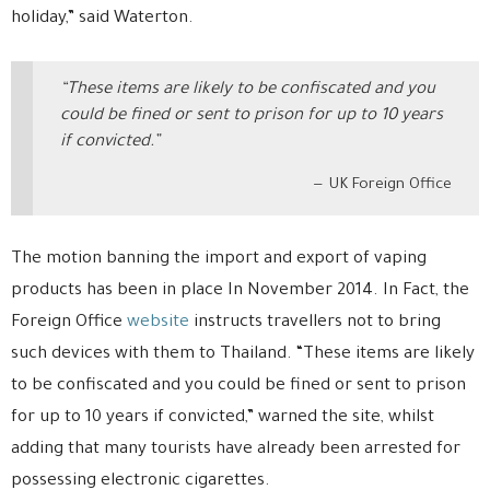
holiday,” said Waterton.
“These items are likely to be confiscated and you
could be fined or sent to prison for up to 10 years
if convicted.”
UK Foreign Office
The motion banning the import and export of vaping
products has been in place In November 2014. In Fact, the
Foreign Office
website
instructs travellers not to bring
such devices with them to Thailand. “These items are likely
to be confiscated and you could be fined or sent to prison
for up to 10 years if convicted,” warned the site, whilst
adding that many tourists have already been arrested for
possessing electronic cigarettes.