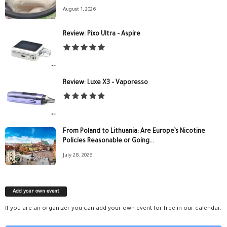
August 1, 2026
Review: Pixo Ultra – Aspire
Review: Luxe X3 – Vaporesso
From Poland to Lithuania: Are Europe’s Nicotine
Policies Reasonable or Going...
July 28, 2026
Add your own event
If you are an organizer you can add your own event for free in our calendar.