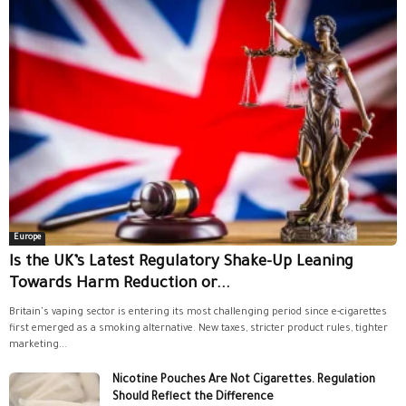
Europe
Is the UK’s Latest Regulatory Shake-Up Leaning
Towards Harm Reduction or...
Britain's vaping sector is entering its most challenging period since e-cigarettes
first emerged as a smoking alternative. New taxes, stricter product rules, tighter
marketing...
Nicotine Pouches Are Not Cigarettes. Regulation
Should Reflect the Difference