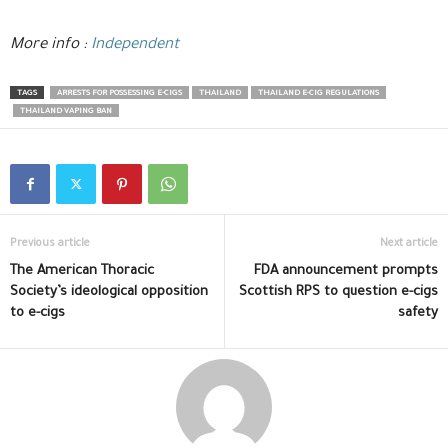
More info :
Independent
TAGS
ARRESTS FOR POSSESSING E-CIGS
THAILAND
THAILAND E-CIG REGULATIONS
THAILAND VAPING BAN
Previous article
Next article
The American Thoracic
FDA announcement prompts
Society’s ideological opposition
Scottish RPS to question e-cigs
to e-cigs
safety