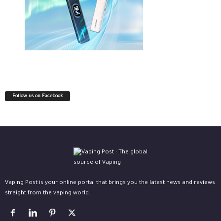
Follow us on Facebook
Vaping Post is your online portal that brings you the latest news and reviews
straight from the vaping world.