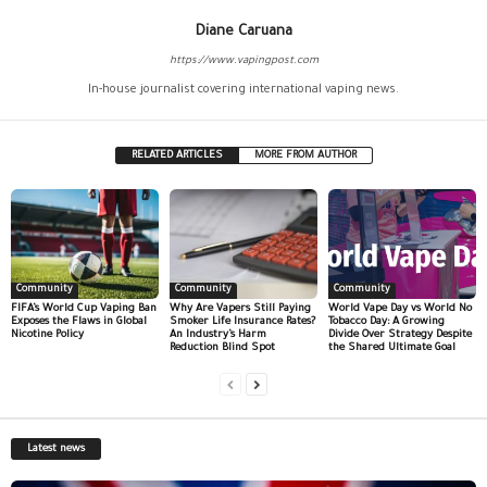
Diane Caruana
https://www.vapingpost.com
In-house journalist covering international vaping news.
RELATED ARTICLES
MORE FROM AUTHOR
Community
Community
Community
FIFA’s World Cup Vaping Ban
Why Are Vapers Still Paying
World Vape Day vs World No
Exposes the Flaws in Global
Smoker Life Insurance Rates?
Tobacco Day: A Growing
Nicotine Policy
An Industry’s Harm
Divide Over Strategy Despite
Reduction Blind Spot
the Shared Ultimate Goal
Latest news