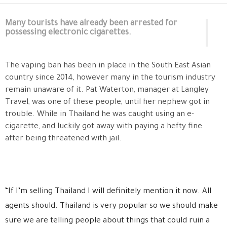
Many tourists have already been arrested for
possessing electronic cigarettes.
The vaping ban has been in place in the South East Asian
country since 2014, however many in the tourism industry
remain unaware of it. Pat Waterton, manager at Langley
Travel, was one of these people, until her nephew got in
trouble. While in Thailand he was caught using an e-
cigarette, and luckily got away with paying a hefty fine
after being threatened with jail.
“If I’m selling Thailand I will definitely mention it now. All
agents should. Thailand is very popular so we should make
sure we are telling people about things that could ruin a