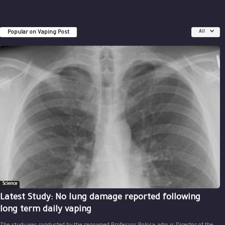
Popular on Vaping Post
All
Science
Latest Study: No lung damage reported following
long term daily vaping