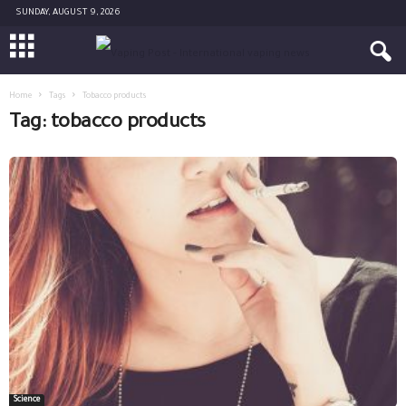
SUNDAY, AUGUST 9, 2026
Home
Tags
Tobacco products
Tag: tobacco products
Science