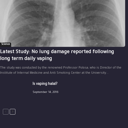
Science
Latest Study: No lung damage reported following
long term daily vaping
The study was conducted by the renowned Professor Polosa, who is Director of the
Institute of Internal Medicine and Anti Smoking Center at the University...
Is vaping halal?
September 14, 2016