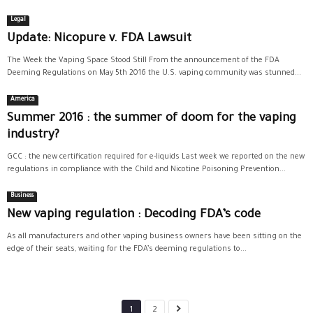
Legal
Update: Nicopure v. FDA Lawsuit
The Week the Vaping Space Stood Still From the announcement of the FDA
Deeming Regulations on May 5th 2016 the U.S. vaping community was stunned...
America
Summer 2016 : the summer of doom for the vaping
industry?
GCC : the new certification required for e-liquids Last week we reported on the new
regulations in compliance with the Child and Nicotine Poisoning Prevention...
Business
New vaping regulation : Decoding FDA’s code
As all manufacturers and other vaping business owners have been sitting on the
edge of their seats, waiting for the FDA’s deeming regulations to...
1
2