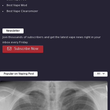
Best Vape Mod
Best Vape Clearomizer
Newsletter
Join thousands of subscribers and get the latest vape news right in your
inbox every Friday.
Subscribe Now
Popular on Vaping Post
All