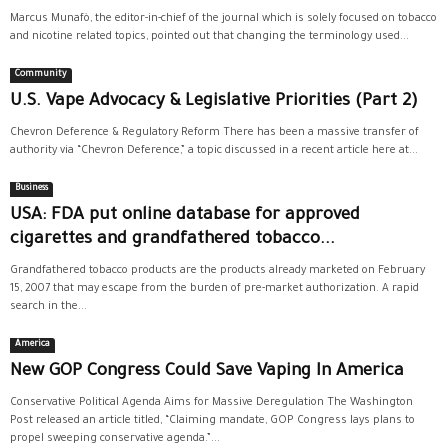
Marcus Munafò, the editor-in-chief of the journal which is solely focused on tobacco
and nicotine related topics, pointed out that changing the terminology used...
Community
U.S. Vape Advocacy & Legislative Priorities (Part 2)
Chevron Deference & Regulatory Reform There has been a massive transfer of
authority via “Chevron Deference,” a topic discussed in a recent article here at...
Business
USA: FDA put online database for approved
cigarettes and grandfathered tobacco...
Grandfathered tobacco products are the products already marketed on February
15, 2007 that may escape from the burden of pre-market authorization. A rapid
search in the...
America
New GOP Congress Could Save Vaping In America
Conservative Political Agenda Aims for Massive Deregulation The Washington
Post released an article titled, “Claiming mandate, GOP Congress lays plans to
propel sweeping conservative agenda.”...