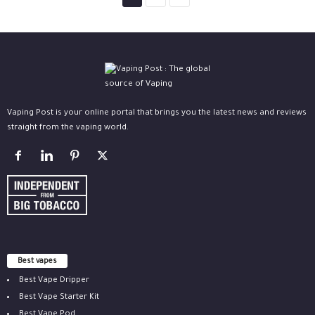
Vaping Post is your online portal that brings you the latest news and reviews
straight from the vaping world.
Best vapes
Best Vape Dripper
Best Vape Starter Kit
Best Vape Pod