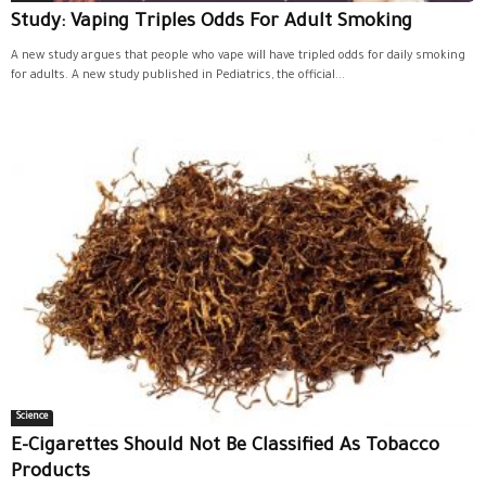
Study: Vaping Triples Odds For Adult Smoking
A new study argues that people who vape will have tripled odds for daily smoking
for adults. A new study published in Pediatrics, the official...
Science
E-Cigarettes Should Not Be Classified As Tobacco
Products