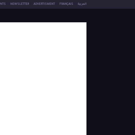
NTS
NEWSLETTER
ADVERTISMENT
FRANÇAIS
العربية