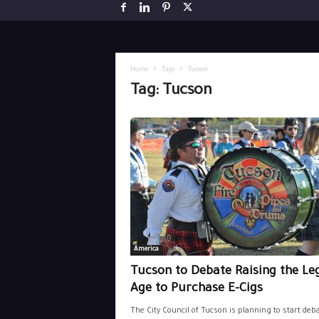
Home
Tags
Tucson
Tag: Tucson
America
Tucson to Debate Raising the Le
Age to Purchase E-Cigs
The City Council of Tucson is planning to start deb