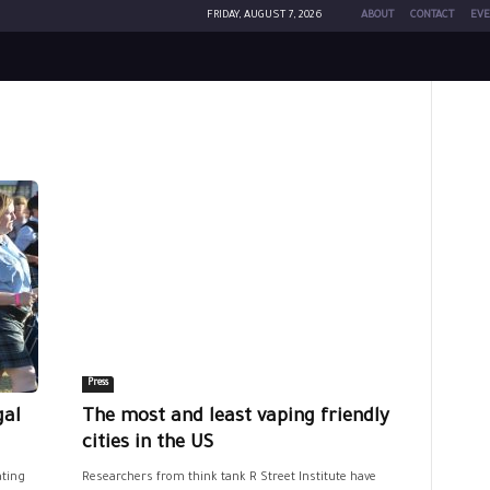
FRIDAY, AUGUST 7, 2026
ABOUT
CONTACT
EVE
Press
gal
The most and least vaping friendly
cities in the US
ating
Researchers from think tank R Street Institute have