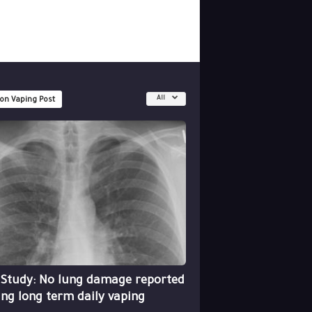
All
 on Vaping Post
 Study: No lung damage reported
ing long term daily vaping