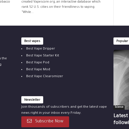
tobacco
created Vapescore.org, an interactive database which
rank 52 U.S. cities on their friendliness to vaping.
“While...
Best vapes
Popular
Best Vape Dripper
Best Vape Starter Kit
u the
Best Vape Pod
g
Best Vape Mod
Best Vape Clearomizer
Newsletter
Join thousands of subscribers and get the latest vape
Science
news right in your inbox every Friday.
Latest
Subscribe Now
follow