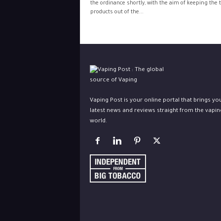
the ordinance shortly, with the aim of keeping the 
products out of the...
Vaping Post is your online portal that brings yo
latest news and reviews straight from the vapin
world.