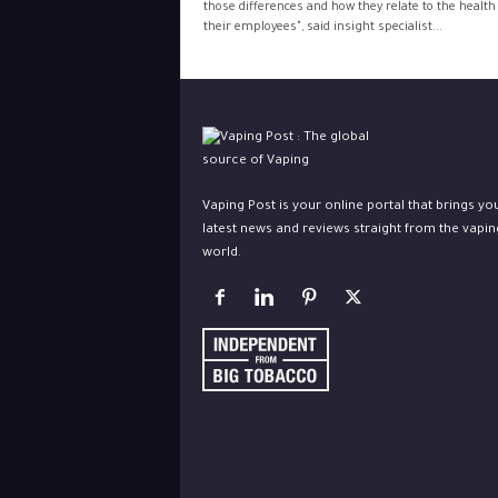
those differences and how they relate to the health
their employees", said insight specialist...
Vaping Post is your online portal that brings yo
latest news and reviews straight from the vapin
world.