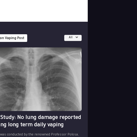
All
 on Vaping Post
 Study: No lung damage reported
ing long term daily vaping
 was conducted by the renowned Professor Polosa,