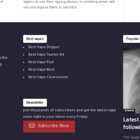
 of
vapers to use their vaping devices in smoking areas, will
not only expose them to harmful...
Best vapes
Popular
Best Vape Dripper
Best Vape Starter Kit
u the
Best Vape Pod
g
Best Vape Mod
Best Vape Clearomizer
Newsletter
Join thousands of subscribers and get the latest vape
Science
news right in your inbox every Friday.
Latest
Subscribe Now
follow
The study