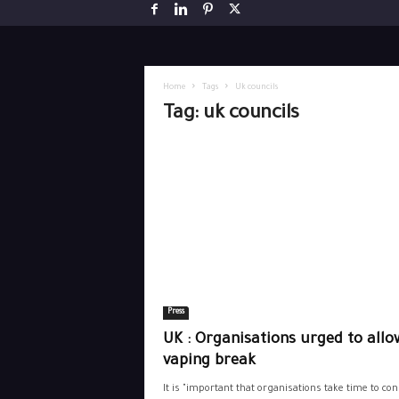
Home
Tags
Uk councils
Tag: uk councils
Press
UK : Organisations urged to allo
vaping break
It is "important that organisations take time to con