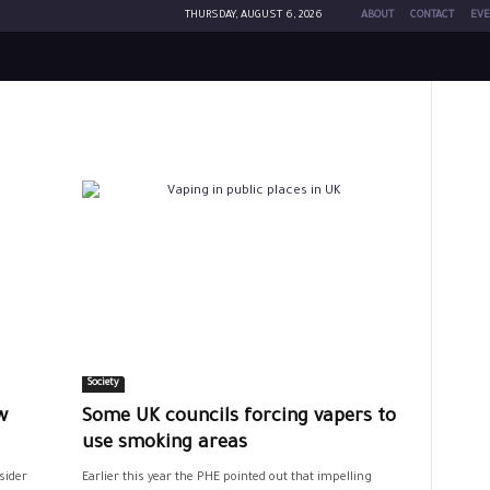
THURSDAY, AUGUST 6, 2026
ABOUT
CONTACT
EVE
Society
w
Some UK councils forcing vapers to
use smoking areas
sider
Earlier this year the PHE pointed out that impelling