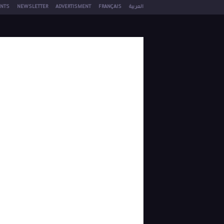
NTS
NEWSLETTER
ADVERTISMENT
FRANÇAIS
العربية