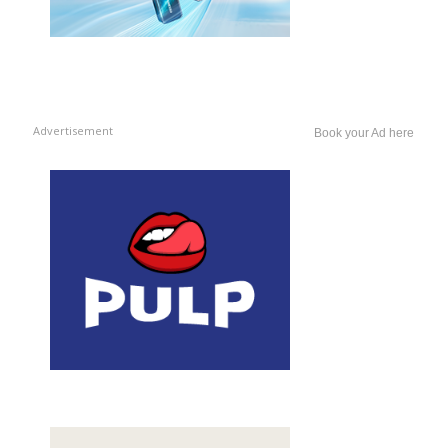
Advertisement
Book your Ad here