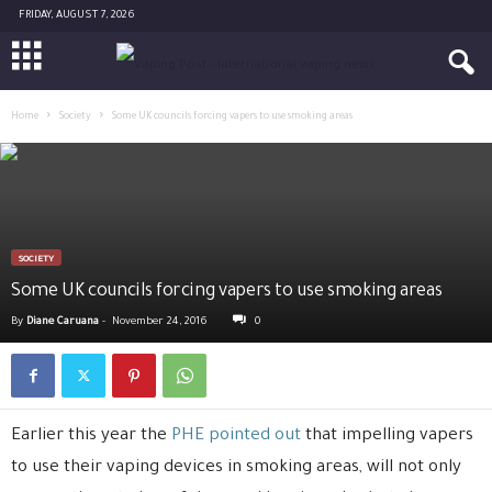
FRIDAY, AUGUST 7, 2026
Home
Society
Some UK councils forcing vapers to use smoking areas
SOCIETY
Some UK councils forcing vapers to use smoking areas
By
Diane Caruana
-
November 24, 2016
0
Earlier this year the
PHE pointed out
that impelling vapers
to use their vaping devices in smoking areas, will not only