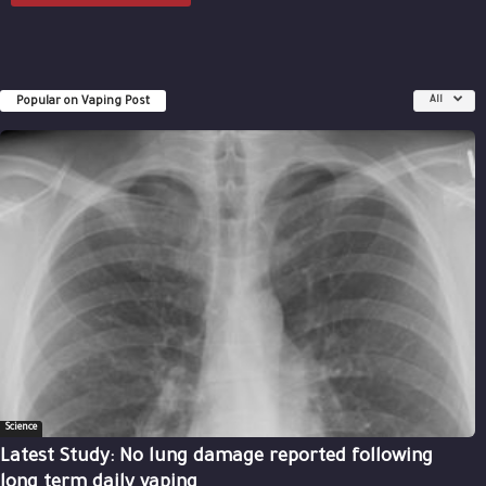
Popular on Vaping Post
All
Science
Latest Study: No lung damage reported following
long term daily vaping