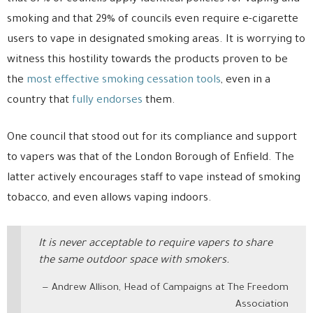
smoking and that 29% of councils even require e-cigarette
users to vape in designated smoking areas. It is worrying to
witness this hostility towards the products proven to be
the
most effective smoking cessation tools
, even in a
country that
fully endorses
them.
One council that stood out for its compliance and support
to vapers was that of the London Borough of Enfield. The
latter actively encourages staff to vape instead of smoking
tobacco, and even allows vaping indoors.
It is never acceptable to require vapers to share
the same outdoor space with smokers.
Andrew Allison, Head of Campaigns at The Freedom
Association