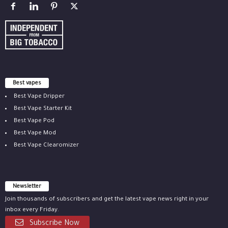
Best vapes
Best Vape Dripper
Best Vape Starter Kit
Best Vape Pod
Best Vape Mod
Best Vape Clearomizer
Newsletter
Join thousands of subscribers and get the latest vape news right in your
inbox every Friday.
Subscribe Now