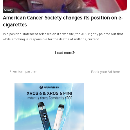
Society
American Cancer Society changes its position on e-
cigarettes
In a position statement released on it’s website, the ACS rightly pointed out that
while smoking is responsible for the deaths of millions, current...
Load more
Premium partner
Book your Ad here