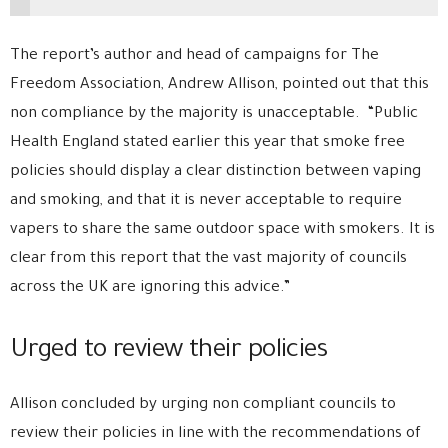
The report’s author and head of campaigns for The
Freedom Association, Andrew Allison, pointed out that this
non compliance by the majority is unacceptable. “Public
Health England stated earlier this year that smoke free
policies should display a clear distinction between vaping
and smoking, and that it is never acceptable to require
vapers to share the same outdoor space with smokers. It is
clear from this report that the vast majority of councils
across the UK are ignoring this advice.”
Urged to review their policies
Allison concluded by urging non compliant councils to
review their policies in line with the recommendations of