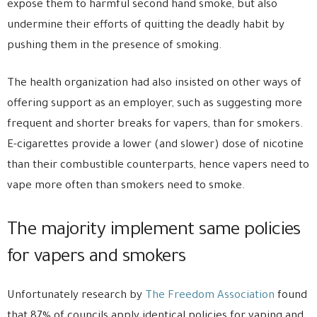
expose them to harmful second hand smoke, but also
undermine their efforts of quitting the deadly habit by
pushing them in the presence of smoking.
The health organization had also insisted on other ways of
offering support as an employer, such as suggesting more
frequent and shorter breaks for vapers, than for smokers.
E-cigarettes provide a lower (and slower) dose of nicotine
than their combustible counterparts, hence vapers need to
vape more often than smokers need to smoke.
The majority implement same policies
for vapers and smokers
Unfortunately research by
The Freedom Association
found
that 87% of councils apply identical policies for vaping and