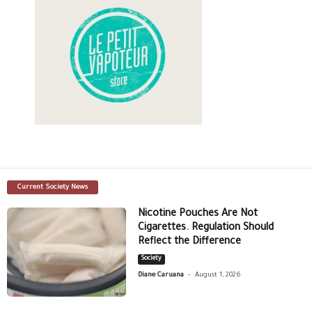
Current Society News
Nicotine Pouches Are Not
Cigarettes. Regulation Should
Reflect the Difference
Society
-
Diane Caruana
August 1, 2026