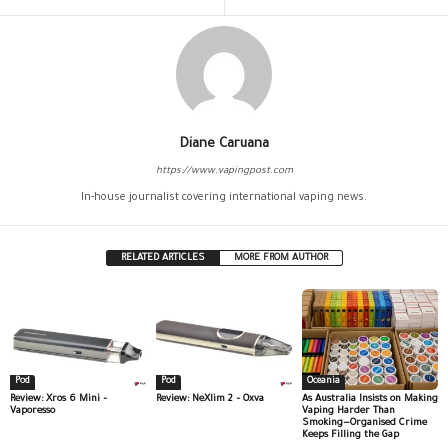
Diane Caruana
https://www.vapingpost.com
In-house journalist covering international vaping news.
RELATED ARTICLES
MORE FROM AUTHOR
Pod
Pod
Oceania
Review: Xros 6 Mini –
Review: NeXlim 2 – Oxva
As Australia Insists on Making
Vaporesso
Vaping Harder Than
Smoking—Organised Crime
Keeps Filling the Gap