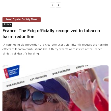
Most Popular Society News
Society
France: The Ecig officially recognized in tobacco
harm reduction
"A non-negligible proportion of e-cigarette users significantly reduced the harmful
effects of tobacco combustion" About thirty experts were invited at the French
Ministry of Health's building...