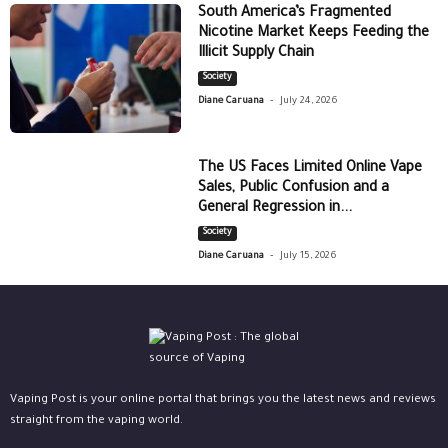
South America’s Fragmented
Nicotine Market Keeps Feeding the
Illicit Supply Chain
Society
-
Diane Caruana
July 24, 2026
The US Faces Limited Online Vape
Sales, Public Confusion and a
General Regression in...
Society
-
Diane Caruana
July 15, 2026
Vaping Post is your online portal that brings you the latest news and reviews
straight from the vaping world.