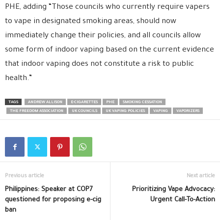
PHE, adding “Those councils who currently require vapers
to vape in designated smoking areas, should now
immediately change their policies, and all councils allow
some form of indoor vaping based on the current evidence
that indoor vaping does not constitute a risk to public
health.”
TAGS
ANDREW ALLISON
E-CIGARETTES
PHE
SMOKING CESSATION
THE FREEDOM ASSOCIATION
UK COUNCILS
UK VAPING POLICIES
VAPING
VAPORIZERS
Previous article
Next article
Philippines: Speaker at COP7
Prioritizing Vape Advocacy:
questioned for proposing e-cig
Urgent Call-To-Action
ban