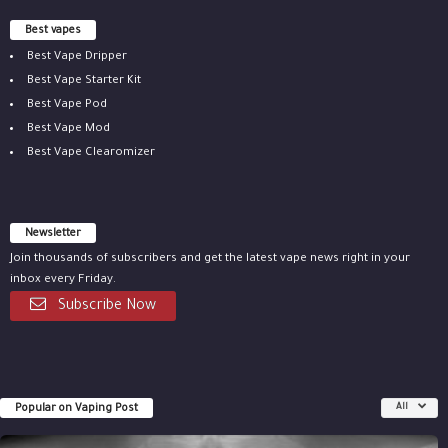
Best vapes
Best Vape Dripper
Best Vape Starter Kit
Best Vape Pod
Best Vape Mod
Best Vape Clearomizer
Newsletter
Join thousands of subscribers and get the latest vape news right in your
inbox every Friday.
Subscribe Now
Popular on Vaping Post
All