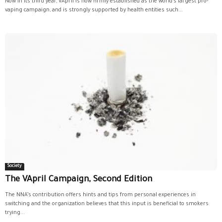
Now in its third year, VApril is now firmly established as the world’s largest pro-
vaping campaign, and is strongly supported by health entities such...
Society
The VApril Campaign, Second Edition
The NNA’s contribution offers hints and tips from personal experiences in
switching and the organization believes that this input is beneficial to smokers
trying...