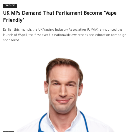
Featured
UK MPs Demand That Parliament Become ‘Vape
Friendly’
Earlier this month, the UK Vaping Industry Association (UKVIA), announced the
launch of VApril, the first ever UK nationwide awareness and education campaign
sponsored...