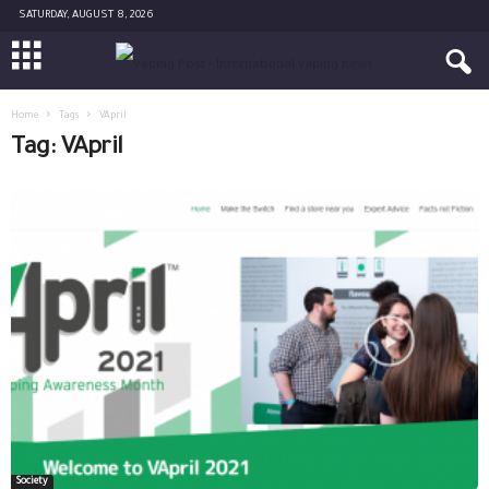
SATURDAY, AUGUST 8, 2026
Home
Tags
VApril
Tag: VApril
Society