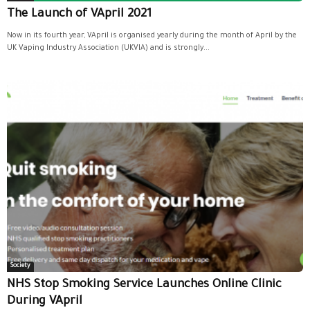
The Launch of VApril 2021
Now in its fourth year, VApril is organised yearly during the month of April by the
UK Vaping Industry Association (UKVIA) and is strongly...
Society
NHS Stop Smoking Service Launches Online Clinic
During VApril