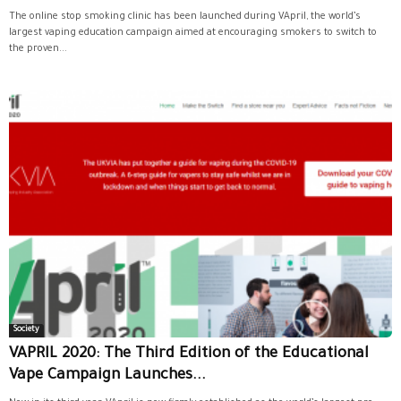
The online stop smoking clinic has been launched during VApril, the world’s
largest vaping education campaign aimed at encouraging smokers to switch to
the proven...
Society
VAPRIL 2020: The Third Edition of the Educational
Vape Campaign Launches...