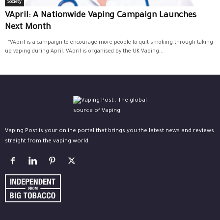
Society
VApril: A Nationwide Vaping Campaign Launches
Next Month
“VApril is a campaign to encourage more people to quit smoking through taking
up vaping during April. VApril is organised by the UK Vaping...
Vaping Post is your online portal that brings you the latest news and reviews
straight from the vaping world.