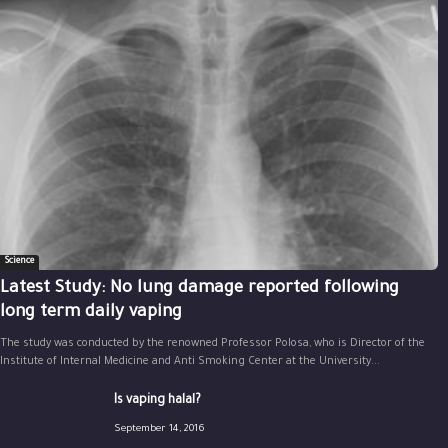
Science
Latest Study: No lung damage reported following
long term daily vaping
The study was conducted by the renowned Professor Polosa, who is Director of the
Institute of Internal Medicine and Anti Smoking Center at the University...
Is vaping halal?
September 14, 2016