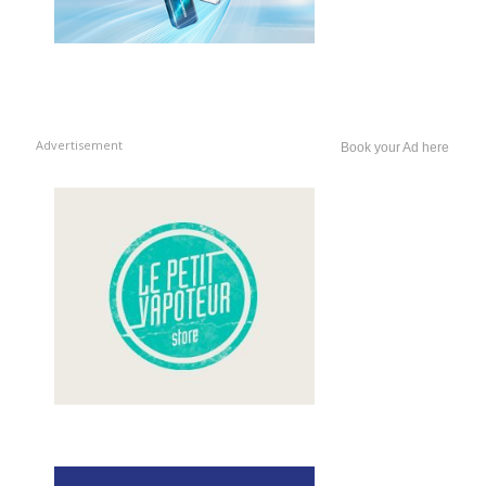
Advertisement
Book your Ad here