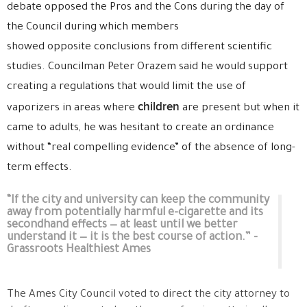
debate opposed the Pros and the Cons during the day of
the Council during which members
showed opposite conclusions from different scientific
studies. Councilman Peter Orazem said he would support
creating a regulations that would limit the use of
children
vaporizers in areas where
are present but when it
came to adults, he was hesitant to create an ordinance
without “real compelling evidence” of the absence of long-
term effects.
“If the city and university can keep the community
away from potentially harmful e-cigarette and its
secondhand effects — at least until we better
understand it — it is the best course of action.” -
Grassroots Healthiest Ames
The Ames City Council voted to direct the city attorney to