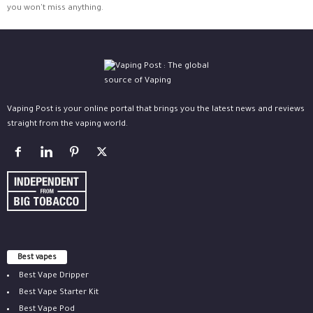
you won't miss anything.
Vaping Post is your online portal that brings you the latest news and reviews
straight from the vaping world.
Best vapes
Best Vape Dripper
Best Vape Starter Kit
Best Vape Pod