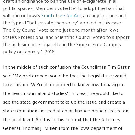
draft an ordinance to ban the use of e-cigarette in all
public spaces. Members voted 5-1 to adopt the ban that
will mirror Iowa’s
Smokefree Air Act
, already in place and
the typical “better safe than sorry” applied in this case.
The City Council vote came just one month after Iowa
State’s Professional and Scientific Council voted to support
the inclusion of e-cigarette in the Smoke-Free Campus
policy on January 1, 2016.
In the middle of such confusion, the Councilman Tim Gartin
said “My preference would be that the Legislature would
take this up. We’re ill-equipped to know how to navigate
the health journal and studies”. In clear, he would like to
see the state government take up the issue and create a
state regulation, instead of an ordinance being created on
the local level. An it is in this context that the Attorney
General, Thomas J. Miller, from the Iowa department of