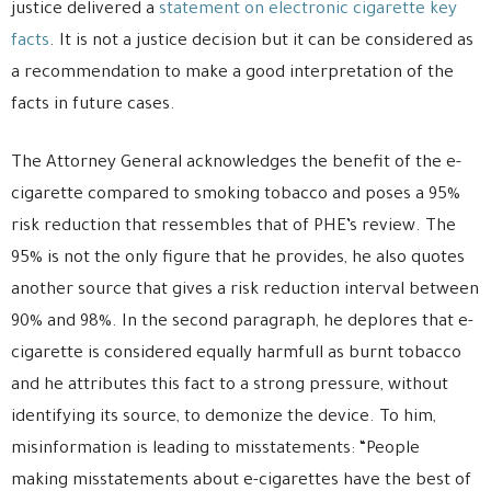
justice delivered a
statement on electronic cigarette key
facts
. It is not a justice decision but it can be considered as
a recommendation to make a good interpretation of the
facts in future cases.
The Attorney General acknowledges the benefit of the e-
cigarette compared to smoking tobacco and poses a 95%
risk reduction that ressembles that of PHE’s review. The
95% is not the only figure that he provides, he also quotes
another source that gives a risk reduction interval between
90% and 98%. In the second paragraph, he deplores that e-
cigarette is considered equally harmfull as burnt tobacco
and he attributes this fact to a strong pressure, without
identifying its source, to demonize the device. To him,
misinformation is leading to misstatements: “People
making misstatements about e-cigarettes have the best of