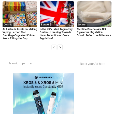
Oceania
Europe
Society
As Australia Insists on Making
Is the UK’s Latest Regulatory
Nicotine Pouches Are Not
Vaping Harder Than
Shake-Up Leaning Towards
Cigarettes. Regulation
Smoking—Organised Crime
Harm Reduction or Over-
Should Reflect the Difference
Keeps Filling the Gap
Regulation?
Premium partner
Book your Ad here