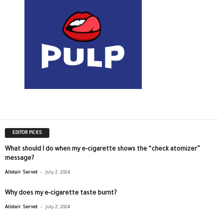
EDITOR PICKS
What should I do when my e-cigarette shows the “check atomizer”
message?
-
Alistair Servet
July 2, 2024
Why does my e-cigarette taste burnt?
-
Alistair Servet
July 2, 2024