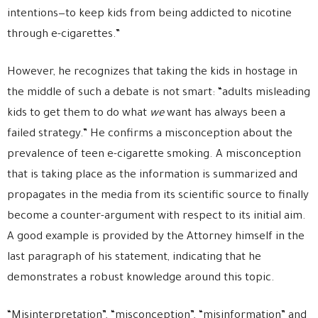
intentions—to keep kids from being addicted to nicotine
through e-cigarettes.”
However, he recognizes that taking the kids in hostage in
the middle of such a debate is not smart: “adults misleading
kids to get them to do what
we
want has always been a
failed strategy.” He confirms a misconception about the
prevalence of teen e-cigarette smoking. A misconception
that is taking place as the information is summarized and
propagates in the media from its scientific source to finally
become a counter-argument with respect to its initial aim.
A good example is provided by the Attorney himself in the
last paragraph of his statement, indicating that he
demonstrates a robust knowledge around this topic.
“Misinterpretation”, “misconception”, “misinformation” and