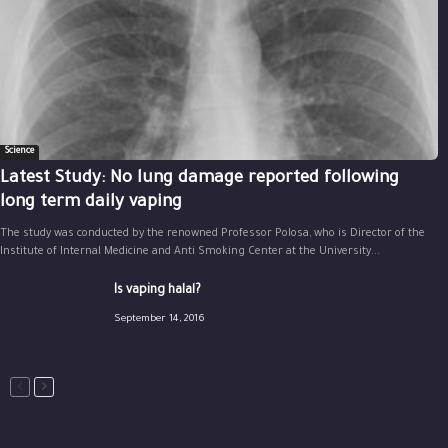
Science
Latest Study: No lung damage reported following
long term daily vaping
The study was conducted by the renowned Professor Polosa, who is Director of the
Institute of Internal Medicine and Anti Smoking Center at the University...
Is vaping halal?
September 14, 2016