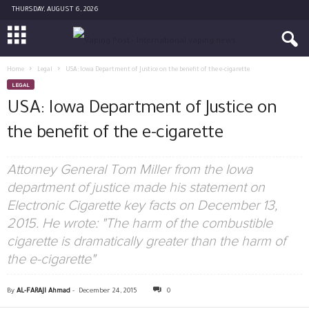
THURSDAY, AUGUST 6, 2026
Home
Legal
USA: Iowa Department of Justice on the benefit of the e-cigarette
LEGAL
USA: Iowa Department of Justice on
the benefit of the e-cigarette
Attorney General Tom Miller from the Iowa
department of justice made his statement on
Electronic Cigarette key facts on December 13,
2015. He wrote: "The harm of the combustible
cigarette is dramatically greater than the harm of
the e-cigarette"
By
AL-FARAJI Ahmad
-
December 24, 2015
0