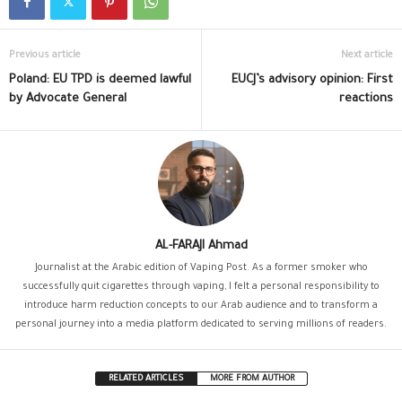
Previous article
Next article
Poland: EU TPD is deemed lawful
EUCJ’s advisory opinion: First
by Advocate General
reactions
AL-FARAJI Ahmad
Journalist at the Arabic edition of Vaping Post. As a former smoker who
successfully quit cigarettes through vaping, I felt a personal responsibility to
introduce harm reduction concepts to our Arab audience and to transform a
personal journey into a media platform dedicated to serving millions of readers.
RELATED ARTICLES
MORE FROM AUTHOR