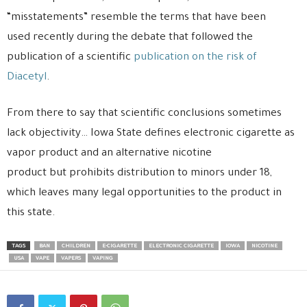
“misstatements” resemble the terms that have been
used recently during the debate that followed the
publication of a scientific
publication on the risk of
Diacetyl
.
From there to say that scientific conclusions sometimes
lack objectivity… Iowa State defines electronic cigarette as
vapor product and an alternative nicotine
product but prohibits distribution to minors under 18,
which leaves many legal opportunities to the product in
this state.
TAGS
BAN
CHILDREN
E-CIGARETTE
ELECTRONIC CIGARETTE
IOWA
NICOTINE
USA
VAPE
VAPERS
VAPING