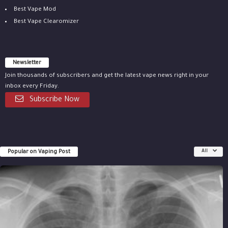
Best Vape Mod
Best Vape Clearomizer
Newsletter
Join thousands of subscribers and get the latest vape news right in your
inbox every Friday.
Subscribe Now
Popular on Vaping Post
All