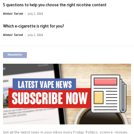
5 questions to help you choose the right nicotine content
-
Alistair Servet
July 2, 2024
Which e-cigarette is right for you?
-
Alistair Servet
July 2, 2024
Newsletter
Get all the latest news in your inbox every Friday. Politics, science, reviews,