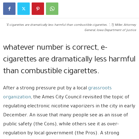
"E-cigarettes are dramatically less harmful than combustible cigarettes. ", TJ Miller, Attorney
General, Iowa Department of Justice
whatever number is correct, e-
cigarettes are dramatically less harmful
than combustible cigarettes.
After a strong pressure put by a local
grassroots
organization
, the Ames City Council revisited the topic of
regulating electronic nicotine vaporizers in the city in early
December. An issue that many people see as an issue of
public safety (the Cons), while others see it as over-
regulation by local government (the Pros). A strong