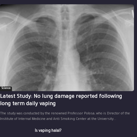
Science
Latest Study: No lung damage reported following
long term daily vaping
The study was conducted by the renowned Professor Polosa, who is Director of the
Institute of Internal Medicine and Anti Smoking Center at the University...
Is vaping halal?