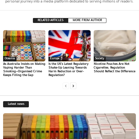
personal journey into a media platform dedicated to serving millions of readers.
RELATED ARTICLES
MORE FROM AUTHOR
Oceania
Europe
Society
As Australia Insists on Making
Is the UK’s Latest Regulatory
Nicotine Pouches Are Not
Vaping Harder Than
Shake-Up Leaning Towards
Cigarettes. Regulation
Smoking—Organised Crime
Harm Reduction or Over-
Should Reflect the Difference
Keeps Filling the Gap
Regulation?
Latest news