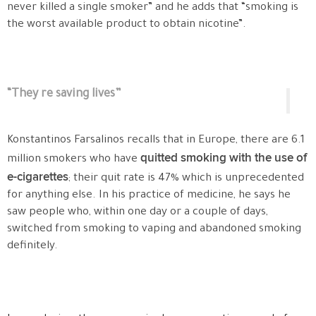
never killed a single smoker” and he adds that “smoking is
the worst available product to obtain nicotine”.
“They re saving lives”
Konstantinos Farsalinos recalls that in Europe, there are 6.1
quitted smoking with the use of
million smokers who have
e-cigarettes
; their quit rate is 47% which is unprecedented
for anything else. In his practice of medicine, he says he
saw people who, within one day or a couple of days,
switched from smoking to vaping and abandoned smoking
definitely.