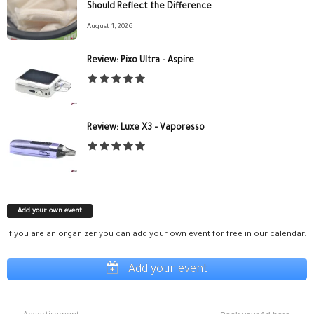
Should Reflect the Difference
August 1, 2026
Review: Pixo Ultra – Aspire
Review: Luxe X3 – Vaporesso
Add your own event
If you are an organizer you can add your own event for free in our calendar.
Add your event
Advertisement