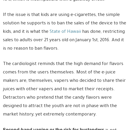
If the issue is that kids are using e-cigarettes, the simple
solution he supports is to ban the sales of the device to the
kids, and it is what the
State of Hawaii
has done, restricting
sales to adults over 21 years old on January 1st, 2016. And it
is no reason to ban flavors.
The cardiologist reminds that the high demand for flavors
comes from the users themselves. Most of the e-juice
makers are, themselves, vapers who decided to share their
juices with other vapers and to market their receipts.
Detractors who pretend that the candy flavors were
designed to attract the youth are not in phase with the
market history, yet extremely contemporary.