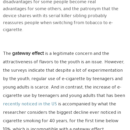
disadvantages for some people become real
advantages for some others, and the patronym that the
device shares with its serial killer sibling probably
reassures people when switching from tobacco to e-
cigarette.
gateway effect
The
is a legitimate concern and the
attractiveness of flavors to the youth is an issue. However,
the surveys indicate that despite a lot of experimentation
by the youth, regular use of e-cigarette by teenagers and
young adults is scarce. And in contrast, the increase of e-
cigarette use by teenagers and young adults that has been
recently noticed in the US
is accompanied by what the
researcher considers the biggest decline ever noticed in
cigarette smoking for 40 years, for the first time below
10%, which is incompatible with a gateway effect.