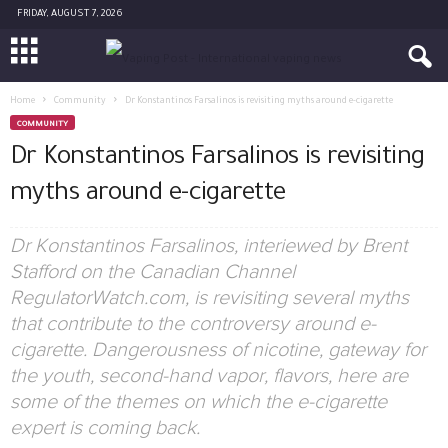
FRIDAY, AUGUST 7, 2026
Home
Community
Dr Konstantinos Farsalinos is revisiting myths around e-cigarette
COMMUNITY
Dr Konstantinos Farsalinos is revisiting
myths around e-cigarette
Dr Konstantinos Farsalinos, interiewed by Brent
Stafford on the Canadian Channel
RegulatorWatch.com, is revisiting several myths
that contribute to the controversy around e-
cigarette. Dangerousness of nicotine, gateway for
the youth, second-hand vapor, flavors, here are
some of the themes on which the e-cigarette
expert is coming back.