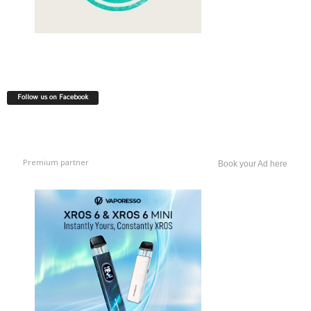
Follow us on Facebook
Premium partner
Book your Ad here