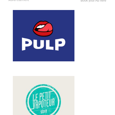
Book your Ad here