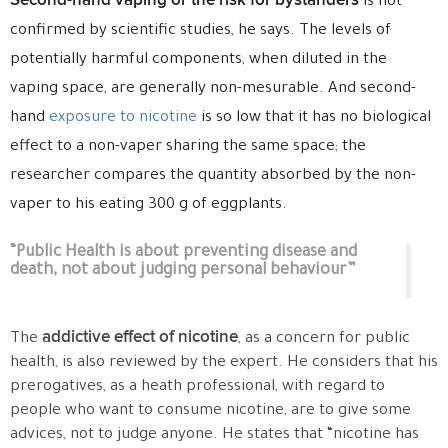
Second-hand vaping or the risk for bystanders
is not
confirmed by scientific studies, he says. The levels of
potentially harmful components, when diluted in the
vaping space, are generally non-mesurable. And second-
hand
exposure to nicotine
is so low that it has no biological
effect to a non-vaper sharing the same space; the
researcher compares the quantity absorbed by the non-
vaper to his eating 300 g of eggplants.
“Public Health is about preventing disease and
death, not about judging personal behaviour”
addictive effect of nicotine
The
, as a concern for public
health, is also reviewed by the expert. He considers that his
prerogatives, as a heath professional, with regard to
people who want to consume nicotine, are to give some
advices, not to judge anyone. He states that “nicotine has