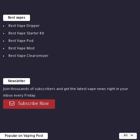
Best vapes
Best Vape Dripper
Best Vape Starter Kit
Best Vape Pod
Best Vape Mod
Best Vape Clearomizer
Newsletter
Join thousands of subscribers and get the latest vape news right in your
inbox every Friday.
Subscribe Now
Popular on Vaping Post
All