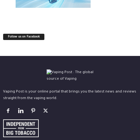
Follow us on Facebook
Vaping Post is your online portal that brings you the latest news and reviews
straight from the vaping world.