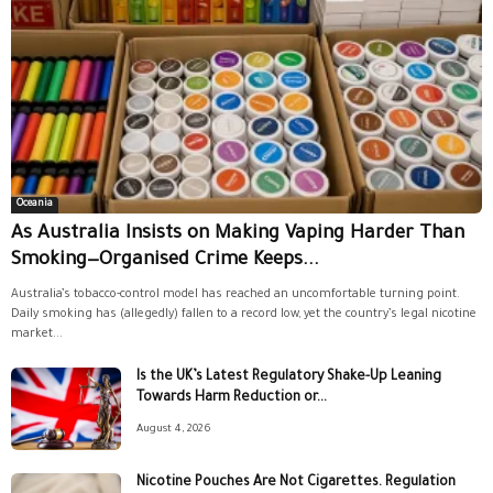
Oceania
As Australia Insists on Making Vaping Harder Than
Smoking—Organised Crime Keeps...
Australia’s tobacco-control model has reached an uncomfortable turning point.
Daily smoking has (allegedly) fallen to a record low, yet the country’s legal nicotine
market...
Is the UK’s Latest Regulatory Shake-Up Leaning
Towards Harm Reduction or...
August 4, 2026
Nicotine Pouches Are Not Cigarettes. Regulation