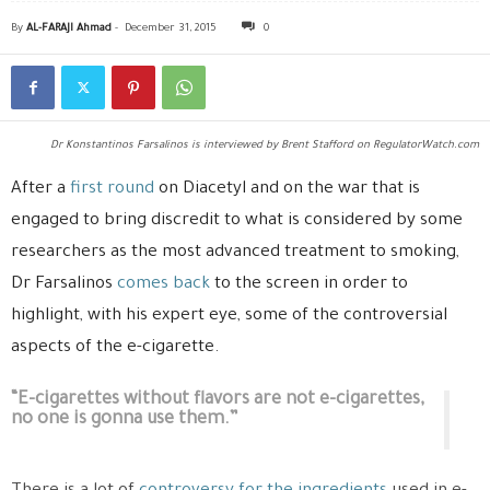
By
AL-FARAJI Ahmad
-
December 31, 2015
0
Dr Konstantinos Farsalinos is interviewed by Brent Stafford on RegulatorWatch.com
After a
first round
on Diacetyl and on the war that is
engaged to bring discredit to what is considered by some
researchers as the most advanced treatment to smoking,
Dr Farsalinos
comes back
to the screen in order to
highlight, with his expert eye, some of the controversial
aspects of the e-cigarette.
“E-cigarettes without flavors are not e-cigarettes,
no one is gonna use them.”