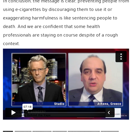
In conclusion, the message is clear, preventing people from
using e-cigarettes by discouraging them to use it or
exaggerating harmfulness is like sentencing people to
death. And we are confident that some health
professionals are staying on course despite of a rough
context.