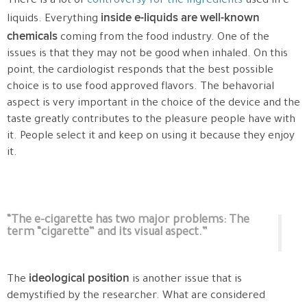
There is a lot of
controversy for the ingredients
used in e-
inside e-liquids are well-known
liquids. Everything
chemicals
coming from the food industry. One of the
issues is that they may not be good when inhaled. On this
point, the cardiologist responds that the best possible
choice is to use food approved flavors. The behavorial
aspect is very important in the choice of the device and the
taste greatly contributes to the pleasure people have with
it. People select it and keep on using it because they enjoy
it.
“The e-cigarette has two major problems: The
term “cigarette” and its visual aspect.”
ideological position
The
is another issue that is
demystified by the researcher. What are considered