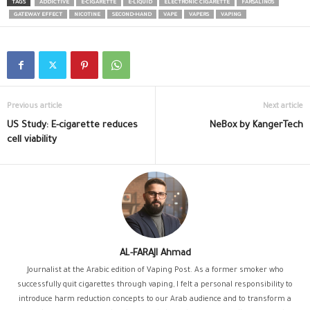
TAGS
ADDICTIVE
E-CIGARETTE
E-LIQUID
ELECTRONIC CIGARETTE
FARSALINOS
GATEWAY EFFECT
NICOTINE
SECOND-HAND
VAPE
VAPERS
VAPING
Previous article
Next article
US Study: E-cigarette reduces
NeBox by KangerTech
cell viability
AL-FARAJI Ahmad
Journalist at the Arabic edition of Vaping Post. As a former smoker who
successfully quit cigarettes through vaping, I felt a personal responsibility to
introduce harm reduction concepts to our Arab audience and to transform a