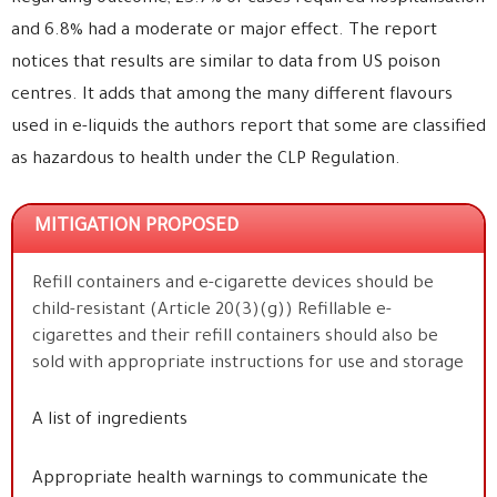
and 6.8% had a moderate or major effect. The report
notices that results are similar to data from US poison
centres. It adds that among the many different flavours
used in e-liquids the authors report that some are classified
as hazardous to health under the CLP Regulation.
MITIGATION PROPOSED
Refill containers and e-cigarette devices should be
child-resistant (Article 20(3)(g)) Refillable e-
cigarettes and their refill containers should also be
sold with appropriate instructions for use and storage
A list of ingredients
Appropriate health warnings to communicate the