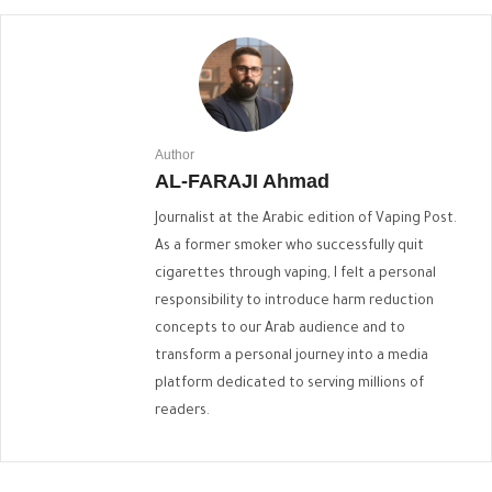
Author
AL-FARAJI Ahmad
Journalist at the Arabic edition of Vaping Post.
As a former smoker who successfully quit
cigarettes through vaping, I felt a personal
responsibility to introduce harm reduction
concepts to our Arab audience and to
transform a personal journey into a media
platform dedicated to serving millions of
readers.