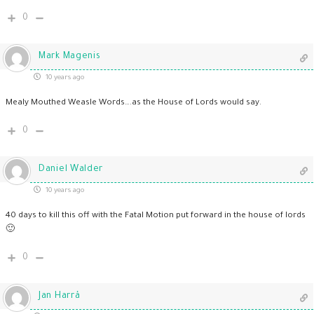
0
Mark Magenis
10 years ago
Mealy Mouthed Weasle Words….as the House of Lords would say.
0
Daniel Walder
10 years ago
40 days to kill this off with the Fatal Motion put forward in the house of lords
🙂
0
Jan Harrå