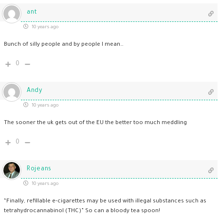
ant
10 years ago
Bunch of silly people and by people I mean…
0
Andy
10 years ago
The sooner the uk gets out of the EU the better too much meddling
0
Rojeans
10 years ago
“Finally, refillable e-cigarettes may be used with illegal substances such as
tetrahydrocannabinol (THC)” So can a bloody tea spoon!