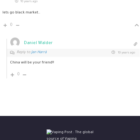
10 years ago
lets go black market…
0
Daniel Walder
Reply to
Jan Harrå
10 years ago
China will be your friend!!
0