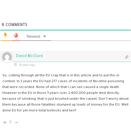
8
COMMENTS
Newest
David McClure
10 years ago
So, cutting through all the EU crap that is in this article and to put this in
context. In 3 years the EU had 277 cases of incidents of Nicotine poisoning
that were recorded. None of which that I can see caused a single death.
However in the EU in those 3 years over 2,400,000 people died directly
because of smoking, that is just brushed under the carpet. Don’t worry about
them because all those fatalities stumped up loads of money for the EU. Well
done EU for yet more total bollocks and lies!!
0