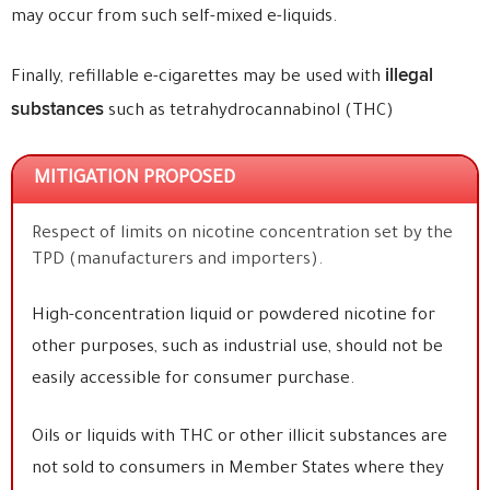
may occur from such self-mixed e-liquids.
illegal
Finally, refillable e-cigarettes may be used with
substances
such as tetrahydrocannabinol (THC)
MITIGATION PROPOSED
Respect of limits on nicotine concentration set by the
TPD (manufacturers and importers).
High-concentration liquid or powdered nicotine for
other purposes, such as industrial use, should not be
easily accessible for consumer purchase.
Oils or liquids with THC or other illicit substances are
not sold to consumers in Member States where they