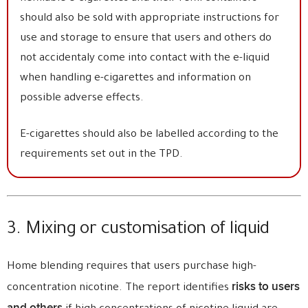
should also be sold with appropriate instructions for
use and storage to ensure that users and others do
not accidentaly come into contact with the e-liquid
when handling e-cigarettes and information on
possible adverse effects.
E-cigarettes should also be labelled according to the
requirements set out in the TPD.
3. Mixing or customisation of liquid
Home blending requires that users purchase high-
risks to users
concentration nicotine. The report identifies