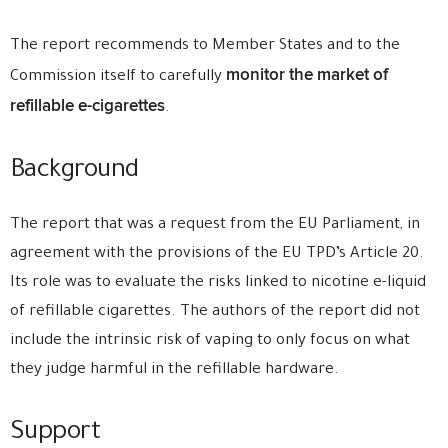
The report recommends to Member States and to the
monitor the market of
Commission itself to carefully
refillable e-cigarettes
.
Background
The report that was a request from the EU Parliament, in
agreement with the provisions of the EU TPD’s Article 20.
Its role was to evaluate the risks linked to nicotine e-liquid
of refillable cigarettes. The authors of the report did not
include the intrinsic risk of vaping to only focus on what
they judge harmful in the refillable hardware.
Support