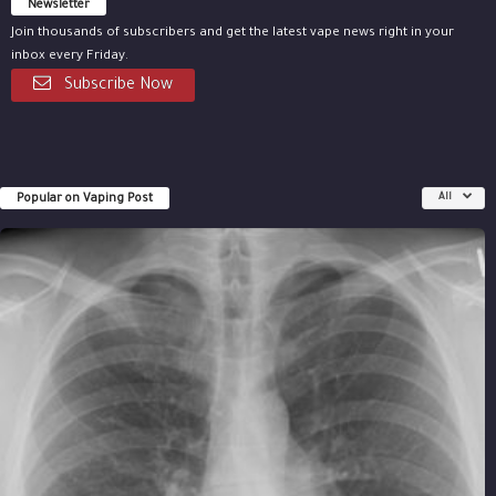
Newsletter
Join thousands of subscribers and get the latest vape news right in your
inbox every Friday.
Subscribe Now
Popular on Vaping Post
All