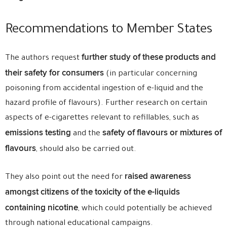
Recommendations to Member States
further study of these products and
The authors request
their safety for consumers
(in particular concerning
poisoning from accidental ingestion of e-liquid and the
hazard profile of flavours). Further research on certain
aspects of e-cigarettes relevant to refillables, such as
emissions testing
safety of flavours or mixtures of
and the
flavours
, should also be carried out.
raised awareness
They also point out the need for
amongst citizens of the toxicity of the e-liquids
containing nicotine
, which could potentially be achieved
through national educational campaigns.