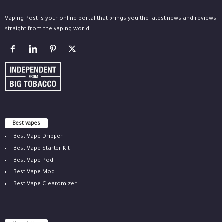
Vaping Post is your online portal that brings you the latest news and reviews
straight from the vaping world.
Best vapes
Best Vape Dripper
Best Vape Starter Kit
Best Vape Pod
Best Vape Mod
Best Vape Clearomizer