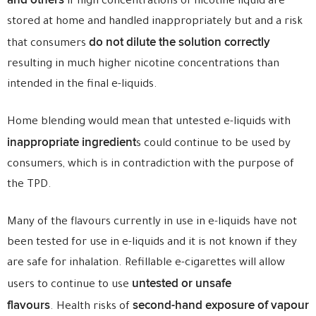
and others
if high concentrations of nicotine liquid are
stored at home and handled inappropriately but and a risk
do not dilute the solution correctly
that consumers
resulting in much higher nicotine concentrations than
intended in the final e-liquids.
Home blending would mean that untested e-liquids with
inappropriate ingredient
s could continue to be used by
consumers, which is in contradiction with the purpose of
the TPD.
Many of the flavours currently in use in e-liquids have not
been tested for use in e-liquids and it is not known if they
are safe for inhalation. Refillable e-cigarettes will allow
untested or unsafe
users to continue to use
flavours
second-hand exposure of vapour
. Health risks of