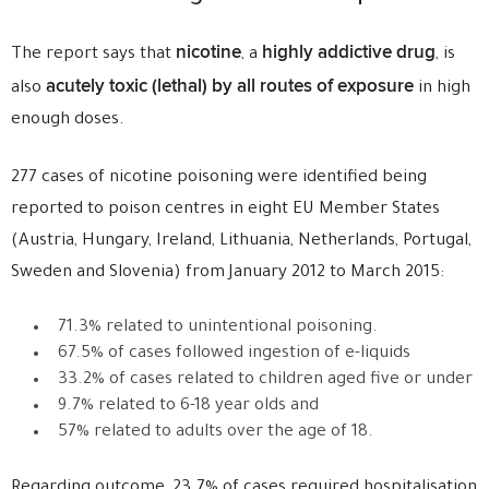
nicotine
highly addictive drug
The report says that
, a
, is
acutely toxic (lethal) by all routes of exposure
also
in high
enough doses.
277 cases of nicotine poisoning were identified being
reported to poison centres in eight EU Member States
(Austria, Hungary, Ireland, Lithuania, Netherlands, Portugal,
Sweden and Slovenia) from January 2012 to March 2015:
71.3% related to unintentional poisoning.
67.5% of cases followed ingestion of e-liquids
33.2% of cases related to children aged five or under
9.7% related to 6-18 year olds and
57% related to adults over the age of 18.
Regarding outcome, 23.7% of cases required hospitalisation