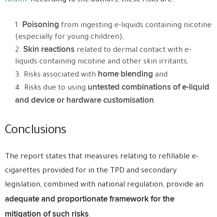
health
. According to the authors, these risks are:
Poisoning
from ingesting e-liquids containing nicotine
(especially for young children),
Skin reactions
related to dermal contact with e-
liquids containing nicotine and other skin irritants,
home blending
Risks associated with
and
untested combinations of e-liquid
Risks due to using
and device or hardware customisation
Conclusions
The report states that measures relating to refillable e-
cigarettes provided for in the TPD and secondary
legislation, combined with national regulation, provide an
adequate and proportionate framework for the
mitigation of such risks
.