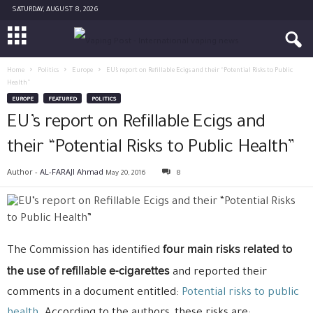
SATURDAY, AUGUST 8, 2026
Home
Politics
Europe
EU’s report on Refillable Ecigs and their “Potential Risks to Public
Health”
EUROPE
FEATURED
POLITICS
EU’s report on Refillable Ecigs and
their “Potential Risks to Public Health”
Author -
AL-FARAJI Ahmad
May 20, 2016
8
four main risks related to
The Commission has identified
the use of refillable e-cigarettes
and reported their
comments in a document entitled:
Potential risks to public