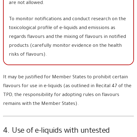
are not allowed.
To monitor notifications and conduct research on the
toxicological profile of e-liquids and emissions as
regards flavours and the mixing of flavours in notified
products (carefully monitor evidence on the health
risks of flavours).
It may be justified for Member States to prohibit certain
flavours for use in e-liquids (as outlined in Recital 47 of the
TPD, the responsibility for adopting rules on flavours
remains with the Member States).
4. Use of e-liquids with untested