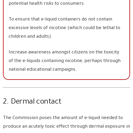
potential health risks to consumers
To ensure that e-liquid containers do not contain
excessive levels of nicotine (which could be lethal to
children and adults).
Increase awareness amongst citizens on the toxicity
of the e-liquids containing nicotine, perhaps through
national educational campaigns.
2. Dermal contact
The Commission poses the amount of e-liquid needed to
produce an acutely toxic effect through dermal exposure in