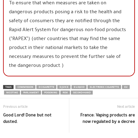
To ensure that when measures are taken on
dangerous products posing a risk to the health and
safety of consumers they are notified through the
Rapid Alert System for dangerous non-food products
(‘RAPEX’) (other countries that may find the same
product in their national markets to take the
necessary measures to prevent the further sale of
the dangerous product.)
TAGS
COMMISSION
E-CIGARETTE
E-JUICE
E-LIQUID
ELECTRONIC CIGARETTE
EU
NICOTINE
PARLIAMENT
POISONING
RISK
SECOND-HAND
Previous article
Next article
Good Lord! Done but not
France: Vaping products are
dusted.
now regulated by a decree