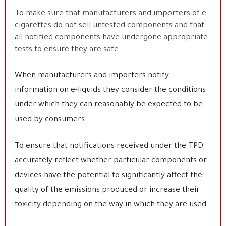
To make sure that manufacturers and importers of e-
cigarettes do not sell untested components and that
all notified components have undergone appropriate
tests to ensure they are safe.
When manufacturers and importers notify
information on e-liquids they consider the conditions
under which they can reasonably be expected to be
used by consumers.
To ensure that notifications received under the TPD
accurately reflect whether particular components or
devices have the potential to significantly affect the
quality of the emissions produced or increase their
toxicity depending on the way in which they are used.