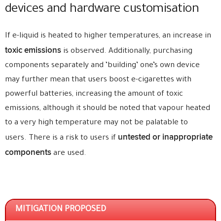
devices and hardware customisation
If e-liquid is heated to higher temperatures, an increase in
toxic emissions
is observed. Additionally, purchasing
components separately and ‘building’ one’s own device
may further mean that users boost e-cigarettes with
powerful batteries, increasing the amount of toxic
emissions, although it should be noted that vapour heated
to a very high temperature may not be palatable to
untested or inappropriate
users. There is a risk to users if
components
are used.
MITIGATION PROPOSED