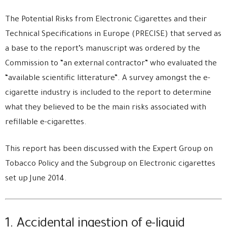
The Potential Risks from Electronic Cigarettes and their
Technical Specifications in Europe (PRECISE) that served as
a base to the report’s manuscript was ordered by the
Commission to “an external contractor” who evaluated the
“available scientific litterature”. A survey amongst the e-
cigarette industry is included to the report to determine
what they believed to be the main risks associated with
refillable e-cigarettes.
This report has been discussed with the Expert Group on
Tobacco Policy and the Subgroup on Electronic cigarettes
set up June 2014.
1. Accidental ingestion of e-liquid