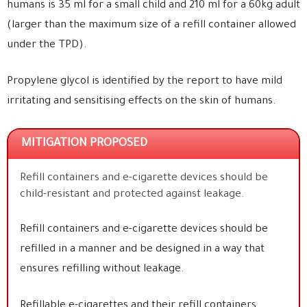
humans is 35 ml for a small child and 210 ml for a 60kg adult
(larger than the maximum size of a refill container allowed
under the TPD).
Propylene glycol is identified by the report to have mild
irritating and sensitising effects on the skin of humans.
MITIGATION PROPOSED
Refill containers and e-cigarette devices should be
child-resistant and protected against leakage.
Refill containers and e-cigarette devices should be
refilled in a manner and be designed in a way that
ensures refilling without leakage.
Refillable e-cigarettes and their refill containers