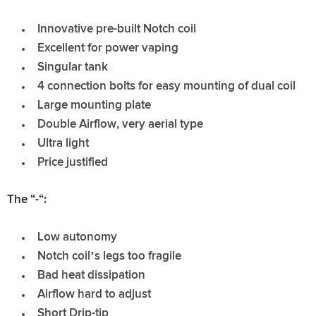
Innovative pre-built Notch coil
Excellent for power vaping
Singular tank
4 connection bolts for easy mounting of dual coil
Large mounting plate
Double Airflow, very aerial type
Ultra light
Price justified
The “-“:
Low autonomy
Notch coil’s legs too fragile
Bad heat dissipation
Airflow hard to adjust
Short Drip-tip