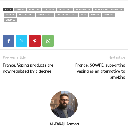
TAGS
AERIAL
AIRFLOW
DRIP-TIP
DUAL COIL
E-CIGARETTE
ELECTRONIC CIGARETTE
EXPERT
NOTCH COIL
SINGLE COIL
STAINLESS STEEL
VAPE
VAPERS
VAPING
WISMEC
Previous article
Next article
France: Vaping products are
France: SOVAPE, supporting
now regulated by a decree
vaping as an alternative to
smoking
AL-FARAJI Ahmad