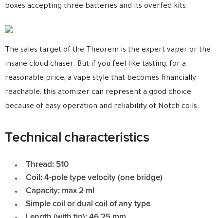
boxes accepting three batteries and its overfed kits.
The sales target of the Theorem is the expert vaper or the
insane cloud chaser. But if you feel like tasting, for a
reasonable price, a vape style that becomes financially
reachable, this atomizer can represent a good choice
because of easy operation and reliability of Notch coils.
Technical characteristics
Thread: 510
Coil: 4-pole type velocity (one bridge)
Capacity: max 2 ml
Simple coil or dual coil of any type
Length (with tip): 46.25 mm