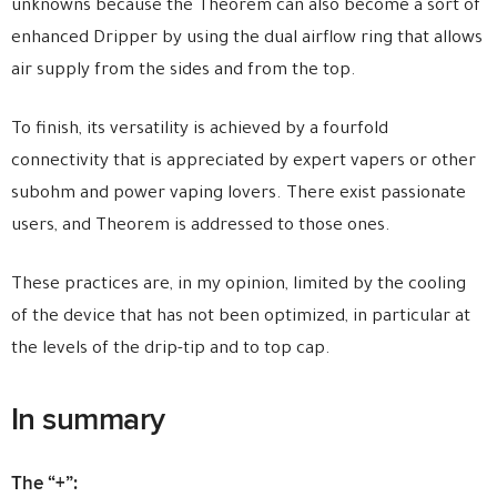
unknowns because the Theorem can also become a sort of
enhanced Dripper by using the dual airflow ring that allows
air supply from the sides and from the top.
To finish, its versatility is achieved by a fourfold
connectivity that is appreciated by expert vapers or other
subohm and power vaping lovers. There exist passionate
users, and Theorem is addressed to those ones.
These practices are, in my opinion, limited by the cooling
of the device that has not been optimized, in particular at
the levels of the drip-tip and to top cap.
In summary
The “+”: