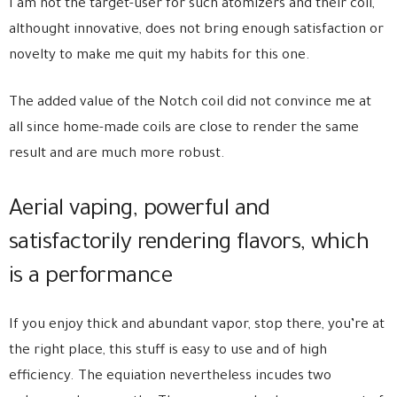
I am not the target-user for such atomizers and their coil,
althought innovative, does not bring enough satisfaction or
novelty to make me quit my habits for this one.
The added value of the Notch coil did not convince me at
all since home-made coils are close to render the same
result and are much more robust.
Aerial vaping, powerful and
satisfactorily rendering flavors, which
is a performance
If you enjoy thick and abundant vapor, stop there, you’re at
the right place, this stuff is easy to use and of high
efficiency. The equiation nevertheless incudes two