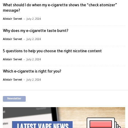
What should I do when my e-cigarette shows the “check atomizer”
message?
-
Alistair Servet
July 2, 2024
Why does my e-cigarette taste burnt?
-
Alistair Servet
July 2, 2024
5 questions to help you choose the right nicotine content
-
Alistair Servet
July 2, 2024
Which e-cigarette is right for you?
-
Alistair Servet
July 2, 2024
Newsletter