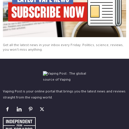
Get all the latest news in your inbox every Friday. Politics, science, reviews,
you won't miss anything.
Vaping Post is your online portal that brings you the latest news and reviews
straight from the vaping world.