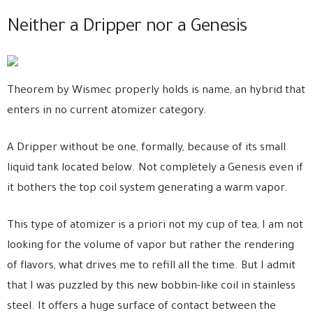
Neither a Dripper nor a Genesis
Theorem by Wismec properly holds is name, an hybrid that
enters in no current atomizer category.
A Dripper without be one, formally, because of its small
liquid tank located below. Not completely a Genesis even if
it bothers the top coil system generating a warm vapor.
This type of atomizer is a priori not my cup of tea, I am not
looking for the volume of vapor but rather the rendering
of flavors, what drives me to refill all the time. But I admit
that I was puzzled by this new bobbin-like coil in stainless
steel. It offers a huge surface of contact between the