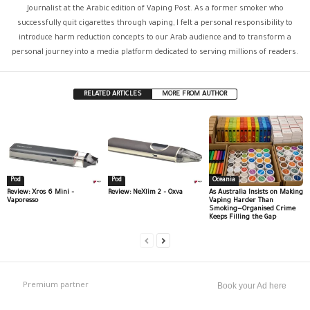
Journalist at the Arabic edition of Vaping Post. As a former smoker who
successfully quit cigarettes through vaping, I felt a personal responsibility to
introduce harm reduction concepts to our Arab audience and to transform a
personal journey into a media platform dedicated to serving millions of readers.
RELATED ARTICLES
MORE FROM AUTHOR
Pod
Pod
Oceania
Review: Xros 6 Mini –
Review: NeXlim 2 – Oxva
As Australia Insists on Making
Vaporesso
Vaping Harder Than
Smoking—Organised Crime
Keeps Filling the Gap
Premium partner
Book your Ad here