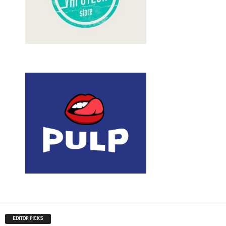
EDITOR PICKS