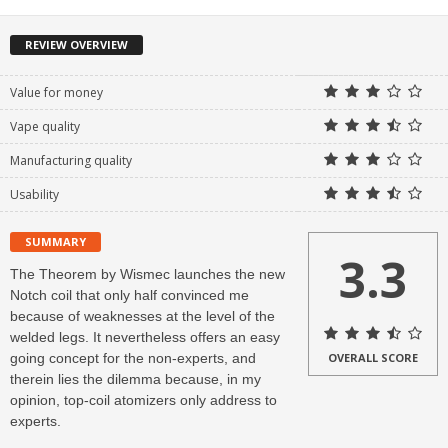
REVIEW OVERVIEW
Value for money
Vape quality
Manufacturing quality
Usability
SUMMARY
3.3
The Theorem by Wismec launches the new
Notch coil that only half convinced me
because of weaknesses at the level of the
welded legs. It nevertheless offers an easy
going concept for the non-experts, and
OVERALL SCORE
therein lies the dilemma because, in my
opinion, top-coil atomizers only address to
experts.