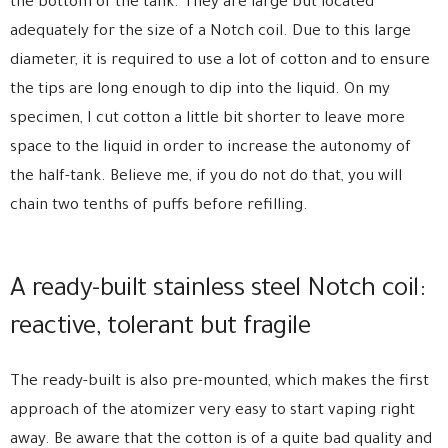
the bottom of the tank. They are large but located
adequately for the size of a Notch coil. Due to this large
diameter, it is required to use a lot of cotton and to ensure
the tips are long enough to dip into the liquid. On my
specimen, I cut cotton a little bit shorter to leave more
space to the liquid in order to increase the autonomy of
the half-tank. Believe me, if you do not do that, you will
chain two tenths of puffs before refilling.
A ready-built stainless steel Notch coil:
reactive, tolerant but fragile
The ready-built is also pre-mounted, which makes the first
approach of the atomizer very easy to start vaping right
away. Be aware that the cotton is of a quite bad quality and