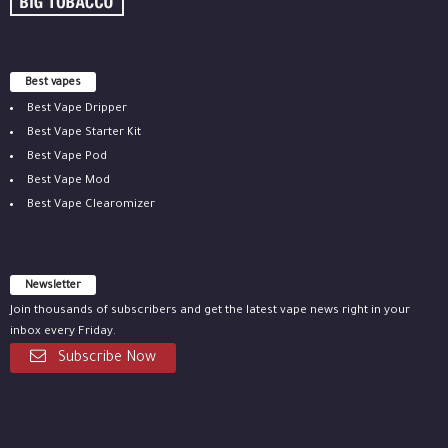
Best vapes
Best Vape Dripper
Best Vape Starter Kit
Best Vape Pod
Best Vape Mod
Best Vape Clearomizer
Newsletter
Join thousands of subscribers and get the latest vape news right in your
inbox every Friday.
Subscribe Now