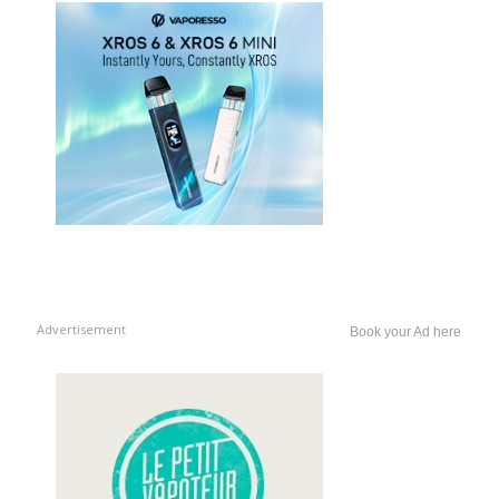
Advertisement
Book your Ad here