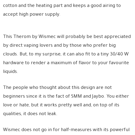
cotton and the heating part and keeps a good airing to
accept high power supply.
This Therom by Wismec will probably be best appreciated
by direct vaping lovers and by those who prefer big
clouds. But, to my surprise, it can also fit to a tiny 30/40 W
hardware to render a maximum of flavor to your favourite
liquids.
The people who thought about this design are not
beginners since it is the fact of SMM and Jaybo. You either
love or hate, but it works pretty well and, on top of its
qualities, it does not leak.
Wismec does not go in for half-measures with its powerful