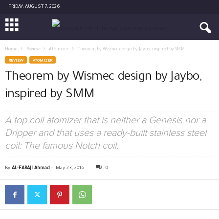
FRIDAY, AUGUST 7, 2026
Home
Review
Atomizer
Theorem by Wismec design by Jaybo, inspired by SMM
REVIEW
ATOMIZER
Theorem by Wismec design by Jaybo,
inspired by SMM
A top coil atomizer that is neither a Genesis nor a
Dripper and that uses a ready-built stainless steel
coil: The famous Notch coil.
By
AL-FARAJI Ahmad
-
May 23, 2016
0