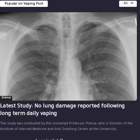
Popular on Vaping Post
All
Science
Latest Study: No lung damage reported following
long term daily vaping
The study was conducted by the renowned Professor Polosa, who is Director of the
Institute of Internal Medicine and Anti Smoking Center at the University...