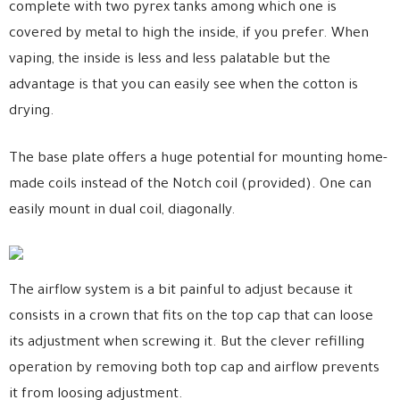
complete with two pyrex tanks among which one is
covered by metal to high the inside, if you prefer. When
vaping, the inside is less and less palatable but the
advantage is that you can easily see when the cotton is
drying.
The base plate offers a huge potential for mounting home-
made coils instead of the Notch coil (provided). One can
easily mount in dual coil, diagonally.
The airflow system is a bit painful to adjust because it
consists in a crown that fits on the top cap that can loose
its adjustment when screwing it. But the clever refilling
operation by removing both top cap and airflow prevents
it from loosing adjustment.