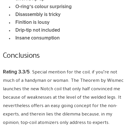
O-ring’s colour surprising
Disassembly is tricky
Finition is lousy
Drip-tip not included
Insane consumption
Conclusions
Rating 3.3/5
. Special mention for the coil, if you’re not
much of a handyman or woman. The Theorem by Wismec
launches the new Notch coil that only half convinced me
because of weaknesses at the level of the welded legs. It
nevertheless offers an easy going concept for the non-
experts, and therein lies the dilemma because, in my
opinion, top-coil atomizers only address to experts.