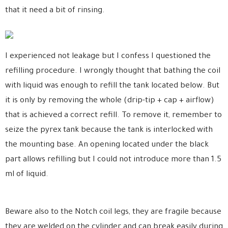
that it need a bit of rinsing.
I experienced not leakage but I confess I questioned the
refilling procedure. I wrongly thought that bathing the coil
with liquid was enough to refill the tank located below. But
it is only by removing the whole (drip-tip + cap + airflow)
that is achieved a correct refill. To remove it, remember to
seize the pyrex tank because the tank is interlocked with
the mounting base. An opening located under the black
part allows refilling but I could not introduce more than 1.5
ml of liquid.
Beware also to the Notch coil legs, they are fragile because
they are welded on the cylinder and can break easily during