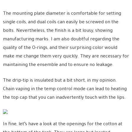
The mounting plate diameter is comfortable for setting
single coils, and dual coils can easily be screwed on the
bolts. Nevertheless, the finish is a bit lousy, showing
manufacturing marks. I am also doubtful regarding the
quality of the O-rings, and their surprising color would
make me change them very quickly. They are necessary for
maintaining the ensemble and to ensure no leakage.
The drip-tip is insulated but a bit short, in my opinion.
Chain vaping in the temp control mode can lead to heating
the top cap that you can inadvertently touch with the lips.
In fine, let’s have a look at the openings for the cotton at