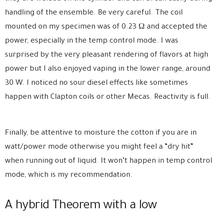
handling of the ensemble. Be very careful. The coil
mounted on my specimen was of 0.23 Ω and accepted the
power, especially in the temp control mode. I was
surprised by the very pleasant rendering of flavors at high
power but I also enjoyed vaping in the lower range, around
30 W. I noticed no sour diesel effects like sometimes
happen with Clapton coils or other Mecas. Reactivity is full.
Finally, be attentive to moisture the cotton if you are in
watt/power mode otherwise you might feel a “dry hit”
when running out of liquid. It won’t happen in temp control
mode, which is my recommendation.
A hybrid Theorem with a low