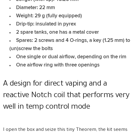
Diameter: 22 mm
Weight: 29 g (fully equipped)
Drip-tip: insulated in pyrex
2 spare tanks, one has a metal cover
Spares: 2 screws and 4 O-rings, a key (1.25 mm) to
(un)screw the bolts
One single or dual airflow, depending on the rim
One airflow ring with three openings
A design for direct vaping and a
reactive Notch coil that performs very
well in temp control mode
I open the box and seize this tiny Theorem, the kit seems