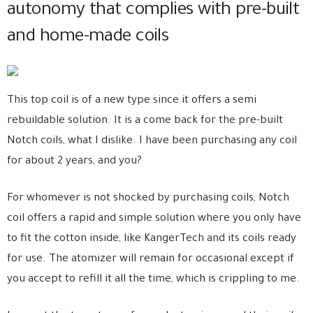
autonomy that complies with pre-built
and home-made coils
This top coil is of a new type since it offers a semi
rebuildable solution. It is a come back for the pre-built
Notch coils, what I dislike. I have been purchasing any coil
for about 2 years, and you?
For whomever is not shocked by purchasing coils, Notch
coil offers a rapid and simple solution where you only have
to fit the cotton inside, like KangerTech and its coils ready
for use. The atomizer will remain for occasional except if
you accept to refill it all the time, which is crippling to me.