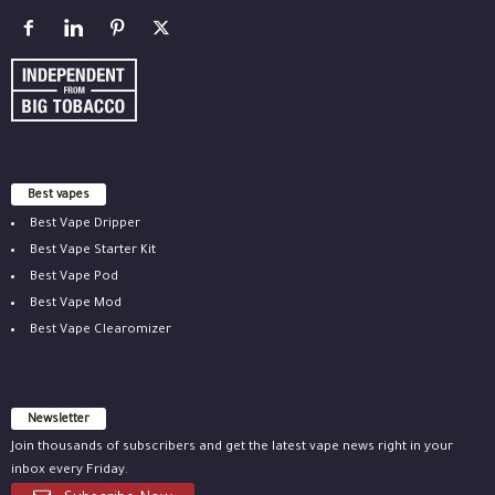
Best vapes
Best Vape Dripper
Best Vape Starter Kit
Best Vape Pod
Best Vape Mod
Best Vape Clearomizer
Newsletter
Join thousands of subscribers and get the latest vape news right in your
inbox every Friday.