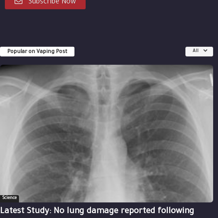
Subscribe Now
Popular on Vaping Post
All
Science
Latest Study: No lung damage reported following