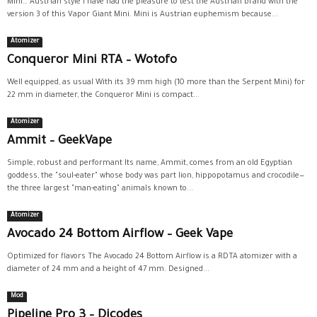
Mini… Austrian style I have had the pleasure to test the Austrian brand with the
version 3 of this Vapor Giant Mini. Mini is Austrian euphemism because...
Atomizer
Conqueror Mini RTA – Wotofo
Well equipped, as usual With its 39 mm high (10 more than the Serpent Mini) for
22 mm in diameter, the Conqueror Mini is compact...
Atomizer
Ammit – GeekVape
Simple, robust and performant Its name, Ammit, comes from an old Egyptian
goddess, the "soul-eater" whose body was part lion, hippopotamus and crocodile—
the three largest "man-eating" animals known to...
Atomizer
Avocado 24 Bottom Airflow – Geek Vape
Optimized for flavors The Avocado 24 Bottom Airflow is a RDTA atomizer with a
diameter of 24 mm and a height of 47 mm. Designed...
Mod
Pipeline Pro 3 – Dicodes