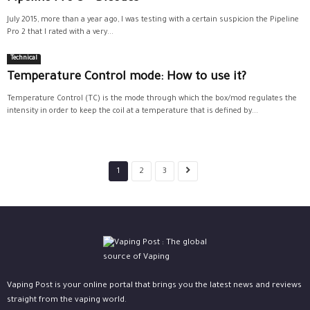
July 2015, more than a year ago, I was testing with a certain suspicion the Pipeline
Pro 2 that I rated with a very...
Technical
Temperature Control mode: How to use it?
Temperature Control (TC) is the mode through which the box/mod regulates the
intensity in order to keep the coil at a temperature that is defined by...
1
2
3
Vaping Post is your online portal that brings you the latest news and reviews
straight from the vaping world.