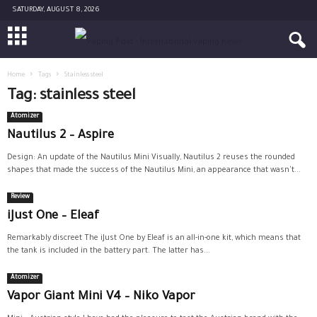
SATURDAY, AUGUST 8, 2026
Home
Tags
Stainless steel
Tag: stainless steel
Atomizer
Nautilus 2 – Aspire
Design: An update of the Nautilus Mini Visually, Nautilus 2 reuses the rounded
shapes that made the success of the Nautilus Mini, an appearance that wasn't...
Review
iJust One – Eleaf
Remarkably discreet The iJust One by Eleaf is an all-in-one kit, which means that
the tank is included in the battery part. The latter has...
Atomizer
Vapor Giant Mini V4 – Niko Vapor