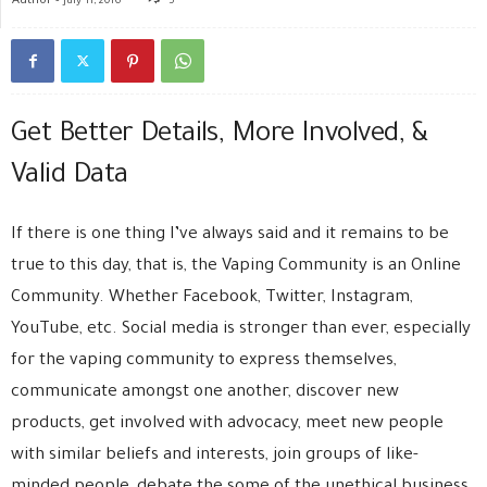
July 11, 2016
5
Get Better Details, More Involved, &
Valid Data
If there is one thing I’ve always said and it remains to be
true to this day, that is, the Vaping Community is an Online
Community. Whether Facebook, Twitter, Instagram,
YouTube, etc. Social media is stronger than ever, especially
for the vaping community to express themselves,
communicate amongst one another, discover new
products, get involved with advocacy, meet new people
with similar beliefs and interests, join groups of like-