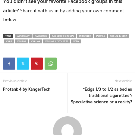
You didn’t see your favorite Facebook groups in this
article?
Share it with us in by adding your own comment
below:
TAGS
ADVOCACY
FACEBOOK
FACEBOOK GROUPS
INTERNET
PEOPLE
SOCIAL MEDIA
VAPE
VAPERS
VAPING
VAPING ADVOCATES
WEB
Previous article
Next article
Protank 4 by KangerTech
“Ecigs 1/3 to 1/2 as bad as
traditional cigarettes”:
Speculative science or a reality?