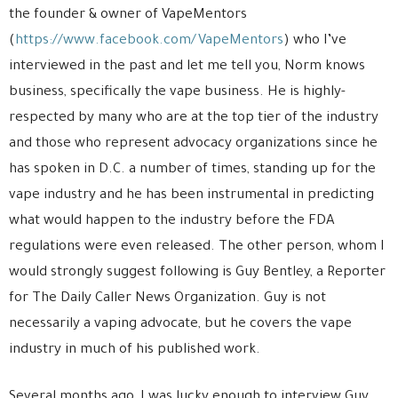
the founder & owner of VapeMentors
(
https://www.facebook.com/VapeMentors
) who I’ve
interviewed in the past and let me tell you, Norm knows
business, specifically the vape business. He is highly-
respected by many who are at the top tier of the industry
and those who represent advocacy organizations since he
has spoken in D.C. a number of times, standing up for the
vape industry and he has been instrumental in predicting
what would happen to the industry before the FDA
regulations were even released. The other person, whom I
would strongly suggest following is Guy Bentley, a Reporter
for The Daily Caller News Organization. Guy is not
necessarily a vaping advocate, but he covers the vape
industry in much of his published work.
Several months ago, I was lucky enough to interview Guy