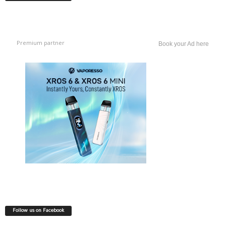
Premium partner
Book your Ad here
Follow us on Facebook