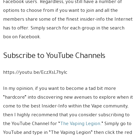
Facebook users. Regardless, you still have a number of
options to choose from if you want to join and all the
members share some of the finest insider-info the Internet
has to offer. Simply search for each group in the search
box on Facebook.
Subscribe to YouTube Channels
https://youtu.be/EczXsL7hylc
In my opinion, if you want to become a tad bit more
“hardcore” into discovering new avenues to explore when it
come to the best Insider-Info within the Vape community,
then I highly recommend that you consider subscribing to
the YouTube Channel for “
The Vaping Legion
.” Simply go to
YouTube and type in “The Vaping Legion” then click the red