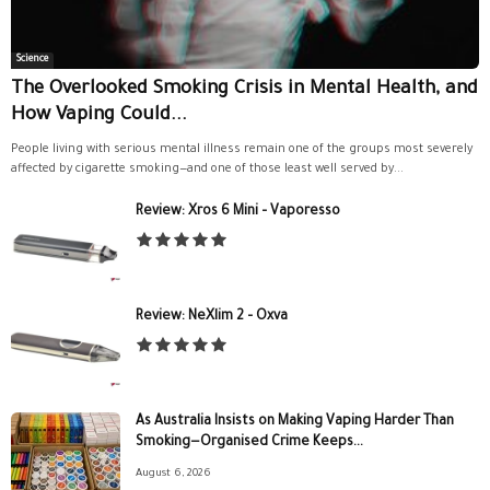
Science
The Overlooked Smoking Crisis in Mental Health, and
How Vaping Could...
People living with serious mental illness remain one of the groups most severely
affected by cigarette smoking—and one of those least well served by...
Review: Xros 6 Mini – Vaporesso
Review: NeXlim 2 – Oxva
As Australia Insists on Making Vaping Harder Than
Smoking—Organised Crime Keeps...
August 6, 2026