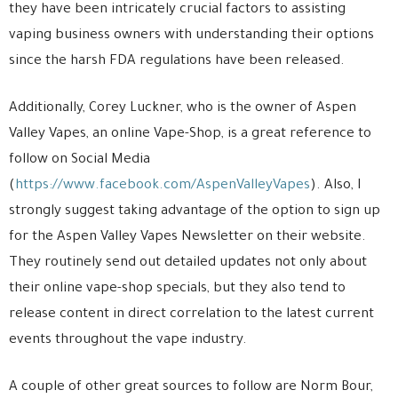
they have been intricately crucial factors to assisting
vaping business owners with understanding their options
since the harsh FDA regulations have been released.
Additionally, Corey Luckner, who is the owner of Aspen
Valley Vapes, an online Vape-Shop, is a great reference to
follow on Social Media
(
https://www.facebook.com/AspenValleyVapes
). Also, I
strongly suggest taking advantage of the option to sign up
for the Aspen Valley Vapes Newsletter on their website.
They routinely send out detailed updates not only about
their online vape-shop specials, but they also tend to
release content in direct correlation to the latest current
events throughout the vape industry.
A couple of other great sources to follow are Norm Bour,