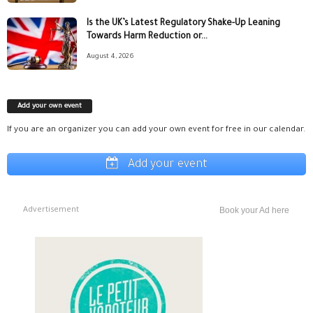
Is the UK’s Latest Regulatory Shake-Up Leaning
Towards Harm Reduction or...
August 4, 2026
Add your own event
If you are an organizer you can add your own event for free in our calendar.
Add your event
Advertisement
Book your Ad here