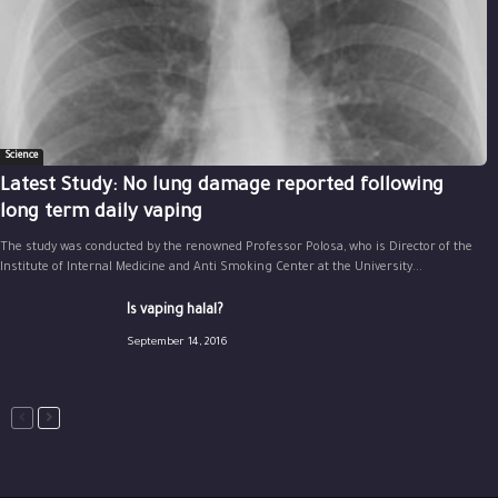
Science
Latest Study: No lung damage reported following
long term daily vaping
The study was conducted by the renowned Professor Polosa, who is Director of the
Institute of Internal Medicine and Anti Smoking Center at the University...
Is vaping halal?
September 14, 2016