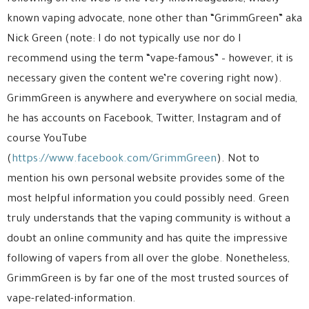
known vaping advocate, none other than “GrimmGreen” aka
Nick Green (note: I do not typically use nor do I
recommend using the term “vape-famous” – however, it is
necessary given the content we’re covering right now).
GrimmGreen is anywhere and everywhere on social media,
he has accounts on Facebook, Twitter, Instagram and of
course YouTube
(
https://www.facebook.com/GrimmGreen
). Not to
mention his own personal website provides some of the
most helpful information you could possibly need. Green
truly understands that the vaping community is without a
doubt an online community and has quite the impressive
following of vapers from all over the globe. Nonetheless,
GrimmGreen is by far one of the most trusted sources of
vape-related-information.