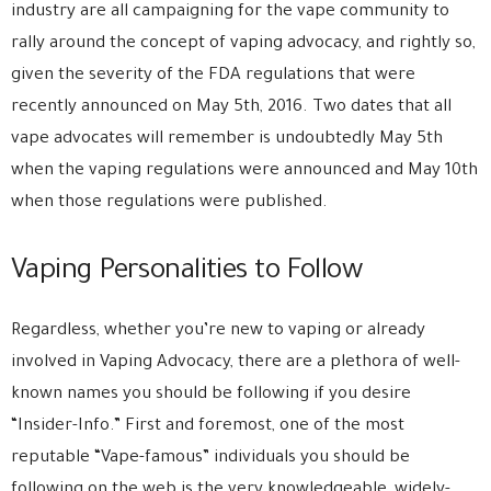
industry are all campaigning for the vape community to
rally around the concept of vaping advocacy, and rightly so,
given the severity of the FDA regulations that were
recently announced on May 5th, 2016. Two dates that all
vape advocates will remember is undoubtedly May 5th
when the vaping regulations were announced and May 10th
when those regulations were published.
Vaping Personalities to Follow
Regardless, whether you’re new to vaping or already
involved in Vaping Advocacy, there are a plethora of well-
known names you should be following if you desire
“Insider-Info.” First and foremost, one of the most
reputable “Vape-famous” individuals you should be
following on the web is the very knowledgeable, widely-