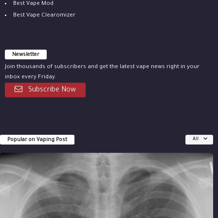
Best Vape Mod
Best Vape Clearomizer
Newsletter
Join thousands of subscribers and get the latest vape news right in your
inbox every Friday.
Subscribe Now
Popular on Vaping Post
All