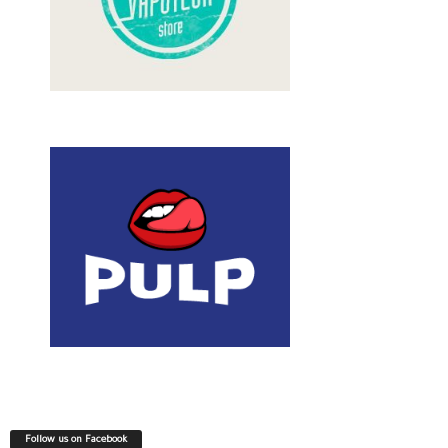
Follow us on Facebook