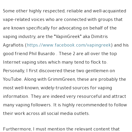
Some other highly respected, reliable and well-acquainted
vape-related voices who are connected with groups that
are known specifically for advocating on behalf of the
vaping industry, are the “VapinGreek” aka Dimitris
Agrafiotis (
https://www.facebook.com/vapingreek
) and his
good friend Phil Busardo . These 2 are all over the top
Internet vaping sites which many tend to flock to.
Personally, I first discovered these two gentlemen on
YouTube. Along with GrimmGreen, these are probably the
most well-known, widely-trusted sources for vaping
information. They are indeed very resourceful and attract
many vaping followers. It is highly recommended to follow
their work across all social media outlets.
Furthermore, I must mention the relevant content that