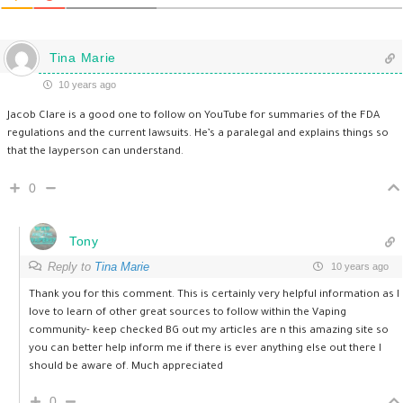
Tina Marie
10 years ago
Jacob Clare is a good one to follow on YouTube for summaries of the FDA
regulations and the current lawsuits. He’s a paralegal and explains things so
that the layperson can understand.
0
Tony
Reply to
Tina Marie
10 years ago
Thank you for this comment. This is certainly very helpful information as I
love to learn of other great sources to follow within the Vaping
community- keep checked BG out my articles are n this amazing site so
you can better help inform me if there is ever anything else out there I
should be aware of. Much appreciated
0