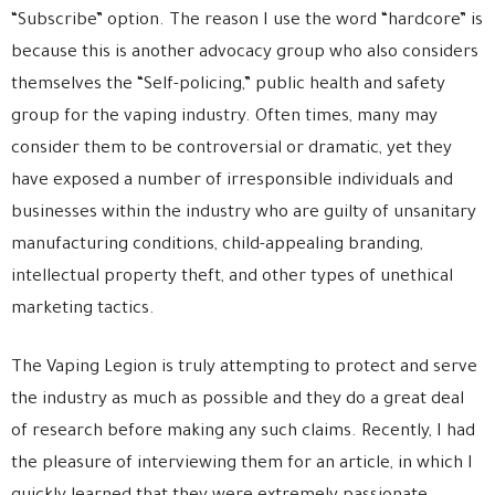
“Subscribe” option. The reason I use the word “hardcore” is
because this is another advocacy group who also considers
themselves the “Self-policing,” public health and safety
group for the vaping industry. Often times, many may
consider them to be controversial or dramatic, yet they
have exposed a number of irresponsible individuals and
businesses within the industry who are guilty of unsanitary
manufacturing conditions, child-appealing branding,
intellectual property theft, and other types of unethical
marketing tactics.
The Vaping Legion is truly attempting to protect and serve
the industry as much as possible and they do a great deal
of research before making any such claims. Recently, I had
the pleasure of interviewing them for an article, in which I