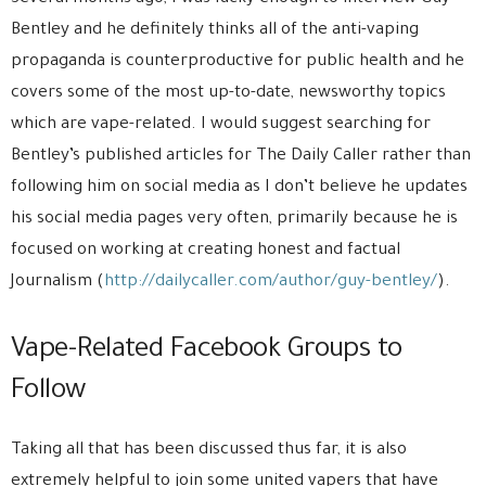
Bentley and he definitely thinks all of the anti-vaping
propaganda is counterproductive for public health and he
covers some of the most up-to-date, newsworthy topics
which are vape-related. I would suggest searching for
Bentley’s published articles for The Daily Caller rather than
following him on social media as I don’t believe he updates
his social media pages very often, primarily because he is
focused on working at creating honest and factual
Journalism (
http://dailycaller.com/author/guy-bentley/
).
Vape-Related Facebook Groups to
Follow
Taking all that has been discussed thus far, it is also
extremely helpful to join some united vapers that have