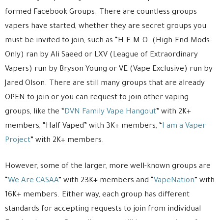
formed Facebook Groups. There are countless groups
vapers have started, whether they are secret groups you
must be invited to join, such as “H.E.M.O. (High-End-Mods-
Only) ran by Ali Saeed or LXV (League of Extraordinary
Vapers) run by Bryson Young or VE (Vape Exclusive) run by
Jared Olson. There are still many groups that are already
OPEN to join or you can request to join other vaping
groups, like the “
DVN Family Vape Hangout
” with 2K+
members, “Half Vaped” with 3K+ members, “
I am a Vaper
Project
” with 2K+ members.
However, some of the larger, more well-known groups are
“
We Are CASAA
” with 23K+ members and “
VapeNation
” with
16K+ members. Either way, each group has different
standards for accepting requests to join from individual