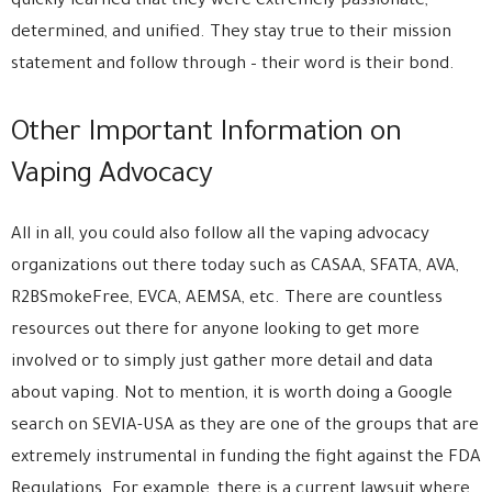
quickly learned that they were extremely passionate,
determined, and unified. They stay true to their mission
statement and follow through – their word is their bond.
Other Important Information on
Vaping Advocacy
All in all, you could also follow all the vaping advocacy
organizations out there today such as CASAA, SFATA, AVA,
R2BSmokeFree, EVCA, AEMSA, etc. There are countless
resources out there for anyone looking to get more
involved or to simply just gather more detail and data
about vaping. Not to mention, it is worth doing a Google
search on SEVIA-USA as they are one of the groups that are
extremely instrumental in funding the fight against the FDA
Regulations. For example, there is a current lawsuit where