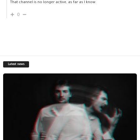
That channel is no longer active, as far as I know.
0
Latest news