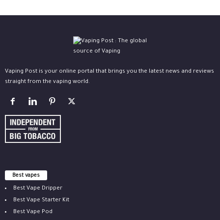
Vaping Post is your online portal that brings you the latest news and reviews
straight from the vaping world.
Best vapes
Best Vape Dripper
Best Vape Starter Kit
Best Vape Pod