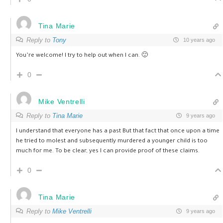
Tina Marie
Reply to
Tony
10 years ago
You’re welcome! I try to help out when I can. 🙂
0
Mike Ventrelli
Reply to
Tina Marie
9 years ago
I understand that everyone has a past But that fact that once upon a time
he tried to molest and subsequently murdered a younger child is too
much for me. To be clear, yes I can provide proof of these claims.
0
Tina Marie
Reply to
Mike Ventrelli
9 years ago