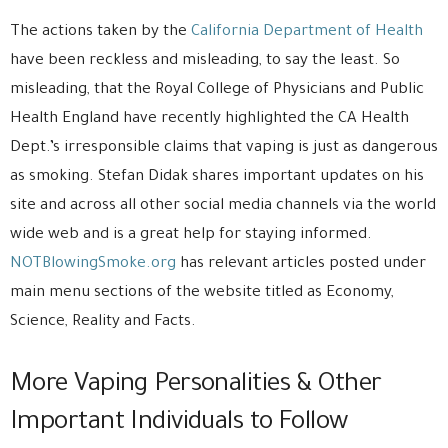
The actions taken by the
California Department of Health
have been reckless and misleading, to say the least. So
misleading, that the Royal College of Physicians and Public
Health England have recently highlighted the CA Health
Dept.’s irresponsible claims that vaping is just as dangerous
as smoking. Stefan Didak shares important updates on his
site and across all other social media channels via the world
wide web and is a great help for staying informed.
NOTBlowingSmoke.org
has relevant articles posted under
main menu sections of the website titled as Economy,
Science, Reality and Facts.
More Vaping Personalities & Other
Important Individuals to Follow