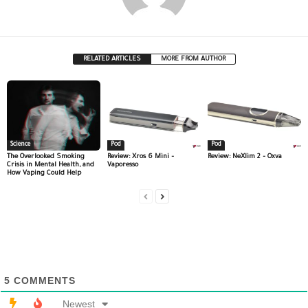
RELATED ARTICLES
MORE FROM AUTHOR
Science
Pod
Pod
The Overlooked Smoking
Review: Xros 6 Mini –
Review: NeXlim 2 – Oxva
Crisis in Mental Health, and
Vaporesso
How Vaping Could Help
5
COMMENTS
Newest