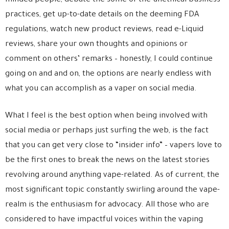
minded people, debate the some of the unethical business
practices, get up-to-date details on the deeming FDA
regulations, watch new product reviews, read e-Liquid
reviews, share your own thoughts and opinions or
comment on others’ remarks – honestly, I could continue
going on and and on, the options are nearly endless with
what you can accomplish as a vaper on social media.
What I feel is the best option when being involved with
social media or perhaps just surfing the web, is the fact
that you can get very close to “insider info” – vapers love to
be the first ones to break the news on the latest stories
revolving around anything vape-related. As of current, the
most significant topic constantly swirling around the vape-
realm is the enthusiasm for advocacy. All those who are
considered to have impactful voices within the vaping