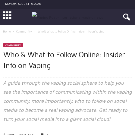
MONDAY, AUGUST 10, 2026
Home
Community
Who & What to Follow Online: Insider Info on Vaping
COMMUNITY
Who & What to Follow Online: Insider
Info on Vaping
A guide through the vaping social sphere to help you
see the importance of communicating within the vaping
community, more importantly, who to follow on social
media to become a real vaping advocate. Get ready to
turn your social media into a giant social cloud!
Author -