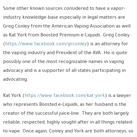
Some other known sources considered to have a vapor-
industry knowledge-base especially in legal matters are
Greg Conley from the American Vaping Association as well
as Kat York from Boosted Premium e-Liquids. Greg Conley
(
https://www.facebook.com/grconley
) is an attorney for
the vaping industry and President of the AVA. He is quite
possibly one of the most recognizable names in vaping
advocacy and is a supporter of all states participating in
advocating.
Kat York (
https://www.facebook.com/kat.york
) is a lawyer
who represents Boosted e-Liquids, as her husband is the
creator of the successful juice-line. They are both largely
reliable, respected, highly sought-after in all things related-
to-vape. Once again, Conley and York are both attorneys, so