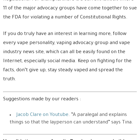
11 of the major advocacy groups have come together to sue
the FDA for violating a number of Constitutional Rights.
If you do truly have an interest in learning more, follow
every vape personality, vaping advocacy group and vape
industry news site, which can all be easily found on the
Internet, especially social media. Keep on fighting for the
facts, don’t give up, stay steady vaped and spread the
truth.
Suggestions made by our readers :
Jacob Clare on Youtube
. “A paralegal and explains
things so that the layperson can understand” says Tina.