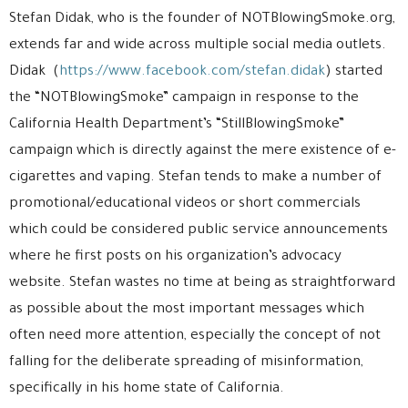
Stefan Didak, who is the founder of NOTBlowingSmoke.org,
extends far and wide across multiple social media outlets.
Didak (
https://www.facebook.com/stefan.didak
) started
the “NOTBlowingSmoke” campaign in response to the
California Health Department’s “StillBlowingSmoke”
campaign which is directly against the mere existence of e-
cigarettes and vaping. Stefan tends to make a number of
promotional/educational videos or short commercials
which could be considered public service announcements
where he first posts on his organization’s advocacy
website. Stefan wastes no time at being as straightforward
as possible about the most important messages which
often need more attention, especially the concept of not
falling for the deliberate spreading of misinformation,
specifically in his home state of California.