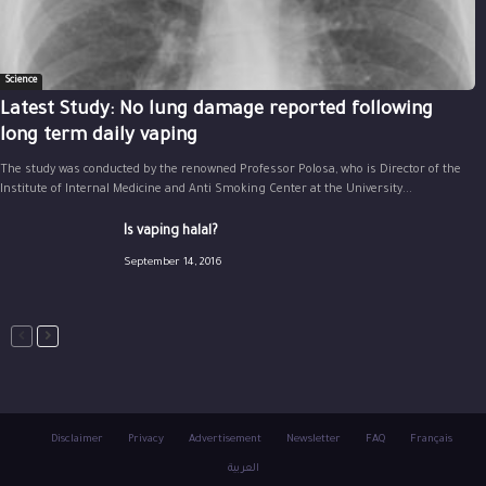
Science
Latest Study: No lung damage reported following
long term daily vaping
The study was conducted by the renowned Professor Polosa, who is Director of the
Institute of Internal Medicine and Anti Smoking Center at the University...
Is vaping halal?
September 14, 2016
Disclaimer
Privacy
Advertisement
Newsletter
FAQ
Français
العربية