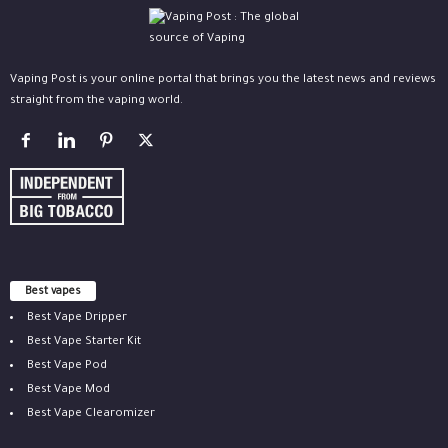
Vaping Post is your online portal that brings you the latest news and reviews
straight from the vaping world.
Best vapes
Best Vape Dripper
Best Vape Starter Kit
Best Vape Pod
Best Vape Mod
Best Vape Clearomizer