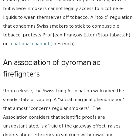
country where a minor is allowed to purchase cigarettes
but where smokers cannot legally access to nicotine e-
liquids to wean themselves off tobacco. A “toxic” regulation
that condemns Swiss smokers to stick to combustible
tobacco, protests Prof Jean-François Etter (Stop-tabac.ch)
on a
national channel
(in French).
An association of pyromaniac
firefighters
Upon release, the Swiss Lung Association welcomed the
steady state of vaping. A “social marginal phenomenon”
that almost “concerns regular smokers”. The
Association considers that scientific proofs are
unsubstantiated, is afraid of the gateway effect, raises
doubts about efficiency in smoking withdrawal and