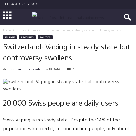
FRIDAY, AUGUST 7, 2026
Home
Politics
Europe
Switzerland: Vaping in steady state but controversy swollens
EUROPE
FEATURED
POLITICS
Switzerland: Vaping in steady state but
controversy swollens
Author -
Simon Rosselat
July 18, 2016
1
20,000 Swiss people are daily users
Swiss vaping is in steady state. Despite the 14% of the
population who tried it, i.e. one million people, only about