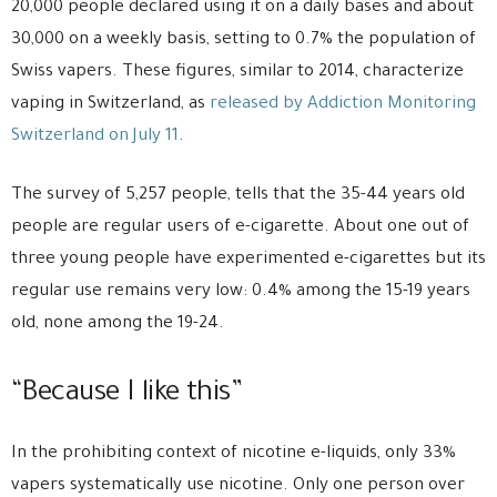
20,000 people declared using it on a daily bases and about
30,000 on a weekly basis, setting to 0.7% the population of
Swiss vapers. These figures, similar to 2014, characterize
vaping in Switzerland, as
released by Addiction Monitoring
Switzerland on July 11
.
The survey of 5,257 people, tells that the 35-44 years old
people are regular users of e-cigarette. About one out of
three young people have experimented e-cigarettes but its
regular use remains very low: 0.4% among the 15-19 years
old, none among the 19-24.
“Because I like this”
In the prohibiting context of nicotine e-liquids, only 33%
vapers systematically use nicotine. Only one person over