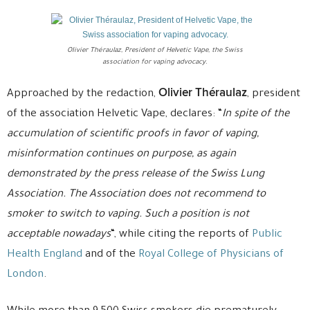
OIivier Théraulaz, President of Helvetic Vape, the Swiss
association for vaping advocacy.
Olivier Théraulaz
Approached by the redaction,
, president
of the association Helvetic Vape, declares: “
In spite of the
accumulation of scientific proofs in favor of vaping,
misinformation continues on purpose, as again
demonstrated by the press release of the Swiss Lung
Association. The Association does not recommend to
smoker to switch to vaping. Such a position is not
acceptable nowadays
“, while citing the reports of
Public
Health England
and of the
Royal College of Physicians of
London
.