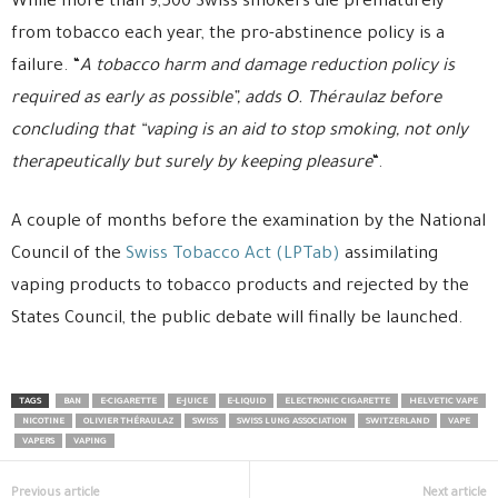
While more than 9,500 Swiss smokers die prematurely
from tobacco each year, the pro-abstinence policy is a
failure. “
A tobacco harm and damage reduction policy is
required as early as possible”, adds O. Théraulaz before
concluding that “vaping is an aid to stop smoking, not only
therapeutically but surely by keeping pleasure
“.
A couple of months before the examination by the National
Council of the
Swiss Tobacco Act (LPTab)
assimilating
vaping products to tobacco products and rejected by the
States Council, the public debate will finally be launched.
TAGS
BAN
E-CIGARETTE
E-JUICE
E-LIQUID
ELECTRONIC CIGARETTE
HELVETIC VAPE
NICOTINE
OLIVIER THÉRAULAZ
SWISS
SWISS LUNG ASSOCIATION
SWITZERLAND
VAPE
VAPERS
VAPING
Previous article
Next article