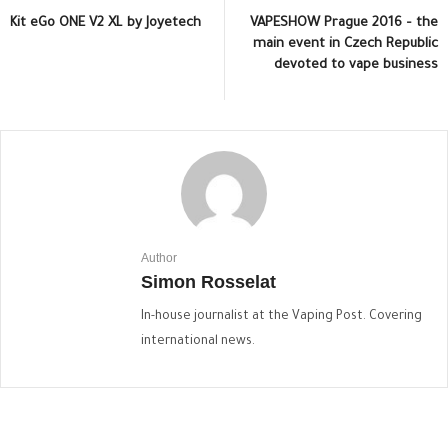
Kit eGo ONE V2 XL by Joyetech
VAPESHOW Prague 2016 – the
main event in Czech Republic
devoted to vape business
Author
Simon Rosselat
In-house journalist at the Vaping Post. Covering
international news.