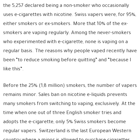
the 5,257 declared being a non-smoker who occasionally
uses e-cigarettes with nicotine. Swiss vapers were, for 95%,
either smokers or ex-smokers. More that 10% of the ex-
smokers are vaping regularly. Among the never-smokers
who experimented with e-cigarette, none is vaping on a
regular basis. The reasons why people vaped recently have
been “to reduce smoking before quitting” and “because I
like this”.
Before the 25% (1,8 million) smokers, the number of vapers
remains minor. Sales ban on nicotine e-liquids prevents
many smokers from switching to vaping, exclusively. At the
time when one out of three English smoker tries and
adopts the e-cigarette, only 5% Swiss smokers become
regular vapers. Switzerland is the last European Western