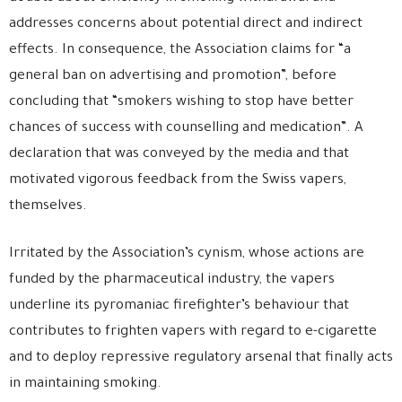
addresses concerns about potential direct and indirect
effects. In consequence, the Association claims for “a
general ban on advertising and promotion”, before
concluding that “smokers wishing to stop have better
chances of success with counselling and medication”. A
declaration that was conveyed by the media and that
motivated vigorous feedback from the Swiss vapers,
themselves.
Irritated by the Association’s cynism, whose actions are
funded by the pharmaceutical industry, the vapers
underline its pyromaniac firefighter’s behaviour that
contributes to frighten vapers with regard to e-cigarette
and to deploy repressive regulatory arsenal that finally acts
in maintaining smoking.