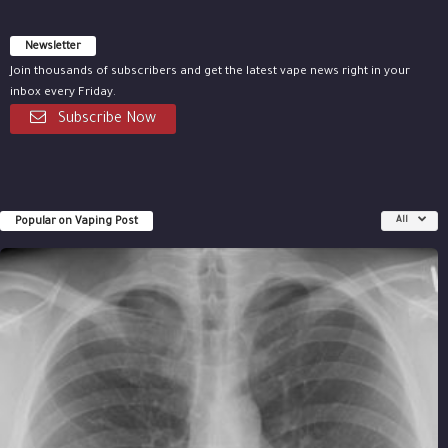
Newsletter
Join thousands of subscribers and get the latest vape news right in your
inbox every Friday.
Subscribe Now
Popular on Vaping Post
All