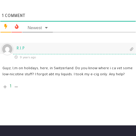
1
COMMENT
Newest
R.I.P
9 years ago
Guyz, I,m on holidays, here, in Switzerland. Do you know where i ca vet some
low-nicotine stuff? I forgot abt my liquids. I took my e-cig only. Any help?
1