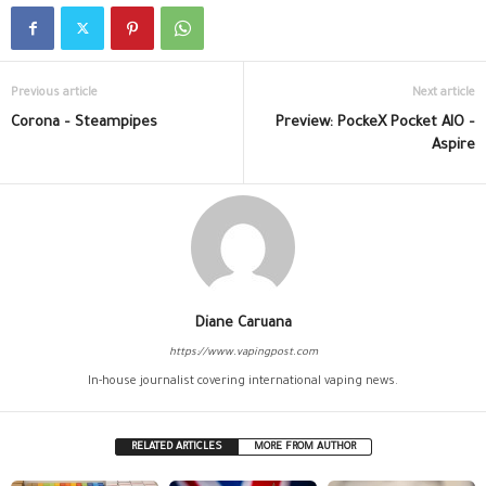
Previous article
Next article
Corona – Steampipes
Preview: PockeX Pocket AIO –
Aspire
Diane Caruana
https://www.vapingpost.com
In-house journalist covering international vaping news.
RELATED ARTICLES
MORE FROM AUTHOR