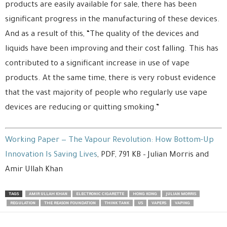
products are easily available for sale, there has been
significant progress in the manufacturing of these devices.
And as a result of this, “The quality of the devices and
liquids have been improving and their cost falling. This has
contributed to a significant increase in use of vape
products. At the same time, there is very robust evidence
that the vast majority of people who regularly use vape
devices are reducing or quitting smoking.”
Working Paper — The Vapour Revolution: How Bottom-Up
Innovation Is Saving Lives
, PDF, 791 KB – Julian Morris and
Amir Ullah Khan
TAGS
AMIR ULLAH KHAN
ELECTRONIC CIGARETTE
HONG KONG
JULIAN MORRIS
REGULATION
THE REASON FOUNDATION
THINK TANK
US
VAPERS
VAPING