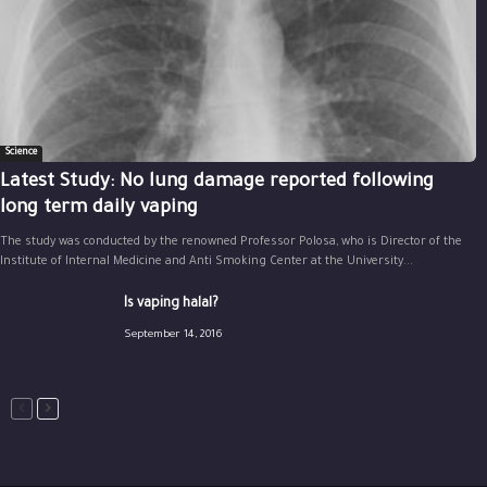
Science
Latest Study: No lung damage reported following
long term daily vaping
The study was conducted by the renowned Professor Polosa, who is Director of the
Institute of Internal Medicine and Anti Smoking Center at the University...
Is vaping halal?
September 14, 2016