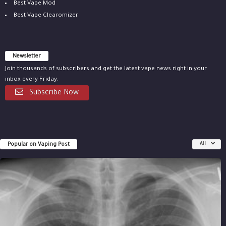
Best Vape Mod
Best Vape Clearomizer
Newsletter
Join thousands of subscribers and get the latest vape news right in your
inbox every Friday.
Subscribe Now
Popular on Vaping Post
All