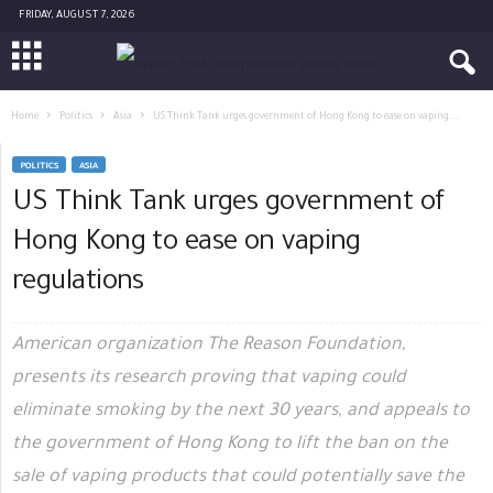
FRIDAY, AUGUST 7, 2026
Home
Politics
Asia
US Think Tank urges government of Hong Kong to ease on vaping...
POLITICS
ASIA
US Think Tank urges government of
Hong Kong to ease on vaping
regulations
American organization The Reason Foundation,
presents its research proving that vaping could
eliminate smoking by the next 30 years, and appeals to
the government of Hong Kong to lift the ban on the
sale of vaping products that could potentially save the