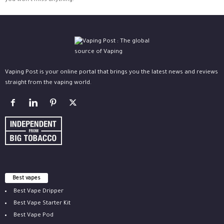
you won't miss anything.
Vaping Post is your online portal that brings you the latest news and reviews
straight from the vaping world.
Best vapes
Best Vape Dripper
Best Vape Starter Kit
Best Vape Pod