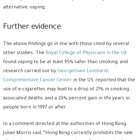
alternative, vaping.
Further evidence
The above findings go in line with those cited by several
other studies. The
Royal College of Physicians in the UK
found vaping to be at least 95% safer than smoking, and
research carried out by
Georgetown Lombardi
Comprehensive Cancer Center
in the US, reported that the
use of e-cigarettes may lead to a drop of 21% in smoking
associated deaths, and a 20% percent gain in life years in
people born in 1997 or after.
In a comment directed at the authorities of Hong Kong,
Julian Morris said, “Hong Kong currently prohibits the sale