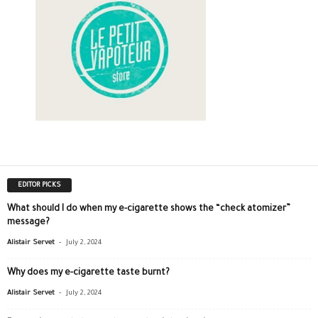
EDITOR PICKS
What should I do when my e-cigarette shows the “check atomizer”
message?
-
Alistair Servet
July 2, 2024
Why does my e-cigarette taste burnt?
-
Alistair Servet
July 2, 2024