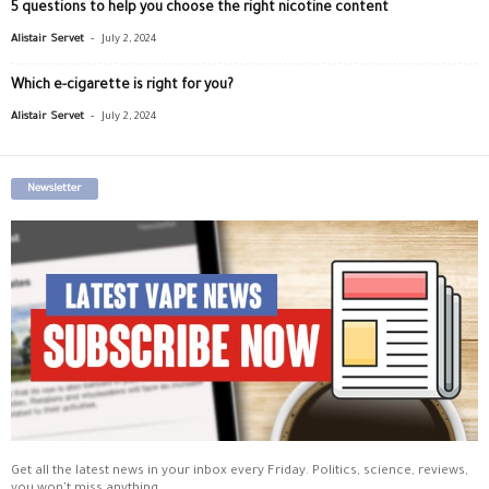
5 questions to help you choose the right nicotine content
-
Alistair Servet
July 2, 2024
Which e-cigarette is right for you?
-
Alistair Servet
July 2, 2024
Newsletter
Get all the latest news in your inbox every Friday. Politics, science, reviews,