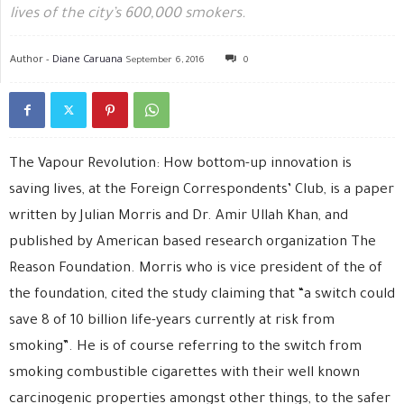
lives of the city’s 600,000 smokers.
Author -
Diane Caruana
September 6, 2016
0
The Vapour Revolution: How bottom-up innovation is
saving lives, at the Foreign Correspondents’ Club, is a paper
written by Julian Morris and Dr. Amir Ullah Khan, and
published by American based research organization The
Reason Foundation. Morris who is vice president of the of
the foundation, cited the study claiming that “a switch could
save 8 of 10 billion life-years currently at risk from
smoking”. He is of course referring to the switch from
smoking combustible cigarettes with their well known
carcinogenic properties amongst other things, to the safer