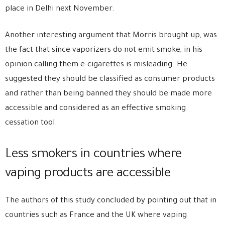
place in Delhi next November.
Another interesting argument that Morris brought up, was
the fact that since vaporizers do not emit smoke, in his
opinion calling them e-cigarettes is misleading. He
suggested they should be classified as consumer products
and rather than being banned they should be made more
accessible and considered as an effective smoking
cessation tool.
Less smokers in countries where
vaping products are accessible
The authors of this study concluded by pointing out that in
countries such as France and the UK where vaping