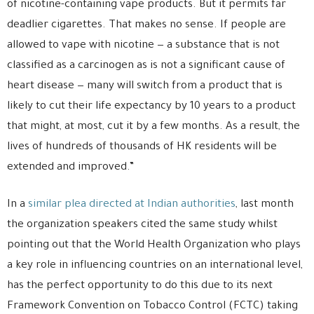
of nicotine-containing vape products. But it permits far
deadlier cigarettes. That makes no sense. If people are
allowed to vape with nicotine — a substance that is not
classified as a carcinogen as is not a significant cause of
heart disease — many will switch from a product that is
likely to cut their life expectancy by 10 years to a product
that might, at most, cut it by a few months. As a result, the
lives of hundreds of thousands of HK residents will be
extended and improved.”
In a
similar plea directed at Indian authorities
, last month
the organization speakers cited the same study whilst
pointing out that the World Health Organization who plays
a key role in influencing countries on an international level,
has the perfect opportunity to do this due to its next
Framework Convention on Tobacco Control (FCTC) taking