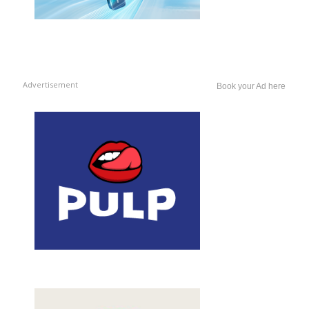
Advertisement
Book your Ad here