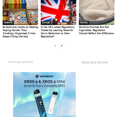
Oceania
Europe
Society
As Australia Insists on Making
Is the UK’s Latest Regulatory
Nicotine Pouches Are Not
Vaping Harder Than
Shake-Up Leaning Towards
Cigarettes. Regulation
Smoking—Organised Crime
Harm Reduction or Over-
Should Reflect the Difference
Keeps Filling the Gap
Regulation?
Premium partner
Book your Ad here