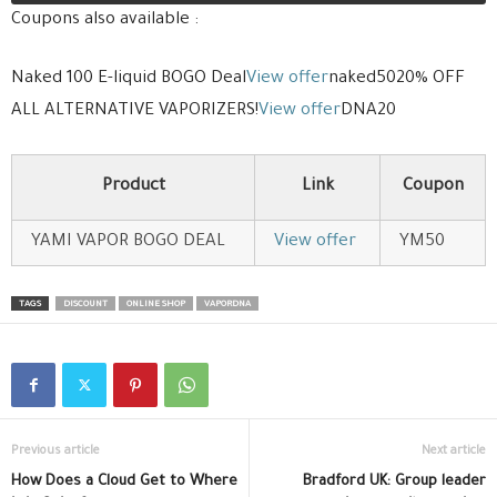
Coupons also available :
Naked 100 E-liquid BOGO Deal
View offer
naked5020% OFF
ALL ALTERNATIVE VAPORIZERS!
View offer
DNA20
Product
Link
Coupon
YAMI VAPOR BOGO DEAL
View offer
YM50
TAGS
DISCOUNT
ONLINE SHOP
VAPORDNA
Previous article
Next article
How Does a Cloud Get to Where
Bradford UK: Group leader