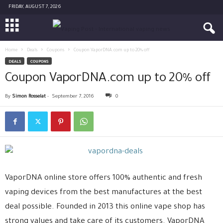
FRIDAY, AUGUST 7, 2026
Home
Deals
Coupons
Coupon VaporDNA.com up to 20% off
DEALS
COUPONS
Coupon VaporDNA.com up to 20% off
By
Simon Rosselat
-
September 7, 2016
0
VaporDNA online store offers 100% authentic and fresh
vaping devices from the best manufactures at the best
deal possible. Founded in 2013 this online vape shop has
strong values and take care of its customers. VaporDNA