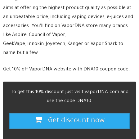
aims at offering the highest product quality as possible at
an unbeatable price, including vaping devices, e-juices and
accessories. You’ll find on VaporDNA store many brands
like Aspire, Council of Vapor,
GeekVape, Innokin, Joyetech, Kanger or Vapor Shark to
name but a few.
Get 10% off VaporDNA website with DNA10 coupon code.
To get this 10% discount just visit vaporDNA.com and
use the code DNA10.
Get discount now