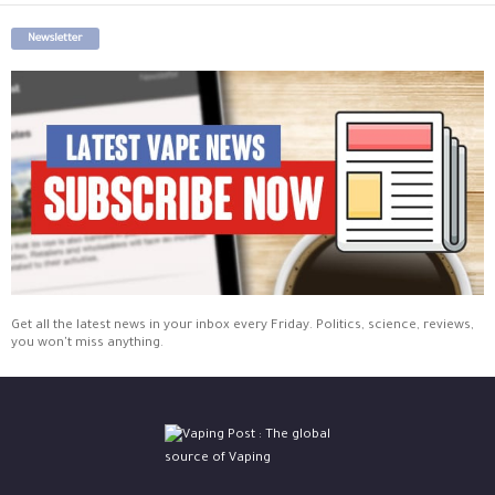
Newsletter
Get all the latest news in your inbox every Friday. Politics, science, reviews,
you won't miss anything.