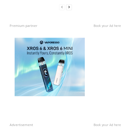
Premium partner
Book your Ad here
Advertisement
Book your Ad here