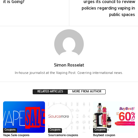
it is Going?
urges its council to review
policies regarding vaping in
public spaces
Simon Rosselat
In-house journalist at the Vaping Post. Covering international news.
RELATED ARTICLES
MORE FROM AUTHOR
Coupons
Coupons
Coupons
Vape.Sale coupons
Sourcemore coupons
Buybest coupon