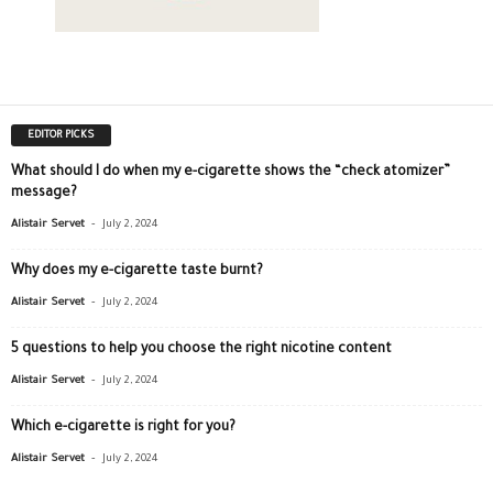
EDITOR PICKS
What should I do when my e-cigarette shows the “check atomizer”
message?
-
Alistair Servet
July 2, 2024
Why does my e-cigarette taste burnt?
-
Alistair Servet
July 2, 2024
5 questions to help you choose the right nicotine content
-
Alistair Servet
July 2, 2024
Which e-cigarette is right for you?
-
Alistair Servet
July 2, 2024