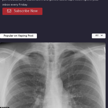
Join thousands of subscribers and get the latest vape news right in your
inbox every Friday.
Subscribe Now
Popular on Vaping Post
All