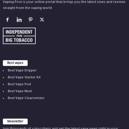
Vaping Post is your online portal that brings you the latest news and reviews
straight from the vaping world.
Best vapes
Best Vape Dripper
Best Vape Starter Kit
Best Vape Pod
Best Vape Mod
Best Vape Clearomizer
Newsletter