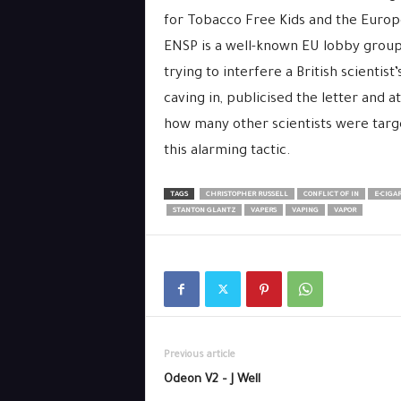
for Tobacco Free Kids and the Euro
ENSP is a well-known EU lobby group,
trying to interfere a British scientist
caving in, publicised the letter and
how many other scientists were tar
this alarming tactic.
TAGS
CHRISTOPHER RUSSELL
CONFLICT OF IN
E-CIGA
STANTON GLANTZ
VAPERS
VAPING
VAPOR
Previous article
Odeon V2 – J Well