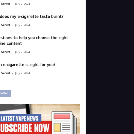
-
r Servet
July 2, 2024
does my e-cigarette taste burnt?
-
r Servet
July 2, 2024
stions to help you choose the right
ine content
-
r Servet
July 2, 2024
 e-cigarette is right for you?
-
r Servet
July 2, 2024
letter