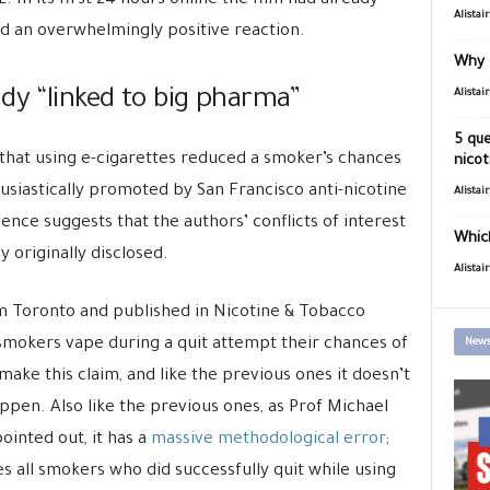
In its first 24 hours online the film had already
Alistai
d an overwhelmingly positive reaction.
Why 
dy “linked to big pharma”
Alistai
5 que
that using e-cigarettes reduced a smoker’s chances
nicot
husiastically promoted by San Francisco anti-nicotine
Alistai
dence suggests that the authors’ conflicts of interest
Which
 originally disclosed.
Alistai
om Toronto and published in Nicotine & Tobacco
smokers vape during a quit attempt their chances of
News
to make this claim, and like the previous ones it doesn’t
ppen. Also like the previous ones, as Prof Michael
ointed out, it has a
massive methodological error
;
s all smokers who did successfully quit while using