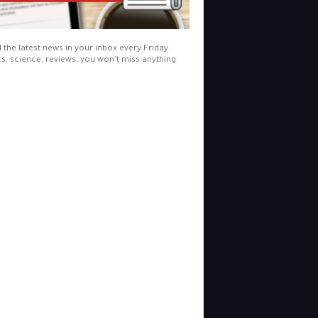
l the latest news in your inbox every Friday.
cs, science, reviews, you won't miss anything.