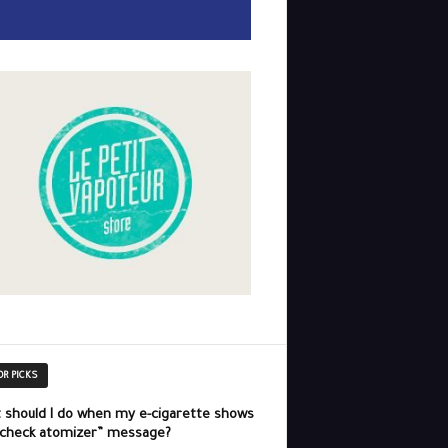
OR PICKS
 should I do when my e-cigarette shows
“check atomizer” message?