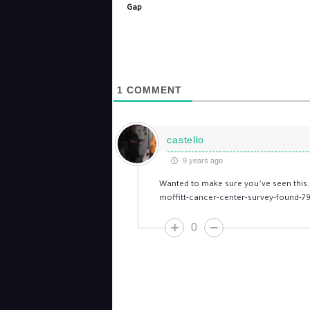
Gap
1
COMMENT
castello
9 years ago
Wanted to make sure you’ve seen this
moffitt-cancer-center-survey-found-79
0