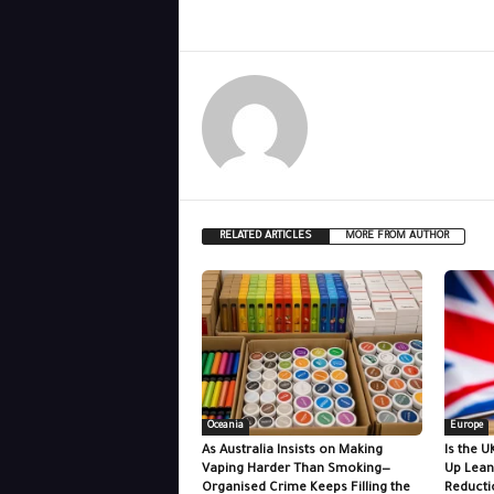
RELATED ARTICLES
MORE FROM AUTHOR
Oceania
Europe
As Australia Insists on Making
Is the U
Vaping Harder Than Smoking—
Up Lean
Organised Crime Keeps Filling the
Reducti