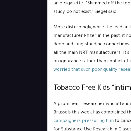
an e-cigarette. “Skimmed off the top 
study, do not exist,” Siegel said.
More disturbingly, while the lead a
manufacturer Pfizer in the past, it n
deep and long-standing connections t
all the main NRT manufacturers. It’s
on ignorance rather than conflict of 
worried that such poor quality resea
Tobacco Free Kids “intimi
A prominent researcher who attende
Brussels this week has complained t
campaigners pressuring him
to cance
for Substance Use Research in Glas