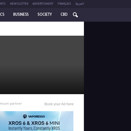
NTS
NEWSLETTER
ADVERTISMENT
FRANÇAIS
العربية
ICS
BUSINESS
SOCIETY
CBD
mium partner
Book your Ad here