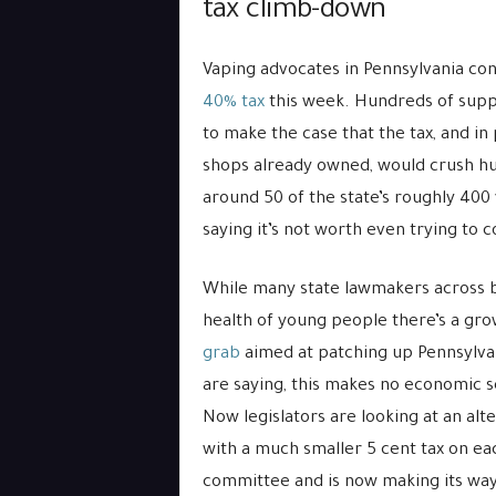
tax climb-down
Vaping advocates in Pennsylvania con
40% tax
this week. Hundreds of suppo
to make the case that the tax, and in 
shops already owned, would crush hun
around 50 of the state’s roughly 400
saying it’s not worth even trying to 
While many state lawmakers across bo
health of young people there’s a grow
grab
aimed at patching up Pennsylva
are saying, this makes no economic se
Now legislators are looking at an alt
with a much smaller 5 cent tax on eac
committee and is now making its way 