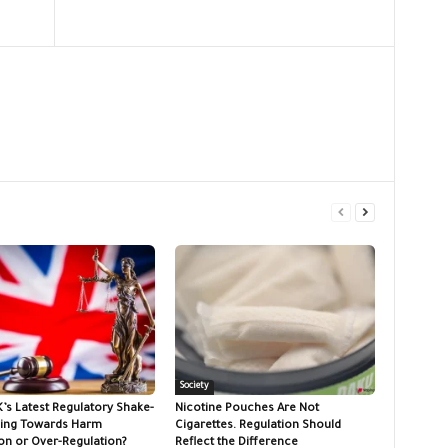
Society
K’s Latest Regulatory Shake-
Nicotine Pouches Are Not
ing Towards Harm
Cigarettes. Regulation Should
on or Over-Regulation?
Reflect the Difference