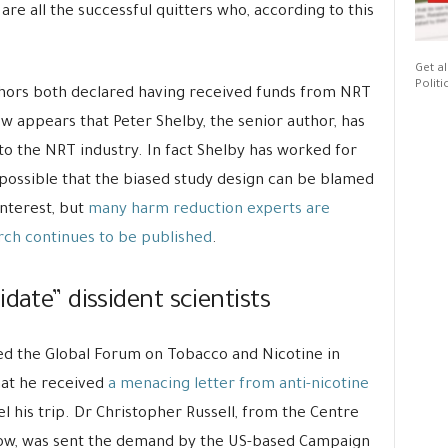
are all the successful quitters who, according to this
Get al
Politi
uthors both declared having received funds from NRT
ow appears that Peter Shelby, the senior author, has
o the NRT industry. In fact Shelby has worked for
 possible that the biased study design can be blamed
interest, but
many harm reduction experts are
rch continues to be published
.
date” dissident scientists
d the Global Forum on Tobacco and Nicotine in
hat he received
a menacing letter from anti-nicotine
l his trip. Dr Christopher Russell, from the Centre
gow, was sent the demand by the US-based Campaign