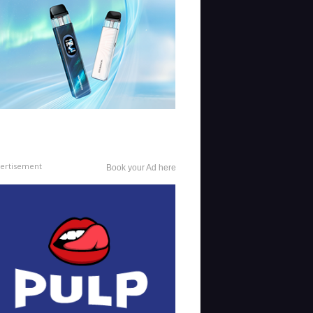
ertisement
Book your Ad here