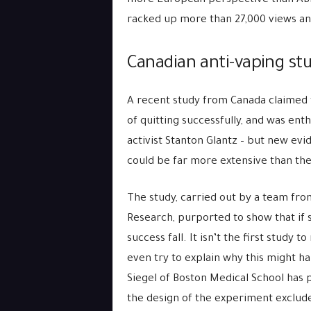
more European perspective than ABL. 
racked up more than 27,000 views an
Canadian anti-vaping stu
A recent study from Canada claimed 
of quitting successfully, and was ent
activist Stanton Glantz – but new evi
could be far more extensive than they
The study, carried out by a team fr
Research, purported to show that if 
success fall. It isn’t the first study 
even try to explain why this might ha
Siegel of Boston Medical School has p
the design of the experiment exclude