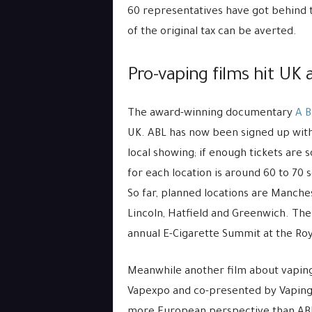
60 representatives have got behind th
of the original tax can be averted.
Pro-vaping films hit UK
The award-winning documentary
A B
UK. ABL has now been signed up wit
local showing; if enough tickets are
for each location is around 60 to 70 
So far, planned locations are Manche
Lincoln, Hatfield and Greenwich. The
annual E-Cigarette Summit at the Roy
Meanwhile another film about vaping
Vapexpo and co-presented by Vaping