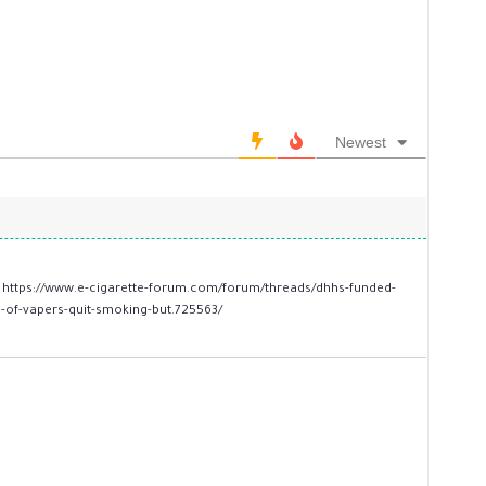
Newest
.
https://www.e-cigarette-forum.com/forum/threads/dhhs-funded-
-of-vapers-quit-smoking-but.725563/