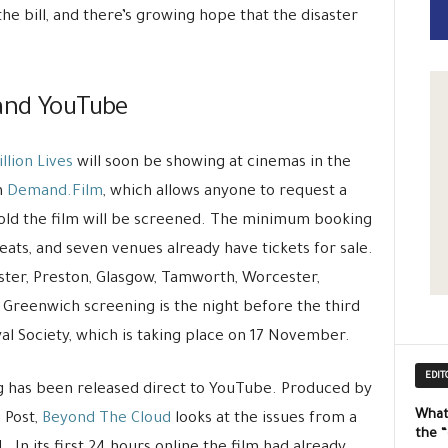
e bill, and there’s growing hope that the disaster
 and YouTube
illion Lives
will soon be showing at cinemas in the
h
Demand.Film
, which allows anyone to request a
 sold the film will be screened. The minimum booking
seats, and seven venues already have tickets for sale.
ster, Preston, Glasgow, Tamworth, Worcester,
 Greenwich screening is the night before the third
al Society, which is taking place on 17 November.
EDIT
 has been released direct to YouTube. Produced by
What
 Post,
Beyond The Cloud
looks at the issues from a
the 