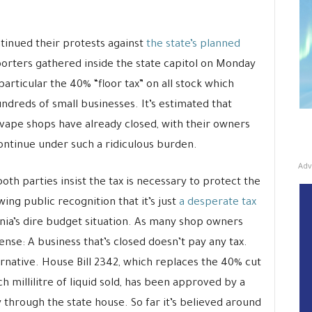
tinued their protests against
the state’s planned
rters gathered inside the state capitol on Monday
particular the 40% “floor tax” on all stock which
dreds of small businesses. It’s estimated that
 vape shops have already closed, with their owners
continue under such a ridiculous burden.
Adv
th parties insist the tax is necessary to protect the
ing public recognition that it’s just
a desperate tax
nia’s dire budget situation. As many shop owners
nse: A business that’s closed doesn’t pay any tax.
ernative. House Bill 2342, which replaces the 40% cut
h millilitre of liquid sold, has been approved by a
through the state house. So far it’s believed around