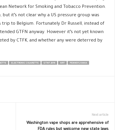
pean Network for Smoking and Tobacco Prevention.
 but it’s not clear why a US pressure group was
’s trip to Belgium. Fortunately Dr Russell, instead of
 attended GTFN anyway. However it’s not yet known
geted by CTFK, and whether any were deterred by
RETTE
ELECTRONIC CIGARETTE
GTNF 2016
NRT
PENNSYLVANIA
Next article
Washington vape shops are apprehensive of
FDA rules but welcome new state laws