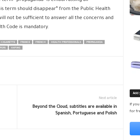
he term “propaganda” is embarrassing all
this term should disappear” from the Public Health
ill not be sufficient to answer all the concerns and
lth Code is mandatory.
 CIGARETTE
FRANCE
FRENCH
HEALTH PROFESSIONALS
PROPAGANDA
PERS
VAPING
Add 
Next article
If yo
Beyond the Cloud, subtitles are available in
for fr
Spanish, Portuguese and Polish