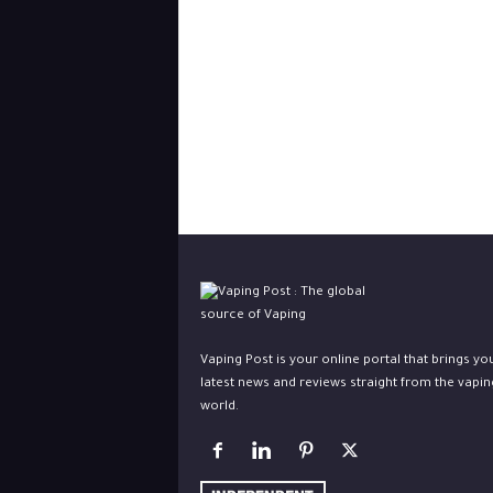
Vaping Post is your online portal that brings yo
latest news and reviews straight from the vapin
world.