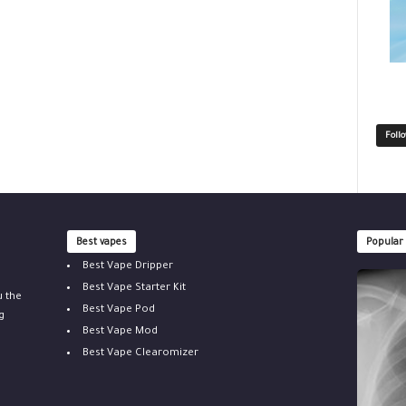
Foll
Best vapes
Popular
Best Vape Dripper
Best Vape Starter Kit
u the
Best Vape Pod
g
Best Vape Mod
Best Vape Clearomizer