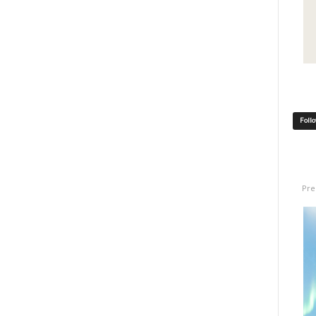
Foll
Pre