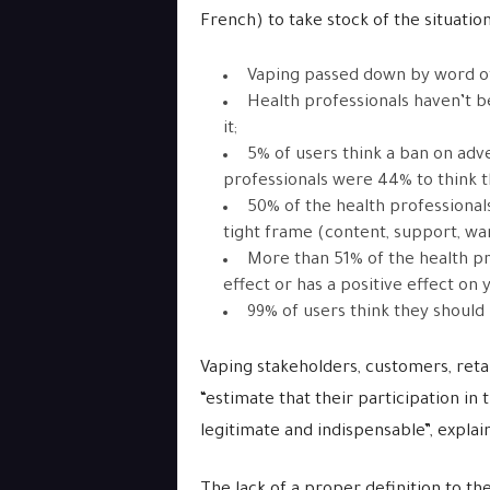
French) to take stock of the situation
Vaping passed down by word o
Health professionals haven’t b
it;
5% of users think a ban on adve
professionals were 44% to think 
50% of the health professionals
tight frame (content, support, wa
More than 51% of the health pr
effect or has a positive effect on
99% of users think they should
Vaping stakeholders, customers, retai
“estimate that their participation in 
legitimate and indispensable”, explai