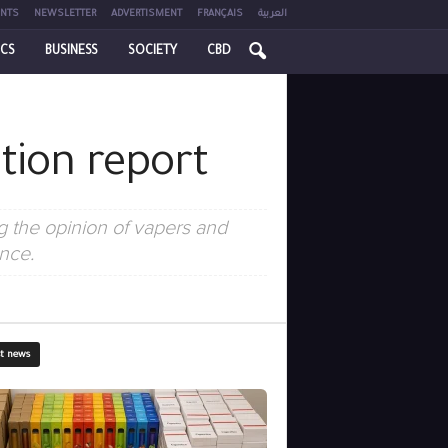
NTS
NEWSLETTER
ADVERTISMENT
FRANÇAIS
العربية
ICS
BUSINESS
SOCIETY
CBD
tion report
 the opinion of vapers and
nce.
st news