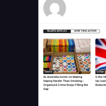
RELATED ARTICLES
MORE FROM AUTHOR
Oceania
Europe
As Australia Insists on Making
Is the U
Vaping Harder Than Smoking—
Up Lean
Organised Crime Keeps Filling the
Reducti
Gap