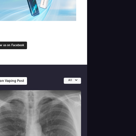
ow us on Facebook
All
 on Vaping Post