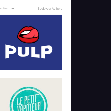
ertisement
Book your Ad here