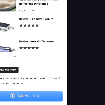
Cigarettes. Regulation Should
Reflect the Difference
August 1, 2026
Review: Pixo Ultra – Aspire
Review: Luxe X3 – Vaporesso
your own event
u are an organizer you can add your own event
ee in our calendar.
Add your event