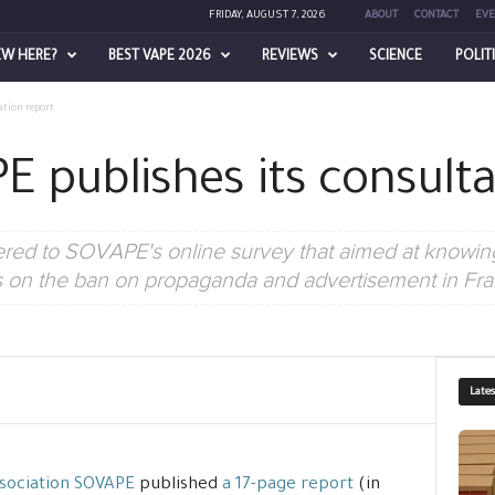
FRIDAY, AUGUST 7, 2026
ABOUT
CONTACT
EVE
EW HERE?
BEST VAPE 2026
REVIEWS
SCIENCE
POLIT
ation report
E publishes its consulta
red to SOVAPE's online survey that aimed at knowing
s on the ban on propaganda and advertisement in Fra
Late
sociation SOVAPE
published
a 17-page report
(in