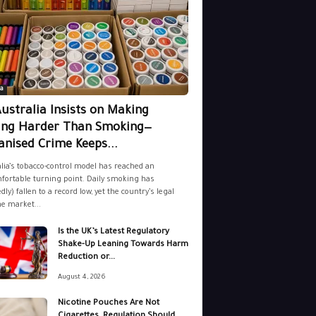
a
ustralia Insists on Making
ing Harder Than Smoking—
nised Crime Keeps...
lia’s tobacco-control model has reached an
ortable turning point. Daily smoking has
dly) fallen to a record low, yet the country’s legal
ne market...
Is the UK’s Latest Regulatory
Shake-Up Leaning Towards Harm
Reduction or...
August 4, 2026
Nicotine Pouches Are Not