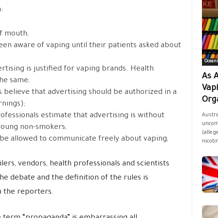
:
f mouth;
een aware of vaping until their patients asked about
Oceani
rtising is justified for vaping brands. Health
As A
the same;
Vap
 believe that advertising should be authorized in a
Orga
rnings);
ofessionals estimate that advertising is without
Austra
uncomf
 young non-smokers;
(allege
 be allowed to communicate freely about vaping;
nicoti
lers, vendors, health professionals and scientists
the debate and the definition of the rules is
n the reporters.