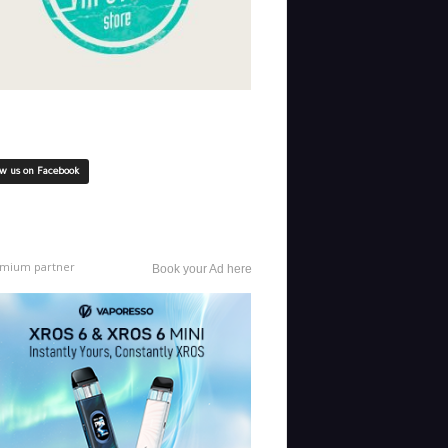
ow us on Facebook
mium partner
Book your Ad here