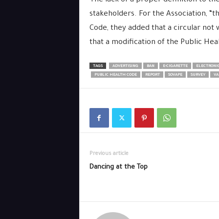
The lack of a proper definition to t
stakeholders. For the Association, “
Code, they added that a circular not w
that a modification of the Public Hea
TAGS
ADVERTISING
BAN
E-CIGARETTE
ELECTRONIC
PUBLIC HEALTH CODE
REPORT
SOVAPE
SURVEY
VA
Previous article
Dancing at the Top