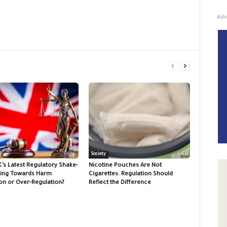
Adv
Society
K’s Latest Regulatory Shake-
Nicotine Pouches Are Not
ing Towards Harm
Cigarettes. Regulation Should
on or Over-Regulation?
Reflect the Difference