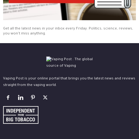
Get all the latest news in your inbox every Friday. Politics, science, reviews,
you won't miss anything.
Vaping Post is your online portal that brings you the latest news and reviews
straight from the vaping world.