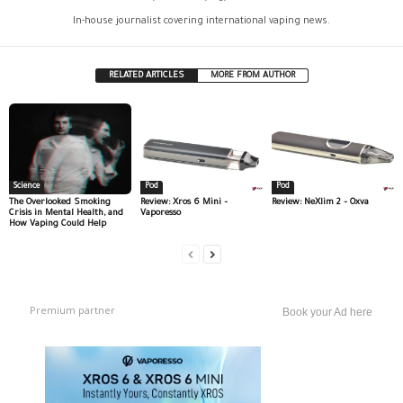
In-house journalist covering international vaping news.
RELATED ARTICLES
MORE FROM AUTHOR
Science
Pod
Pod
The Overlooked Smoking
Review: Xros 6 Mini –
Review: NeXlim 2 – Oxva
Crisis in Mental Health, and
Vaporesso
How Vaping Could Help
Premium partner
Book your Ad here