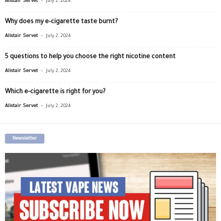
Alistair Servet
July 2, 2024
Why does my e-cigarette taste burnt?
-
Alistair Servet
July 2, 2024
5 questions to help you choose the right nicotine content
-
Alistair Servet
July 2, 2024
Which e-cigarette is right for you?
-
Alistair Servet
July 2, 2024
Newsletter