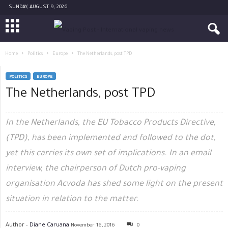
SUNDAY, AUGUST 9, 2026
Home
Politics
Europe
The Netherlands, post TPD
POLITICS
EUROPE
The Netherlands, post TPD
In the Netherlands, the EU Tobacco Products Directive,
(TPD), has been implemented and followed to the dot,
yet this carries its own set of implications. In an email
interview, the chairperson of Dutch pro-vaping
organisation Acvoda has shed some light on the present
situation in relation to the matter.
Author -
Diane Caruana
November 16, 2016
0