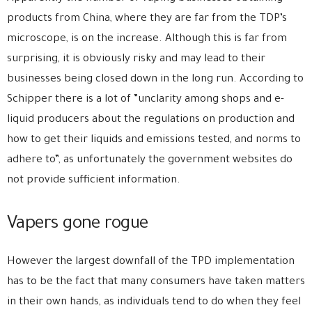
products from China, where they are far from the TDP’s
microscope, is on the increase. Although this is far from
surprising, it is obviously risky and may lead to their
businesses being closed down in the long run. According to
Schipper there is a lot of ”unclarity among shops and e-
liquid producers about the regulations on production and
how to get their liquids and emissions tested, and norms to
adhere to”, as unfortunately the government websites do
not provide sufficient information.
Vapers gone rogue
However the largest downfall of the TPD implementation
has to be the fact that many consumers have taken matters
in their own hands, as individuals tend to do when they feel