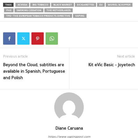
TAGS
ACVODA
BIG TOBACCO
BLACK MARKET
E-CIGARETTES
EU
MURIEL SCHIPPER
PHE
SMOKING CESSATION
THE NETHERLANDS
TPD - THE EUROPEAN TOBACCO PRODUCTS DIRECTIVE
VAPING
Previous article
Next article
Beyond the Cloud, subtitles are
Kit eVic Basic – Joyetech
available in Spanish, Portuguese
and Polish
Diane Caruana
https://www.vapingpost.com