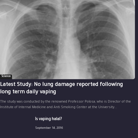
Science
Latest Study: No lung damage reported following
long term daily vaping
The study was conducted by the renowned Professor Polosa, who is Director of the
Institute of Internal Medicine and Anti Smoking Center at the University...
Is vaping halal?
September 14, 2016