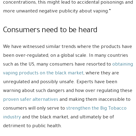
concentrations, this might lead to accidental poisonings and
more unwanted negative publicity about vaping.”
Consumers need to be heard
We have witnessed similar trends where the products have
been over-regulated, on a global scale. In many countries
such as the US, many consumers have resorted to
obtaining
vaping products on the black market
, where they are
unregulated and possibly unsafe. Experts have been
warning about such dangers and how over regulating these
proven safer alternatives
and making them inaccessible to
consumers will only serve to
strengthen the Big Tobacco
industry
and the black market, and ultimately be of
detriment to public health.