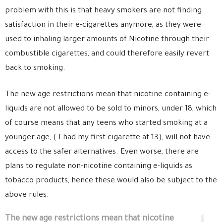
problem with this is that heavy smokers are not finding
satisfaction in their e-cigarettes anymore, as they were
used to inhaling larger amounts of Nicotine through their
combustible cigarettes, and could therefore easily revert
back to smoking.
The new age restrictions mean that nicotine containing e-
liquids are not allowed to be sold to minors, under 18, which
of course means that any teens who started smoking at a
younger age, ( I had my first cigarette at 13), will not have
access to the safer alternatives. Even worse, there are
plans to regulate non-nicotine containing e-liquids as
tobacco products, hence these would also be subject to the
above rules.
The new age restrictions mean that nicotine