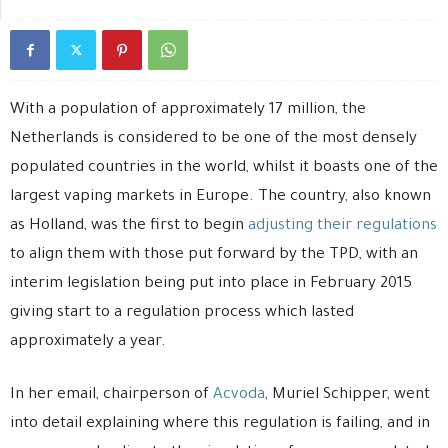
With a population of approximately 17 million, the
Netherlands is considered to be one of the most densely
populated countries in the world, whilst it boasts one of the
largest vaping markets in Europe. The country, also known
as Holland, was the first to begin
adjusting their regulations
to align them with those put forward by the TPD, with an
interim legislation being put into place in February 2015
giving start to a regulation process which lasted
approximately a year.
In her email, chairperson of
Acvoda
, Muriel Schipper, went
into detail explaining where this regulation is failing, and in