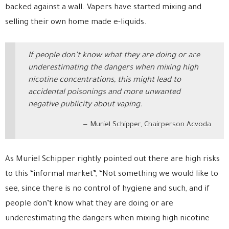
backed against a wall. Vapers have started mixing and
selling their own home made e-liquids.
If people don’t know what they are doing or are
underestimating the dangers when mixing high
nicotine concentrations, this might lead to
accidental poisonings and more unwanted
negative publicity about vaping.
Muriel Schipper, Chairperson Acvoda
As Muriel Schipper rightly pointed out there are high risks
to this “informal market”, “Not something we would like to
see, since there is no control of hygiene and such, and if
people don’t know what they are doing or are
underestimating the dangers when mixing high nicotine