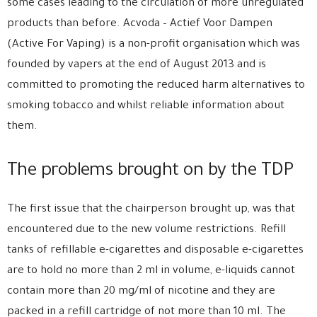
some cases leading to the circulation of more unregulated
products than before. Acvoda – Actief Voor Dampen
(Active For Vaping) is a non-profit organisation which was
founded by vapers at the end of August 2013 and is
committed to promoting the reduced harm alternatives to
smoking tobacco and whilst reliable information about
them.
The problems brought on by the TDP
The first issue that the chairperson brought up, was that
encountered due to the new volume restrictions. Refill
tanks of refillable e-cigarettes and disposable e-cigarettes
are to hold no more than 2 ml in volume, e-liquids cannot
contain more than 20 mg/ml of nicotine and they are
packed in a refill cartridge of not more than 10 ml. The