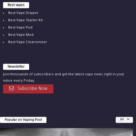
Best vapes
Best Vape Dripper
Best Vape Starter Kit
Best Vape Pod
Best Vape Mod
Best Vape Clearomizer
Newsletter
Join thousands of subscribers and get the latest vape news right in your
inbox every Friday.
Subscribe Now
Popular on Vaping Post
All