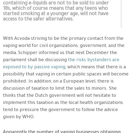
containing e-liquids are not to be sold to under
18s, which of course means that any teens who
started smoking at a younger age, will not have
access to the safer alternatives.
With Acvoda striving to be the primary contact from the
vaping world for civil organizations, government, and the
media, Schipper informed us that next December the
parliament shall be discussing
the risks bystanders are
exposed to by passive vaping
, which means that there is a
possibility that vaping in certain public spaces will become
prohibited. In addition, on a European level, there is
discussion of taxation to limit the sales to minors. She
thinks that the Dutch government will not hesitate to
implement this taxation as the local health organizations
tend to pressure the government to follow the advice
given by WHO.
Apparently the number of vaping businesses obtaining