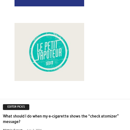
EDITOR PICKS
What should I do when my e-cigarette shows the “check atomizer”
message?
-