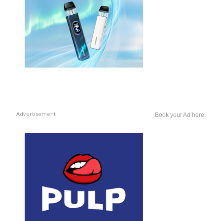
Advertisement
Book your Ad here