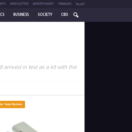
NTS
NEWSLETTER
ADVERTISMENT
FRANÇAIS
العربية
ICS
BUSINESS
SOCIETY
CBD
 arrived in test as a kit with the
lar Vape Reviews