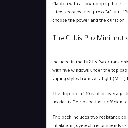
Clapton with a slow ramp up time. To 
a few seconds then press “+” until “P
choose the power and the duration.
The Cubis Pro Mini, not 
included in the kit? Its Pyrex tank on
with five windows under the top cap t
vaping styles from very tight (MTL) to
The drip-tip in 510 is of an average 
Inside, its Delrin coating is efficient
The pack includes two resistance coil
inhalation. Joyetech recommends usi