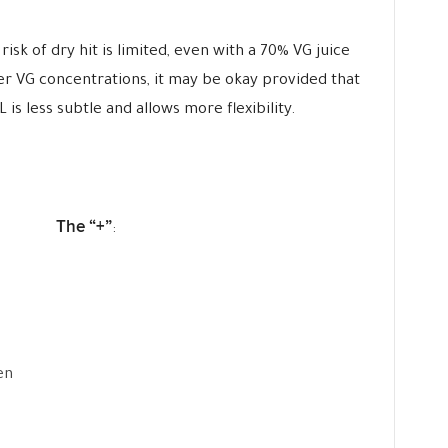
risk of dry hit is limited, even with a 70% VG juice
er VG concentrations, it may be okay provided that
is less subtle and allows more flexibility.
The “+”
:
en