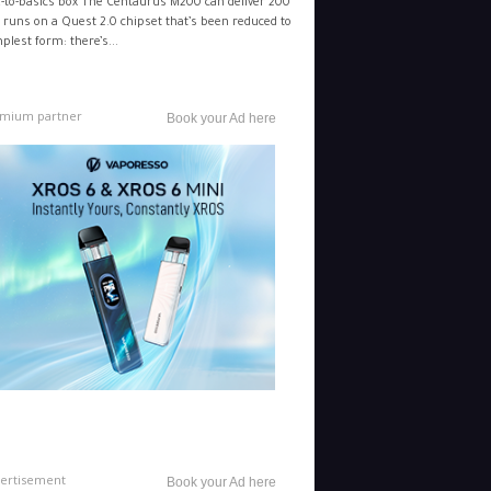
-to-basics box The Centaurus M200 can deliver 200
 runs on a Quest 2.0 chipset that’s been reduced to
mplest form: there’s...
mium partner
Book your Ad here
ertisement
Book your Ad here