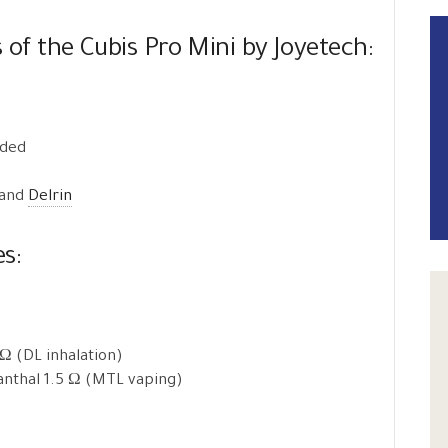
s of the Cubis Pro Mini by Joyetech:
uded
 and
Delrin
es:
 Ω (DL inhalation)
Kanthal 1.5 Ω (MTL vaping)