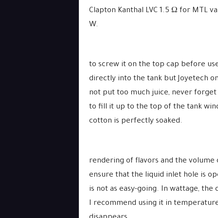
Clapton Kanthal LVC 1.5 Ω for MTL va
W.
to screw it on the top cap before use
directly into the tank but Joyetech om
not put too much juice, never forget 
to fill it up to the top of the tank wi
cotton is perfectly soaked.
rendering of flavors and the volume 
ensure that the liquid inlet hole is 
is not as easy-going. In wattage, the co
I recommend using it in temperatu
disappears.