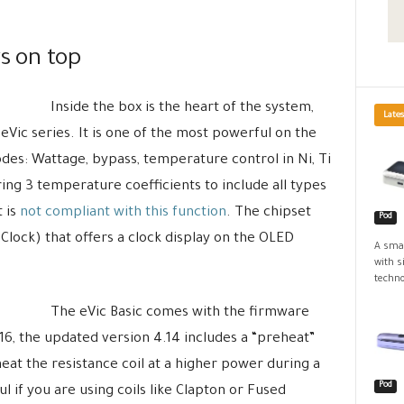
ys on top
Inside the box is the heart of the system,
Lates
 eVic series. It is one of the most powerful on the
odes: Wattage, bypass, temperature control in Ni, Ti
ing 3 temperature coefficients to include all types
t is
not compliant with this function
. The chipset
Pod
Clock) that offers a clock display on the OLED
A smal
with s
techno
The eVic Basic comes with the firmware
6, the updated version 4.14 includes a “preheat”
eat the resistance coil at a higher power during a
Pod
ul if you are using coils like Clapton or Fused