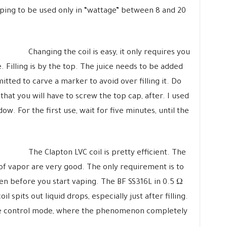
ping to be used only in “wattage” between 8 and 20
Changing the coil is easy, it only requires you
. Filling is by the top. The juice needs to be added
itted to carve a marker to avoid over filling it. Do
that you will have to screw the top cap, after. I used
ndow. For the first use, wait for five minutes, until the
The Clapton LVC coil is pretty efficient. The
of vapor are very good. The only requirement is to
open before you start vaping. The BF SS316L in 0.5 Ω
il spits out liquid drops, especially just after filling.
re control mode, where the phenomenon completely