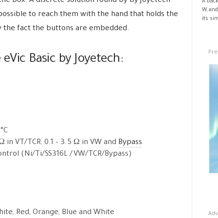
the box. A discrete solution found by by Joyetech
A back
W, and
 impossible to reach them with the hand that holds the
its si
y the fact the buttons are embedded.
Pre
 eVic Basic by Joyetech:
5°C
 Ω in VT/TCR; 0.1 – 3.5 Ω in VW and
Bypass
ntrol (Ni/Ti/SS316L /VW/TCR/Bypass)
White, Red, Orange, Blue and White
Adv