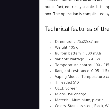
Selection buttons are located under 
but, in fact, not really usable. It is
box. The operation is complicated b
Technical features of the
Dimensions: 75x22x37 mm
Weight: 105 g
Built-in battery: 1,500 mAh
Variable wattage: 1 – 40 W
Temperature control: 100 – 31
Range of resistance: 0.05 – 1.5
Vaping Modes: Temperature co
Threaded 510
OLED Screen
Micro-USB charge
Material: Aluminium, plastic
Colors: Stainless steel, Black, 