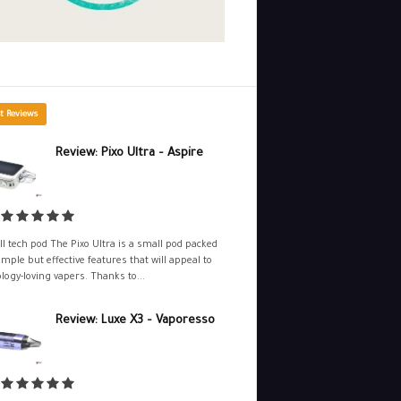
t Reviews
Review: Pixo Ultra – Aspire
l tech pod The Pixo Ultra is a small pod packed
imple but effective features that will appeal to
logy-loving vapers. Thanks to...
Review: Luxe X3 – Vaporesso