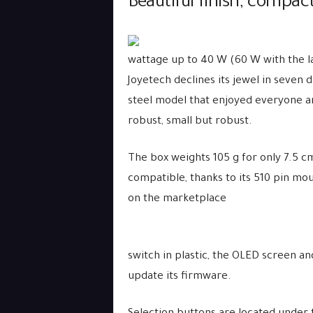
Beautiful finish, compac
wattage up to 40 W (60 W with the la
Joyetech declines its jewel in seven 
steel model that enjoyed everyone ar
robust, small but robust.
The box weights 105 g for only 7.5 c
compatible, thanks to its 510 pin mo
on the marketplace
switch in plastic, the OLED screen a
update its firmware.