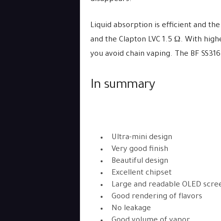
Liquid absorption is efficient and the 
and the Clapton LVC 1.5 Ω. With high
you avoid chain vaping. The BF SS316L 
In summary
Ultra-mini design
Very good finish
Beautiful design
Excellent chipset
Large and readable OLED scre
Good rendering of flavors
No leakage
Good volume of vapor