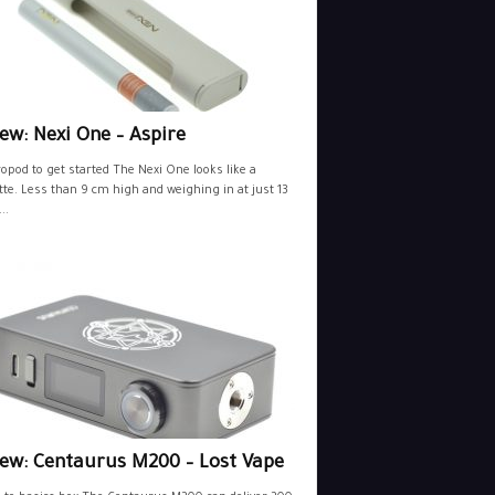
ew: Nexi One – Aspire
opod to get started The Nexi One looks like a
tte. Less than 9 cm high and weighing in at just 13
..
iew: Centaurus M200 – Lost Vape