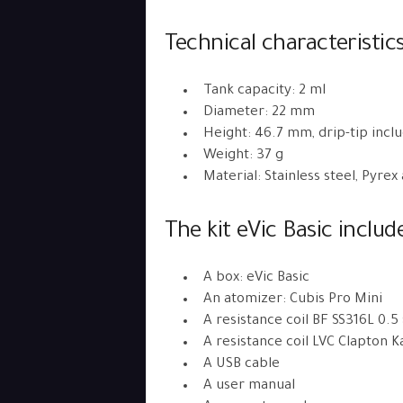
Technical characteristic
Tank capacity: 2 ml
Diameter: 22 mm
Height: 46.7 mm, drip-tip incl
Weight: 37 g
Material: Stainless steel, Pyrex
The kit eVic Basic includ
A box: eVic Basic
An atomizer: Cubis Pro Mini
A resistance coil BF SS316L 0.5
A resistance coil LVC Clapton 
A USB cable
A user manual