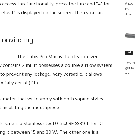
access this functionality, press the Fire and “+” for
A pod 
mAh ba
reheat” is displayed on the screen: then you can
device
convincing
Pod
The Cubis Pro Mini is the clearomizer
Two va
ly contains 2 ml. It possesses a double airflow system
get to
and...
o prevent any leakage. Very versatile, it allows
 fully aerial (DL).
diameter that will comply with both vaping styles.
 at insulating the mouthpiece.
s. One is a Stainless steel 0.5 Ω BF SS316L for DL
ng it between 15 and 30 W. The other one is a