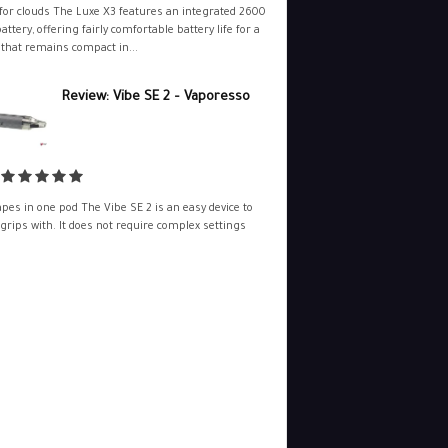
for clouds The Luxe X3 features an integrated 2600
ttery, offering fairly comfortable battery life for a
 that remains compact in...
Review: Vibe SE 2 – Vaporesso
pes in one pod The Vibe SE 2 is an easy device to
 grips with. It does not require complex settings