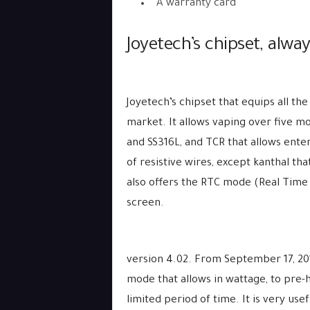
A warranty card
Joyetech’s chipset, alwa
Joyetech’s chipset that equips all the
market. It allows vaping over five m
and SS316L, and TCR that allows enter
of resistive wires, except kanthal tha
also offers the RTC mode (Real Time 
screen.
version 4.02. From September 17, 201
mode that allows in wattage, to pre-h
limited period of time. It is very usef