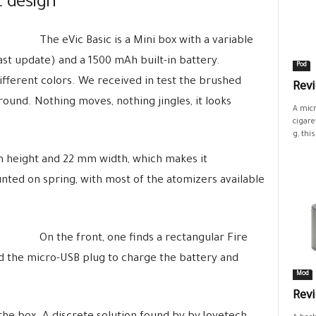
t design
The eVic Basic is a Mini box with a variable
st update) and a 1500 mAh built-in battery.
Pod
different colors. We received in test the brushed
Revi
ound. Nothing moves, nothing jingles, it looks
A micr
cigare
g, this.
m height and 22 mm width, which makes it
unted on spring, with most of the atomizers available
On the front, one finds a rectangular Fire
nd the micro-USB plug to charge the battery and
Mod
Rev