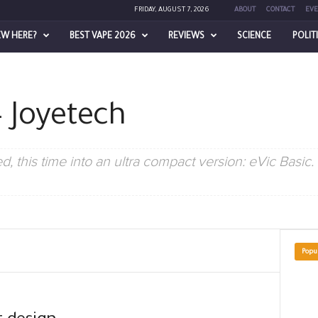
FRIDAY, AUGUST 7, 2026
ABOUT
CONTACT
EVE
EW HERE?
BEST VAPE 2026
REVIEWS
SCIENCE
POLIT
 – Joyetech
, this time into an ultra compact version: eVic Basic. It
Popu