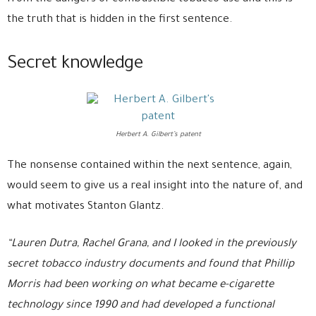
the truth that is hidden in the first sentence.
Secret knowledge
Herbert A. Gilbert’s patent
The nonsense contained within the next sentence, again,
would seem to give us a real insight into the nature of, and
what motivates Stanton Glantz.
“Lauren Dutra, Rachel Grana, and I looked in the previously
secret tobacco industry documents and found that Phillip
Morris had been working on what became e-cigarette
technology since 1990 and had developed a functional