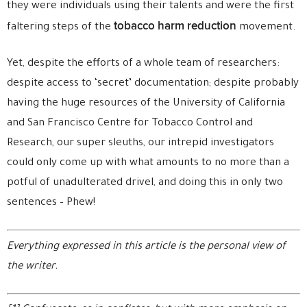
they were individuals using their talents and were the first
tobacco harm reduction
faltering steps of the
movement.
Yet, despite the efforts of a whole team of researchers:
despite access to ‘secret’ documentation; despite probably
having the huge resources of the University of California
and San Francisco Centre for Tobacco Control and
Research, our super sleuths, our intrepid investigators
could only come up with what amounts to no more than a
potful of unadulterated drivel, and doing this in only two
sentences – Phew!
Everything expressed in this article is the personal view of
the writer.