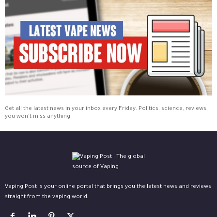
Get all the latest news in your inbox every Friday. Politics, science, reviews,
you won't miss anything.
Vaping Post is your online portal that brings you the latest news and reviews
straight from the vaping world.