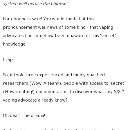
system well before the Chinese.”
For goodness sake! You would think that this
pronouncement was news of some kind – that vaping
advocates had somehow been unaware of this ‘secret’
knowledge.
Crap!
So, it took three experienced and highly qualified
researchers (Wow! A team!), people with access to ‘secret’
th
(How exciting!) documentation, to discover what any 5/8
vaping advocate already knew?
Oh dear! The drama!