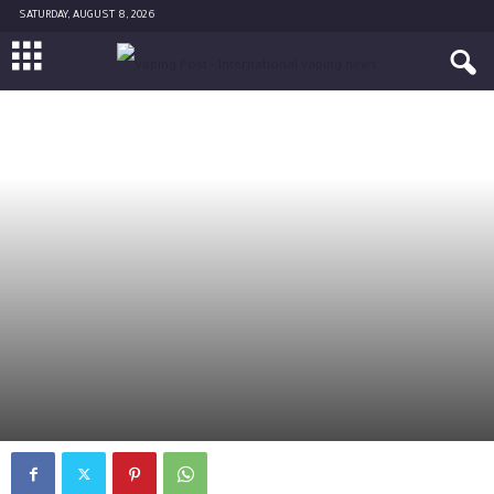
SATURDAY, AUGUST 8, 2026
OPINION
By
-
December 5, 2016
0