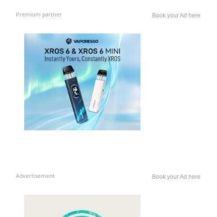
Premium partner
Book your Ad here
Advertisement
Book your Ad here