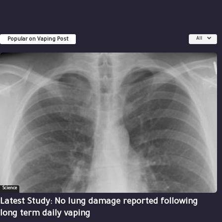
Popular on Vaping Post
All
Science
Latest Study: No lung damage reported following
long term daily vaping