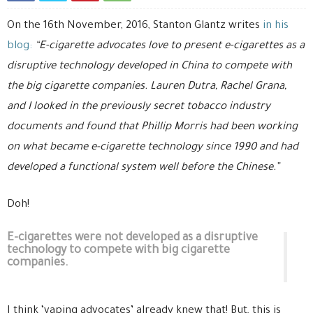
On the 16th November, 2016, Stanton Glantz writes
in his
blog:
“E-cigarette advocates love to present e-cigarettes as a
disruptive technology developed in China to compete with
the big cigarette companies. Lauren Dutra, Rachel Grana,
and I looked in the previously secret tobacco industry
documents and found that Phillip Morris had been working
on what became e-cigarette technology since 1990 and had
developed a functional system well before the Chinese.”
Doh!
E-cigarettes were not developed as a disruptive
technology to compete with big cigarette
companies.
I think ‘vaping advocates’ already knew that! But, this is