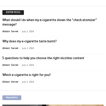
EDITOR PICKS
What should I do when my e-cigarette shows the “check atomizer”
message?
-
Alistair Servet
July 2, 2024
Why does my e-cigarette taste burnt?
-
Alistair Servet
July 2, 2024
5 questions to help you choose the right nicotine content
-
Alistair Servet
July 2, 2024
Which e-cigarette is right for you?
-
Alistair Servet
July 2, 2024
Newsletter