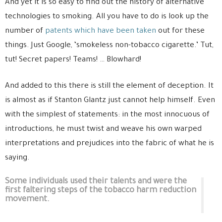
And yet it is so easy to find out the history of alternative
technologies to smoking. All you have to do is look up the
number of
patents which have been taken
out for these
things. Just Google, ‘smokeless non-tobacco cigarette.’ Tut,
tut! Secret papers! Teams! … Blowhard!
And added to this there is still the element of deception. It
is almost as if Stanton Glantz just cannot help himself. Even
with the simplest of statements: in the most innocuous of
introductions, he must twist and weave his own warped
interpretations and prejudices into the fabric of what he is
saying.
Some individuals used their talents and were the
first faltering steps of the tobacco harm reduction
movement.