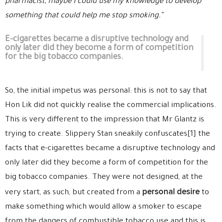
pharmacist, maybe I could use my knowledge to develop
something that could help me stop smoking.”
E-cigarettes became a disruptive technology and
only later did they become a form of competition
for the big tobacco companies.
So, the initial impetus was personal: this is not to say that
Hon Lik did not quickly realise the commercial implications.
This is very different to the impression that Mr Glantz is
trying to create. Slippery Stan sneakily confuscates[1] the
facts that e-cigarettes became a disruptive technology and
only later did they become a form of competition for the
big tobacco companies. They were not designed, at the
personal desire
very start, as such, but created from a
to
make something which would allow a smoker to escape
from the dangers of combustible tobacco use and this is