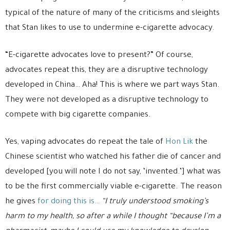
typical of the nature of many of the criticisms and sleights
that Stan likes to use to undermine e-cigarette advocacy.
“E-cigarette advocates love to present?” Of course,
advocates repeat this, they are a disruptive technology
developed in China… Aha! This is where we part ways Stan.
They were not developed as a disruptive technology to
compete with big cigarette companies.
Yes, vaping advocates do repeat the tale of
Hon Lik
the
Chinese scientist who watched his father die of cancer and
developed [you will note I do not say, ‘invented.’] what was
to be the first commercially viable e-cigarette. The reason
he gives
for doing this is…
“I truly understood smoking’s
harm to my health, so after a while I thought “because I’m a