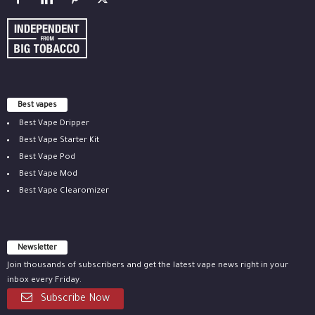
Best vapes
Best Vape Dripper
Best Vape Starter Kit
Best Vape Pod
Best Vape Mod
Best Vape Clearomizer
Newsletter
Join thousands of subscribers and get the latest vape news right in your
inbox every Friday.
Subscribe Now