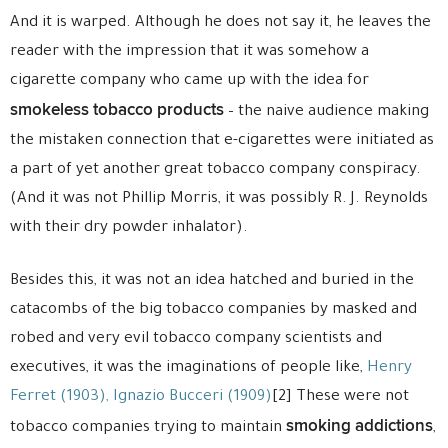
And it is warped. Although he does not say it, he leaves the
reader with the impression that it was somehow a
cigarette company who came up with the idea for
smokeless tobacco products
– the naive audience making
the mistaken connection that e-cigarettes were initiated as
a part of yet another great tobacco company conspiracy.
(And it was not Phillip Morris, it was possibly R. J. Reynolds
with their dry powder inhalator).
Besides this, it was not an idea hatched and buried in the
catacombs of the big tobacco companies by masked and
robed and very evil tobacco company scientists and
executives, it was the imaginations of people like,
Henry
Ferret (1903),
Ignazio Bucceri (1909)
[2] These were not
smoking addictions
tobacco companies trying to maintain
,