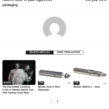
ruled in favor of plain cigarettes
the year 2016
packaging
RELATED ARTICLES
MORE FROM AUTHOR
Science
Pod
Pod
The Overlooked Smoking
Review: Xros 6 Mini –
Review: NeXlim 2 – Oxva
Crisis in Mental Health, and
Vaporesso
How Vaping Could Help