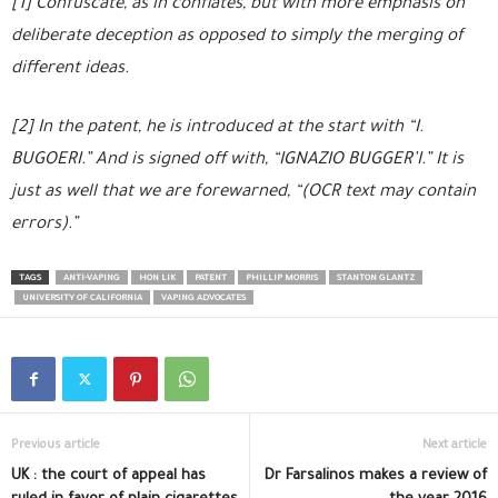
[1] Confuscate, as in conflates, but with more emphasis on
deliberate deception as opposed to simply the merging of
different ideas.
[2] In the patent, he is introduced at the start with “I.
BUGOERI.” And is signed off with, “IGNAZIO BUGGER’I.” It is
just as well that we are forewarned, “(OCR text may contain
errors).”
TAGS
ANTI-VAPING
HON LIK
PATENT
PHILLIP MORRIS
STANTON GLANTZ
UNIVERSITY OF CALIFORNIA
VAPING ADVOCATES
Previous article
Next article
UK : the court of appeal has
Dr Farsalinos makes a review of