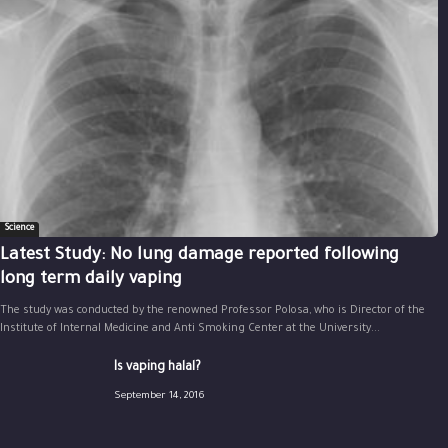
Science
Latest Study: No lung damage reported following
long term daily vaping
The study was conducted by the renowned Professor Polosa, who is Director of the
Institute of Internal Medicine and Anti Smoking Center at the University...
Is vaping halal?
September 14, 2016