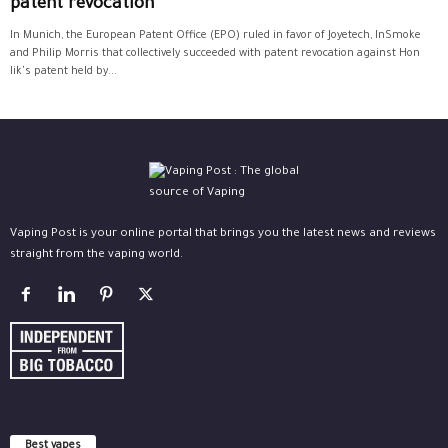
patent revocation
In Munich, the European Patent Office (EPO) ruled in favor of Joyetech, InSmoke
and Philip Morris that collectively succeeded with patent revocation against Hon
lik's patent held by...
Vaping Post is your online portal that brings you the latest news and reviews
straight from the vaping world.
Best vapes