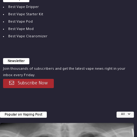
Best Vape Dripper
Best Vape Starter Kit
Best Vape Pod
Best Vape Mod
Best Vape Clearomizer
Newsletter
Join thousands of subscribers and get the latest vape news right in your
inbox every Friday.
Subscribe Now
Popular on Vaping Post
All