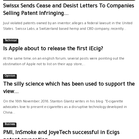
Swissx Sends Cease and Desist Letters To Companies
Selling Patent Infringing...
Juul violated patents owned by an inventor, alleges a federal lawsuit in the United
States. Swissx Labs, a Switzerland based hemp and CBD company, recently...
Technical
Is Apple about to release the first iEcig?
At the same time, on an english forum, several posts were pointing out the
obstination of Apple not to list on their app store,...
Opinion
The silly science which has been used to support the
view...
On the 16th November, 2016, Stanton Glantz writes in his blog: “E-cigarette
advocates love to present e-cigarettes as a disruptive technology developed in
China...
Business
PMI, InSmoke and JoyeTech successful in Ecigs