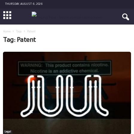
THURSDAY, AUGUST 6, 2026
Home
Tags
Patent
Tag: Patent
Legal