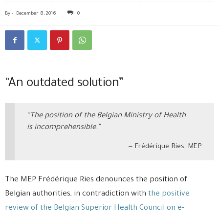
By
-
December 8, 2016
0
“An outdated solution”
“The position of the Belgian Ministry of Health
is incomprehensible.”
Frédérique Ries, MEP
The MEP Frédérique Ries denounces the position of
Belgian authorities, in contradiction with
the positive
review of the Belgian Superior Health Council on e-