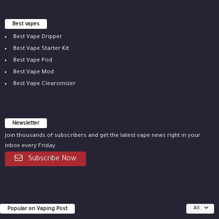
Best vapes
Best Vape Dripper
Best Vape Starter Kit
Best Vape Pod
Best Vape Mod
Best Vape Clearomizer
Newsletter
Join thousands of subscribers and get the latest vape news right in your
inbox every Friday.
Subscribe Now
Popular on Vaping Post
All