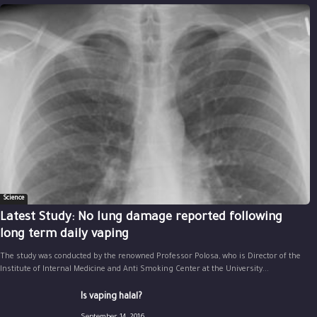
Science
Latest Study: No lung damage reported following
long term daily vaping
The study was conducted by the renowned Professor Polosa, who is Director of the
Institute of Internal Medicine and Anti Smoking Center at the University...
Is vaping halal?