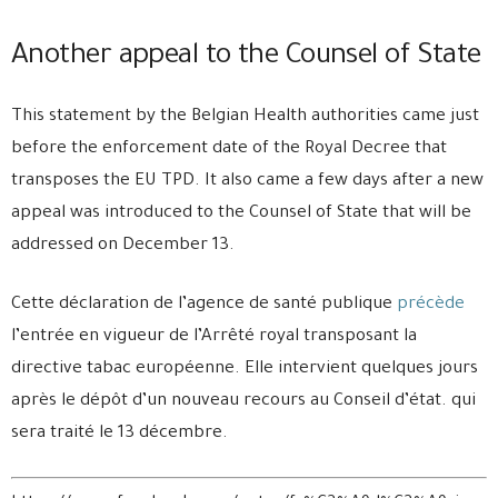
Another appeal to the Counsel of State
This statement by the Belgian Health authorities came just
before the enforcement date of the Royal Decree that
transposes the EU TPD. It also came a few days after a new
appeal was introduced to the Counsel of State that will be
addressed on December 13.
Cette déclaration de l’agence de santé publique
précède
l’entrée en vigueur de l’Arrêté royal transposant la
directive tabac européenne. Elle intervient quelques jours
après le dépôt d’un nouveau recours au Conseil d’état. qui
sera traité le 13 décembre.