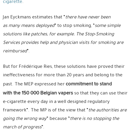
cigarette
.
Jan Eyckmans estimates that “
there have never been
as many means deployed
” to stop smoking, “
some simple
solutions like patches, for example. The Stop-Smoking
Services provides help and physician visits for smoking are
reimbursed
“.
But for Frédérique Ries, these solutions have proved their
ineffectiveness for more than 20 years and belong to the
commitment to stand
past. The MEP expressed her
with the 150 000 Belgian vapers
so that they can use their
e-cigarette every day in a well designed regulatory
framework”. The MP is of the view that “
the authorities are
going the wrong way
” because “
there is no stopping the
march of progress
“.