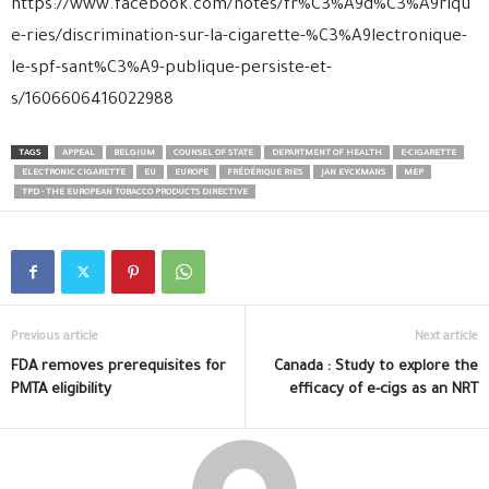
https://www.facebook.com/notes/fr%C3%A9d%C3%A9riqu
e-ries/discrimination-sur-la-cigarette-%C3%A9lectronique-
le-spf-sant%C3%A9-publique-persiste-et-
s/1606606416022988
TAGS
APPEAL
BELGIUM
COUNSEL OF STATE
DEPARTMENT OF HEALTH
E-CIGARETTE
ELECTRONIC CIGARETTE
EU
EUROPE
FRÉDÉRIQUE RIES
JAN EYCKMANS
MEP
TPD - THE EUROPEAN TOBACCO PRODUCTS DIRECTIVE
Previous article
Next article
FDA removes prerequisites for
Canada : Study to explore the
PMTA eligibility
efficacy of e-cigs as an NRT