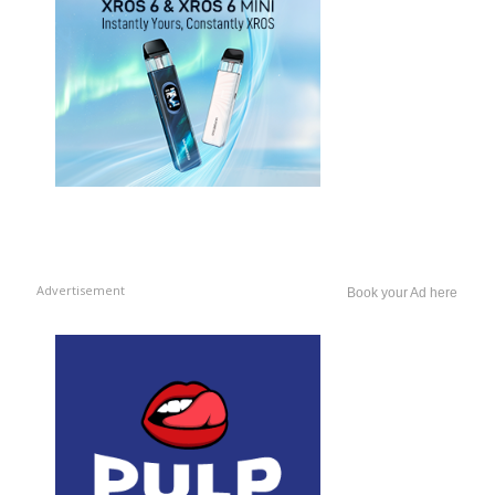
Advertisement
Book your Ad here