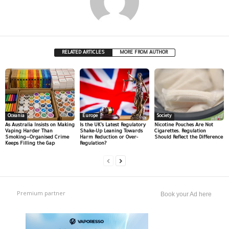
RELATED ARTICLES
MORE FROM AUTHOR
Oceania
Europe
Society
As Australia Insists on Making
Is the UK’s Latest Regulatory
Nicotine Pouches Are Not
Vaping Harder Than
Shake-Up Leaning Towards
Cigarettes. Regulation
Smoking—Organised Crime
Harm Reduction or Over-
Should Reflect the Difference
Keeps Filling the Gap
Regulation?
Premium partner
Book your Ad here