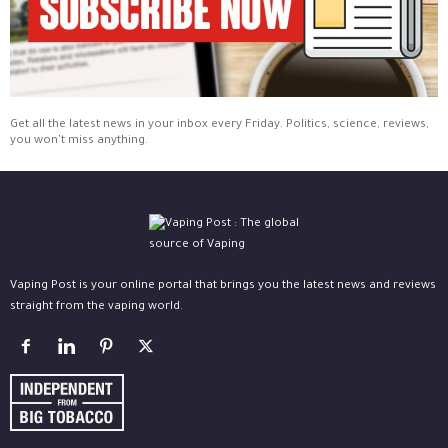
Get all the latest news in your inbox every Friday. Politics, science, reviews,
you won't miss anything.
Vaping Post is your online portal that brings you the latest news and reviews
straight from the vaping world.