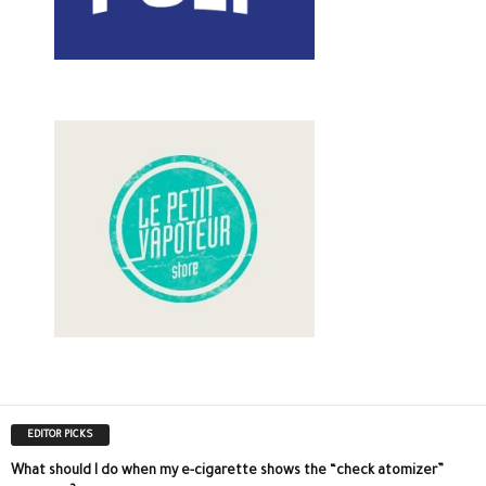
EDITOR PICKS
What should I do when my e-cigarette shows the “check atomizer”