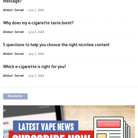
message?
-
Alistair Servet
July 2, 2024
Why does my e-cigarette taste burnt?
-
Alistair Servet
July 2, 2024
5 questions to help you choose the right nicotine content
-
Alistair Servet
July 2, 2024
Which e-cigarette is right for you?
-
Alistair Servet
July 2, 2024
Newsletter