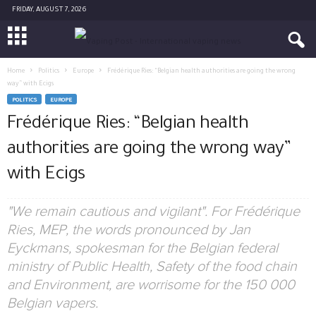
FRIDAY, AUGUST 7, 2026
Home
Politics
Europe
Frédérique Ries: “Belgian health authorities are going the wrong
way” with Ecigs
POLITICS
EUROPE
Frédérique Ries: “Belgian health
authorities are going the wrong way”
with Ecigs
"We remain cautious and vigilant". For Frédérique
Ries, MEP, the words pronounced by Jan
Eyckmans, spokesman for the Belgian federal
ministry of Public Health, Safety of the food chain
and Environment, are worrisome for the 150 000
Belgian vapers.