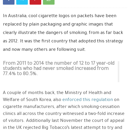
In Australia, cool cigarette logos on packets have been
replaced by plain packaging and graphic images that
clearly illustrate the dangers of smoking, from as far back
as 2012. It was the first country that adopted this strategy
and now many others are following suit.
From 2011 to 2014 the number of 12 to 17 year-old
students who had never smoked increased from
77.4% to 80.5%.
A couple of months back, the Ministry of Health and
Welfare of South Korea, also
enforced this regulation
on
cigarette manufacturers, after which smoking-cessation
clinics all across the country witnessed a two-fold increase
of visitors. Additionally last November the court of appeal
in the UK rejected Big Tobacco’s latest attempt to try and