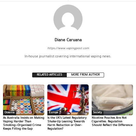
Diane Caruana
https://www.vapingpost.com
In-house journalist covering international vaping news.
RELATED ARTICLES
MORE FROM AUTHOR
Oceania
Europe
Society
As Australia Insists on Making
Is the UK’s Latest Regulatory
Nicotine Pouches Are Not
Vaping Harder Than
Shake-Up Leaning Towards
Cigarettes. Regulation
Smoking—Organised Crime
Harm Reduction or Over-
Should Reflect the Difference
Keeps Filling the Gap
Regulation?