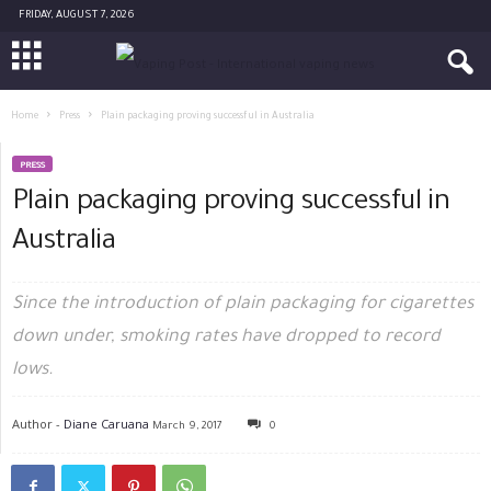
FRIDAY, AUGUST 7, 2026
Home
Press
Plain packaging proving successful in Australia
PRESS
Plain packaging proving successful in
Australia
Since the introduction of plain packaging for cigarettes
down under, smoking rates have dropped to record
lows.
Author -
Diane Caruana
March 9, 2017
0