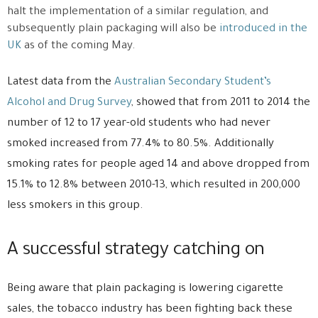
halt the implementation of a similar regulation, and
subsequently plain packaging will also be
introduced in the
UK
as of the coming May.
Latest data from the
Australian Secondary Student’s
Alcohol and Drug Survey
, showed that from 2011 to 2014 the
number of 12 to 17 year-old students who had never
smoked increased from 77.4% to 80.5%. Additionally
smoking rates for people aged 14 and above dropped from
15.1% to 12.8% between 2010-13, which resulted in 200,000
less smokers in this group.
A successful strategy catching on
Being aware that plain packaging is lowering cigarette
sales, the tobacco industry has been fighting back these