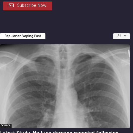
Subscribe Now
Popular on Vaping Post
All
Science