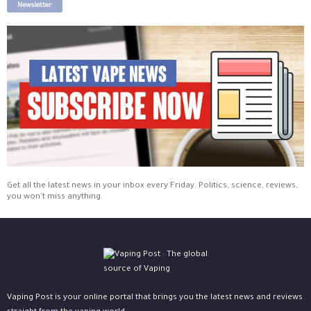
Newsletter
Get all the latest news in your inbox every Friday. Politics, science, reviews,
you won't miss anything.
Vaping Post is your online portal that brings you the latest news and reviews