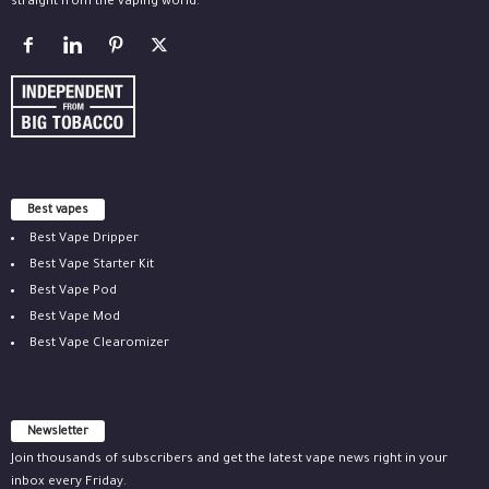
straight from the vaping world.
Best vapes
Best Vape Dripper
Best Vape Starter Kit
Best Vape Pod
Best Vape Mod
Best Vape Clearomizer
Newsletter
Join thousands of subscribers and get the latest vape news right in your
inbox every Friday.