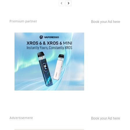
Premium partner
Book your Ad here
Advertisement
Book your Ad here