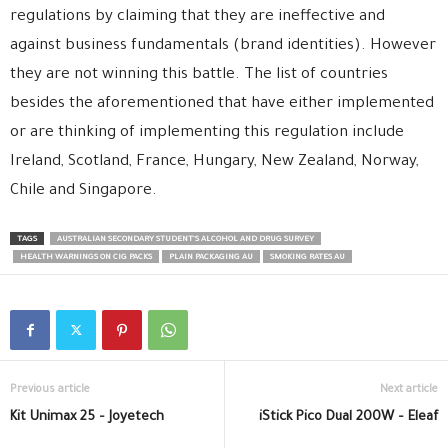
regulations by claiming that they are ineffective and
against business fundamentals (brand identities). However
they are not winning this battle. The list of countries
besides the aforementioned that have either implemented
or are thinking of implementing this regulation include
Ireland, Scotland, France, Hungary, New Zealand, Norway,
Chile and Singapore.
TAGS
AUSTRALIAN SECONDARY STUDENT’S ALCOHOL AND DRUG SURVEY
HEALTH WARNINGS ON CIG PACKS
PLAIN PACKAGING AU
SMOKING RATES AU
Previous article
Next article
Kit Unimax 25 – Joyetech
iStick Pico Dual 200W – Eleaf