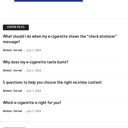
EDITOR PICKS
What should I do when my e-cigarette shows the “check atomizer”
message?
-
Alistair Servet
July 2, 2024
Why does my e-cigarette taste burnt?
-
Alistair Servet
July 2, 2024
5 questions to help you choose the right nicotine content
-
Alistair Servet
July 2, 2024
Which e-cigarette is right for you?
-
Alistair Servet
July 2, 2024