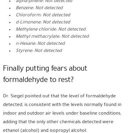
alpha-pinene: Not detected
Benzene: Not detected
Chloroform: Not detected
d-Limonene: Not detected
Methylene chloride: Not detected
Methyl methacrylate: Not detected
n-Hexane: Not detected
Styrene: Not detected
Finally putting fears about
formaldehyde to rest?
Dr. Siegel pointed out that the level of formaldehyde
detected, is consistent with the levels normally found in
indoor and outdoor air levels under baseline conditions,
adding that the only other chemicals detected were
ethanol (alcohol) and isopropyl alcohol.