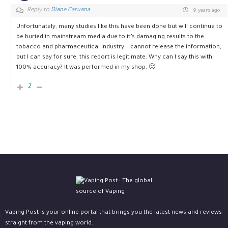
Reply to
Diane Caruana
9 years ago
Unfortunately, many studies like this have been done but will continue to
be buried in mainstream media due to it’s damaging results to the
tobacco and pharmaceutical industry. I cannot release the information,
but I can say for sure, this report is legitimate. Why can I say this with
100% accuracy? It was performed in my shop. 🙂
2
Vaping Post is your online portal that brings you the latest news and reviews
straight from the vaping world.