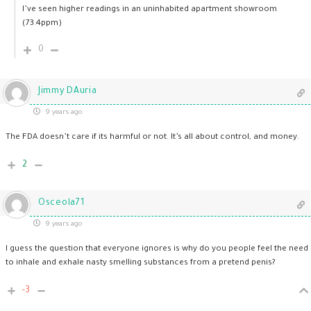
I’ve seen higher readings in an uninhabited apartment showroom
(73.4ppm)
0
Jimmy DAuria
9 years ago
The FDA doesn’t care if its harmful or not. It’s all about control, and money.
2
Osceola71
9 years ago
I guess the question that everyone ignores is why do you people feel the need
to inhale and exhale nasty smelling substances from a pretend penis?
-3