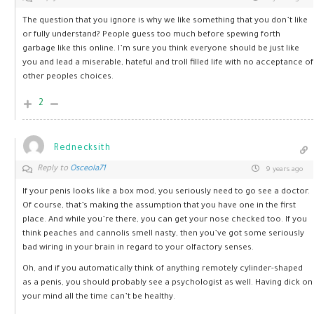
The question that you ignore is why we like something that you don’t like
or fully understand? People guess too much before spewing forth
garbage like this online. I’m sure you think everyone should be just like
you and lead a miserable, hateful and troll filled life with no acceptance of
other peoples choices.
2
Rednecksith
Reply to
Osceola71
9 years ago
If your penis looks like a box mod, you seriously need to go see a doctor.
Of course, that’s making the assumption that you have one in the first
place. And while you’re there, you can get your nose checked too. If you
think peaches and cannolis smell nasty, then you’ve got some seriously
bad wiring in your brain in regard to your olfactory senses.
Oh, and if you automatically think of anything remotely cylinder-shaped
as a penis, you should probably see a psychologist as well. Having dick on
your mind all the time can’t be healthy.