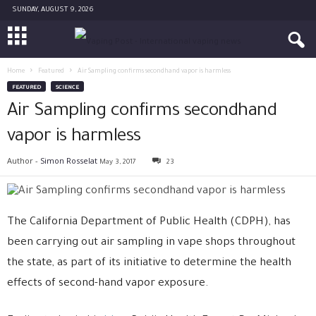
SUNDAY, AUGUST 9, 2026
Home
Featured
Air Sampling confirms secondhand vapor is harmless
FEATURED
SCIENCE
Air Sampling confirms secondhand
vapor is harmless
Author -
Simon Rosselat
May 3, 2017
23
The California Department of Public Health (CDPH), has
been carrying out air sampling in vape shops throughout
the state, as part of its initiative to determine the health
effects of second-hand vapor exposure.