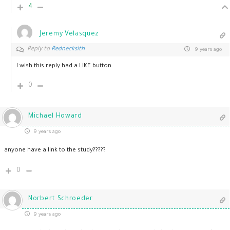
4
Jeremy Velasquez
Reply to
Rednecksith
9 years ago
I wish this reply had a LIKE button.
0
Michael Howard
9 years ago
anyone have a link to the study?????
0
Norbert Schroeder
9 years ago