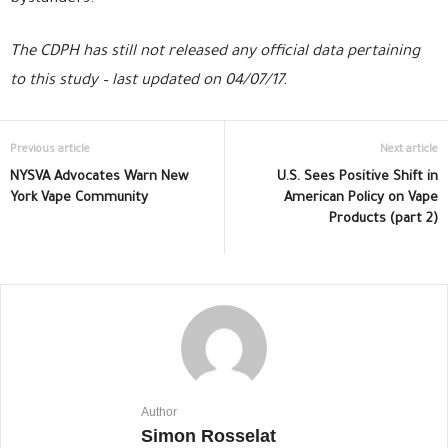
The CDPH has still not released any official data pertaining
to this study – last updated on 04/07/17.
Previous article
Next article
NYSVA Advocates Warn New
U.S. Sees Positive Shift in
York Vape Community
American Policy on Vape
Products (part 2)
Author
Simon Rosselat