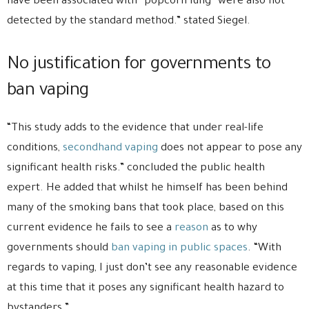
have been associated with “popcorn lung” were also not
detected by the standard method.” stated Siegel.
No justification for governments to
ban vaping
“This study adds to the evidence that under real-life
conditions,
secondhand vaping
does not appear to pose any
significant health risks.” concluded the public health
expert. He added that whilst he himself has been behind
many of the smoking bans that took place, based on this
current evidence he fails to see a
reason
as to why
governments should
ban vaping in public spaces
. “With
regards to vaping, I just don’t see any reasonable evidence
at this time that it poses any significant health hazard to
bystanders.”