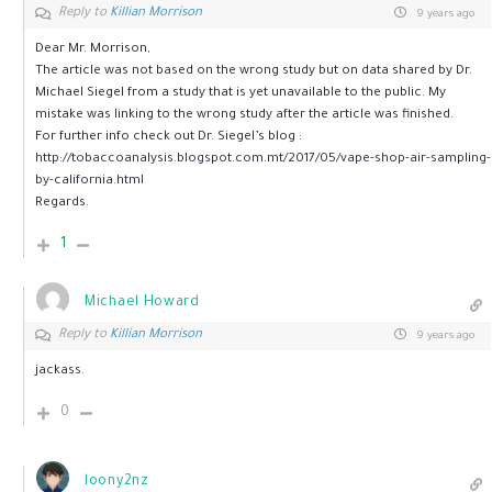
Reply to
Killian Morrison
9 years ago
Dear Mr. Morrison,
The article was not based on the wrong study but on data shared by Dr.
Michael Siegel from a study that is yet unavailable to the public. My
mistake was linking to the wrong study after the article was finished.
For further info check out Dr. Siegel’s blog :
http://tobaccoanalysis.blogspot.com.mt/2017/05/vape-shop-air-sampling-
by-california.html
Regards.
1
Michael Howard
Reply to
Killian Morrison
9 years ago
jackass.
0
loony2nz