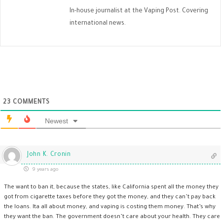
In-house journalist at the Vaping Post. Covering
international news.
23
COMMENTS
Newest
John K. Cronin
9 years ago
The want to ban it, because the states, like California spent all the money they
got from cigarette taxes before they got the money, and they can’t pay back
the loans. Ita all about money, and vaping is costing them money. That’s why
they want the ban. The government doesn’t care about your health. They care