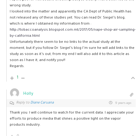
wrong study.
I looked into the matter and apparently the CA Dept of Public Health has
not released any of these studies yet. You can read Dr. Siegel’s blog,
which is where I obtained my information from :
http://tobaccoanalysis.blogspot.com.mt/2017/05/vape-shop-air-sampling-
by-california.html
Unfortunately there seem to be no links to the actual study at the
moment, but if you follow Dr. Siegel’s blog I’m sure he will add links to the
study as soon as it’s out, from my end I will also add it to this article as
soon as I have it, and notify you!!
Regards.
1
Holly
Reply to
Diane Caruana
9 years ago
Thank you. I will continue to watch for the current data. I appreciate your
efforts to produce media that shines a positive light on the vapor
products industry.