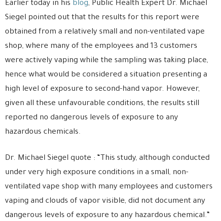
Earlier today in his
blog
, Public Health Expert Dr. Michael
Siegel pointed out that the results for this report were
obtained from a relatively small and non-ventilated vape
shop, where many of the employees and 13 customers
were actively vaping while the sampling was taking place,
hence what would be considered a situation presenting a
high level of exposure to second-hand vapor. However,
given all these unfavourable conditions, the results still
reported no dangerous levels of exposure to any
hazardous chemicals.
Dr. Michael Siegel quote : “This study, although conducted
under very high exposure conditions in a small, non-
ventilated vape shop with many employees and customers
vaping and clouds of vapor visible, did not document any
dangerous levels of exposure to any hazardous chemical.”