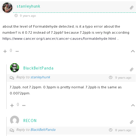
stanleyhunk
9 years ago
about the level of Formaldehyde detected, is it a typo error about the
number? is it 0.72 instead of 7.2ppb? because 7.2ppb is very high according
https://www.cancer.org/cancer/cancer-causes/formaldehyde.html
…
0
BlackBeltPanda
Reply to
stanleyhunk
9 years ago
7.2ppb, not 7.2ppm. 0.3ppm is pretty normal. 7.2ppb is the same as
0.0072ppm.
0
RECON
Reply to
BlackBeltPanda
8 years ago