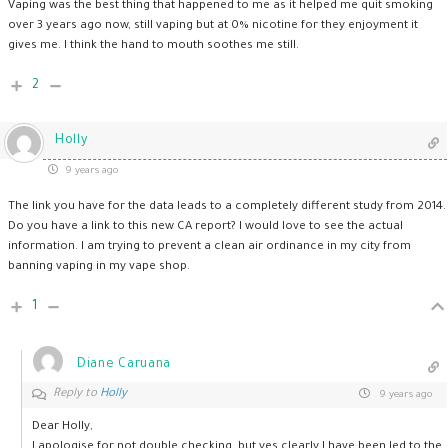
Vaping was the best thing that happened to me as it helped me quit smoking
over 3 years ago now, still vaping but at 0% nicotine for they enjoyment it
gives me. I think the hand to mouth soothes me still.
2
Holly
9 years ago
The link you have for the data leads to a completely different study from 2014.
Do you have a link to this new CA report? I would love to see the actual
information. I am trying to prevent a clean air ordinance in my city from
banning vaping in my vape shop.
1
Diane Caruana
Reply to
Holly
9 years ago
Dear Holly,
I apologise for not double checking, but yes clearly I have been led to the