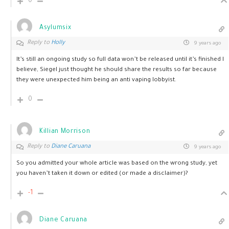
0
Asylumsix
Reply to
Holly
9 years ago
It’s still an ongoing study so full data won’t be released until it’s finished I
believe, Siegel just thought he should share the results so far because
they were unexpected him being an anti vaping lobbyist.
0
Killian Morrison
Reply to
Diane Caruana
9 years ago
So you admitted your whole article was based on the wrong study, yet
you haven’t taken it down or edited (or made a disclaimer)?
-1
Diane Caruana