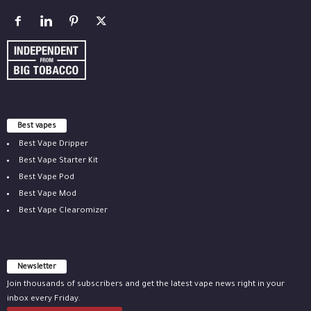
Best vapes
Best Vape Dripper
Best Vape Starter Kit
Best Vape Pod
Best Vape Mod
Best Vape Clearomizer
Newsletter
Join thousands of subscribers and get the latest vape news right in your
inbox every Friday.