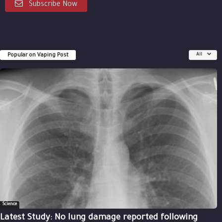
Subscribe Now
Popular on Vaping Post
All
Science
Latest Study: No lung damage reported following