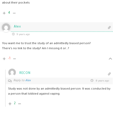
about their pockets
4
Alex
9 years ago
You want me to trust the study of an admittedly biased person?
There’s no link to the study? Am I missing it or…?
-1
RECON
Reply to
Alex
8 years ago
Study was not done by an admittedly biased person. It was conducted by
a person that lobbied against vaping.
2