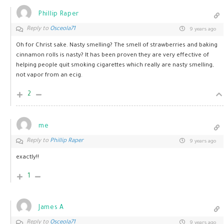
Phillip Raper
Reply to
Osceola71
9 years ago
Oh for Christ sake. Nasty smelling? The smell of strawberries and baking
cinnamon rolls is nasty? It has been proven they are very effective of
helping people quit smoking cigarettes which really are nasty smelling,
not vapor from an ecig.
2
me
Reply to
Phillip Raper
9 years ago
exactly!!
1
James A
Reply to
Osceola71
9 years ago