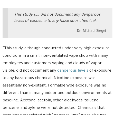
This study (…) did not document any dangerous
levels of exposure to any hazardous chemical.
Dr. Michael Siegel
“This study, although conducted under very high exposure
conditions in a small, non-ventilated vape shop with many
employees and customers vaping and clouds of vapor
visible, did not document any
dangerous levels
of exposure
to any hazardous chemical. Nicotine exposure was
essentially non-existent. Formaldehyde exposure was no
different than in many indoor and outdoor environments at
baseline. Acetone, acetoin, other aldehydes, toluene,
benzene, and xylene were not detected. Chemicals that