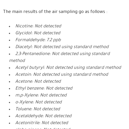
The main results of the air sampling go as follows :
Nicotine: Not detected
Glycidol: Not detected
Formaldehyde: 7.2 ppb
Diacetyl: Not detected using standard method
2,3-Pentanedione: Not detected using standard
method
Acetyl butyryl: Not detected using standard method
Acetoin: Not detected using standard method
Acetone: Not detected
Ethyl benzene: Not detected
m,p-Xylene: Not detected
o-Xylene: Not detected
Toluene: Not detected
Acetaldehyde: Not detected
Acetonitrile: Not detected