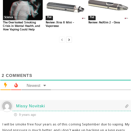
Science
Pod
Pod
The Overlooked Smoking
Review: Xros 6 Mini –
Review: NeXlim 2 – Oxva
Crisis in Mental Health, and
Vaporesso
How Vaping Could Help
2
COMMENTS
Newest
Missy Novitski
9 years ago
I will be smoke free four years as of this coming September due to vaping. My
blood pressure is much better, and i don’t wake up hacking up a lung every