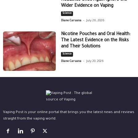
Wider Evidence on Vaping
Science
-
Diane Caruana
July 26, 2026
Nicotine Pouches and Oral Health:
The Latest Evidence on the Risks
and Their Solutions
Science
-
Diane Caruana
July 20, 2026
Vaping Post is your online portal that brings you the latest news and reviews
straight from the vaping world.