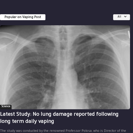
Popular on Vaping Post
All
Science
Latest Study: No lung damage reported following
long term daily vaping
The study was conducted by the renowned Professor Polosa, who is Director of the