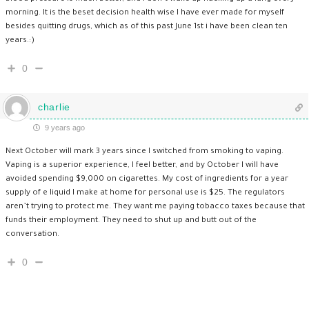
morning. It is the beset decision health wise I have ever made for myself
besides quitting drugs, which as of this past June 1st i have been clean ten
years.:)
0
charlie
9 years ago
Next October will mark 3 years since I switched from smoking to vaping.
Vaping is a superior experience, I feel better, and by October I will have
avoided spending $9,000 on cigarettes. My cost of ingredients for a year
supply of e liquid I make at home for personal use is $25. The regulators
aren’t trying to protect me. They want me paying tobacco taxes because that
funds their employment. They need to shut up and butt out of the
conversation.
0