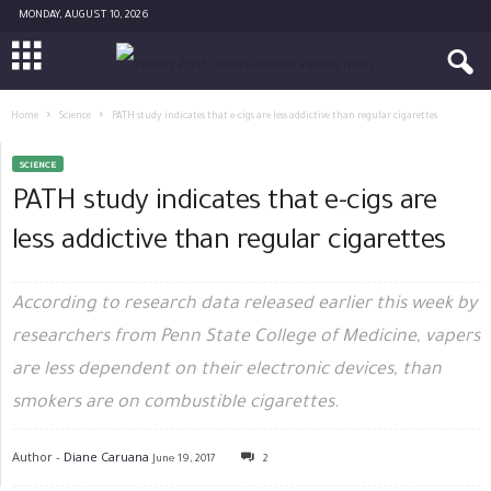
MONDAY, AUGUST 10, 2026
Home
Science
PATH study indicates that e-cigs are less addictive than regular cigarettes
SCIENCE
PATH study indicates that e-cigs are
less addictive than regular cigarettes
According to research data released earlier this week by
researchers from Penn State College of Medicine, vapers
are less dependent on their electronic devices, than
smokers are on combustible cigarettes.
Author -
Diane Caruana
June 19, 2017
2