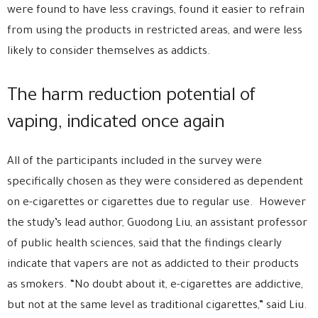
were found to have less cravings, found it easier to refrain
from using the products in restricted areas, and were less
likely to consider themselves as addicts.
The harm reduction potential of
vaping, indicated once again
All of the participants included in the survey were
specifically chosen as they were considered as dependent
on e-cigarettes or cigarettes due to regular use. However
the study’s lead author, Guodong Liu, an assistant professor
of public health sciences, said that the findings clearly
indicate that vapers are not as addicted to their products
as smokers. “No doubt about it, e-cigarettes are addictive,
but not at the same level as traditional cigarettes,” said Liu.