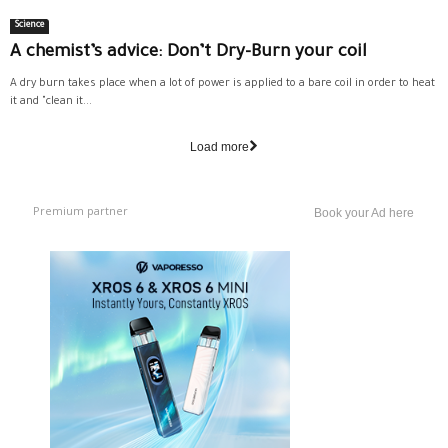
Science
A chemist’s advice: Don’t Dry-Burn your coil
A dry burn takes place when a lot of power is applied to a bare coil in order to heat
it and "clean it...
Load more
Premium partner
Book your Ad here