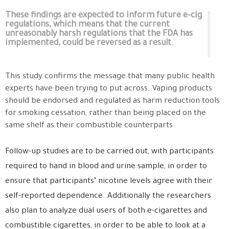
These findings are expected to inform future e-cig
regulations, which means that the current
unreasonably harsh regulations that the FDA has
implemented, could be reversed as a result.
This study confirms the message that many public health
experts have been trying to put across. Vaping products
should be endorsed and regulated as harm reduction tools
for smoking cessation, rather than being placed on the
same shelf as their combustible counterparts.
Follow-up studies are to be carried out, with participants
required to hand in blood and urine sample, in order to
ensure that participants’ nicotine levels agree with their
self-reported dependence. Additionally the researchers
also plan to analyze dual users of both e-cigarettes and
combustible cigarettes, in order to be able to look at a