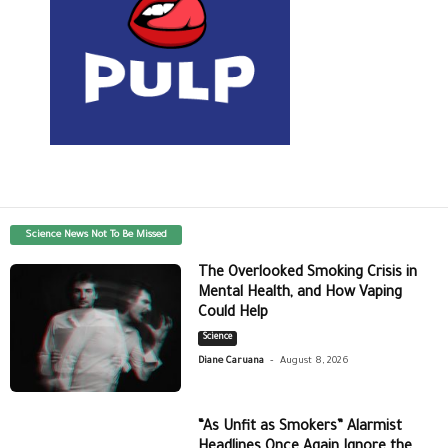
Science News Not To Be Missed
The Overlooked Smoking Crisis in
Mental Health, and How Vaping
Could Help
Science
-
Diane Caruana
August 8, 2026
“As Unfit as Smokers” Alarmist
Headlines Once Again Ignore the