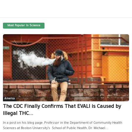
Most Popular In Science
America
The CDC Finally Confirms That EVALI is Caused by
Illegal THC...
In a post on his blog page, Professor in the Department of Community Health
Sciences at Boston University’s School of Public Health, Dr. Michael...