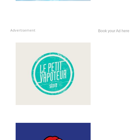
Advertisement
Book your Ad here