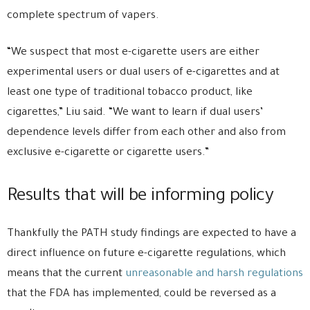
complete spectrum of vapers.
“We suspect that most e-cigarette users are either
experimental users or dual users of e-cigarettes and at
least one type of traditional tobacco product, like
cigarettes,” Liu said. “We want to learn if dual users’
dependence levels differ from each other and also from
exclusive e-cigarette or cigarette users.”
Results that will be informing policy
Thankfully the PATH study findings are expected to have a
direct influence on future e-cigarette regulations, which
means that the current
unreasonable and harsh regulations
that the FDA has implemented, could be reversed as a