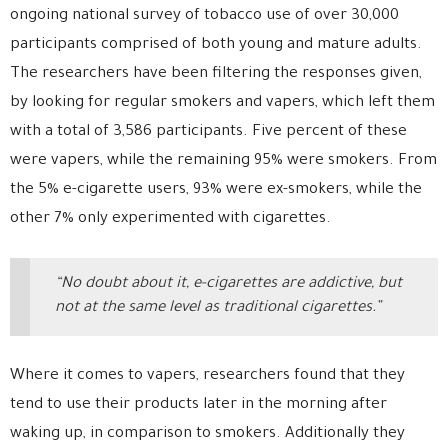
ongoing national survey of tobacco use of over 30,000
participants comprised of both young and mature adults.
The researchers have been filtering the responses given,
by looking for regular smokers and vapers, which left them
with a total of 3,586 participants. Five percent of these
were vapers, while the remaining 95% were smokers. From
the 5% e-cigarette users, 93% were ex-smokers, while the
other 7% only experimented with cigarettes.
“No doubt about it, e-cigarettes are addictive, but
not at the same level as traditional cigarettes.”
Where it comes to vapers, researchers found that they
tend to use their products later in the morning after
waking up, in comparison to smokers. Additionally they