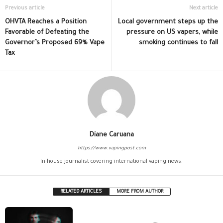
Previous article
Next article
OHVTA Reaches a Position
Local government steps up the
Favorable of Defeating the
pressure on US vapers, while
Governor’s Proposed 69% Vape
smoking continues to fall
Tax
Diane Caruana
https://www.vapingpost.com
In-house journalist covering international vaping news.
RELATED ARTICLES
MORE FROM AUTHOR