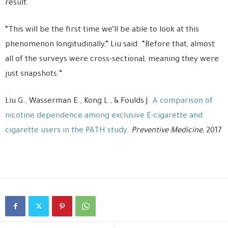
result.
“This will be the first time we’ll be able to look at this
phenomenon longitudinally,” Liu said. “Before that, almost
all of the surveys were cross-sectional, meaning they were
just snapshots.”
Liu G., Wasserman E., Kong L., & Foulds J.
A comparison of
nicotine dependence among exclusive E-cigarette and
cigarette users in the PATH study
.
Preventive Medicine
, 2017