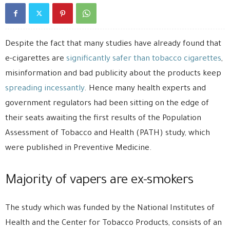
Despite the fact that many studies have already found that
e-cigarettes are
significantly safer than tobacco cigarettes
,
misinformation and bad publicity about the products keep
spreading incessantly
. Hence many health experts and
government regulators had been sitting on the edge of
their seats awaiting the first results of the Population
Assessment of Tobacco and Health (PATH) study, which
were published in Preventive Medicine.
Majority of vapers are ex-smokers
The study which was funded by the National Institutes of
Health and the Center for Tobacco Products, consists of an