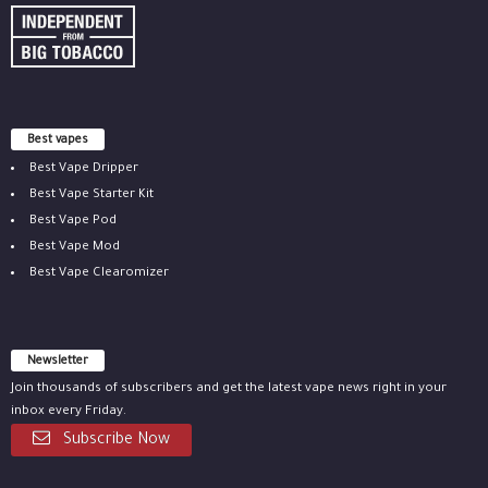
Best vapes
Best Vape Dripper
Best Vape Starter Kit
Best Vape Pod
Best Vape Mod
Best Vape Clearomizer
Newsletter
Join thousands of subscribers and get the latest vape news right in your
inbox every Friday.
Subscribe Now