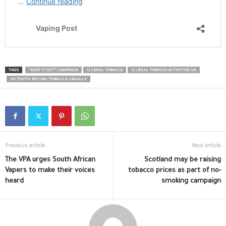
TAGS
"KEEP IT OUT" CAMPAIGN
ILLEGAL TOBACCO
ILLEGAL TOBACCO ACTIVITIES UK
UK YOUTH BUYING TOBACO ILLEGALLY
Previous article
Next article
The VPA urges South African
Scotland may be raising
Vapers to make their voices
tobacco prices as part of no-
heard
smoking campaign