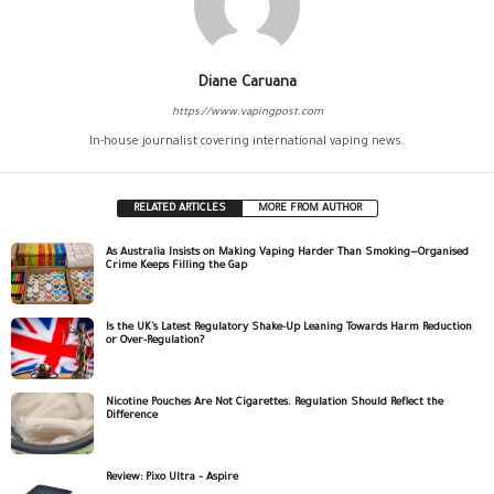
Diane Caruana
https://www.vapingpost.com
In-house journalist covering international vaping news.
RELATED ARTICLES
MORE FROM AUTHOR
As Australia Insists on Making Vaping Harder Than Smoking—Organised
Crime Keeps Filling the Gap
Is the UK’s Latest Regulatory Shake-Up Leaning Towards Harm Reduction
or Over-Regulation?
Nicotine Pouches Are Not Cigarettes. Regulation Should Reflect the
Difference
Review: Pixo Ultra – Aspire