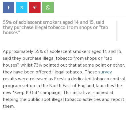
55% of adolescent smokers aged 14 and 15, said
they purchase illegal tobacco from shops or “tab
houses”.
Approximately 55% of adolescent smokers aged 14 and 15,
said they purchase illegal tobacco from shops or “tab
houses”, whilst 73% pointed out that at some point or other,
they have been offered illegal tobacco. These
survey
results were released as Fresh, a dedicated tobacco control
program set up in the North East of England, launches the
new “Keep It Out” campaign. This initiative is aimed at
helping the public spot illegal tobacco activities and report
them.