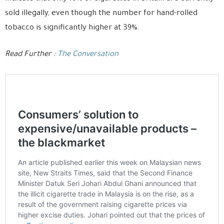
sold illegally, even though the number for hand-rolled
tobacco is significantly higher at 39%.
Read Further :
The Conversation