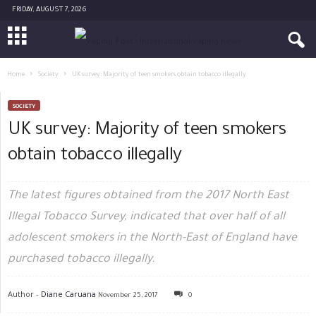
FRIDAY, AUGUST 7, 2026
Home
Society
UK survey: Majority of teen smokers obtain tobacco illegally
SOCIETY
UK survey: Majority of teen smokers
obtain tobacco illegally
The latest figures obtained from the 2017 North East
Illegal Tobacco Survey, indicated that over half of all
adolescent smokers in the North-East of England have
purchased tobacco illegally.
Author -
Diane Caruana
November 25, 2017
0