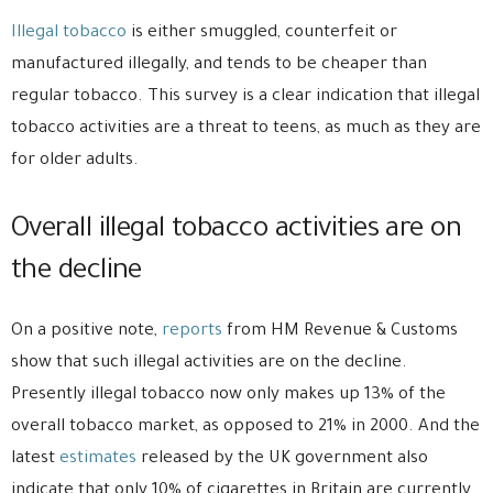
Illegal tobacco
is either smuggled, counterfeit or
manufactured illegally, and tends to be cheaper than
regular tobacco. This survey is a clear indication that illegal
tobacco activities are a threat to teens, as much as they are
for older adults.
Overall illegal tobacco activities are on
the decline
On a positive note,
reports
from HM Revenue & Customs
show that such illegal activities are on the decline.
Presently illegal tobacco now only makes up 13% of the
overall tobacco market, as opposed to 21% in 2000. And the
latest
estimates
released by the UK government also
indicate that only 10% of cigarettes in Britain are currently