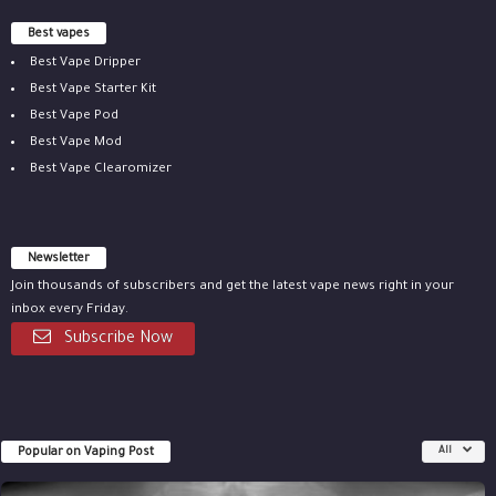
Best vapes
Best Vape Dripper
Best Vape Starter Kit
Best Vape Pod
Best Vape Mod
Best Vape Clearomizer
Newsletter
Join thousands of subscribers and get the latest vape news right in your
inbox every Friday.
Subscribe Now
Popular on Vaping Post
All