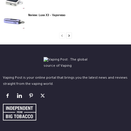
Review: Luxe X3 – Vaporesso
Vaping Post is your online portal that brings you the latest news and reviews
straight from the vaping world.