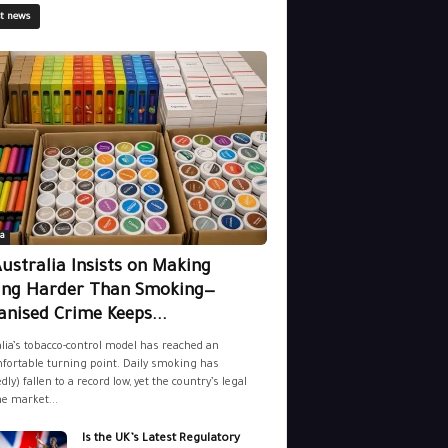
st news
a
ustralia Insists on Making
ing Harder Than Smoking—
nised Crime Keeps...
lia’s tobacco-control model has reached an
ortable turning point. Daily smoking has
dly) fallen to a record low, yet the country’s legal
ne market...
Is the UK’s Latest Regulatory