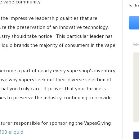
he vape community.
for fr
the impressive leadership qualities that are
ure the preservation of an innovative technology.
stry should take notice This particular leader has
Adv
liquid brands the majority of consumers in the vape
become a part of nearly every vape shop’s inventory
ove why vapers seek out their diverse selection of
hat you truly care. It proves that your business
s to preserve the industry, continuing to provide
cturer responsible for sponsoring the VapesGiving
00 eliquid.