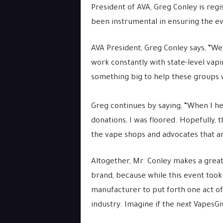
President of AVA, Greg Conley is regis
been instrumental in ensuring the ev
AVA President, Greg Conley says, “We 
work constantly with state-level vap
something big to help these groups wi
Greg continues by saying, “When I he
donations, I was floored. Hopefully, 
the vape shops and advocates that ar
Altogether, Mr. Conley makes a great
brand, because while this event took
manufacturer to put forth one act o
industry. Imagine if the next VapesG