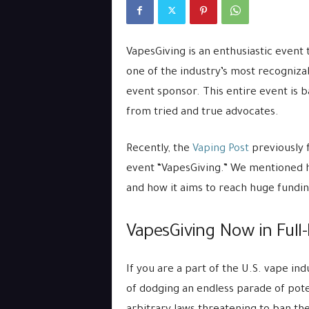
VapesGiving is an enthusiastic event 
one of the industry’s most recogniza
event sponsor. This entire event is
from tried and true advocates.
Recently, the
Vaping Post
previously 
event “VapesGiving.” We mentioned h
and how it aims to reach huge fundin
VapesGiving Now in Full-
If you are a part of the U.S. vape in
of dodging an endless parade of pote