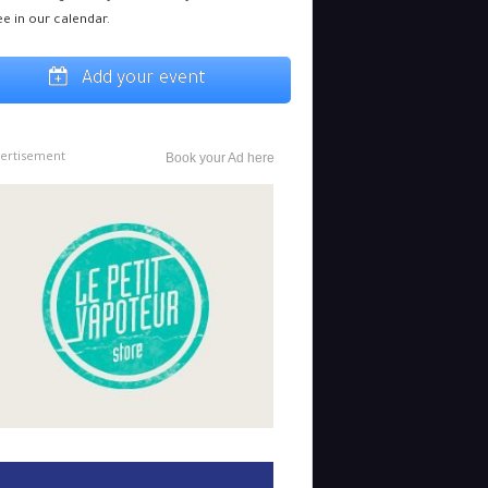
ee in our calendar.
Add your event
ertisement
Book your Ad here