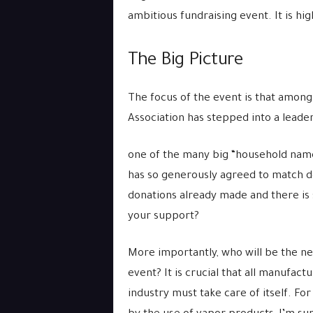
ambitious fundraising event. It is hi
The Big Picture
The focus of the event is that amon
Association has stepped into a leade
one of the many big “household name
has so generously agreed to match d
donations already made and there is 
your support?
More importantly, who will be the n
event? It is crucial that all manufac
industry must take care of itself. Fo