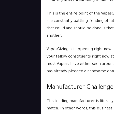
arbitrary laws threatening to ban t
This is the entire point of the VapesG
are constantly battling, fending off 
that could and should be done is tha
another.
VapesGiving is happening right now. It
your fellow constituents right now a
most Vapers have either seen around,
has already pledged a handsome don
Manufacturer Challenge
This leading manufacturer is literally
match. In other words, this business