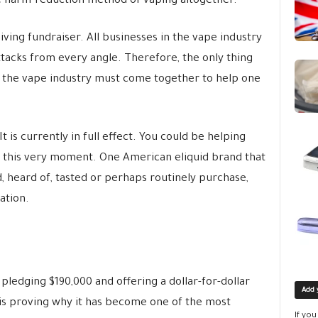
he harm-reduction method of vaping altogether.
iving fundraiser. All businesses in the vape industry
attacks from every angle. Therefore, the only thing
t the vape industry must come together to help one
 is currently in full effect. You could be helping
t this very moment. One American eliquid brand that
 heard of, tasted or perhaps routinely purchase,
ation.
 pledging $190,000 and offering a dollar-for-dollar
Add 
 is proving why it has become one of the most
If yo