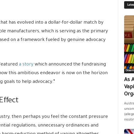
Late
that has evolved into a dollar-for-dollar match by
ble manufacturers, which is serving as the primary
 based on a framework fueled by genuine advocacy
featured
a story
which announced the fundraising
Oceani
ow this ambitious endeavor is now on the horizon
As A
g goals to help advocacy.”
Vap
Orga
Effect
Austra
uncomf
(allege
dustry, then perhaps you feel the constant pressure
nicoti
ntial regulations, unnecessary ordinances and