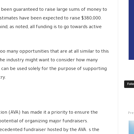
s been guaranteed to raise large sums of money to
estimates have been expected to raise $380,000.
nd, as noted, all funding is to go towards active
oo many opportunities that are at all similar to this
 the industry might want to consider how many
t can be used solely for the purpose of supporting
ry.
Foll
Pre
ion (AVA) has made it a priority to ensure the
otential of organizing major fundraisers.
ecedented fundraiser hosted by the AVA. s the