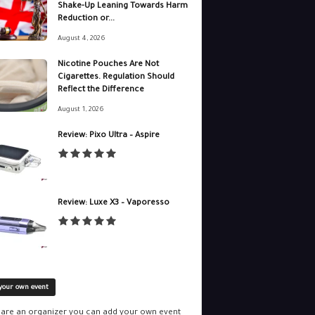
Shake-Up Leaning Towards Harm
Reduction or...
August 4, 2026
Nicotine Pouches Are Not
Cigarettes. Regulation Should
Reflect the Difference
August 1, 2026
Review: Pixo Ultra – Aspire
Review: Luxe X3 – Vaporesso
your own event
u are an organizer you can add your own event