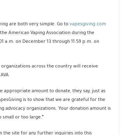
ing are both very simple. Go to
vapesgiving.com
o the American Vaping Association during the
:01 a.m. on December 13 through 11:59 p.m. on
 organizations across the country will receive
 AVA.
 appropriate amount to donate, they say, just as
VapesGiving is to show that we are grateful for the
ting advocacy organizations. Your donation amount is
o small or too large.”
 the site for any further inquiries into this