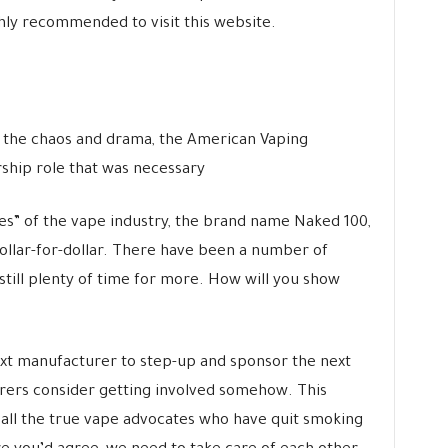
ghly recommended to visit this website.
g the chaos and drama, the American Vaping
rship role that was necessary
s” of the vape industry, the brand name Naked 100,
ollar-for-dollar. There have been a number of
still plenty of time for more. How will you show
ext manufacturer to step-up and sponsor the next
turers consider getting involved somehow. This
r all the true vape advocates who have quit smoking