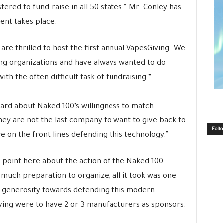
tered to fund-raise in all 50 states.” Mr. Conley has
ent takes place.
are thrilled to host the first annual VapesGiving. We
ing organizations and have always wanted to do
th the often difficult task of fundraising.”
ard about Naked 100’s willingness to match
they are not the last company to want to give back to
Foll
e on the front lines defending this technology.”
 point here about the action of the Naked 100
 much preparation to organize, all it took was one
f generosity towards defending this modern
iving were to have 2 or 3 manufacturers as sponsors.