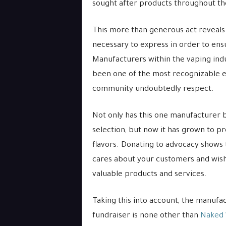
sought after products throughout t
This more than generous act reveals 
necessary to express in order to ens
Manufacturers within the vaping indu
been one of the most recognizable e
community undoubtedly respect.
Not only has this one manufacturer 
selection, but now it has grown to pr
flavors. Donating to advocacy shows t
cares about your customers and wishe
valuable products and services.
Taking this into account, the manufa
fundraiser is none other than
Naked 1