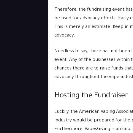
Therefore, the fundraising event ha
be used for advocacy efforts. Early 
This is merely an estimate. Keep in mi
advocacy.
Needless to say, there has not been t
event. Any of the businesses within
chances there are to raise funds tha
advocacy throughout the vape indust
Hosting the Fundraiser
Luckily, the American Vaping Associat
industry would be prepared for the p
Furthermore, VapesGiving is an unpr