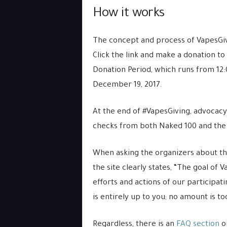
How it works
The concept and process of VapesGiv
Click the link and make a donation t
Donation Period, which runs from 12
December 19, 2017.
At the end of #VapesGiving, advocacy
checks from both Naked 100 and the
When asking the organizers about the
the site clearly states, “The goal of 
efforts and actions of our participa
is entirely up to you; no amount is to
Regardless, there is an
FAQ section
on