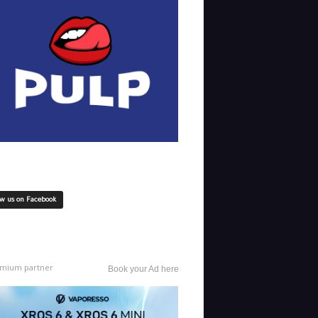
ow us on Facebook
mium partner
Book your Ad here