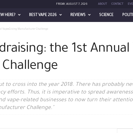
FRIDAY, AUGUST 7, 2026
ABOUT
CONTACT
EVE
EW HERE?
BEST VAPE 2026
REVIEWS
SCIENCE
POLIT
al VapesGiving Manufacturer Challenge
raising: the 1st Annual
 Challenge
out to cross into the year 2018. There has probably 
y efforts. Thus, it is imperative to spread awarenes
and vape-related businesses to now turn their attent
ufacturer Challenge."