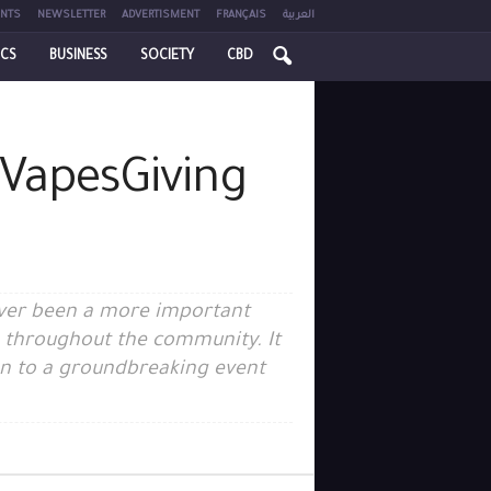
NTS
NEWSLETTER
ADVERTISMENT
FRANÇAIS
العربية
ICS
BUSINESS
SOCIETY
CBD
 VapesGiving
never been a more important
s throughout the community. It
ion to a groundbreaking event