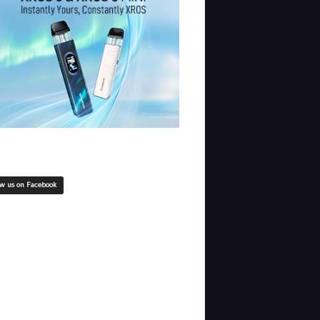
ow us on Facebook