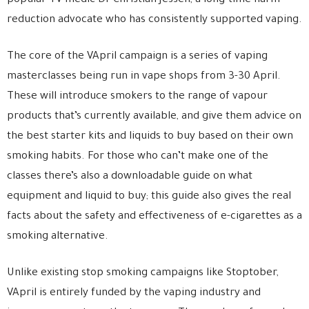
popular TV medic Dr Christian Jessen, a long-time harm
reduction advocate who has consistently supported vaping.
The core of the VApril campaign is a series of vaping
masterclasses being run in vape shops from 3-30 April.
These will introduce smokers to the range of vapour
products that’s currently available, and give them advice on
the best starter kits and liquids to buy based on their own
smoking habits. For those who can’t make one of the
classes there’s also a downloadable guide on what
equipment and liquid to buy; this guide also gives the real
facts about the safety and effectiveness of e-cigarettes as a
smoking alternative.
Unlike existing stop smoking campaigns like Stoptober,
VApril is entirely funded by the vaping industry and