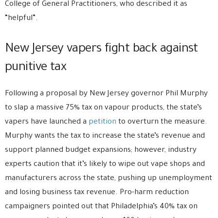
College of General Practitioners, who described it as
“helpful”.
New Jersey vapers fight back against
punitive tax
Following a proposal by New Jersey governor Phil Murphy
to slap a massive 75% tax on vapour products, the state’s
vapers have launched a
petition
to overturn the measure.
Murphy wants the tax to increase the state’s revenue and
support planned budget expansions; however, industry
experts caution that it’s likely to wipe out vape shops and
manufacturers across the state, pushing up unemployment
and losing business tax revenue. Pro-harm reduction
campaigners pointed out that Philadelphia’s 40% tax on