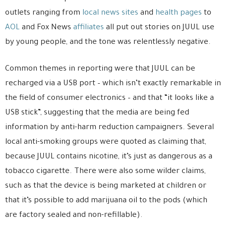
outlets ranging from
local news sites
and
health pages
to
AOL
and Fox News
affiliates
all put out stories on JUUL use
by young people, and the tone was relentlessly negative.
Common themes in reporting were that JUUL can be
recharged via a USB port – which isn’t exactly remarkable in
the field of consumer electronics – and that “it looks like a
USB stick”, suggesting that the media are being fed
information by anti-harm reduction campaigners. Several
local anti-smoking groups were quoted as claiming that,
because JUUL contains nicotine, it’s just as dangerous as a
tobacco cigarette. There were also some wilder claims,
such as that the device is being marketed at children or
that it’s possible to add marijuana oil to the pods (which
are factory sealed and non-refillable).