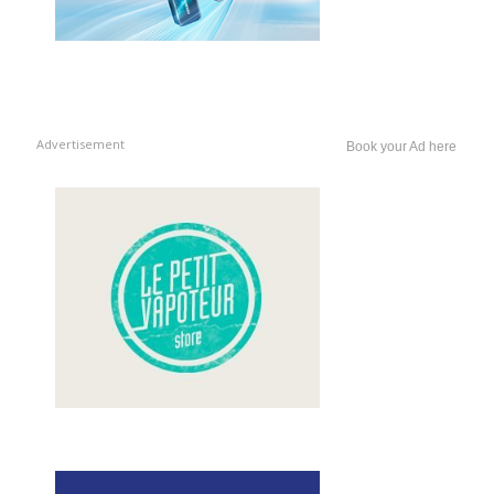
Advertisement
Book your Ad here