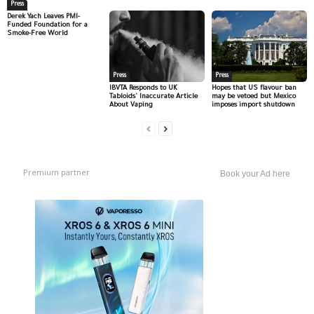
Press
Derek Yach Leaves PMI-
Funded Foundation for a
Smoke-Free World
Press
Press
IBVTA Responds to UK
Hopes that US flavour ban
Tabloids’ Inaccurate Article
may be vetoed but Mexico
About Vaping
imposes import shutdown
Premium partner
Book your Ad here