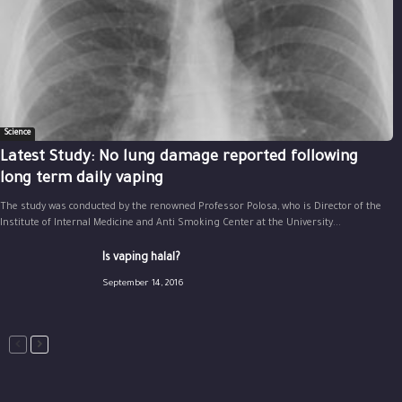
Science
Latest Study: No lung damage reported following
long term daily vaping
The study was conducted by the renowned Professor Polosa, who is Director of the
Institute of Internal Medicine and Anti Smoking Center at the University...
Is vaping halal?
September 14, 2016