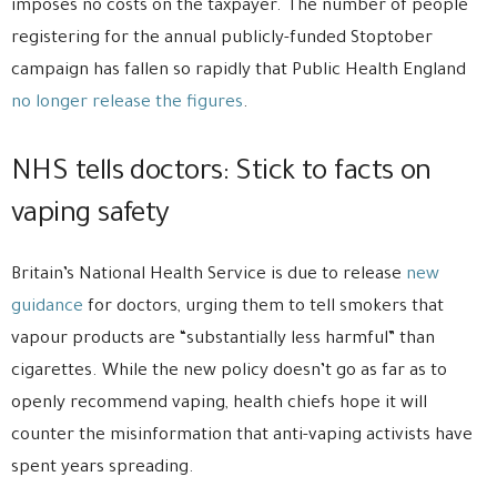
imposes no costs on the taxpayer. The number of people
registering for the annual publicly-funded Stoptober
campaign has fallen so rapidly that Public Health England
no longer release the figures
.
NHS tells doctors: Stick to facts on
vaping safety
Britain’s National Health Service is due to release
new
guidance
for doctors, urging them to tell smokers that
vapour products are “substantially less harmful” than
cigarettes. While the new policy doesn’t go as far as to
openly recommend vaping, health chiefs hope it will
counter the misinformation that anti-vaping activists have
spent years spreading.