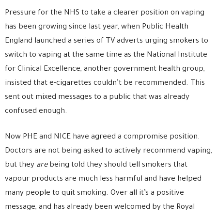
Pressure for the NHS to take a clearer position on vaping
has been growing since last year, when Public Health
England launched a series of TV adverts urging smokers to
switch to vaping at the same time as the National Institute
for Clinical Excellence, another government health group,
insisted that e-cigarettes couldn’t be recommended. This
sent out mixed messages to a public that was already
confused enough.
Now PHE and NICE have agreed a compromise position.
Doctors are not being asked to actively recommend vaping,
but they
are
being told they should tell smokers that
vapour products are much less harmful and have helped
many people to quit smoking. Over all it’s a positive
message, and has already been welcomed by the Royal