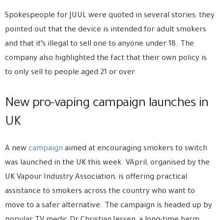
Spokespeople for JUUL were quoted in several stories; they
pointed out that the device is intended for adult smokers
and that it’s illegal to sell one to anyone under 18. The
company also highlighted the fact that their own policy is
to only sell to people aged 21 or over.
New pro-vaping campaign launches in
UK
A new
campaign
aimed at encouraging smokers to switch
was launched in the UK this week. VApril, organised by the
UK Vapour Industry Association, is offering practical
assistance to smokers across the country who want to
move to a safer alternative. The campaign is headed up by