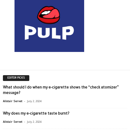
EDITOR PICKS
What should I do when my e-cigarette shows the “check atomizer”
message?
-
Alistair Servet
July 2, 2024
Why does my e-cigarette taste burnt?
-
Alistair Servet
July 2, 2024