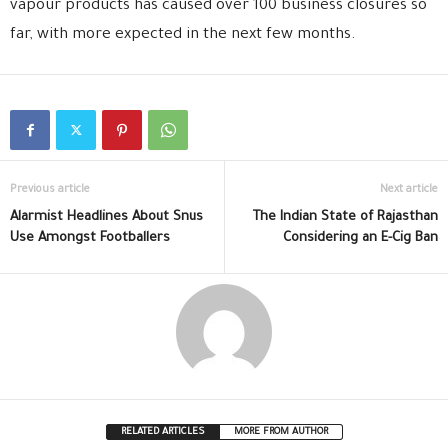
vapour products has caused over 100 business closures so
far, with more expected in the next few months.
Previous article
Next article
Alarmist Headlines About Snus
The Indian State of Rajasthan
Use Amongst Footballers
Considering an E-Cig Ban
RELATED ARTICLES
MORE FROM AUTHOR