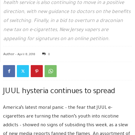
health service is also continuing to move in a positive
direction, with new guidance to doctors on the benefits
of switching. Finally, in a bid to overturn a draconian
new tax on e-cigarettes, New Jersey vapers are
appealing for signatures on an online petition.
Author -
April 8, 2018
0
JUUL hysteria continues to spread
America’s latest moral panic – the fear that JUUL e-
cigarettes are turning the nation’s youth into nicotine
addicts – showed no signs of subsiding this week, as a slew
of new media reports fanned the flames. An assortment of