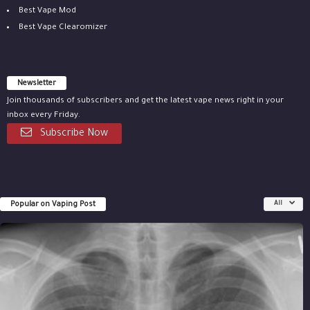
Best Vape Mod
Best Vape Clearomizer
Newsletter
Join thousands of subscribers and get the latest vape news right in your
inbox every Friday.
Subscribe Now
Popular on Vaping Post
All