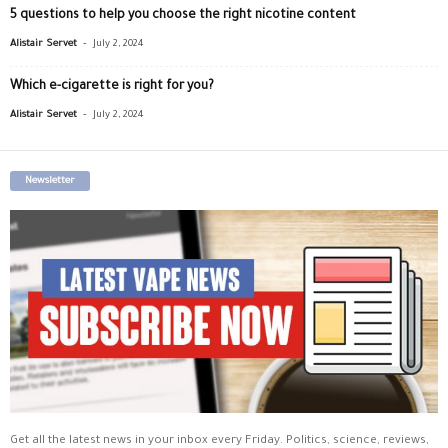
5 questions to help you choose the right nicotine content
-
Alistair Servet
July 2, 2024
Which e-cigarette is right for you?
-
Alistair Servet
July 2, 2024
Newsletter
Get all the latest news in your inbox every Friday. Politics, science, reviews,