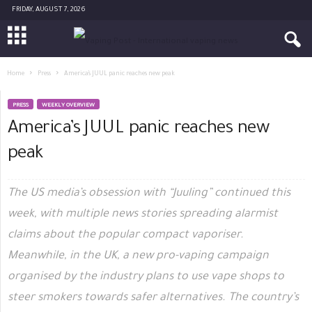
FRIDAY, AUGUST 7, 2026
Home
Press
America’s JUUL panic reaches new peak
PRESS
WEEKLY OVERVIEW
America’s JUUL panic reaches new
peak
The US media’s obsession with “Juuling” continued this
week, with multiple news stories spreading alarmist
claims about the popular compact vaporiser.
Meanwhile, in the UK, a new pro-vaping campaign
organised by the industry plans to use vape shops to
steer smokers towards safer alternatives. The country’s