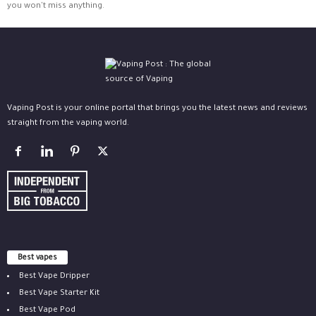
you won't miss anything.
Vaping Post is your online portal that brings you the latest news and reviews
straight from the vaping world.
Best vapes
Best Vape Dripper
Best Vape Starter Kit
Best Vape Pod