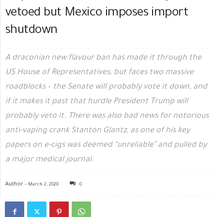
vetoed but Mexico imposes import
shutdown
A draconian new flavour ban has made it through the
US House of Representatives, but faces two massive
roadblocks – the Senate will probably vote it down, and
if it makes it past that hurdle President Trump will
probably veto it. There was also bad news for notorious
anti-vaping crank Stanton Glantz, as one of his key
papers on e-cigs was deemed “unreliable” and pulled by
a major medical journal.
Author -
March 2, 2020
0