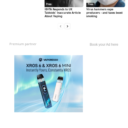
Press
Press
IBVTA Responds to UK
Virus hammers vape
Tabloids’ Inaccurate Article
producers – and taxes boost
About Vaping
smoking
Premium partner
Book your Ad here