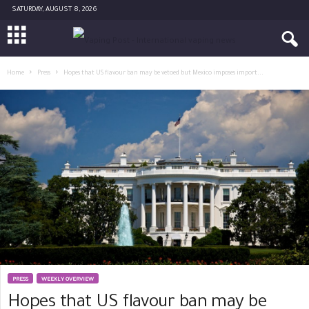
SATURDAY, AUGUST 8, 2026
Home
Press
Hopes that US flavour ban may be vetoed but Mexico imposes import...
PRESS
WEEKLY OVERVIEW
Hopes that US flavour ban may be