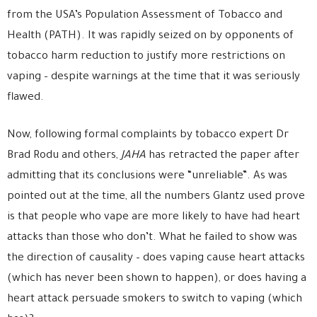
from the USA’s Population Assessment of Tobacco and
Health (PATH). It was rapidly seized on by opponents of
tobacco harm reduction to justify more restrictions on
vaping – despite warnings at the time that it was seriously
flawed.
Now, following formal complaints by tobacco expert Dr
Brad Rodu and others,
JAHA
has retracted the paper after
admitting that its conclusions were “unreliable”. As was
pointed out at the time, all the numbers Glantz used prove
is that people who vape are more likely to have had heart
attacks than those who don’t. What he failed to show was
the direction of causality – does vaping cause heart attacks
(which has never been shown to happen), or does having a
heart attack persuade smokers to switch to vaping (which