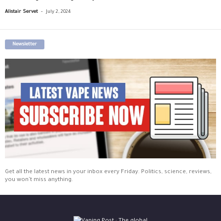
-
Alistair Servet
July 2, 2024
Newsletter
Get all the latest news in your inbox every Friday. Politics, science, reviews,
you won't miss anything.