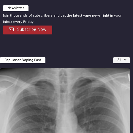
Newsletter
Join thousands of subscribers and get the latest vape news right in your
inbox every Friday.
Subscribe Now
Popular on Vaping Post
All