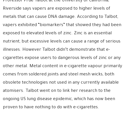
Professor Prue Talbot at the University of California,
Riverside says vapers are exposed to higher levels of
metals that can cause DNA damage. According to Talbot,
vapers exhibited “biomarkers” that showed they had been
exposed to elevated levels of zinc. Zinc is an essential
nutrient, but excessive levels can cause a range of serious
illnesses. However Talbot didn’t demonstrate that e-
cigarettes expose users to dangerous levels of zinc or any
other metal. Metal content in e-cigarette vapour primarily
comes from soldered joints and steel mesh wicks, both
obsolete technologies not used in any currently available
atomisers. Talbot went on to link her research to the
ongoing US lung disease epidemic, which has now been
proven to have nothing to do with e-cigarettes.