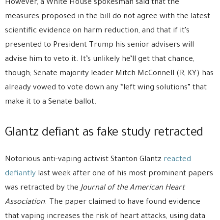
However, a White House spokesman said that the
measures proposed in the bill do not agree with the latest
scientific evidence on harm reduction, and that if it’s
presented to President Trump his senior advisers will
advise him to veto it. It’s unlikely he’ll get that chance,
though; Senate majority leader Mitch McConnell (R, KY) has
already vowed to vote down any “left wing solutions” that
make it to a Senate ballot.
Glantz defiant as fake study retracted
Notorious anti-vaping activist Stanton Glantz
reacted
defiantly
last week after one of his most prominent papers
was retracted by the
Journal of the American Heart
Association
. The paper claimed to have found evidence
that vaping increases the risk of heart attacks, using data