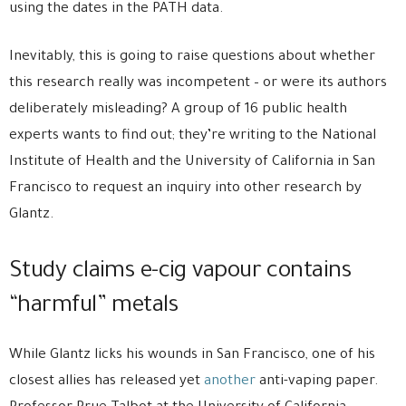
using the dates in the PATH data.
Inevitably, this is going to raise questions about whether
this research really was incompetent – or were its authors
deliberately misleading? A group of 16 public health
experts wants to find out; they’re writing to the National
Institute of Health and the University of California in San
Francisco to request an inquiry into other research by
Glantz.
Study claims e-cig vapour contains
“harmful” metals
While Glantz licks his wounds in San Francisco, one of his
closest allies has released yet
another
anti-vaping paper.