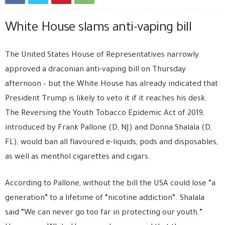
White House slams anti-vaping bill
The United States House of Representatives narrowly
approved a draconian anti-vaping bill on Thursday
afternoon – but the White House has already indicated that
President Trump is likely to veto it if it reaches his desk.
The Reversing the Youth Tobacco Epidemic Act of 2019,
introduced by Frank Pallone (D, NJ) and Donna Shalala (D,
FL), would ban all flavoured e-liquids, pods and disposables,
as well as menthol cigarettes and cigars.
According to Pallone, without the bill the USA could lose “a
generation” to a lifetime of “nicotine addiction”. Shalala
said “We can never go too far in protecting our youth.”