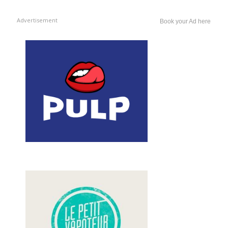
Advertisement
Book your Ad here