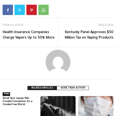
Previous article
Next article
Health Insurance Companies
Kentucky Panel Approves $50
Charge Vapers Up to 50% More
Million Tax on Vaping Products
RELATED ARTICLES
MORE FROM AUTHOR
Press
Derek Yach Leaves PMI-
Funded Foundation for a
Smoke-Free World