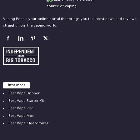
Vaping Post is your online portal that brings you the latest news and reviews
straight from the vaping world.
Best vapes
Best Vape Dripper
Best Vape Starter Kit
Best Vape Pod
Best Vape Mod
Best Vape Clearomizer