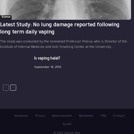
Science
Latest Study: No lung damage reported following
long term daily vaping
The study was conducted by the renowned Professor Polosa, who is Director of the
Institute of Internal Medicine and Anti Smoking Center at the University...
Is vaping halal?
September 14, 2016
Disclaimer
Privacy
Advertisement
Newsletter
FAQ
Français
العربية
© 2026 Vaping Post