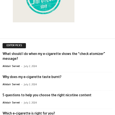
EDITOR PICKS
What should I do when my e-cigarette shows the “check atomizer”
message?
-
Alistair Servet
July 2, 2024
Why does my e-cigarette taste burnt?
-
Alistair Servet
July 2, 2024
5 questions to help you choose the right nicotine content
-
Alistair Servet
July 2, 2024
Which e-cigarette is right for you?