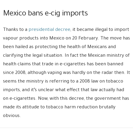
Mexico bans e-cig imports
Thanks to a
presidential decree
, it became illegal to import
vapour products into Mexico on 20 February. The move has
been hailed as protecting the health of Mexicans and
clarifying the legal situation. In fact the Mexican ministry of
health claims that trade in e-cigarettes has been banned
since 2008, although vaping was hardly on the radar then. It
seems the ministry is referring to a 2008 law on tobacco
imports, and it’s unclear what effect that law actually had
on e-cigarettes. Now, with this decree, the government has
made its attitude to tobacco harm reduction brutally
obvious.