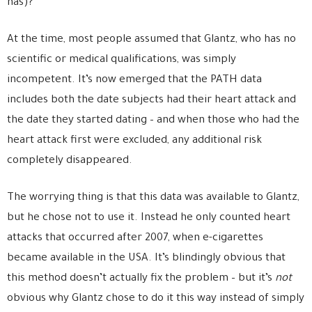
has)?
At the time, most people assumed that Glantz, who has no
scientific or medical qualifications, was simply
incompetent. It’s now emerged that the PATH data
includes both the date subjects had their heart attack and
the date they started dating – and when those who had the
heart attack first were excluded, any additional risk
completely disappeared.
The worrying thing is that this data was available to Glantz,
but he chose not to use it. Instead he only counted heart
attacks that occurred after 2007, when e-cigarettes
became available in the USA. It’s blindingly obvious that
this method doesn’t actually fix the problem – but it’s
not
obvious why Glantz chose to do it this way instead of simply