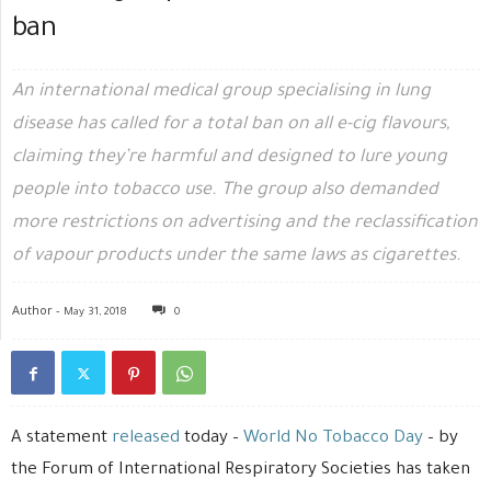
ban
An international medical group specialising in lung
disease has called for a total ban on all e-cig flavours,
claiming they’re harmful and designed to lure young
people into tobacco use. The group also demanded
more restrictions on advertising and the reclassification
of vapour products under the same laws as cigarettes.
Author -
May 31, 2018
0
A statement
released
today –
World No Tobacco Day
– by
the Forum of International Respiratory Societies has taken