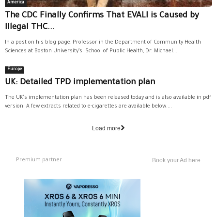
America
The CDC Finally Confirms That EVALI is Caused by
Illegal THC...
In a post on his blog page, Professor in the Department of Community Health
Sciences at Boston University’s School of Public Health, Dr. Michael...
Europe
UK: Detailed TPD implementation plan
The UK's implementation plan has been released today and is also available in pdf
version. A few extracts related to e-cigarettes are available below....
Load more
Premium partner
Book your Ad here