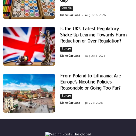
Gap
Oceania
-
Diane Caruana
August 6, 2026
Is the UK’s Latest Regulatory
Shake-Up Leaning Towards Harm
Reduction or Over-Regulation?
Europe
-
Diane Caruana
August 4, 2026
From Poland to Lithuania: Are
Europe’s Nicotine Policies
Reasonable or Going Too Far?
Europe
-
Diane Caruana
July 28, 2026