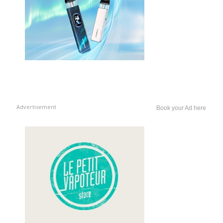
Advertisement
Book your Ad here