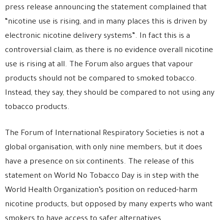
press release announcing the statement complained that
“nicotine use is rising, and in many places this is driven by
electronic nicotine delivery systems”. In fact this is a
controversial claim, as there is no evidence overall nicotine
use is rising at all. The Forum also argues that vapour
products should not be compared to smoked tobacco.
Instead, they say, they should be compared to not using any
tobacco products.
The Forum of International Respiratory Societies is not a
global organisation, with only nine members, but it does
have a presence on six continents. The release of this
statement on World No Tobacco Day is in step with the
World Health Organization’s position on reduced-harm
nicotine products, but opposed by many experts who want
smokers to have access to safer alternatives.