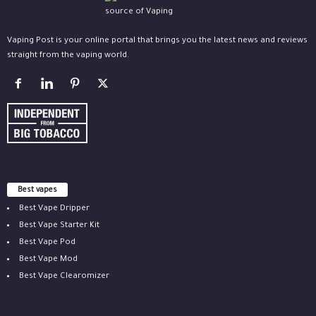
Vaping Post is your online portal that brings you the latest news and reviews
straight from the vaping world.
Best vapes
Best Vape Dripper
Best Vape Starter Kit
Best Vape Pod
Best Vape Mod
Best Vape Clearomizer