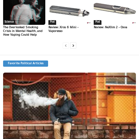
Science
Pod
Pod
The Overlooked Smoking
Review: Xros 6 Mini –
Review: NeXlim 2 – Oxva
Crisis in Mental Health, and
Vaporesso
How Vaping Could Help
Favorite Political Articles