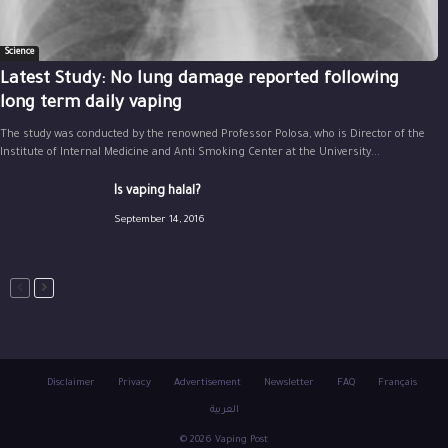
Science
Latest Study: No lung damage reported following
long term daily vaping
The study was conducted by the renowned Professor Polosa, who is Director of the
Institute of Internal Medicine and Anti Smoking Center at the University...
Is vaping halal?
September 14, 2016
Disclaimer
Privacy
Advertisement
Newsletter
FAQ
Français
العربية
© 2026 Vaping Post