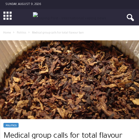
SUNDAY, AUGUST 9, 2026
Home
Politics
Medical group calls for total flavour ban
POLITICS
Medical group calls for total flavour