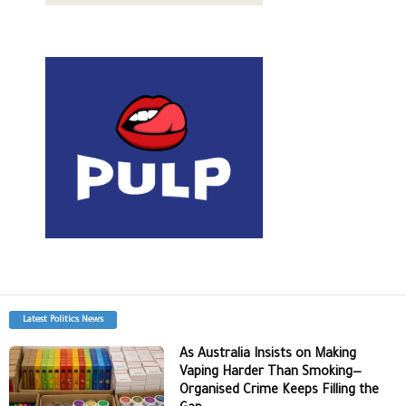
Latest Politics News
As Australia Insists on Making
Vaping Harder Than Smoking—
Organised Crime Keeps Filling the