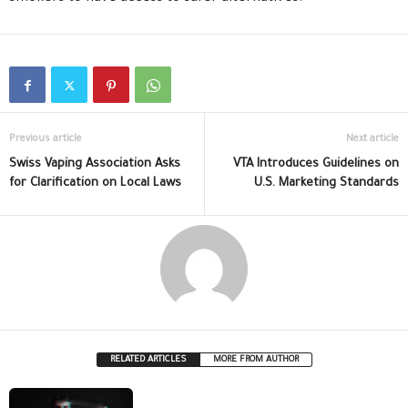
Previous article
Next article
Swiss Vaping Association Asks
VTA Introduces Guidelines on
for Clarification on Local Laws
U.S. Marketing Standards
RELATED ARTICLES
MORE FROM AUTHOR