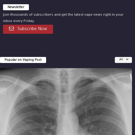
Newsletter
Join thousands of subscribers and get the latest vape news right in your
inbox every Friday.
Subscribe Now
Popular on Vaping Post
All