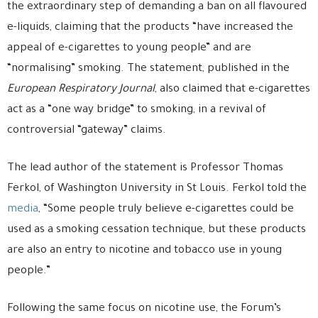
the extraordinary step of demanding a ban on all flavoured
e-liquids, claiming that the products “have increased the
appeal of e-cigarettes to young people” and are
“normalising” smoking. The statement, published in the
European Respiratory Journal
, also claimed that e-cigarettes
act as a “one way bridge” to smoking, in a revival of
controversial “gateway” claims.
The lead author of the statement is Professor Thomas
Ferkol, of Washington University in St Louis. Ferkol told the
media
, “Some people truly believe e-cigarettes could be
used as a smoking cessation technique, but these products
are also an entry to nicotine and tobacco use in young
people.”
Following the same focus on nicotine use, the Forum’s