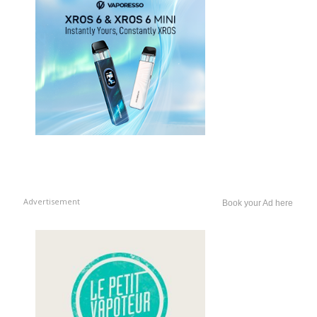
Advertisement
Book your Ad here