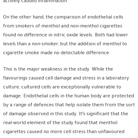
actively caused inflammation.
On the other hand, the comparison of endothelial cells
from smokers of menthol and non-menthol cigarettes
found no difference in nitric oxide levels. Both had lower
levels than a non-smoker, but the addition of menthol to
cigarette smoke made no detectable difference.
This is the major weakness in the study. While the
flavourings caused cell damage and stress in a laboratory
culture, cultured cells are exceptionally vulnerable to
damage. Endothelial cells in the human body are protected
by a range of defences that help isolate them from the sort
of damage observed in this study. It’s significant that the
real-world element of the study found that menthol
cigarettes caused no more cell stress than unflavoured