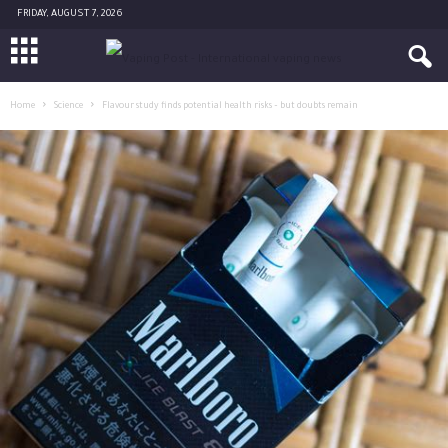
FRIDAY, AUGUST 7, 2026
Home
Science
Flavour study finds potential health risks – but doubts remain