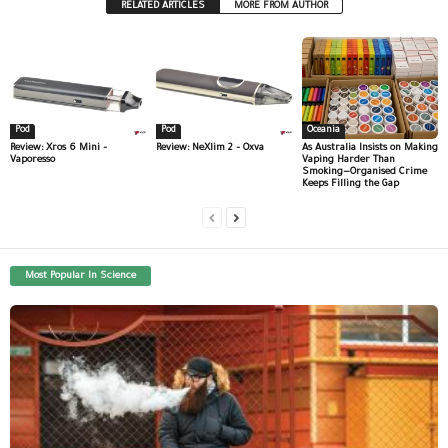
RELATED ARTICLES
MORE FROM AUTHOR
Pod
Pod
Oceania
Review: Xros 6 Mini –
Review: NeXlim 2 – Oxva
As Australia Insists on Making
Vaporesso
Vaping Harder Than
Smoking—Organised Crime
Keeps Filling the Gap
Most Popular In Science