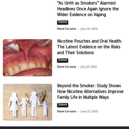
“As Unfit as Smokers” Alarmist
Headlines Once Again Ignore the
Wider Evidence on Vaping
Science
-
Diane Caruana
July 26, 2026
Nicotine Pouches and Oral Health:
The Latest Evidence on the Risks
and Their Solutions
Science
-
Diane Caruana
July 20, 2026
Beyond the Smoker: Study Shows
How Nicotine Alternatives Improve
Family Life in Multiple Ways
Science
-
Diane Caruana
June 22, 2026