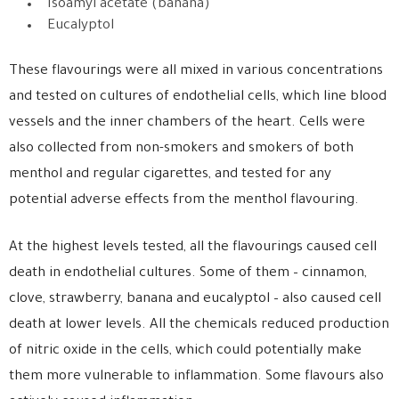
Isoamyl acetate (banana)
Eucalyptol
These flavourings were all mixed in various concentrations
and tested on cultures of endothelial cells, which line blood
vessels and the inner chambers of the heart. Cells were
also collected from non-smokers and smokers of both
menthol and regular cigarettes, and tested for any
potential adverse effects from the menthol flavouring.
At the highest levels tested, all the flavourings caused cell
death in endothelial cultures. Some of them – cinnamon,
clove, strawberry, banana and eucalyptol – also caused cell
death at lower levels. All the chemicals reduced production
of nitric oxide in the cells, which could potentially make
them more vulnerable to inflammation. Some flavours also