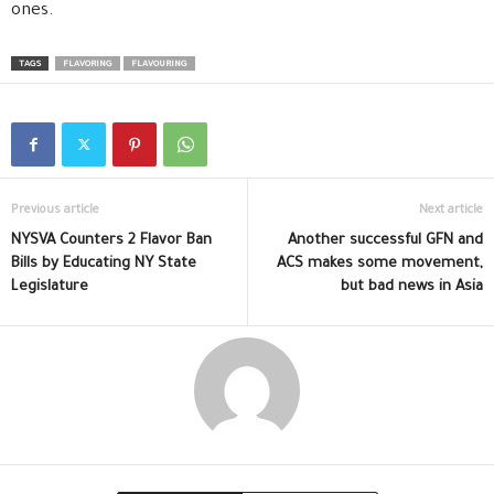
ones.
TAGS
FLAVORING
FLAVOURING
Previous article
Next article
NYSVA Counters 2 Flavor Ban
Another successful GFN and
Bills by Educating NY State
ACS makes some movement,
Legislature
but bad news in Asia