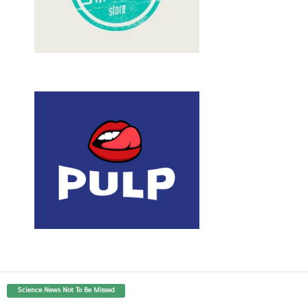
Science News Not To Be Missed