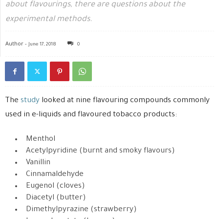
about flavourings, there are questions about the
experimental methods.
Author -
June 17, 2018
0
The
study
looked at nine flavouring compounds commonly
used in e-liquids and flavoured tobacco products:
Menthol
Acetylpyridine (burnt and smoky flavours)
Vanillin
Cinnamaldehyde
Eugenol (cloves)
Diacetyl (butter)
Dimethylpyrazine (strawberry)