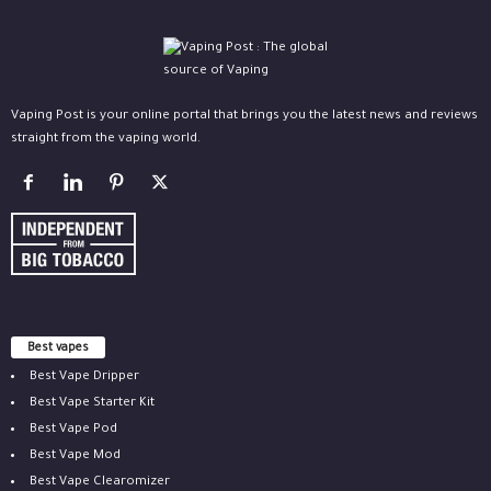
Vaping Post is your online portal that brings you the latest news and reviews
straight from the vaping world.
Best vapes
Best Vape Dripper
Best Vape Starter Kit
Best Vape Pod
Best Vape Mod
Best Vape Clearomizer