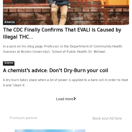
America
The CDC Finally Confirms That EVALI is Caused by
Illegal THC...
In a post on his blog page, Professor in the Department of Community Health
Sciences at Boston University’s School of Public Health, Dr. Michael...
Science
A chemist’s advice: Don’t Dry-Burn your coil
A dry burn takes place when a lot of power is applied to a bare coil in order to heat
it and "clean it...
Load more
Premium partner
Book your Ad here