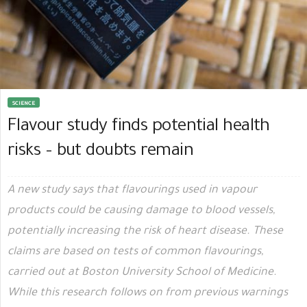
SCIENCE
Flavour study finds potential health
risks – but doubts remain
A new study says that flavourings used in vapour
products could be causing damage to blood vessels,
potentially increasing the risk of heart disease. These
claims are based on tests of common flavourings,
carried out at Boston University School of Medicine.
While this research follows on from previous warnings