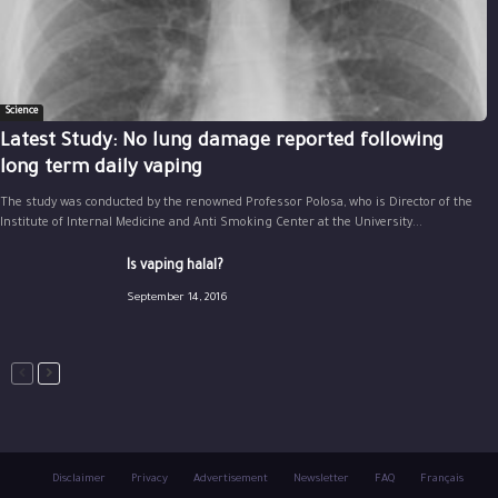
Science
Latest Study: No lung damage reported following
long term daily vaping
The study was conducted by the renowned Professor Polosa, who is Director of the
Institute of Internal Medicine and Anti Smoking Center at the University...
Is vaping halal?
September 14, 2016
Disclaimer
Privacy
Advertisement
Newsletter
FAQ
Français