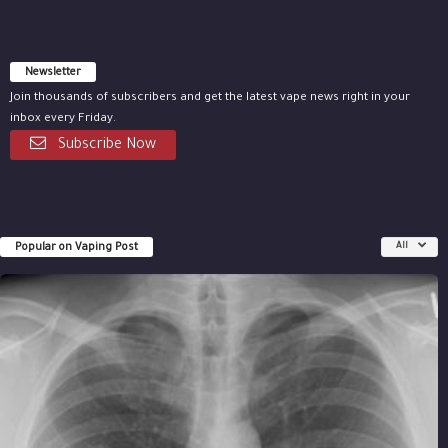
Newsletter
Join thousands of subscribers and get the latest vape news right in your
inbox every Friday.
Subscribe Now
Popular on Vaping Post
All