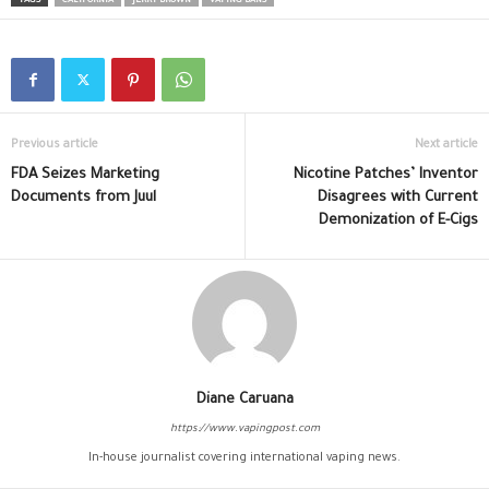
TAGS
CALIFORNIA
JERRY BROWN
VAPING BANS
Previous article
Next article
FDA Seizes Marketing
Nicotine Patches’ Inventor
Documents from Juul
Disagrees with Current
Demonization of E-Cigs
Diane Caruana
https://www.vapingpost.com
In-house journalist covering international vaping news.