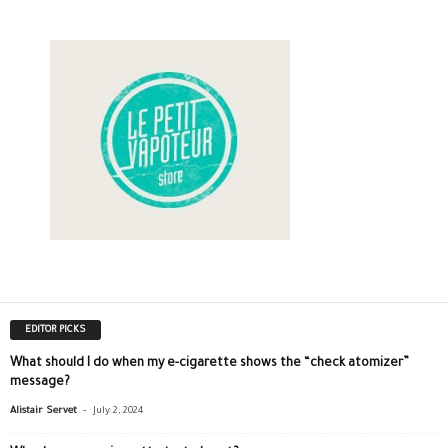
EDITOR PICKS
What should I do when my e-cigarette shows the “check atomizer”
message?
-
Alistair Servet
July 2, 2024