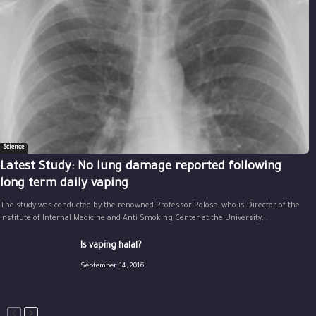
Science
Latest Study: No lung damage reported following
long term daily vaping
The study was conducted by the renowned Professor Polosa, who is Director of the
Institute of Internal Medicine and Anti Smoking Center at the University...
Is vaping halal?
September 14, 2016