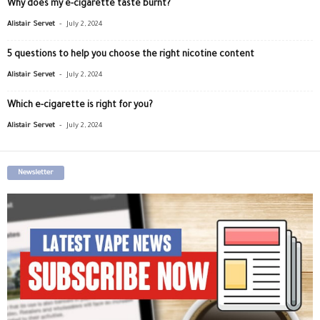
Why does my e-cigarette taste burnt?
-
Alistair Servet
July 2, 2024
5 questions to help you choose the right nicotine content
-
Alistair Servet
July 2, 2024
Which e-cigarette is right for you?
-
Alistair Servet
July 2, 2024
Newsletter