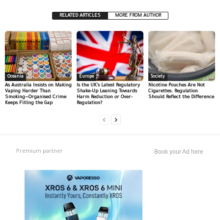
RELATED ARTICLES
MORE FROM AUTHOR
Oceania
Europe
Society
As Australia Insists on Making
Is the UK’s Latest Regulatory
Nicotine Pouches Are Not
Vaping Harder Than
Shake-Up Leaning Towards
Cigarettes. Regulation
Smoking—Organised Crime
Harm Reduction or Over-
Should Reflect the Difference
Keeps Filling the Gap
Regulation?
Premium partner
Book your Ad here