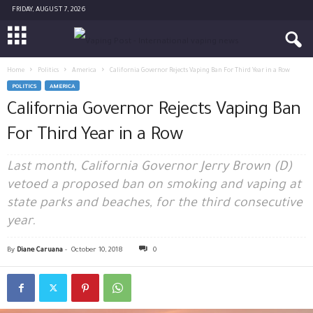
FRIDAY, AUGUST 7, 2026
Home
Politics
America
California Governor Rejects Vaping Ban For Third Year in a Row
POLITICS
AMERICA
California Governor Rejects Vaping Ban
For Third Year in a Row
Last month, California Governor Jerry Brown (D)
vetoed a proposed ban on smoking and vaping at
state parks and beaches, for the third consecutive
year.
By
Diane Caruana
-
October 10, 2018
0