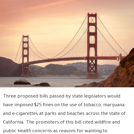
Three proposed bills passed by state legislators would
have imposed $25 fines on the use of tobacco, marijuana
and e-cigarettes at parks and beaches across the state of
California. The promoters of this bill cited wildfire and
public health concerns as reasons for wanting to