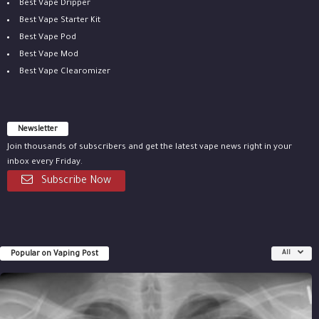
Best Vape Dripper
Best Vape Starter Kit
Best Vape Pod
Best Vape Mod
Best Vape Clearomizer
Newsletter
Join thousands of subscribers and get the latest vape news right in your
inbox every Friday.
Subscribe Now
Popular on Vaping Post
All