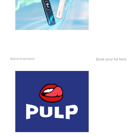
Advertisement
Book your Ad here