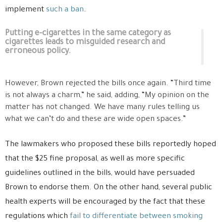
implement
such a ban
.
Putting e-cigarettes in the same category as
cigarettes leads to misguided research and
erroneous policy.
However, Brown rejected the bills once again. “Third time
is not always a charm,” he said, adding, “My opinion on the
matter has not changed. We have many rules telling us
what we can’t do and these are wide open spaces.”
The lawmakers who proposed these bills reportedly hoped
that the $25 fine proposal, as well as more specific
guidelines outlined in the bills, would have persuaded
Brown to endorse them. On the other hand, several public
health experts will be encouraged by the fact that these
regulations which
fail to differentiate between smoking