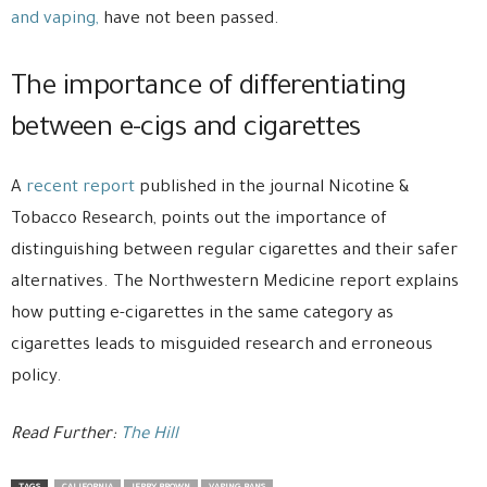
and vaping,
have not been passed.
The importance of differentiating
between e-cigs and cigarettes
A
recent report
published in the journal Nicotine &
Tobacco Research, points out the importance of
distinguishing between regular cigarettes and their safer
alternatives. The Northwestern Medicine report explains
how putting e-cigarettes in the same category as
cigarettes leads to misguided research and erroneous
policy.
Read Further:
The Hill