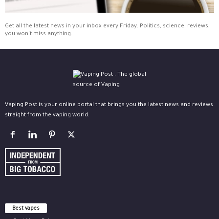
Get all the latest news in your inbox every Friday. Politics, science, reviews,
you won't miss anything.
Vaping Post is your online portal that brings you the latest news and reviews
straight from the vaping world.
Best vapes