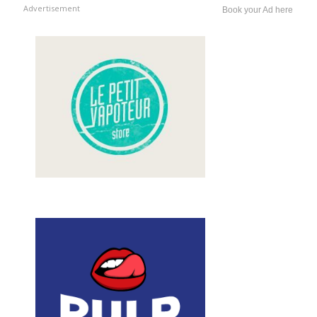
Advertisement
Book your Ad here