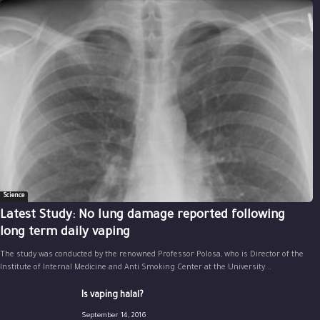
Science
Latest Study: No lung damage reported following
long term daily vaping
The study was conducted by the renowned Professor Polosa, who is Director of the
Institute of Internal Medicine and Anti Smoking Center at the University...
Is vaping halal?
September 14, 2016