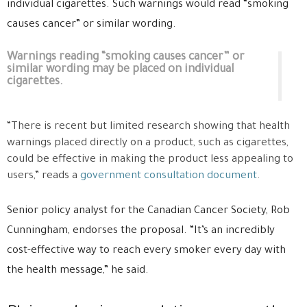
individual cigarettes. Such warnings would read “smoking
causes cancer” or similar wording.
Warnings reading “smoking causes cancer” or
similar wording may be placed on individual
cigarettes.
“There is recent but limited research showing that health
warnings placed directly on a product, such as cigarettes,
could be effective in making the product less appealing to
users,” reads a
government consultation document
.
Senior policy analyst for the Canadian Cancer Society, Rob
Cunningham, endorses the proposal. “It’s an incredibly
cost-effective way to reach every smoker every day with
the health message,” he said.