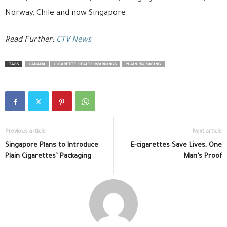
Norway, Chile and now Singapore.
Read Further:
CTV News
TAGS
CANADA
CIGARETTE HEALTH WARNINGS
PLAIN PACKAGING
Previous article
Next article
Singapore Plans to Introduce
E-cigarettes Save Lives, One
Plain Cigarettes’ Packaging
Man’s Proof