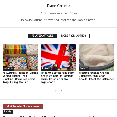
Diane Caruana
https://www.vapingpost.com
In-house journalist covering international vaping news.
RELATED ARTICLES
MORE FROM AUTHOR
Oceania
Europe
Society
As Australia Insists on Making
Is the UK’s Latest Regulatory
Nicotine Pouches Are Not
Vaping Harder Than
Shake-Up Leaning Towards
Cigarettes. Regulation
Smoking—Organised Crime
Harm Reduction or Over-
Should Reflect the Difference
Keeps Filling the Gap
Regulation?
Most Popular Society News
Society