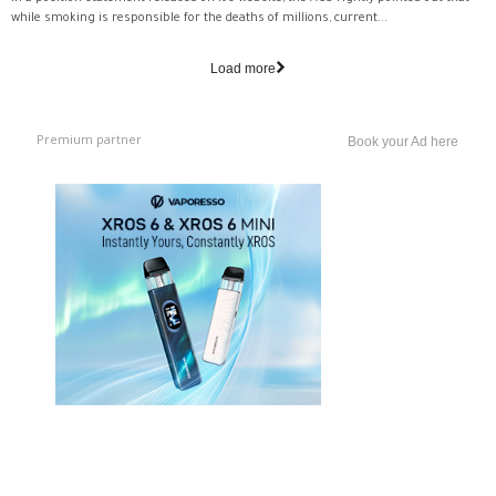
while smoking is responsible for the deaths of millions, current...
Load more
Premium partner
Book your Ad here