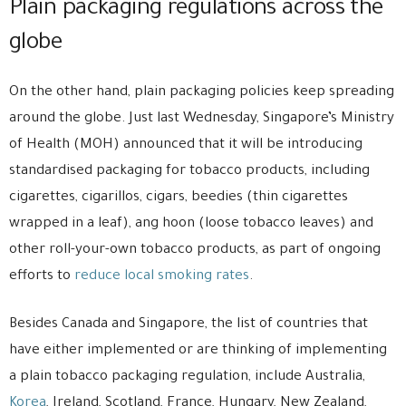
Plain packaging regulations across the
globe
On the other hand, plain packaging policies keep spreading
around the globe. Just last Wednesday, Singapore’s Ministry
of Health (MOH) announced that it will be introducing
standardised packaging for tobacco products, including
cigarettes, cigarillos, cigars, beedies (thin cigarettes
wrapped in a leaf), ang hoon (loose tobacco leaves) and
other roll-your-own tobacco products, as part of ongoing
efforts to
reduce local smoking rates
.
Besides Canada and Singapore, the list of countries that
have either implemented or are thinking of implementing
a plain tobacco packaging regulation, include Australia,
Korea
, Ireland, Scotland, France, Hungary, New Zealand,