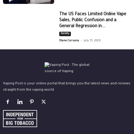
The US Faces Limited Online Vape
Sales, Public Confusion and a
General Regression in...
Society
-
Diane Caruana
July 15, 2026
Vaping Post is your online portal that brings you the latest news and reviews
straight from the vaping world.