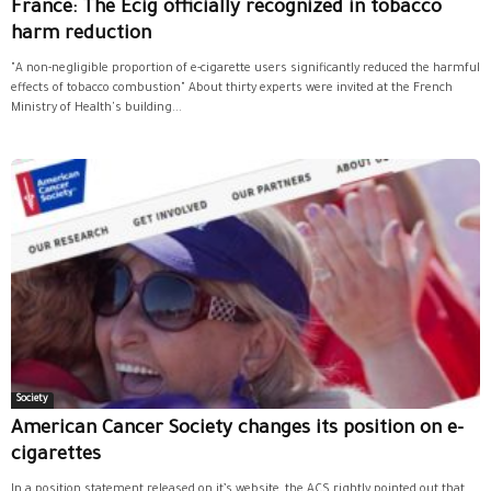
France: The Ecig officially recognized in tobacco
harm reduction
"A non-negligible proportion of e-cigarette users significantly reduced the harmful
effects of tobacco combustion" About thirty experts were invited at the French
Ministry of Health's building...
Society
American Cancer Society changes its position on e-
cigarettes
In a position statement released on it’s website, the ACS rightly pointed out that