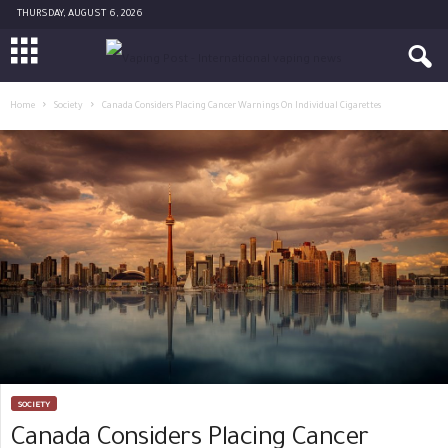
THURSDAY, AUGUST 6, 2026
Home
Society
Canada Considers Placing Cancer Warnings On Individual Cigarettes
SOCIETY
Canada Considers Placing Cancer