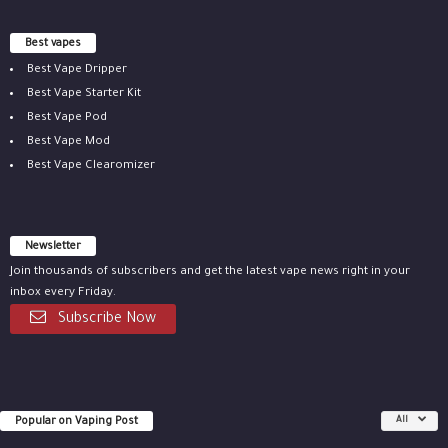
Best vapes
Best Vape Dripper
Best Vape Starter Kit
Best Vape Pod
Best Vape Mod
Best Vape Clearomizer
Newsletter
Join thousands of subscribers and get the latest vape news right in your
inbox every Friday.
Subscribe Now
Popular on Vaping Post
All