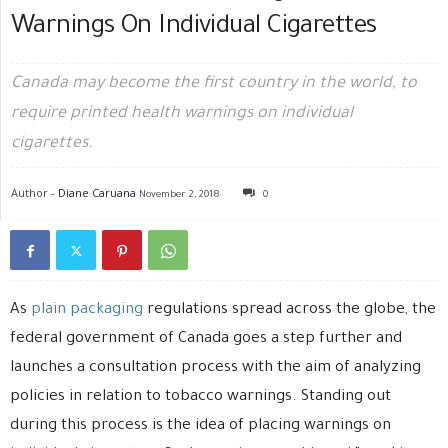
Warnings On Individual Cigarettes
Canada may become the first country in the world, to
require printed health warnings on individual
cigarettes.
Author -
Diane Caruana
November 2, 2018
0
As
plain packaging
regulations spread across the globe, the
federal government of Canada goes a step further and
launches a consultation process with the aim of analyzing
policies in relation to tobacco warnings. Standing out
during this process is the idea of placing warnings on