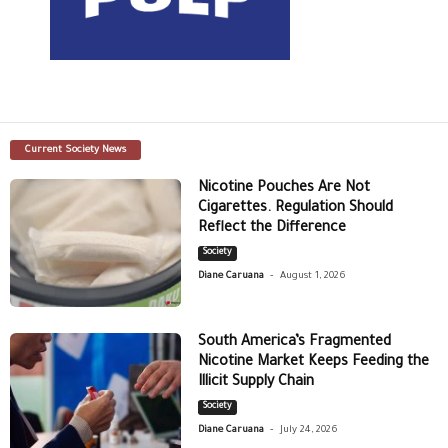
Current Society News
Nicotine Pouches Are Not
Cigarettes. Regulation Should
Reflect the Difference
Society
-
Diane Caruana
August 1, 2026
South America’s Fragmented
Nicotine Market Keeps Feeding the
Illicit Supply Chain
Society
-
Diane Caruana
July 24, 2026