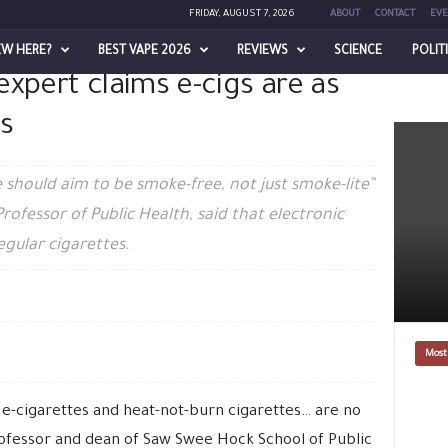
FRIDAY, AUGUST 7, 2026
ABOUT
CONTACT
EVE
EW HERE?
BEST VAPE 2026
REVIEWS
SCIENCE
POLIT
xpert claims e-cigs are as
e as harmful as cigarettes
s
 should aim to be smoke-free, not just smoke-lite”
rofessor of Public Health, said that electronic
egular cigarettes.
Most
e-cigarettes and heat-not-burn cigarettes… are no
professor and dean of Saw Swee Hock School of Public