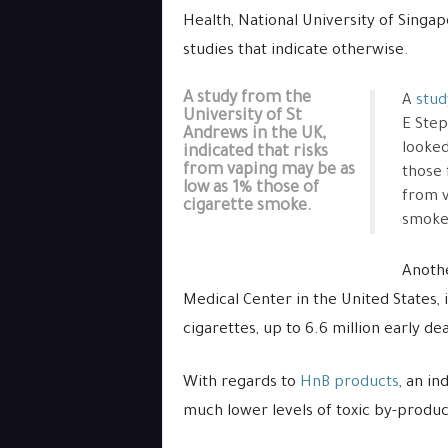
Health, National University of Singap
studies that indicate otherwise.
A study from the
A
stud
University of St
E Step
Andrews in the UK,
looked
indicated that risks
from vaping may be as
those 
low as 1% those of
from v
cigarette smoke.
smoke
Anoth
Medical Center in the United States, 
cigarettes, up to 6.6 million early d
With regards to
HnB products
, an i
much lower levels of toxic by-produ