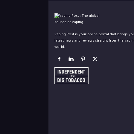
Vaping Post is your online portal that brings yo
latest news and reviews straight from the vapin
world.