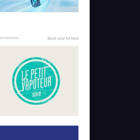
ertisement
Book your Ad here