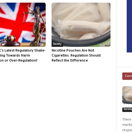
Society
K’s Latest Regulatory Shake-
Nicotine Pouches Are Not
ing Towards Harm
Cigarettes. Regulation Should
on or Over-Regulation?
Reflect the Difference
Curr
Societ
There 
market
respon