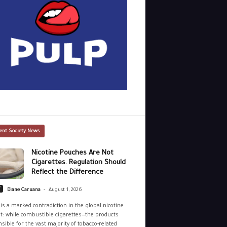
ent Society News
Nicotine Pouches Are Not
Cigarettes. Regulation Should
Reflect the Difference
-
y
Diane Caruana
August 1, 2026
is a marked contradiction in the global nicotine
: while combustible cigarettes—the products
sible for the vast majority of tobacco-related