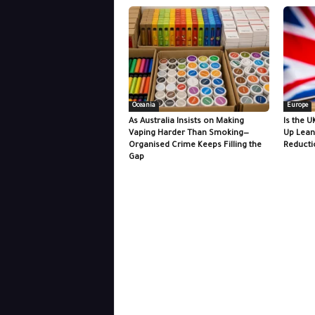
Oceania
Europe
As Australia Insists on Making
Is the U
Vaping Harder Than Smoking—
Up Lean
Organised Crime Keeps Filling the
Reducti
Gap