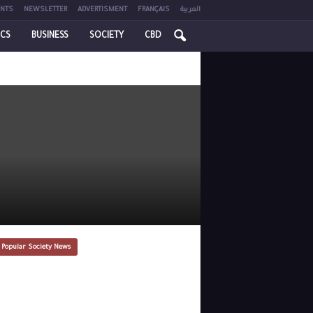
NTS
NEWSLETTER
ADVERTISMENT
FRANÇAIS
العربية
ICS
BUSINESS
SOCIETY
CBD
 Popular Society News