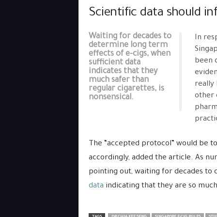
Scientific data should in
Waiting for decades to
In res
determine long term
Singap
effects of e-cigs, when
been c
sufficient data
indicates that they
eviden
much safer than
really
regular cigarettes, is
other 
nonsensical.
pharma
practi
The “accepted protocol” would be to 
accordingly, added the article. As n
pointing out, waiting for decades to
data
indicating that they are so much 
TAGS
DR CHIA KEE SENG
SINGAPORE E-CIG RULES
STUD