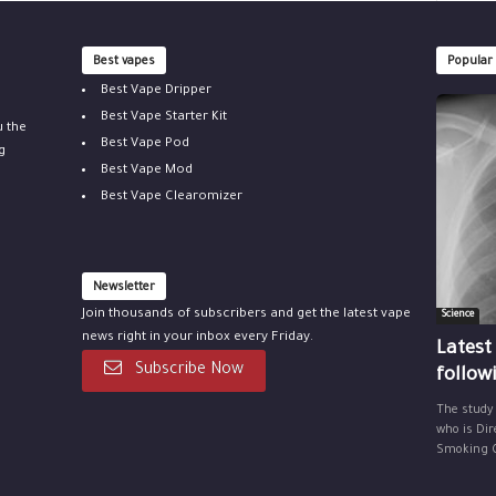
Best vapes
Popular
Best Vape Dripper
Best Vape Starter Kit
u the
Best Vape Pod
g
Best Vape Mod
Best Vape Clearomizer
Newsletter
Join thousands of subscribers and get the latest vape
Science
news right in your inbox every Friday.
Latest
Subscribe Now
follow
The study
who is Dir
Smoking Ce