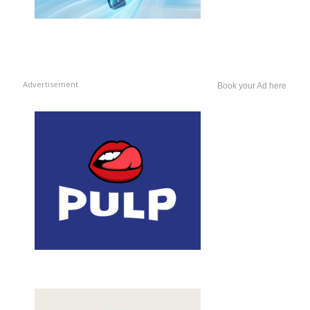
Advertisement
Book your Ad here