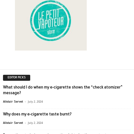
EDITOR PICKS
What should I do when my e-cigarette shows the “check atomizer”
message?
-
Alistair Servet
July 2, 2024
Why does my e-cigarette taste burnt?
-
Alistair Servet
July 2, 2024