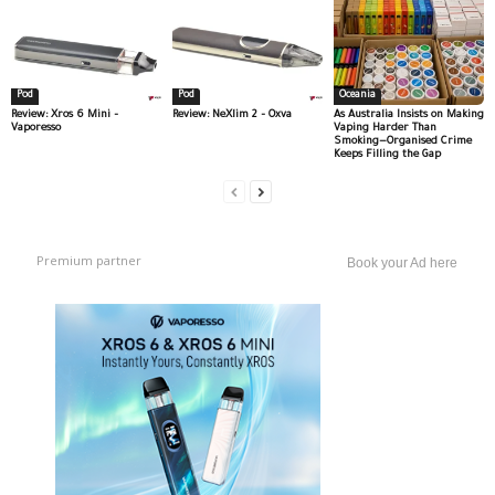
Pod
Pod
Oceania
Review: Xros 6 Mini –
Review: NeXlim 2 – Oxva
As Australia Insists on Making
Vaporesso
Vaping Harder Than
Smoking—Organised Crime
Keeps Filling the Gap
Premium partner
Book your Ad here