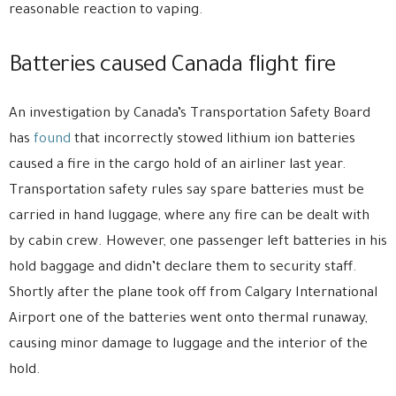
reasonable reaction to vaping.
Batteries caused Canada flight fire
An investigation by Canada’s Transportation Safety Board
has
found
that incorrectly stowed lithium ion batteries
caused a fire in the cargo hold of an airliner last year.
Transportation safety rules say spare batteries must be
carried in hand luggage, where any fire can be dealt with
by cabin crew. However, one passenger left batteries in his
hold baggage and didn’t declare them to security staff.
Shortly after the plane took off from Calgary International
Airport one of the batteries went onto thermal runaway,
causing minor damage to luggage and the interior of the
hold.