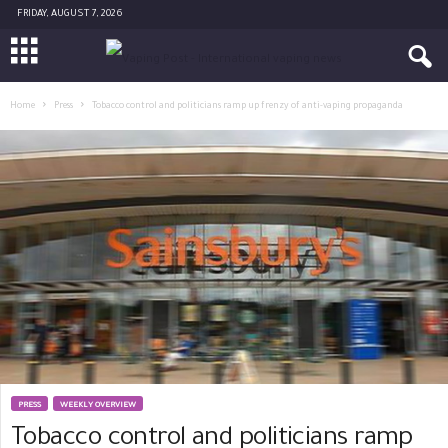
FRIDAY, AUGUST 7, 2026
Home
Press
Tobacco control and politicians ramp up frenzy of anti-vaping propaganda
PRESS
WEEKLY OVERVIEW
Tobacco control and politicians ramp