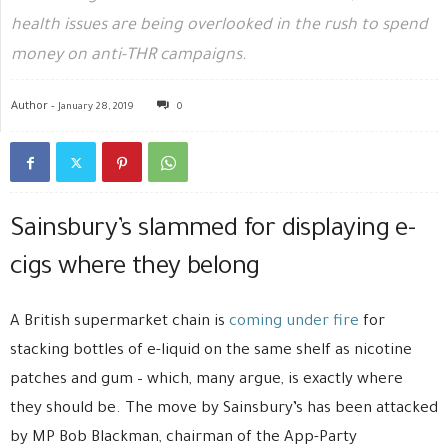
health issues are being overlooked in the rush to spend
money on anti-THR campaigns.
Author -
January 28, 2019
0
Sainsbury’s slammed for displaying e-
cigs where they belong
A British supermarket chain is
coming under fire
for
stacking bottles of e-liquid on the same shelf as nicotine
patches and gum – which, many argue, is exactly where
they should be. The move by Sainsbury’s has been attacked
by MP Bob Blackman, chairman of the App-Party