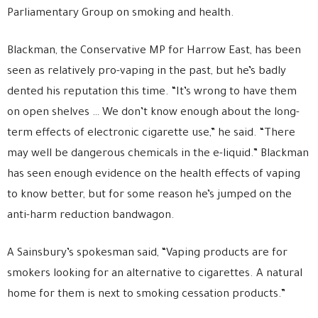
Parliamentary Group on smoking and health.
Blackman, the Conservative MP for Harrow East, has been
seen as relatively pro-vaping in the past, but he’s badly
dented his reputation this time. “It’s wrong to have them
on open shelves … We don’t know enough about the long-
term effects of electronic cigarette use,” he said. “There
may well be dangerous chemicals in the e-liquid.” Blackman
has seen enough evidence on the health effects of vaping
to know better, but for some reason he’s jumped on the
anti-harm reduction bandwagon.
A Sainsbury’s spokesman said, “Vaping products are for
smokers looking for an alternative to cigarettes. A natural
home for them is next to smoking cessation products.”