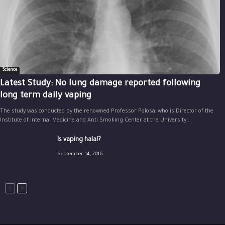
Science
Latest Study: No lung damage reported following
long term daily vaping
The study was conducted by the renowned Professor Polosa, who is Director of the
Institute of Internal Medicine and Anti Smoking Center at the University...
Is vaping halal?
September 14, 2016