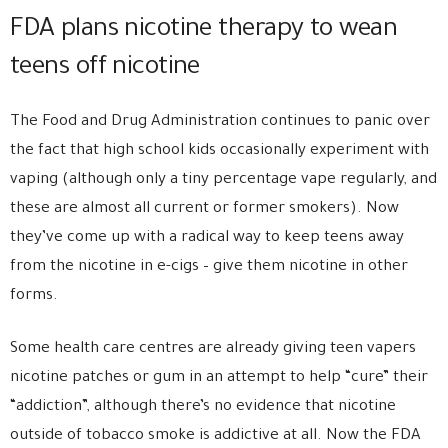
FDA plans nicotine therapy to wean
teens off nicotine
The Food and Drug Administration continues to panic over
the fact that high school kids occasionally experiment with
vaping (although only a tiny percentage vape regularly, and
these are almost all current or former smokers). Now
they’ve come up with a radical way to keep teens away
from the nicotine in e-cigs – give them nicotine in other
forms.
Some health care centres are already giving teen vapers
nicotine patches or gum in an attempt to help “cure” their
“addiction”, although there’s no evidence that nicotine
outside of tobacco smoke is addictive at all. Now the FDA