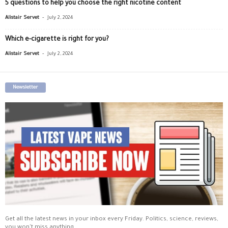
5 questions to help you choose the right nicotine content
-
Alistair Servet
July 2, 2024
Which e-cigarette is right for you?
-
Alistair Servet
July 2, 2024
Newsletter
Get all the latest news in your inbox every Friday. Politics, science, reviews,
you won't miss anything.