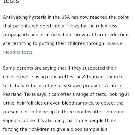
tests
Anti-vaping hysteria in the USA has now reached the point
that parents, whipped into a frenzy by the relentless
propaganda and disinformation thrown at harm reduction,
are resorting to putting their children through
invasive
nicotine tests
.
Some parents are saying that if they suspected their
children were using e-cigarettes they’d subject them to
tests to look for nicotine breakdown products. A lab in
Pearland, Texas says it can offer a range of tests, looking at
urine, hair follicles or even blood samples, to detect the
presence of cotinine up to three months after someone
vaped nicotine. It’s alarming that some people think
forcing their children to give a blood sample is a