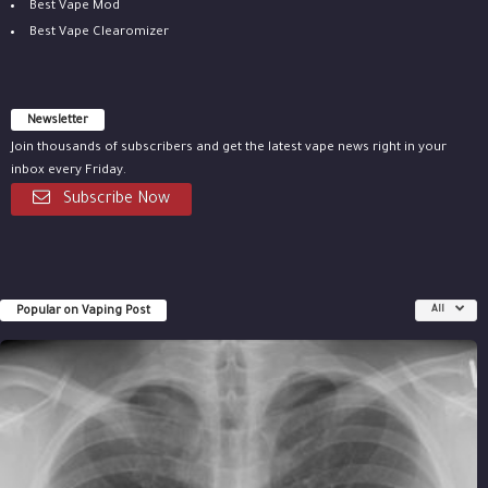
Best Vape Mod
Best Vape Clearomizer
Newsletter
Join thousands of subscribers and get the latest vape news right in your
inbox every Friday.
Subscribe Now
Popular on Vaping Post
All