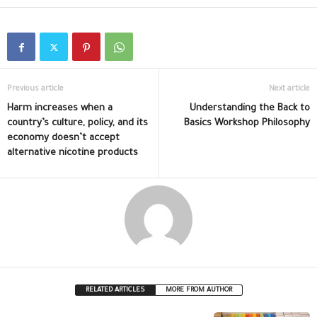
Previous article
Next article
Harm increases when a
Understanding the Back to
country’s culture, policy, and its
Basics Workshop Philosophy
economy doesn’t accept
alternative nicotine products
RELATED ARTICLES
MORE FROM AUTHOR