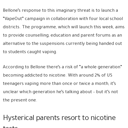
Bellone’s response to this imaginary threat is to launch a
“VapeOut” campaign in collaboration with four local school
districts. The programme, which will launch this week, aims
to provide counselling, education and parent forums as an
alternative to the suspensions currently being handed out
to students caught vaping.
According to Bellone there’s a risk of “a whole generation”
becoming addicted to nicotine. With around 2% of US
teenagers vaping more than once or twice a month, it’s
unclear which generation he’s talking about – but it’s not
the present one.
Hysterical parents resort to nicotine