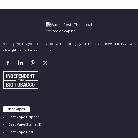
Vaping Post is your online portal that brings you the latest news and reviews
straight from the vaping world.
Best vapes
Best Vape Dripper
Best Vape Starter Kit
Best Vape Pod