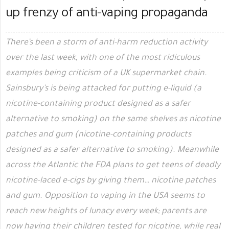
up frenzy of anti-vaping propaganda
There’s been a storm of anti-harm reduction activity
over the last week, with one of the most ridiculous
examples being criticism of a UK supermarket chain.
Sainsbury’s is being attacked for putting e-liquid (a
nicotine-containing product designed as a safer
alternative to smoking) on the same shelves as nicotine
patches and gum (nicotine-containing products
designed as a safer alternative to smoking). Meanwhile
across the Atlantic the FDA plans to get teens of deadly
nicotine-laced e-cigs by giving them… nicotine patches
and gum. Opposition to vaping in the USA seems to
reach new heights of lunacy every week; parents are
now having their children tested for nicotine, while real