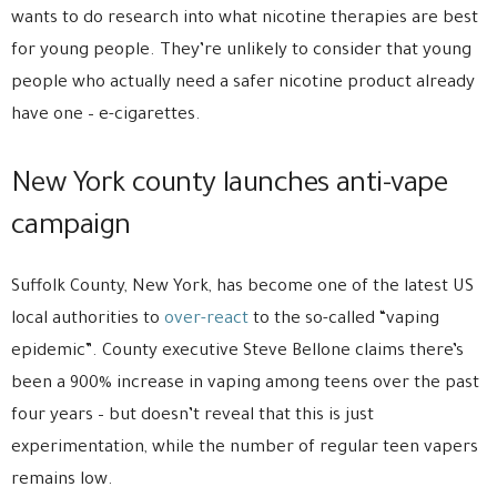
wants to do research into what nicotine therapies are best
for young people. They’re unlikely to consider that young
people who actually need a safer nicotine product already
have one – e-cigarettes.
New York county launches anti-vape
campaign
Suffolk County, New York, has become one of the latest US
local authorities to
over-react
to the so-called “vaping
epidemic”. County executive Steve Bellone claims there’s
been a 900% increase in vaping among teens over the past
four years – but doesn’t reveal that this is just
experimentation, while the number of regular teen vapers
remains low.