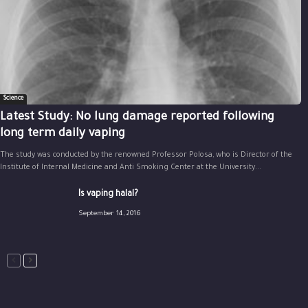
Science
Latest Study: No lung damage reported following
long term daily vaping
The study was conducted by the renowned Professor Polosa, who is Director of the
Institute of Internal Medicine and Anti Smoking Center at the University...
Is vaping halal?
September 14, 2016