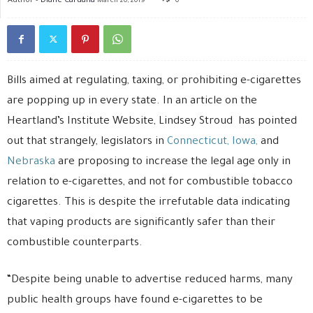
March 20, 2019
0
Bills aimed at regulating, taxing, or prohibiting e-cigarettes
are popping up in every state. In an article on the
Heartland’s Institute Website, Lindsey Stroud has pointed
out that strangely, legislators in
Connecticut,
Iowa,
and
Nebraska
are proposing to increase the legal age only in
relation to e-cigarettes, and not for combustible tobacco
cigarettes. This is despite the irrefutable data indicating
that vaping products are significantly safer than their
combustible counterparts.
“Despite being unable to advertise reduced harms, many
public health groups have found e-cigarettes to be