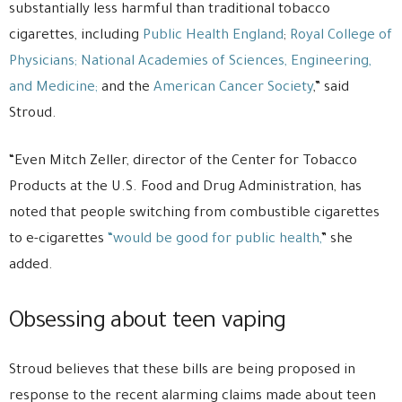
substantially less harmful than traditional tobacco
cigarettes, including
Public Health England
;
Royal College of
Physicians;
National Academies of Sciences, Engineering,
and Medicine;
and the
American Cancer Society
,” said
Stroud.
“Even Mitch Zeller, director of the Center for Tobacco
Products at the U.S. Food and Drug Administration, has
noted that people switching from combustible cigarettes
to e-cigarettes
“would be good for public health,
” she
added.
Obsessing about teen vaping
Stroud believes that these bills are being proposed in
response to the recent alarming claims made about teen