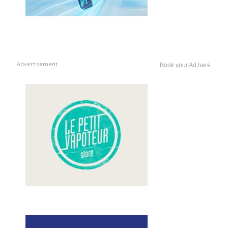
Advertisement
Book your Ad here