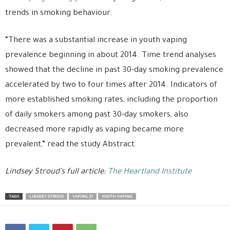
trends in smoking behaviour.
“There was a substantial increase in youth vaping
prevalence beginning in about 2014. Time trend analyses
showed that the decline in past 30-day smoking prevalence
accelerated by two to four times after 2014. Indicators of
more established smoking rates, including the proportion
of daily smokers among past 30-day smokers, also
decreased more rapidly as vaping became more
prevalent,” read the study Abstract.
Lindsey Stroud’s full article:
The Heartland Institute
TAGS
LINDSEY STROUD
VAPING 21
YOUTH VAPING