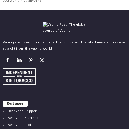
you won't miss anything.
Vaping Post is your online portal that brings you the latest news and reviews
straight from the vaping world.
Best vapes
Best Vape Dripper
Best Vape Starter Kit
Best Vape Pod