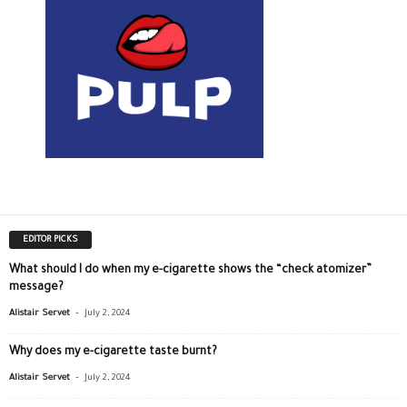
EDITOR PICKS
What should I do when my e-cigarette shows the “check atomizer”
message?
-
Alistair Servet
July 2, 2024
Why does my e-cigarette taste burnt?
-
Alistair Servet
July 2, 2024