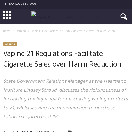
FRIDAY, AUGUST 7, 2026
Home
Opinion
Vaping 21 Regulations Facilitate Cigarette Sales over Harm Reduction
OPINION
Vaping 21 Regulations Facilitate
Cigarette Sales over Harm Reduction
State Government Relations Manager at the Heartland
Institute Lindsey Stroud, discusses the ridiculousness of
increasing the legal age for purchasing vaping products
to 21, whilst leaving the minimum age to purchase
tobacco cigarettes at 18.
Author -
Diane Caruana