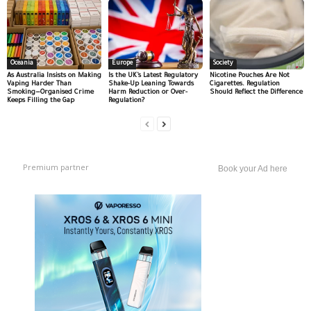
Oceania
Europe
Society
As Australia Insists on Making
Is the UK’s Latest Regulatory
Nicotine Pouches Are Not
Vaping Harder Than
Shake-Up Leaning Towards
Cigarettes. Regulation
Smoking—Organised Crime
Harm Reduction or Over-
Should Reflect the Difference
Keeps Filling the Gap
Regulation?
Premium partner
Book your Ad here