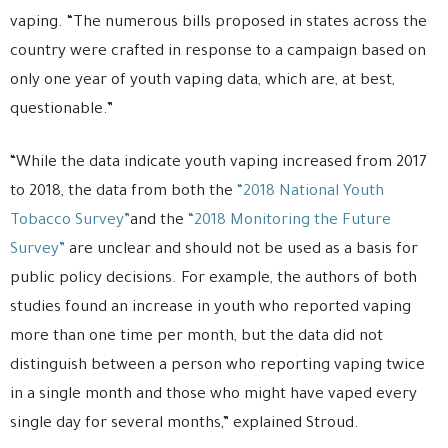
vaping. “The numerous bills proposed in states across the
country were crafted in response to a campaign based on
only one year of youth vaping data, which are, at best,
questionable.”
“While the data indicate youth vaping increased from 2017
to 2018, the data from both the
“2018 National Youth
Tobacco Survey”
and the
“2018 Monitoring the Future
Survey”
are unclear and should not be used as a basis for
public policy decisions. For example, the authors of both
studies found an increase in youth who reported vaping
more than one time per month, but the data did not
distinguish between a person who reporting vaping twice
in a single month and those who might have vaped every
single day for several months,” explained Stroud.