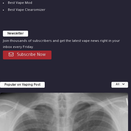
Best Vape Mod
Best Vape Clearomizer
Newsletter
Join thousands of subscribers and get the latest vape news right in your
inbox every Friday.
Subscribe Now
Popular on Vaping Post
All