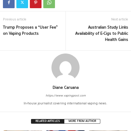
Previous article
Next article
Trump Proposes a “User Fee”
Australian Study Links
on Vaping Products
Availability of E-Cigs to Public
Health Gains
Diane Caruana
https://www.vapingpost.com
In-house journalist covering international vaping news.
RELATED ARTICLES
MORE FROM AUTHOR