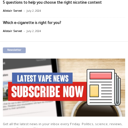
5 questions to help you choose the right nicotine content
-
Alistair Servet
July 2, 2024
Which e-cigarette is right for you?
-
Alistair Servet
July 2, 2024
Newsletter
Get all the latest news in your inbox every Friday. Politics, science, reviews,