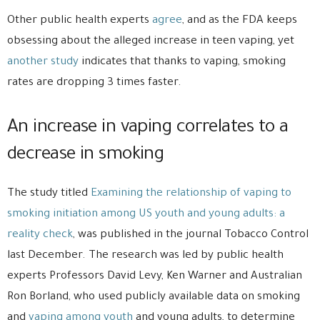
Other public health experts
agree
, and as the FDA keeps
obsessing about the alleged increase in teen vaping, yet
another study
indicates that thanks to vaping, smoking
rates are dropping 3 times faster.
An increase in vaping correlates to a
decrease in smoking
The study titled
Examining the relationship of vaping to
smoking initiation among US youth and young adults: a
reality check
, was published in the journal Tobacco Control
last December. The research was led by public health
experts Professors David Levy, Ken Warner and Australian
Ron Borland, who used publicly available data on smoking
and
vaping among youth
and young adults, to determine