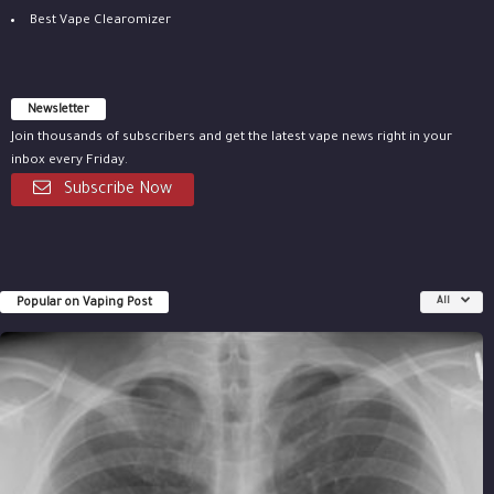
Best Vape Clearomizer
Newsletter
Join thousands of subscribers and get the latest vape news right in your
inbox every Friday.
Subscribe Now
Popular on Vaping Post
All