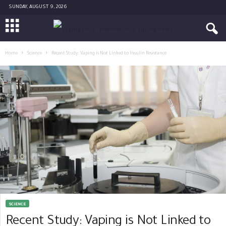
SUNDAY, AUGUST 9, 2026
Home
Science
Recent Study: Vaping is Not Linked to Insulin Resistance
SCIENCE
Recent Study: Vaping is Not Linked to