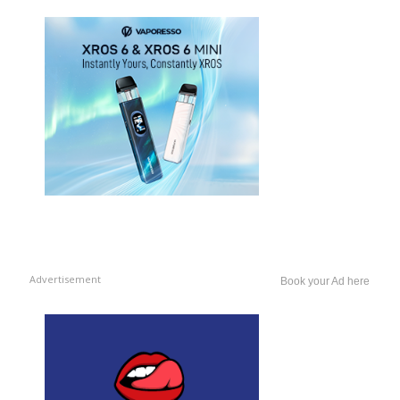
Advertisement
Book your Ad here