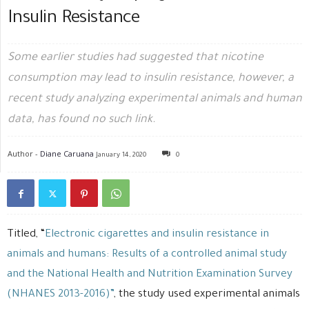
Insulin Resistance
Some earlier studies had suggested that nicotine
consumption may lead to insulin resistance, however, a
recent study analyzing experimental animals and human
data, has found no such link.
Author -
Diane Caruana
January 14, 2020
0
Titled, “
Electronic cigarettes and insulin resistance in
animals and humans: Results of a controlled animal study
and the National Health and Nutrition Examination Survey
(NHANES 2013-2016)”
, the study used experimental animals