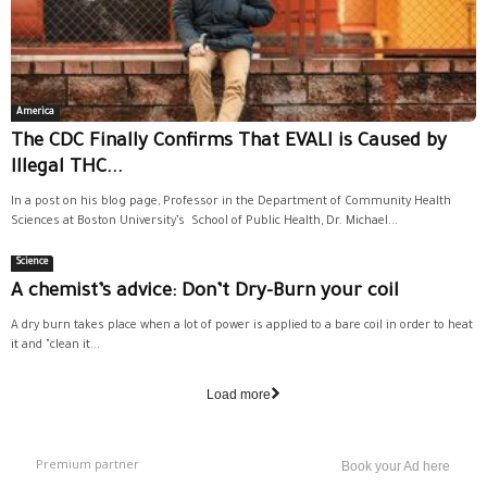
America
The CDC Finally Confirms That EVALI is Caused by
Illegal THC...
In a post on his blog page, Professor in the Department of Community Health
Sciences at Boston University’s School of Public Health, Dr. Michael...
Science
A chemist’s advice: Don’t Dry-Burn your coil
A dry burn takes place when a lot of power is applied to a bare coil in order to heat
it and "clean it...
Load more
Premium partner
Book your Ad here