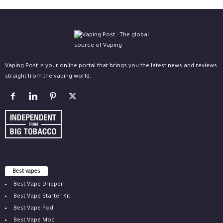
Vaping Post is your online portal that brings you the latest news and reviews
straight from the vaping world.
Best vapes
Best Vape Dripper
Best Vape Starter Kit
Best Vape Pod
Best Vape Mod