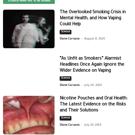
Science News Not To Be Missed
The Overlooked Smoking Crisis in
Mental Health, and How Vaping
Could Help
Science
-
Diane Caruana
August 8, 2026
“As Unfit as Smokers” Alarmist
Headlines Once Again Ignore the
Wider Evidence on Vaping
Science
-
Diane Caruana
July 26, 2026
Nicotine Pouches and Oral Health:
The Latest Evidence on the Risks
and Their Solutions
Science
-
Diane Caruana
July 20, 2026