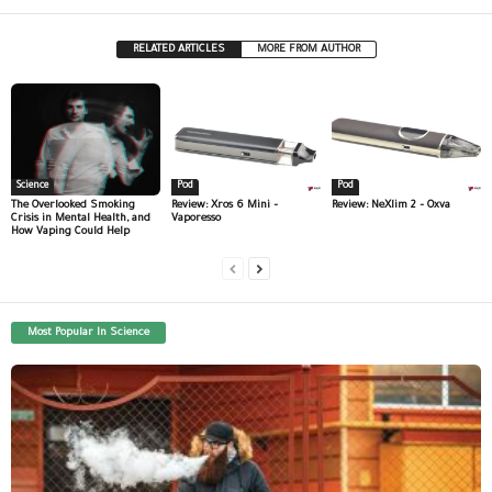
RELATED ARTICLES
MORE FROM AUTHOR
Science
Pod
Pod
The Overlooked Smoking
Review: Xros 6 Mini –
Review: NeXlim 2 – Oxva
Crisis in Mental Health, and
Vaporesso
How Vaping Could Help
Most Popular In Science