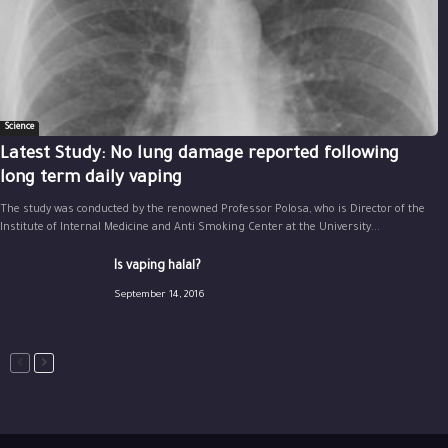
Science
Latest Study: No lung damage reported following
long term daily vaping
The study was conducted by the renowned Professor Polosa, who is Director of the
Institute of Internal Medicine and Anti Smoking Center at the University...
Is vaping halal?
September 14, 2016