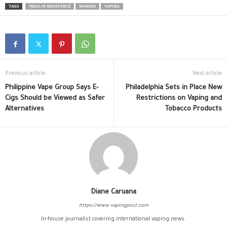
TAGS
INSULIN RESISTANCE
NHANES
VAPING
Previous article
Next article
Philippine Vape Group Says E-
Philadelphia Sets in Place New
Cigs Should be Viewed as Safer
Restrictions on Vaping and
Alternatives
Tobacco Products
Diane Caruana
https://www.vapingpost.com
In-house journalist covering international vaping news.