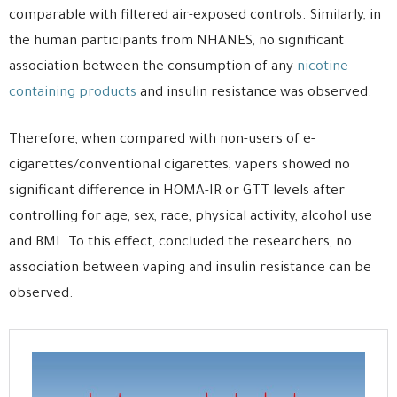
comparable with filtered air-exposed controls. Similarly, in
the human participants from NHANES, no significant
association between the consumption of any
nicotine
containing products
and insulin resistance was observed.
Therefore, when compared with non-users of e-
cigarettes/conventional cigarettes, vapers showed no
significant difference in HOMA-IR or GTT levels after
controlling for age, sex, race, physical activity, alcohol use
and BMI. To this effect, concluded the researchers, no
association between vaping and insulin resistance can be
observed.