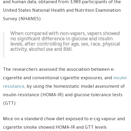
and human data, obtained from 3,989 participants of the
United States National Health and Nutrition Examination
Survey (NHANES).
When compared with non-vapers, vapers showed
no significant difference in glucose and insulin
levels, after controlling for age, sex, race, physical
activity, alcohol use and BMI.
The researchers assessed the association between e-
cigarette and conventional cigarette exposures, and
insulin
resistance
, by using the homeostatic model assessment of
insulin resistance (HOMA-IR) and glucose tolerance tests
(GTT).
Mice on a standard chow diet exposed to e-cig vapour and
cigarette smoke showed HOMA-IR and GTT levels