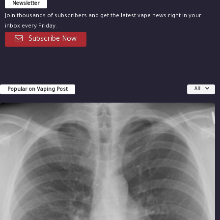
Newsletter
Join thousands of subscribers and get the latest vape news right in your
inbox every Friday.
Subscribe Now
Popular on Vaping Post
All