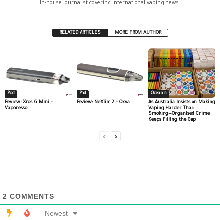
In-house journalist covering international vaping news.
RELATED ARTICLES
MORE FROM AUTHOR
Pod
Pod
Oceania
Review: Xros 6 Mini –
Review: NeXlim 2 – Oxva
As Australia Insists on Making
Vaporesso
Vaping Harder Than
Smoking—Organised Crime
Keeps Filling the Gap
2
COMMENTS
Newest