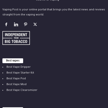
Vaping Post is your online portal that brings you the latest news and reviews
straight from the vaping world.
Best vapes
Best Vape Dripper
Best Vape Starter Kit
Best Vape Pod
Best Vape Mod
Best Vape Clearomizer