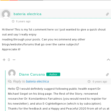
bateria electrica
6 years ago
Hi there! This is my 1st comment here so I just wanted to give a quick shout
out and say I really enjoy
reading through your posts. Can you recommend any other
blogs/websites/forums that go over the same subjects?
Appreciate it!
0
Diane Caruana
Author
Reply to
bateria electrica
6 years ago
Hello 🙂 I would definitely suggest following public health expert Dr.
Michael Siegel on his blog page: The Rest of the Story, renowned
researcher Dr. Konstantinos Farsalinos (you would need to register for
his newsletter), and also E-CigIntelligence (which is by subsciption).
Thanks for the feedback and a Happy and Peaceful 2020 from all of us at