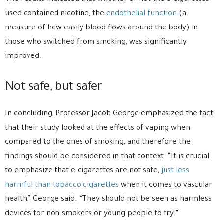
used contained nicotine, the
endothelial function
(a
measure of how easily blood flows around the body) in
those who switched from smoking, was significantly
improved.
Not safe, but safer
In concluding, Professor Jacob George emphasized the fact
that their study looked at the effects of vaping when
compared to the ones of smoking, and therefore the
findings should be considered in that context. “It is crucial
to emphasize that e-cigarettes are not safe,
just less
harmful than tobacco cigarettes
when it comes to vascular
health,” George said. “They should not be seen as harmless
devices for non-smokers or young people to try.”