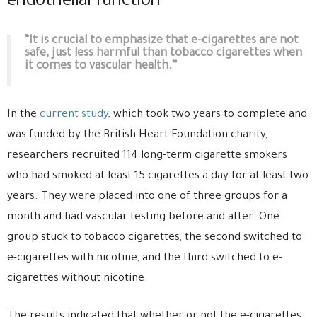
endothelial function
“It is crucial to emphasize that e-cigarettes are not
safe, just less harmful than tobacco cigarettes when
it comes to vascular health.”
In the
current study
, which took two years to complete and
was funded by the British Heart Foundation charity,
researchers recruited 114 long-term cigarette smokers
who had smoked at least 15 cigarettes a day for at least two
years. They were placed into one of three groups for a
month and had vascular testing before and after. One
group stuck to tobacco cigarettes, the second switched to
e-cigarettes with nicotine, and the third switched to e-
cigarettes without nicotine.
The results indicated that whether or not the e-cigarettes