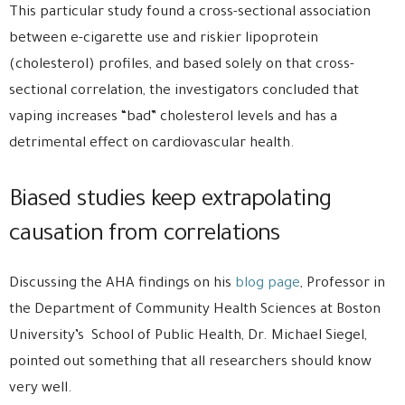
This particular study found a cross-sectional association
between e-cigarette use and riskier lipoprotein
(cholesterol) profiles, and based solely on that cross-
sectional correlation, the investigators concluded that
vaping increases “bad” cholesterol levels and has a
detrimental effect on cardiovascular health.
Biased studies keep extrapolating
causation from correlations
Discussing the AHA findings on his
blog page
, Professor in
the Department of Community Health Sciences at Boston
University’s School of Public Health, Dr. Michael Siegel,
pointed out something that all researchers should know
very well.