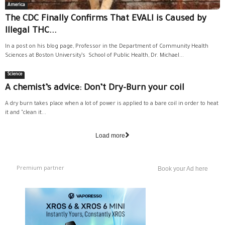
America
The CDC Finally Confirms That EVALI is Caused by
Illegal THC...
In a post on his blog page, Professor in the Department of Community Health
Sciences at Boston University’s School of Public Health, Dr. Michael...
Science
A chemist’s advice: Don’t Dry-Burn your coil
A dry burn takes place when a lot of power is applied to a bare coil in order to heat
it and "clean it...
Load more
Premium partner
Book your Ad here