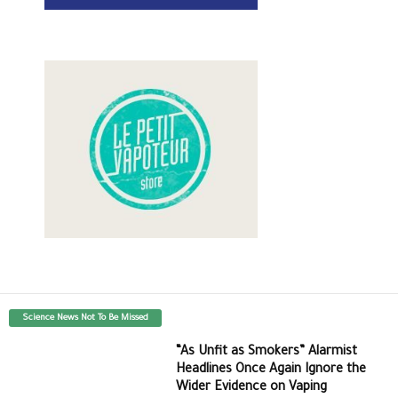
Science News Not To Be Missed
“As Unfit as Smokers” Alarmist
Headlines Once Again Ignore the
Wider Evidence on Vaping