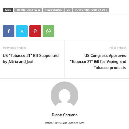
TAGS
DR. MICHAEL SIEGEL
JACOB GEORGE
UK
VAPING AND HEART DISEASE
Previous article
Next article
US “Tobacco 21” Bill Supported
US Congress Approves
by Altria and Juul
“Tobacco 21” Bill for Vaping and
Tobacco products
Diane Caruana
https://www.vapingpost.com