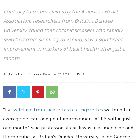
Contrary to recent claims by the American Heart
Association, researchers from Britain's Dundee
University, found that chronic smokers who rapidly
switched from smoking to vaping, saw a significant
improvement in markers of heart health after just a
month.
Author -
Diane Caruana
December 20, 2019
2
“By
switching from cigarettes to e-cigarettes
we found an
average percentage point improvement of 1.5 within just
one month,” said professor of cardiovascular medicine and
therapeutics at Britain’s Dundee University, Jacob George,