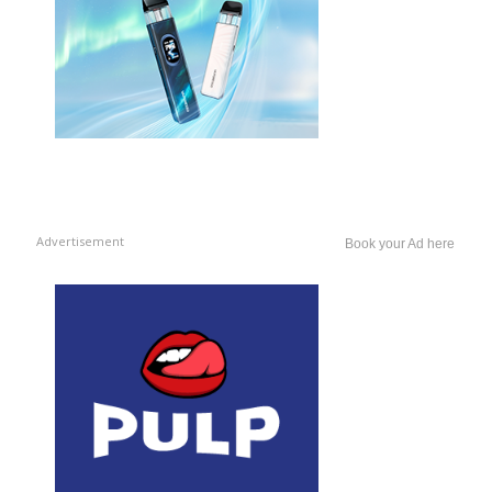
Advertisement
Book your Ad here