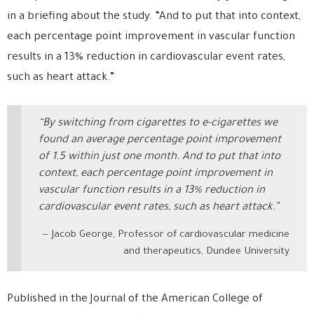
in a briefing about the study. “And to put that into context,
each percentage point improvement in vascular function
results in a 13% reduction in cardiovascular event rates,
such as heart attack.”
“By switching from cigarettes to e-cigarettes we
found an average percentage point improvement
of 1.5 within just one month. And to put that into
context, each percentage point improvement in
vascular function results in a 13% reduction in
cardiovascular event rates, such as heart attack.”
Jacob George, Professor of cardiovascular medicine
and therapeutics, Dundee University
Published in the Journal of the American College of