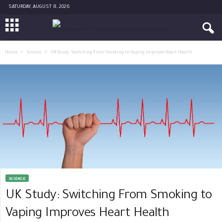
SATURDAY, AUGUST 8, 2026
Home
Science
UK Study: Switching From Smoking to Vaping Improves Heart Health
SCIENCE
UK Study: Switching From Smoking to
Vaping Improves Heart Health