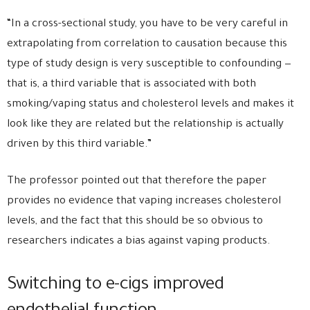
“In a cross-sectional study, you have to be very careful in
extrapolating from correlation to causation because this
type of study design is very susceptible to confounding —
that is, a third variable that is associated with both
smoking/vaping status and cholesterol levels and makes it
look like they are related but the relationship is actually
driven by this third variable.”
The professor pointed out that therefore the paper
provides no evidence that vaping increases cholesterol
levels, and the fact that this should be so obvious to
researchers indicates a bias against vaping products.
Switching to e-cigs improved