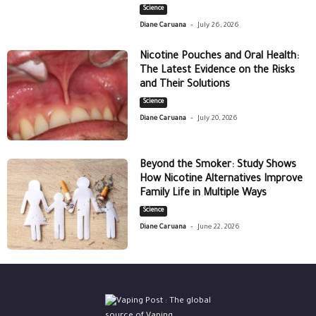
Science
-
Diane Caruana
July 26, 2026
Nicotine Pouches and Oral Health:
The Latest Evidence on the Risks
and Their Solutions
Science
-
Diane Caruana
July 20, 2026
Beyond the Smoker: Study Shows
How Nicotine Alternatives Improve
Family Life in Multiple Ways
Science
-
Diane Caruana
June 22, 2026