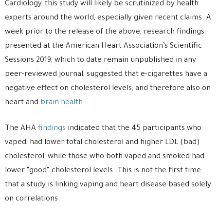
Cardiology, this study will likely be scrutinized by health
experts around the world, especially given recent claims. A
week prior to the release of the above, research findings
presented at the American Heart Association’s Scientific
Sessions 2019, which to date remain unpublished in any
peer-reviewed journal, suggested that e-cigarettes have a
negative effect on cholesterol levels, and therefore also on
heart and
brain health
.
The AHA
findings
indicated that the 45 participants who
vaped, had lower total cholesterol and higher LDL (bad)
cholesterol, while those who both vaped and smoked had
lower “good” cholesterol levels. This is not the first time
that a study is linking vaping and heart disease based solely
on correlations.