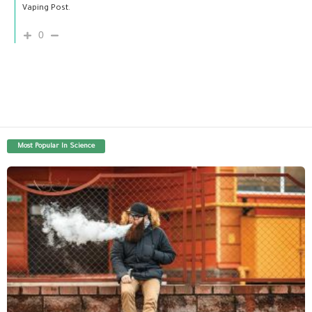
Vaping Post.
0
Most Popular In Science