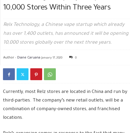
10,000 Stores Within Three Years
Relx Technology, a Chinese vape startup which already
has over 1,400 outlets, has announced it will be opening
10,000 stores globally over the next three years.
Author -
Diane Caruana
January 17, 2020
0
Currently, most Relz stores are located in China and run by
third-parties. The company’s new retail outlets, will be a
combination of company-owned stores, and franchised
locations.