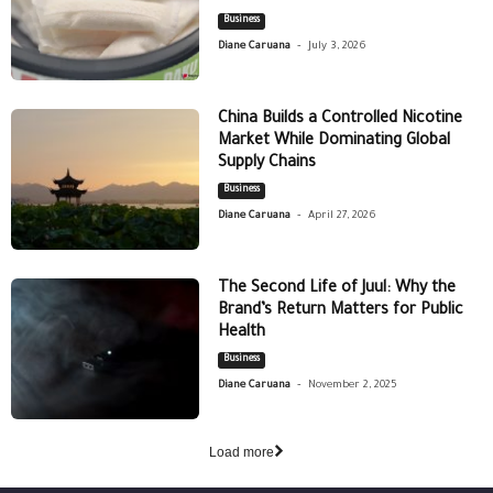
Business
-
Diane Caruana
July 3, 2026
China Builds a Controlled Nicotine
Market While Dominating Global
Supply Chains
Business
-
Diane Caruana
April 27, 2026
The Second Life of Juul: Why the
Brand’s Return Matters for Public
Health
Business
-
Diane Caruana
November 2, 2025
Load more