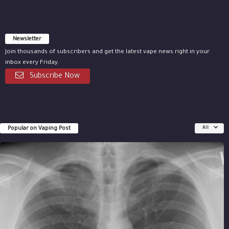
Newsletter
Join thousands of subscribers and get the latest vape news right in your
inbox every Friday.
Subscribe Now
Popular on Vaping Post
All