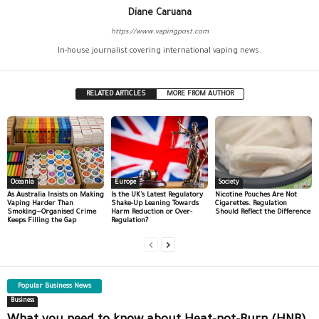
Diane Caruana
https://www.vapingpost.com
In-house journalist covering international vaping news.
RELATED ARTICLES
MORE FROM AUTHOR
Oceania
Europe
Society
As Australia Insists on Making
Is the UK’s Latest Regulatory
Nicotine Pouches Are Not
Vaping Harder Than
Shake-Up Leaning Towards
Cigarettes. Regulation
Smoking—Organised Crime
Harm Reduction or Over-
Should Reflect the Difference
Keeps Filling the Gap
Regulation?
Popular Business News
Business