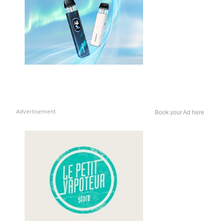
Advertisement
Book your Ad here