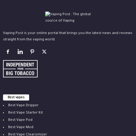
Vaping Post is your online portal that brings you the latest news and reviews
straight from the vaping world.
Best vapes
Best Vape Dripper
Best Vape Starter Kit
Best Vape Pod
Best Vape Mod
Best Vape Clearomizer