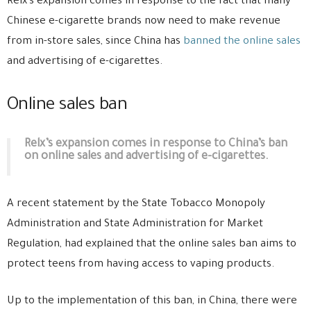
Relx’s expansion comes in response to the fact that many
Chinese e-cigarette brands now need to make revenue
from in-store sales, since China has
banned the online sales
and advertising of e-cigarettes.
Online sales ban
Relx’s expansion comes in response to China’s ban
on online sales and advertising of e-cigarettes.
A recent statement by the State Tobacco Monopoly
Administration and State Administration for Market
Regulation, had explained that the online sales ban aims to
protect teens from having access to vaping products.
Up to the implementation of this ban, in China, there were