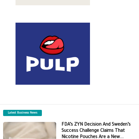
Latest Business News
FDA’s ZYN Decision And Sweden’s
Success Challenge Claims That
Nicotine Pouches Are a New...