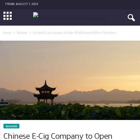
FRIDAY, AUGUST 7, 2026
Home
Business
Chinese E-Cig Company to Open 10,000 Stores Within Three Years
BUSINESS
Chinese E-Cig Company to Open