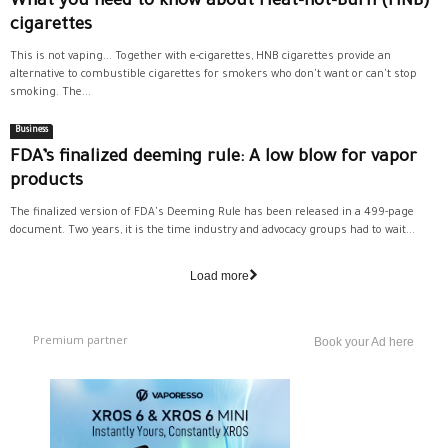
What you need to know about Heat-not-Burn (HNB)
cigarettes
This is not vaping... Together with e-cigarettes, HNB cigarettes provide an
alternative to combustible cigarettes for smokers who don't want or can't stop
smoking. The...
Business
FDA’s finalized deeming rule: A low blow for vapor
products
The finalized version of FDA's Deeming Rule has been released in a 499-page
document. Two years, it is the time industry and advocacy groups had to wait...
Load more
Premium partner
Book your Ad here