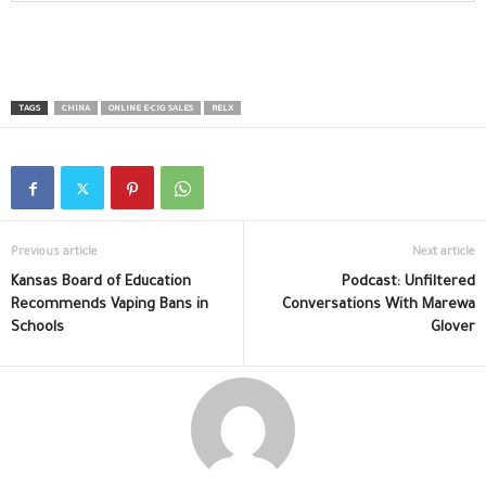
TAGS
CHINA
ONLINE E-CIG SALES
RELX
Previous article
Next article
Kansas Board of Education
Podcast: Unfiltered
Recommends Vaping Bans in
Conversations With Marewa
Schools
Glover