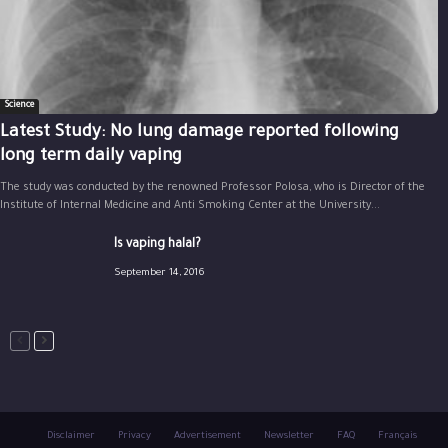
Science
Latest Study: No lung damage reported following
long term daily vaping
The study was conducted by the renowned Professor Polosa, who is Director of the
Institute of Internal Medicine and Anti Smoking Center at the University...
Is vaping halal?
September 14, 2016
Disclaimer
Privacy
Advertisement
Newsletter
FAQ
Français