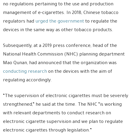
no regulations pertaining to the use and production
management of e-cigarettes. In 2018, Chinese tobacco
regulators had
urged the government
to regulate the
devices in the same way as other tobacco products.
Subsequently, at a 2019 press conference, head of the
National Health Commission (NHC) planning department
Mao Qunan, had announced that the organization was
conducting research
on the devices with the aim of
regulating accordingly.
“The supervision of electronic cigarettes must be severely
strengthened,” he said at the time. The NHC “is working
with relevant departments to conduct research on
electronic cigarette supervision and we plan to regulate
electronic cigarettes through legislation.”