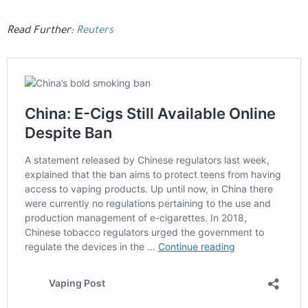
Read Further:
Reuters