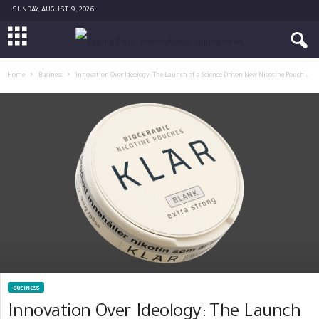
SUNDAY, AUGUST 9, 2026
Home
Business
Innovation Over Ideology: The Launch of a Science Driven New Nicotine Pouch...
BUSINESS
Innovation Over Ideology: The Launch