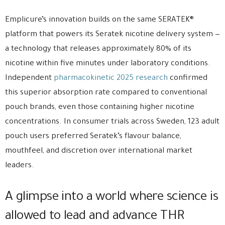
Emplicure’s innovation builds on the same SERATEK®
platform that powers its Seratek nicotine delivery system —
a technology that releases approximately 80% of its
nicotine within five minutes under laboratory conditions.
Independent
pharmacokinetic 2025 research
confirmed
this superior absorption rate compared to conventional
pouch brands, even those containing higher nicotine
concentrations. In consumer trials across Sweden, 123 adult
pouch users preferred Seratek’s flavour balance,
mouthfeel, and discretion over international market
leaders.
A glimpse into a world where science is
allowed to lead and advance THR