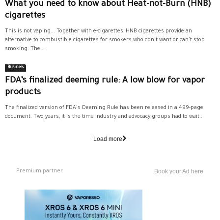
What you need to know about Heat-not-Burn (HNB)
cigarettes
This is not vaping... Together with e-cigarettes, HNB cigarettes provide an
alternative to combustible cigarettes for smokers who don't want or can't stop
smoking. The...
Business
FDA’s finalized deeming rule: A low blow for vapor
products
The finalized version of FDA's Deeming Rule has been released in a 499-page
document. Two years, it is the time industry and advocacy groups had to wait...
Load more
Premium partner
Book your Ad here