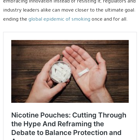
embracing innovation instead of resisting it, regulators and
industry leaders alike can move closer to the ultimate goal:
ending the
global epidemic of smoking
once and for all.