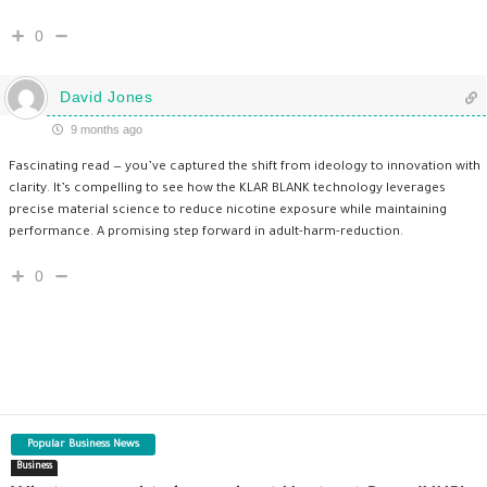
0
David Jones
9 months ago
Fascinating read — you’ve captured the shift from ideology to innovation with
clarity. It’s compelling to see how the KLAR BLANK technology leverages
precise material science to reduce nicotine exposure while maintaining
performance. A promising step forward in adult-harm-reduction.
0
Popular Business News
Business