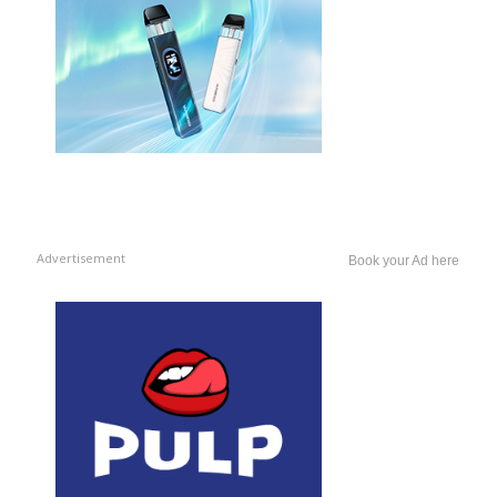
Advertisement
Book your Ad here