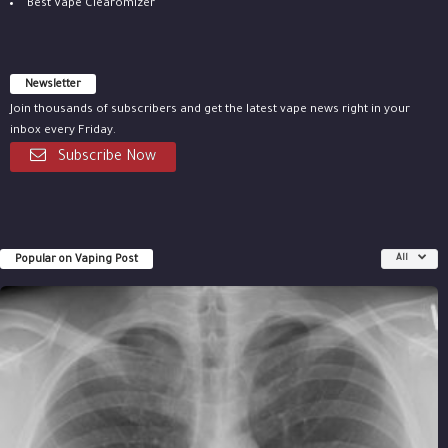
Best Vape Clearomizer
Newsletter
Join thousands of subscribers and get the latest vape news right in your
inbox every Friday.
Subscribe Now
Popular on Vaping Post
All