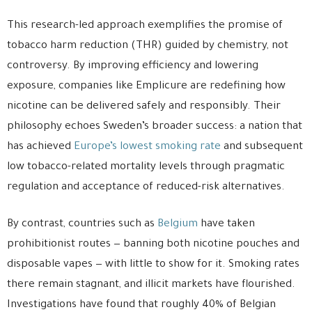
This research-led approach exemplifies the promise of
tobacco harm reduction (THR) guided by chemistry, not
controversy. By improving efficiency and lowering
exposure, companies like Emplicure are redefining how
nicotine can be delivered safely and responsibly. Their
philosophy echoes Sweden’s broader success: a nation that
has achieved
Europe’s lowest smoking rate
and subsequent
low tobacco-related mortality levels through pragmatic
regulation and acceptance of reduced-risk alternatives.
By contrast, countries such as
Belgium
have taken
prohibitionist routes — banning both nicotine pouches and
disposable vapes — with little to show for it. Smoking rates
there remain stagnant, and illicit markets have flourished.
Investigations have found that roughly 40% of Belgian