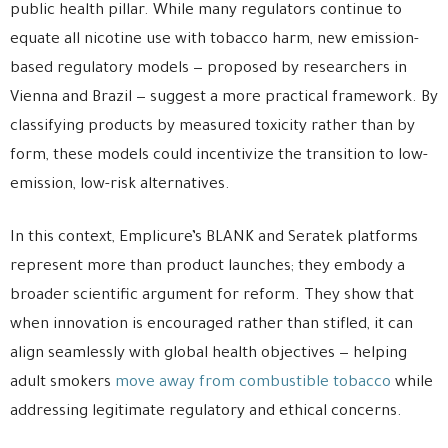
public health pillar. While many regulators continue to
equate all nicotine use with tobacco harm, new emission-
based regulatory models — proposed by researchers in
Vienna and Brazil — suggest a more practical framework. By
classifying products by measured toxicity rather than by
form, these models could incentivize the transition to low-
emission, low-risk alternatives.
In this context, Emplicure’s BLANK and Seratek platforms
represent more than product launches; they embody a
broader scientific argument for reform. They show that
when innovation is encouraged rather than stifled, it can
align seamlessly with global health objectives — helping
adult smokers
move away from combustible tobacco
while
addressing legitimate regulatory and ethical concerns.