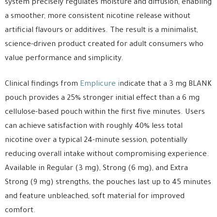
system precisely regulates moisture and diffusion, enabling
a smoother, more consistent nicotine release without
artificial flavours or additives. The result is a minimalist,
science-driven product created for adult consumers who
value performance and simplicity.
Clinical findings from
Emplicure i
ndicate that a 3 mg BLANK
pouch provides a 25% stronger initial effect than a 6 mg
cellulose-based pouch within the first five minutes. Users
can achieve satisfaction with roughly 40% less total
nicotine over a typical 24-minute session, potentially
reducing overall intake without compromising experience.
Available in Regular (3 mg), Strong (6 mg), and Extra
Strong (9 mg) strengths, the pouches last up to 45 minutes
and feature unbleached, soft material for improved
comfort.