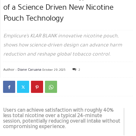
of a Science Driven New Nicotine
Pouch Technology
Emplicure’s KLAR BLANK innovative nicotine pouch,
shows how science-driven design can advance harm
reduction and reshape global tobacco control.
Author -
Diane Caruana
October 29, 2025
2
Users can achieve satisfaction with roughly 40%
less total nicotine over a typical 24-minute
session, potentially reducing overall intake without
compromising experience.