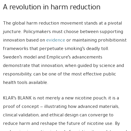
A revolution in harm reduction
The global harm reduction movement stands at a pivotal
juncture. Policymakers must choose between supporting
innovation based on
evidence
or maintaining prohibitionist
frameworks that perpetuate smoking’s deadly toll.
Sweden’s model and Emplicure’s advancements
demonstrate that innovation, when guided by science and
responsibility, can be one of the most effective public
health tools available.
KLAR’s BLANK is not merely a new nicotine pouch; it is a
proof of concept — illustrating how advanced materials,
clinical validation, and ethical design can converge to
reduce harm and reshape the future of nicotine use. By