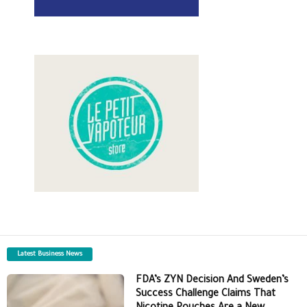
Latest Business News
FDA’s ZYN Decision And Sweden’s
Success Challenge Claims That