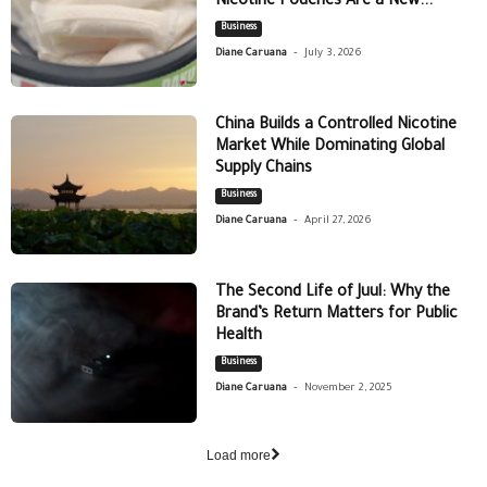
Nicotine Pouches Are a New...
Business
-
Diane Caruana
July 3, 2026
China Builds a Controlled Nicotine
Market While Dominating Global
Supply Chains
Business
-
Diane Caruana
April 27, 2026
The Second Life of Juul: Why the
Brand’s Return Matters for Public
Health
Business
-
Diane Caruana
November 2, 2025
Load more