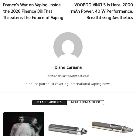
France’s War on Vaping: Inside
VOOPOO VINCI S Is Here: 2000
the 2026 Finance Bill That
mAh Power, 40 W Performance,
Threatens the Future of Vaping
Breathtaking Aesthetics
Diane Caruana
https://www.vapingpost.com
In-house journalist covering international vaping news.
RELATED ARTICLES
MORE FROM AUTHOR