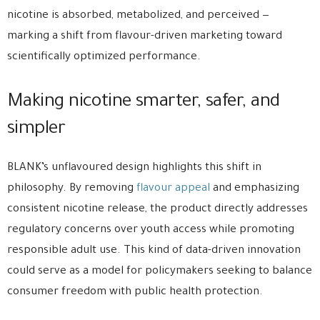
nicotine is absorbed, metabolized, and perceived —
marking a shift from flavour-driven marketing toward
scientifically optimized performance.
Making nicotine smarter, safer, and
simpler
BLANK’s unflavoured design highlights this shift in
philosophy. By removing
flavour appeal
and emphasizing
consistent nicotine release, the product directly addresses
regulatory concerns over youth access while promoting
responsible adult use. This kind of data-driven innovation
could serve as a model for policymakers seeking to balance
consumer freedom with public health protection.