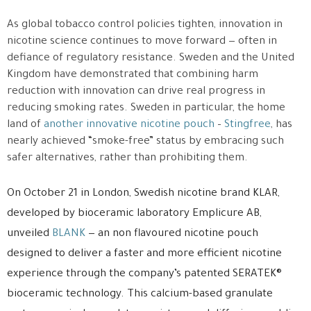
As global tobacco control policies tighten, innovation in
nicotine science continues to move forward — often in
defiance of regulatory resistance. Sweden and the United
Kingdom have demonstrated that combining harm
reduction with innovation can drive real progress in
reducing smoking rates. Sweden in particular, the home
land of
another innovative nicotine pouch
–
Stingfree
, has
nearly achieved “smoke-free” status by embracing such
safer alternatives, rather than prohibiting them.
On October 21 in London, Swedish nicotine brand KLAR,
developed by bioceramic laboratory Emplicure AB,
unveiled
BLANK
— an non flavoured nicotine pouch
designed to deliver a faster and more efficient nicotine
experience through the company’s patented SERATEK®
bioceramic technology. This calcium-based granulate