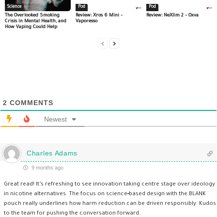
Science
Pod
Pod
The Overlooked Smoking
Review: Xros 6 Mini –
Review: NeXlim 2 – Oxva
Crisis in Mental Health, and
Vaporesso
How Vaping Could Help
2
COMMENTS
Newest
Charles Adams
9 months ago
Great read! It’s refreshing to see innovation taking centre stage over ideology
in nicotine alternatives. The focus on science‑based design with the BLANK
pouch really underlines how harm reduction can be driven responsibly. Kudos
to the team for pushing the conversation forward.