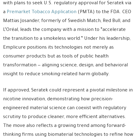
with plans to seek U.S. regulatory approval for Seratek via
a
Premarket Tobacco Application
(PMTA) to the FDA. CEO
Mattias Josander, formerly of Swedish Match, Red Bull, and
L’Oréal, leads the company with a mission to “accelerate
the transition to a smokeless world.” Under his leadership,
Emplicure positions its technologies not merely as
consumer products but as tools of public health
transformation — aligning science, design, and behavioral
insight to reduce smoking-related harm globally.
If approved, Seratek could represent a pivotal milestone in
nicotine innovation, demonstrating how precision-
engineered material science can coexist with regulatory
scrutiny to produce cleaner, more efficient alternatives.
The move also reflects a growing trend among forward-
thinking firms using biomaterial technologies to refine how