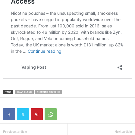
TAGS
KLAR BLANK
NICOTINE POUCHES
Previous article
Next article