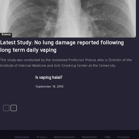
Science
Latest Study: No lung damage reported following
long term daily vaping
The study was conducted by the renowned Professor Polosa, who is Director of the
Institute of Internal Medicine and Anti Smoking Center at the University...
Is vaping halal?
September 14, 2016
Disclaimer
Privacy
Advertisement
Newsletter
FAQ
Français