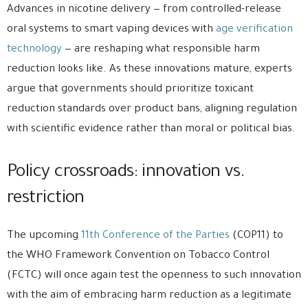
Advances in nicotine delivery — from controlled-release
oral systems to smart vaping devices with
age verification
technology
— are reshaping what responsible harm
reduction looks like. As these innovations mature, experts
argue that governments should prioritize toxicant
reduction standards over product bans, aligning regulation
with scientific evidence rather than moral or political bias.
Policy crossroads: innovation vs.
restriction
The upcoming
11th Conference of the Parties
(COP11) to
the WHO Framework Convention on Tobacco Control
(FCTC) will once again test the openness to such innovation
with the aim of embracing harm reduction as a legitimate