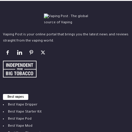
Vaping Post is your online portal that brings you the latest news and reviews
straight from the vaping world.
Best vapes
Best Vape Dripper
Best Vape Starter Kit
Best Vape Pod
Best Vape Mod