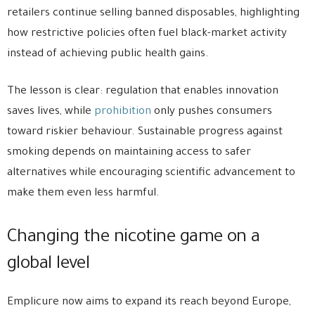
retailers continue selling banned disposables, highlighting
how restrictive policies often fuel black-market activity
instead of achieving public health gains.
The lesson is clear: regulation that enables innovation
saves lives, while
prohibition
only pushes consumers
toward riskier behaviour. Sustainable progress against
smoking depends on maintaining access to safer
alternatives while encouraging scientific advancement to
make them even less harmful.
Changing the nicotine game on a
global level
Emplicure now aims to expand its reach beyond Europe,